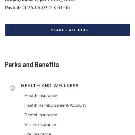
Posted:
2026-06-03T18:31:06
SEARCH ALL JOBS
Perks and Benefits
HEALTH AND WELLNESS
Health Insurance
Health Reimbursement Account
Dental Insurance
Vision Insurance
Life Insurance