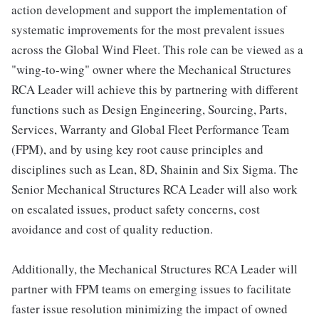
action development and support the implementation of
systematic improvements for the most prevalent issues
across the Global Wind Fleet. This role can be viewed as a
"wing-to-wing" owner where the Mechanical Structures
RCA Leader will achieve this by partnering with different
functions such as Design Engineering, Sourcing, Parts,
Services, Warranty and Global Fleet Performance Team
(FPM), and by using key root cause principles and
disciplines such as Lean, 8D, Shainin and Six Sigma. The
Senior Mechanical Structures RCA Leader will also work
on escalated issues, product safety concerns, cost
avoidance and cost of quality reduction.
Additionally, the Mechanical Structures RCA Leader will
partner with FPM teams on emerging issues to facilitate
faster issue resolution minimizing the impact of owned