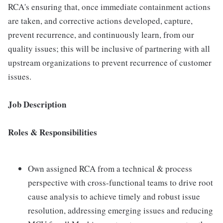
RCA's ensuring that, once immediate containment actions
are taken, and corrective actions developed, capture,
prevent recurrence, and continuously learn, from our
quality issues; this will be inclusive of partnering with all
upstream organizations to prevent recurrence of customer
issues.
Job Description
Roles & Responsibilities
Own assigned RCA from a technical & process
perspective with cross-functional teams to drive root
cause analysis to achieve timely and robust issue
resolution, addressing emerging issues and reducing