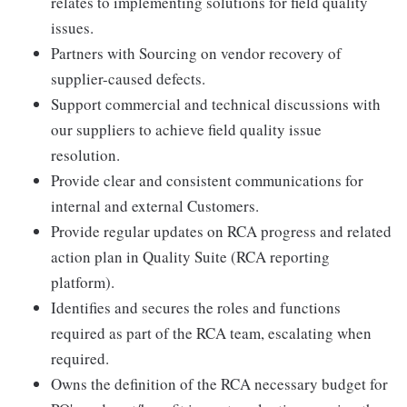
relates to implementing solutions for field quality
issues.
Partners with Sourcing on vendor recovery of
supplier-caused defects.
Support commercial and technical discussions with
our suppliers to achieve field quality issue
resolution.
Provide clear and consistent communications for
internal and external Customers.
Provide regular updates on RCA progress and related
action plan in Quality Suite (RCA reporting
platform).
Identifies and secures the roles and functions
required as part of the RCA team, escalating when
required.
Owns the definition of the RCA necessary budget for