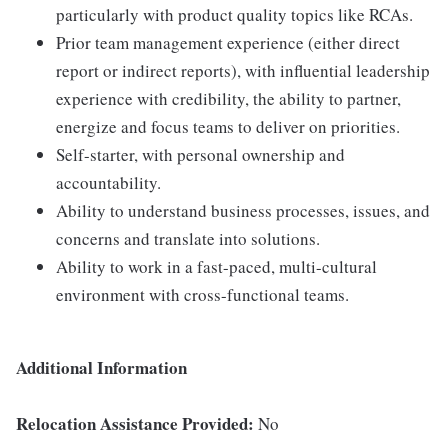
particularly with product quality topics like RCAs.
Prior team management experience (either direct
report or indirect reports), with influential leadership
experience with credibility, the ability to partner,
energize and focus teams to deliver on priorities.
Self-starter, with personal ownership and
accountability.
Ability to understand business processes, issues, and
concerns and translate into solutions.
Ability to work in a fast-paced, multi-cultural
environment with cross-functional teams.
Additional Information
Relocation Assistance Provided:
No