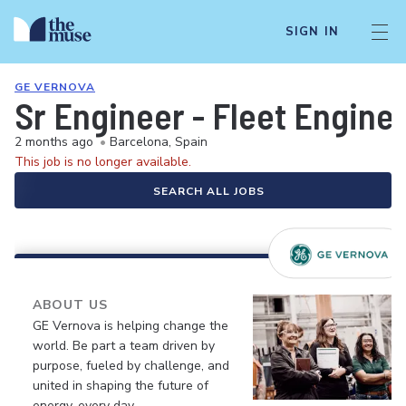
SIGN IN
GE VERNOVA
Sr Engineer - Fleet Engine
2 months ago
•
Barcelona, Spain
This job is no longer available.
SEARCH ALL JOBS
ABOUT US
GE Vernova is helping change the
world. Be part a team driven by
purpose, fueled by challenge, and
united in shaping the future of
energy, every day.