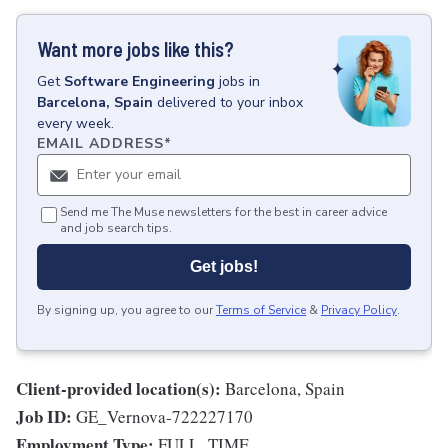
Want more jobs like this?
Get
Software Engineering
jobs
in
Barcelona, Spain
delivered to your inbox
every week.
EMAIL ADDRESS
*
Send me The Muse newsletters for the best in career advice
and job search tips.
Get jobs!
By signing up, you agree to our
Terms of Service
&
Privacy Policy
.
Client-provided location(s):
Barcelona, Spain
Job ID:
GE_Vernova-722227170
Employment Type:
FULL_TIME