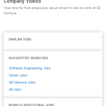
Company Videos
Hear directly from employees about what it is like to work at GE
Vernova.
SIMILAR JOBS
SUGGESTED SEARCHES
Software Engineering
Jobs
Senior
Jobs
GE Vernova
Jobs
All Jobs
SEARCH ADDITIONAL JOBS