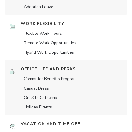
Adoption Leave
WORK FLEXIBILITY
Flexible Work Hours
Remote Work Opportunities
Hybrid Work Opportunities
OFFICE LIFE AND PERKS
Commuter Benefits Program
Casual Dress
On-Site Cafeteria
Holiday Events
VACATION AND TIME OFF