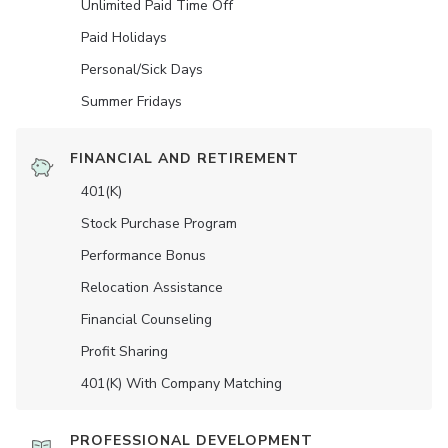
Unlimited Paid Time Off
Paid Holidays
Personal/Sick Days
Summer Fridays
FINANCIAL AND RETIREMENT
401(K)
Stock Purchase Program
Performance Bonus
Relocation Assistance
Financial Counseling
Profit Sharing
401(K) With Company Matching
PROFESSIONAL DEVELOPMENT