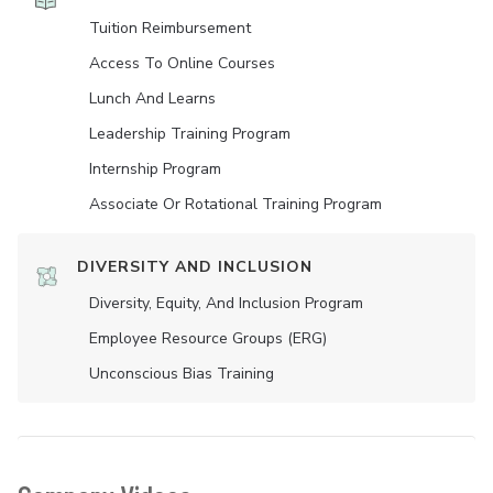
Tuition Reimbursement
Access To Online Courses
Lunch And Learns
Leadership Training Program
Internship Program
Associate Or Rotational Training Program
DIVERSITY AND INCLUSION
Diversity, Equity, And Inclusion Program
Employee Resource Groups (ERG)
Unconscious Bias Training