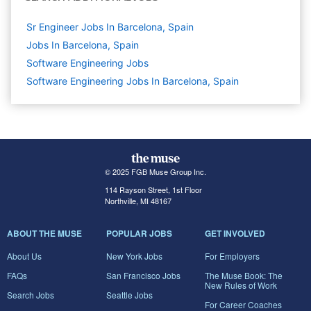
Sr Engineer Jobs In Barcelona, Spain
Jobs In Barcelona, Spain
Software Engineering
Jobs
Software Engineering Jobs In Barcelona, Spain
© 2025 FGB Muse Group Inc.
114 Rayson Street, 1st Floor
Northville, MI 48167
ABOUT THE MUSE
POPULAR JOBS
GET INVOLVED
About Us
New York Jobs
For Employers
FAQs
San Francisco Jobs
The Muse Book: The
New Rules of Work
Search Jobs
Seattle Jobs
For Career Coaches