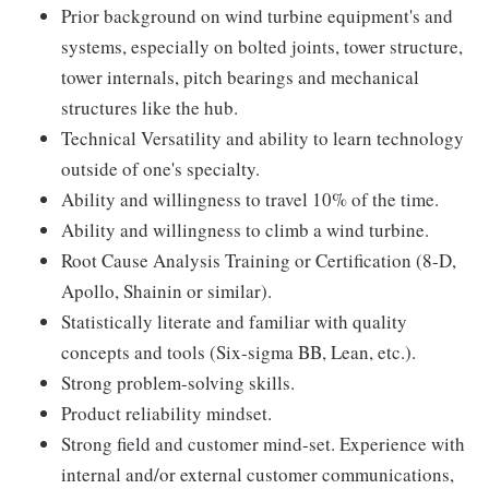
Prior background on wind turbine equipment's and
systems, especially on bolted joints, tower structure,
tower internals, pitch bearings and mechanical
structures like the hub.
Technical Versatility and ability to learn technology
outside of one's specialty.
Ability and willingness to travel 10% of the time.
Ability and willingness to climb a wind turbine.
Root Cause Analysis Training or Certification (8-D,
Apollo, Shainin or similar).
Statistically literate and familiar with quality
concepts and tools (Six-sigma BB, Lean, etc.).
Strong problem-solving skills.
Product reliability mindset.
Strong field and customer mind-set. Experience with
internal and/or external customer communications,