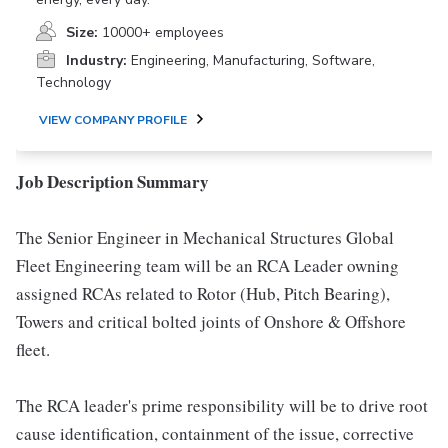
Size:
10000+ employees
Industry:
Engineering, Manufacturing, Software,
Technology
VIEW COMPANY PROFILE
Job Description Summary
The Senior Engineer in Mechanical Structures Global
Fleet Engineering team will be an RCA Leader owning
assigned RCAs related to Rotor (Hub, Pitch Bearing),
Towers and critical bolted joints of Onshore & Offshore
fleet.
The RCA leader's prime responsibility will be to drive root
cause identification, containment of the issue, corrective