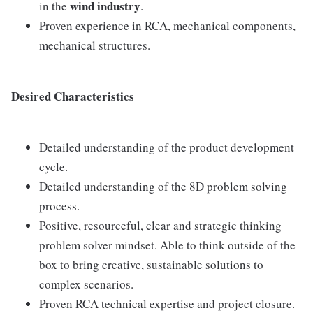
wind industry
in the
.
Proven experience in RCA, mechanical components,
mechanical structures.
Desired Characteristics
Detailed understanding of the product development
cycle.
Detailed understanding of the 8D problem solving
process.
Positive, resourceful, clear and strategic thinking
problem solver mindset. Able to think outside of the
box to bring creative, sustainable solutions to
complex scenarios.
Proven RCA technical expertise and project closure.