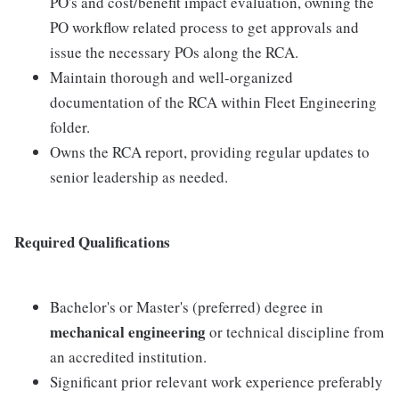
PO's and cost/benefit impact evaluation, owning the
PO workflow related process to get approvals and
issue the necessary POs along the RCA.
Maintain thorough and well-organized
documentation of the RCA within Fleet Engineering
folder.
Owns the RCA report, providing regular updates to
senior leadership as needed.
Required Qualifications
Bachelor's or Master's (preferred) degree in
mechanical engineering
or technical discipline from
an accredited institution.
Significant prior relevant work experience preferably