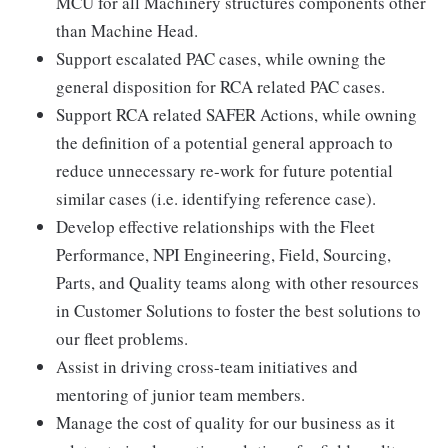
MCU for all Machinery structures components other
than Machine Head.
Support escalated PAC cases, while owning the
general disposition for RCA related PAC cases.
Support RCA related SAFER Actions, while owning
the definition of a potential general approach to
reduce unnecessary re-work for future potential
similar cases (i.e. identifying reference case).
Develop effective relationships with the Fleet
Performance, NPI Engineering, Field, Sourcing,
Parts, and Quality teams along with other resources
in Customer Solutions to foster the best solutions to
our fleet problems.
Assist in driving cross-team initiatives and
mentoring of junior team members.
Manage the cost of quality for our business as it