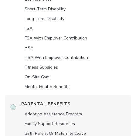
Short-Term Disability
Long-Term Disability
FSA
FSA With Employer Contribution
HSA
HSA With Employer Contribution
Fitness Subsidies
On-Site Gym
Mental Health Benefits
PARENTAL BENEFITS
Adoption Assistance Program
Family Support Resources
Birth Parent Or Maternity Leave