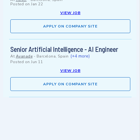
Posted on
Jan 22
VIEW JOB
APPLY ON COMPANY SITE
Senior Artificial Intelligence - AI Engineer
(+4 more)
At
Avanade
-
Barcelona, Spain
Posted on
Jun 11
VIEW JOB
APPLY ON COMPANY SITE