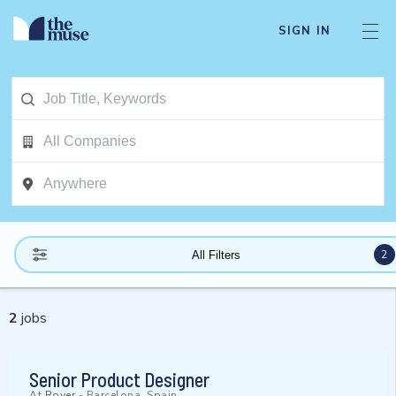
SIGN IN
2
All Filters
2
jobs
Senior Product Designer
At
Rover
-
Barcelona, Spain