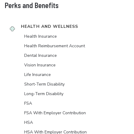
Perks and Benefits
HEALTH AND WELLNESS
Health Insurance
Health Reimbursement Account
Dental Insurance
Vision Insurance
Life Insurance
Short-Term Disability
Long-Term Disability
FSA
FSA With Employer Contribution
HSA
HSA With Employer Contribution