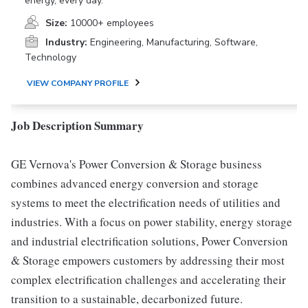
energy, every day.
Size:
10000+ employees
Industry:
Engineering, Manufacturing, Software,
Technology
VIEW COMPANY PROFILE
Job Description Summary
GE Vernova's Power Conversion & Storage business
combines advanced energy conversion and storage
systems to meet the electrification needs of utilities and
industries. With a focus on power stability, energy storage
and industrial electrification solutions, Power Conversion
& Storage empowers customers by addressing their most
complex electrification challenges and accelerating their
transition to a sustainable, decarbonized future.