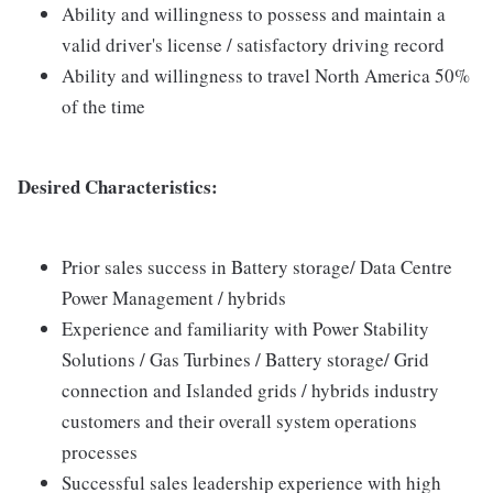
Ability and willingness to possess and maintain a
valid driver's license / satisfactory driving record
Ability and willingness to travel North America 50%
of the time
Desired Characteristics:
Prior sales success in Battery storage/ Data Centre
Power Management / hybrids
Experience and familiarity with Power Stability
Solutions / Gas Turbines / Battery storage/ Grid
connection and Islanded grids / hybrids industry
customers and their overall system operations
processes
Successful sales leadership experience with high