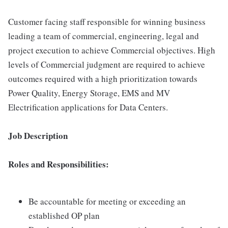
Customer facing staff responsible for winning business
leading a team of commercial, engineering, legal and
project execution to achieve Commercial objectives. High
levels of Commercial judgment are required to achieve
outcomes required with a high prioritization towards
Power Quality, Energy Storage, EMS and MV
Electrification applications for Data Centers.
Job Description
Roles and Responsibilities:
Be accountable for meeting or exceeding an
established OP plan