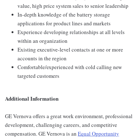
value, high price system sales to senior leadership
In-depth knowledge of the battery storage
applications for product lines and markets
Experience developing relationships at all levels
within an organization
Existing executive-level contacts at one or more
accounts in the region
Comfortable/experienced with cold calling new
targeted customers
Additional Information
GE Vernova offers a great work environment, professional
development, challenging careers, and competitive
compensation. GE Vernova is an
Equal Opportunity