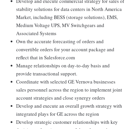
Develop and execute commercial strategy for sales of
stability solutions for data centers in North America
Market, including BESS (storage solutions), EMS,
Medium Voltage UPS, MV Switchgears and
Associated Systems
Own the accurate forecasting of orders and
convertible orders for your account package and
reflect that in Salesforce.com
Manage relationships on day-to-day basis and
provide transactional support.
Coordinate with selected GE Vernova businesses
sales personnel across the region to implement joint
account strategies and close synergy orders
Develop and execute an overall growth strategy with
integrated plays for GE across the region
Develop strategic customer relationships with key