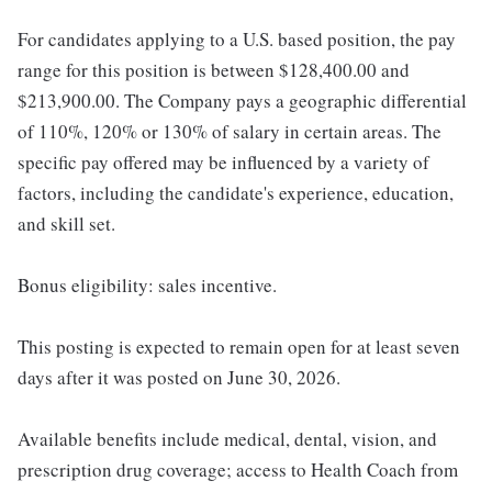
For candidates applying to a U.S. based position, the pay
range for this position is between $128,400.00 and
$213,900.00. The Company pays a geographic differential
of 110%, 120% or 130% of salary in certain areas. The
specific pay offered may be influenced by a variety of
factors, including the candidate's experience, education,
and skill set.
Bonus eligibility: sales incentive.
This posting is expected to remain open for at least seven
days after it was posted on June 30, 2026.
Available benefits include medical, dental, vision, and
prescription drug coverage; access to Health Coach from