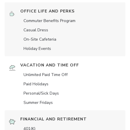
OFFICE LIFE AND PERKS
Commuter Benefits Program
Casual Dress
On-Site Cafeteria
Holiday Events
VACATION AND TIME OFF
Unlimited Paid Time Off
Paid Holidays
Personal/Sick Days
Summer Fridays
FINANCIAL AND RETIREMENT
401(K)