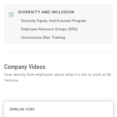
DIVERSITY AND INCLUSION
Diversity, Equity, And Inclusion Program
Employee Resource Groups (ERG)
Unconscious Bias Training
Company Videos
Hear directly from employees about what it is like to work at GE
Vernova.
SIMILAR JOBS