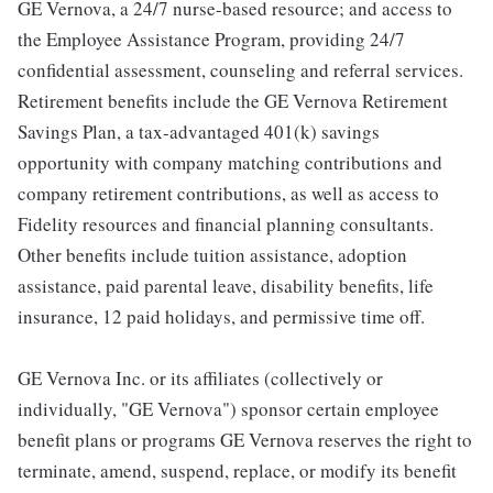
GE Vernova, a 24/7 nurse-based resource; and access to
the Employee Assistance Program, providing 24/7
confidential assessment, counseling and referral services.
Retirement benefits include the GE Vernova Retirement
Savings Plan, a tax-advantaged 401(k) savings
opportunity with company matching contributions and
company retirement contributions, as well as access to
Fidelity resources and financial planning consultants.
Other benefits include tuition assistance, adoption
assistance, paid parental leave, disability benefits, life
insurance, 12 paid holidays, and permissive time off.
GE Vernova Inc. or its affiliates (collectively or
individually, "GE Vernova") sponsor certain employee
benefit plans or programs GE Vernova reserves the right to
terminate, amend, suspend, replace, or modify its benefit