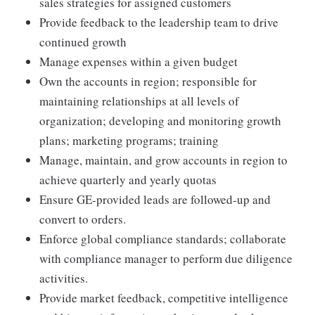
sales strategies for assigned customers
Provide feedback to the leadership team to drive
continued growth
Manage expenses within a given budget
Own the accounts in region; responsible for
maintaining relationships at all levels of
organization; developing and monitoring growth
plans; marketing programs; training
Manage, maintain, and grow accounts in region to
achieve quarterly and yearly quotas
Ensure GE-provided leads are followed-up and
convert to orders.
Enforce global compliance standards; collaborate
with compliance manager to perform due diligence
activities.
Provide market feedback, competitive intelligence