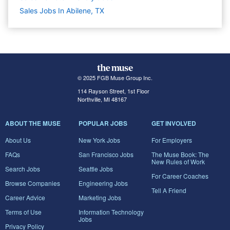
Sales Jobs In Abilene, TX
© 2025 FGB Muse Group Inc.
114 Rayson Street, 1st Floor
Northville, MI 48167
ABOUT THE MUSE
POPULAR JOBS
GET INVOLVED
About Us
New York Jobs
For Employers
FAQs
San Francisco Jobs
The Muse Book: The
New Rules of Work
Search Jobs
Seattle Jobs
For Career Coaches
Browse Companies
Engineering Jobs
Tell A Friend
Career Advice
Marketing Jobs
Terms of Use
Information Technology
Jobs
Privacy Policy