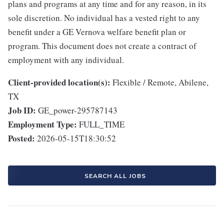
plans and programs at any time and for any reason, in its
sole discretion. No individual has a vested right to any
benefit under a GE Vernova welfare benefit plan or
program. This document does not create a contract of
employment with any individual.
Client-provided location(s):
Flexible / Remote, Abilene,
TX
Job ID:
GE_power-295787143
Employment Type:
FULL_TIME
Posted:
2026-05-15T18:30:52
SEARCH ALL JOBS