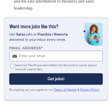
and hit-rate information to business and sales
leadership.
Want more jobs like this?
Get
Sales
jobs
in
Flexible / Remote
delivered to your inbox every week.
EMAIL ADDRESS
*
Send me The Muse newsletters for the best in career advice
and job search tips.
Get jobs!
By signing up, you agree to our
Terms of Service
&
Privacy Policy
.