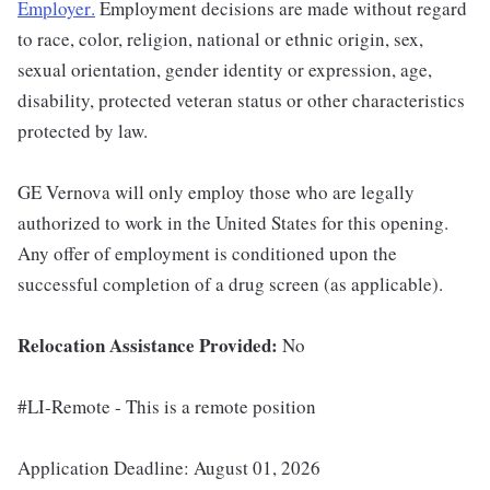
Employer
.
Employment decisions are made without regard
to race, color, religion, national or ethnic origin, sex,
sexual orientation, gender identity or expression, age,
disability, protected veteran status or other characteristics
protected by law.
GE Vernova will only employ those who are legally
authorized to work in the United States for this opening.
Any offer of employment is conditioned upon the
successful completion of a drug screen (as applicable).
Relocation Assistance Provided:
No
#LI-Remote - This is a remote position
Application Deadline: August 01, 2026