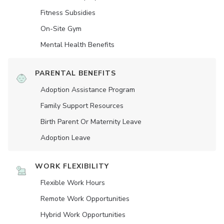
Fitness Subsidies
On-Site Gym
Mental Health Benefits
PARENTAL BENEFITS
Adoption Assistance Program
Family Support Resources
Birth Parent Or Maternity Leave
Adoption Leave
WORK FLEXIBILITY
Flexible Work Hours
Remote Work Opportunities
Hybrid Work Opportunities