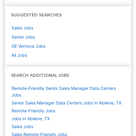
SUGGESTED SEARCHES
Sales
Jobs
Senior
Jobs
GE Vernova
Jobs
All Jobs
SEARCH ADDITIONAL JOBS
Remote-Friendly Senior Sales Manager Data Centers
Jobs
Senior Sales Manager Data Centers Jobs In Abilene, TX
Remote-Friendly Jobs
Jobs In Abilene, TX
Sales
Jobs
Sales Remote-Friendly Jobs