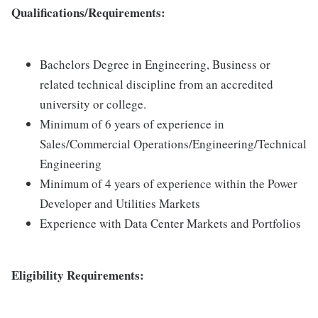
Qualifications/Requirements:
Bachelors Degree in Engineering, Business or
related technical discipline from an accredited
university or college.
Minimum of 6 years of experience in
Sales/Commercial Operations/Engineering/Technical
Engineering
Minimum of 4 years of experience within the Power
Developer and Utilities Markets
Experience with Data Center Markets and Portfolios
Eligibility Requirements: