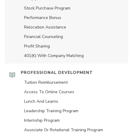
Stock Purchase Program
Performance Bonus
Relocation Assistance
Financial Counseling
Profit Sharing
401(K) With Company Matching
PROFESSIONAL DEVELOPMENT
Tuition Reimbursement
Access To Online Courses
Lunch And Learns
Leadership Training Program
Internship Program
Associate Or Rotational Training Program