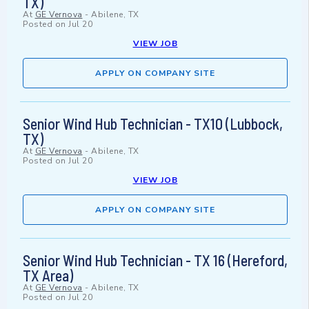
TX)
At
GE Vernova
-
Abilene, TX
Posted on
Jul 20
VIEW JOB
APPLY ON COMPANY SITE
Senior Wind Hub Technician - TX10 (Lubbock,
TX)
At
GE Vernova
-
Abilene, TX
Posted on
Jul 20
VIEW JOB
APPLY ON COMPANY SITE
Senior Wind Hub Technician - TX 16 (Hereford,
TX Area)
At
GE Vernova
-
Abilene, TX
Posted on
Jul 20