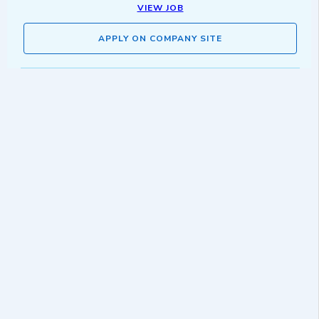
VIEW JOB
APPLY ON COMPANY SITE