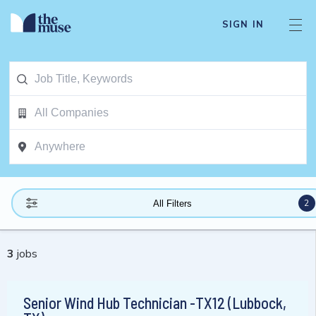
SIGN IN
2
All Filters
3
jobs
Senior Wind Hub Technician -TX12 (Lubbock,