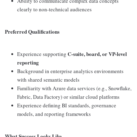
Ability to communicate complex data concepts
clearly to non-technical audiences
Preferred Qualifications
C-suite, board, or VP-level
Experience supporting
reporting
Background in enterprise analytics environments
with shared semantic models
Familiarity with Azure data services (e.g., Snowflake,
Fabric, Data Factory) or similar cloud platforms
Experience defining BI standards, governance
models, and reporting frameworks
What Success Looks Like