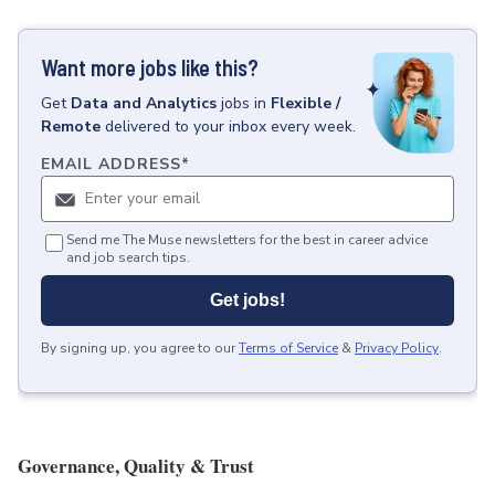
Want more jobs like this?
Get
Data and Analytics
jobs
in
Flexible /
Remote
delivered to your inbox every week.
EMAIL ADDRESS
*
Send me The Muse newsletters for the best in career advice
and job search tips.
Get jobs!
By signing up, you agree to our
Terms of Service
&
Privacy Policy
.
Governance, Quality & Trust