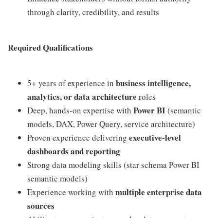
through clarity, credibility, and results
Required Qualifications
business intelligence,
5+ years of experience in
analytics, or data architecture
roles
Power BI
Deep, hands-on expertise with
(semantic
models, DAX, Power Query, service architecture)
executive-level
Proven experience delivering
dashboards and reporting
Strong data modeling skills (star schema Power BI
semantic models)
multiple enterprise data
Experience working with
sources