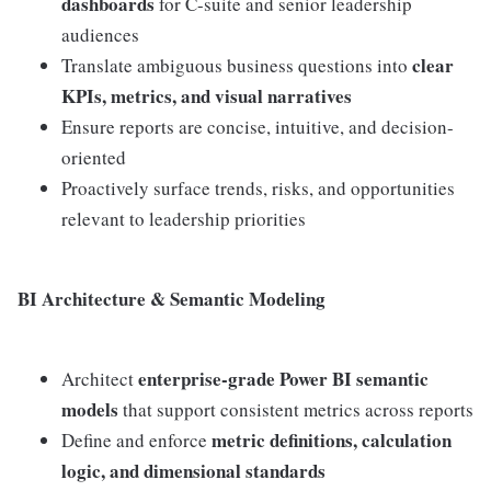
dashboards
for C-suite and senior leadership
audiences
clear
Translate ambiguous business questions into
KPIs, metrics, and visual narratives
Ensure reports are concise, intuitive, and decision-
oriented
Proactively surface trends, risks, and opportunities
relevant to leadership priorities
BI Architecture & Semantic Modeling
enterprise-grade Power BI semantic
Architect
models
that support consistent metrics across reports
metric definitions, calculation
Define and enforce
logic, and dimensional standards