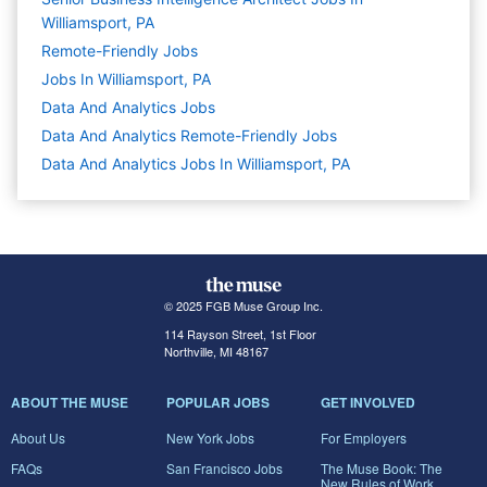
Williamsport, PA
Remote-Friendly Jobs
Jobs In Williamsport, PA
Data And Analytics
Jobs
Data And Analytics Remote-Friendly Jobs
Data And Analytics Jobs In Williamsport, PA
© 2025 FGB Muse Group Inc.
114 Rayson Street, 1st Floor
Northville, MI 48167
ABOUT THE MUSE
POPULAR JOBS
GET INVOLVED
About Us
New York Jobs
For Employers
FAQs
San Francisco Jobs
The Muse Book: The
New Rules of Work