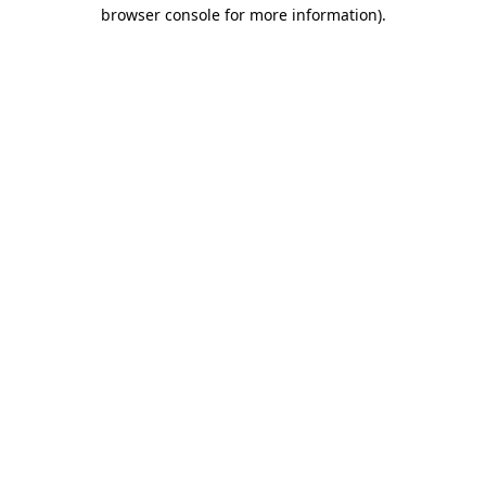
browser console for more information)
.