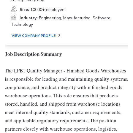
Size:
10000+ employees
Industry:
Engineering, Manufacturing, Software,
Technology
VIEW COMPANY PROFILE
Job Description Summary
The LPB1 Quality Manager - Finished Goods Warehouses
is responsible for leading and maintaining quality systems,
compliance, and product integrity within finished goods
warehouse operations. This role ensures that products
stored, handled, and shipped from warehouse locations
meet internal quality standards, customer requirements,
and applicable regulatory requirements. The position
partners closely with warehouse operations, logistics,