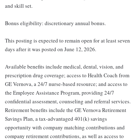
and skill set.
Bonus eligibility: discretionary annual bonus.
This posting is expected to remain open for at least seven
days after it was posted on June 12, 2026.
Available benefits include medical, dental, vision, and
prescription drug coverage; access to Health Coach from
GE Vernova, a 24/7 nurse-based resource; and access to
the Employee Assistance Program, providing 24/7
confidential assessment, counseling and referral services.
Retirement benefits include the GE Vernova Retirement
Savings Plan, a tax-advantaged 401(k) savings
opportunity with company matching contributions and
company retirement contributions, as well as access to