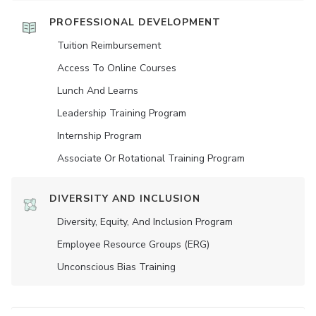
PROFESSIONAL DEVELOPMENT
Tuition Reimbursement
Access To Online Courses
Lunch And Learns
Leadership Training Program
Internship Program
Associate Or Rotational Training Program
DIVERSITY AND INCLUSION
Diversity, Equity, And Inclusion Program
Employee Resource Groups (ERG)
Unconscious Bias Training