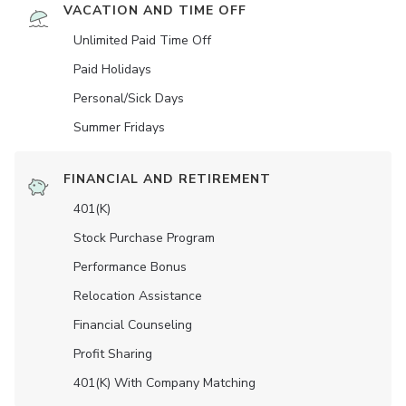
VACATION AND TIME OFF
Unlimited Paid Time Off
Paid Holidays
Personal/Sick Days
Summer Fridays
FINANCIAL AND RETIREMENT
401(K)
Stock Purchase Program
Performance Bonus
Relocation Assistance
Financial Counseling
Profit Sharing
401(K) With Company Matching