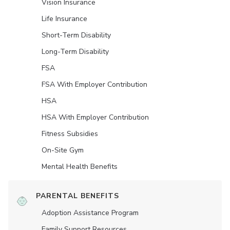
Vision Insurance
Life Insurance
Short-Term Disability
Long-Term Disability
FSA
FSA With Employer Contribution
HSA
HSA With Employer Contribution
Fitness Subsidies
On-Site Gym
Mental Health Benefits
PARENTAL BENEFITS
Adoption Assistance Program
Family Support Resources