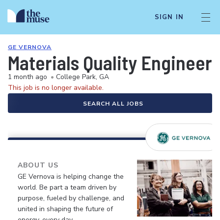
SIGN IN
GE VERNOVA
Materials Quality Engineer
1 month ago
•
College Park, GA
This job is no longer available.
SEARCH ALL JOBS
ABOUT US
GE Vernova is helping change the
world. Be part a team driven by
purpose, fueled by challenge, and
united in shaping the future of
energy, every day.