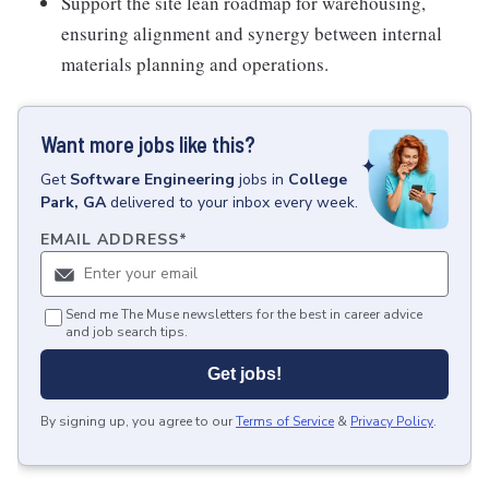
Support the site lean roadmap for warehousing,
ensuring alignment and synergy between internal
materials planning and operations.
Want more jobs like this?
Get
Software Engineering
jobs
in
College
Park, GA
delivered to your inbox every week.
EMAIL ADDRESS
*
Send me The Muse newsletters for the best in career advice
and job search tips.
Get jobs!
By signing up, you agree to our
Terms of Service
&
Privacy Policy
.