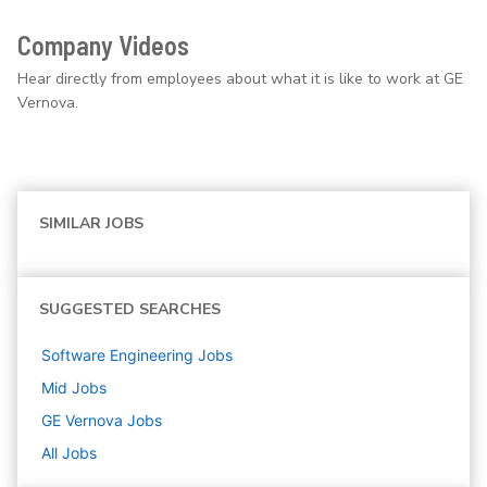
Company Videos
Hear directly from employees about what it is like to work at GE
Vernova.
SIMILAR JOBS
SUGGESTED SEARCHES
Software Engineering
Jobs
Mid
Jobs
GE Vernova
Jobs
All Jobs