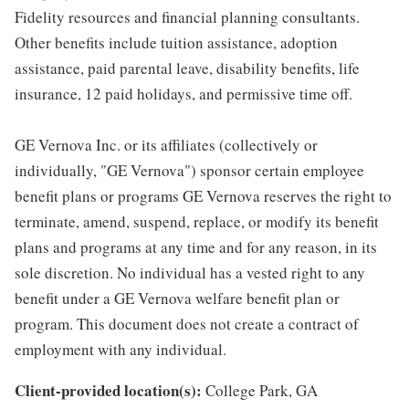
Fidelity resources and financial planning consultants.
Other benefits include tuition assistance, adoption
assistance, paid parental leave, disability benefits, life
insurance, 12 paid holidays, and permissive time off.
GE Vernova Inc. or its affiliates (collectively or
individually, "GE Vernova") sponsor certain employee
benefit plans or programs GE Vernova reserves the right to
terminate, amend, suspend, replace, or modify its benefit
plans and programs at any time and for any reason, in its
sole discretion. No individual has a vested right to any
benefit under a GE Vernova welfare benefit plan or
program. This document does not create a contract of
employment with any individual.
Client-provided location(s):
College Park, GA