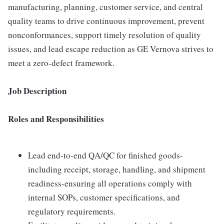
manufacturing, planning, customer service, and central
quality teams to drive continuous improvement, prevent
nonconformances, support timely resolution of quality
issues, and lead escape reduction as GE Vernova strives to
meet a zero-defect framework.
Job Description
Roles and Responsibilities
Lead end-to-end QA/QC for finished goods-
including receipt, storage, handling, and shipment
readiness-ensuring all operations comply with
internal SOPs, customer specifications, and
regulatory requirements.