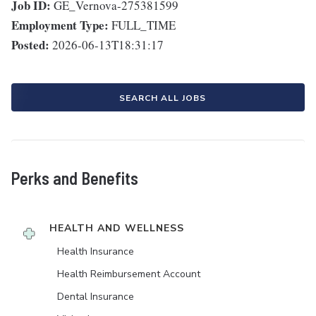
Job ID:
GE_Vernova-275381599
Employment Type:
FULL_TIME
Posted:
2026-06-13T18:31:17
SEARCH ALL JOBS
Perks and Benefits
HEALTH AND WELLNESS
Health Insurance
Health Reimbursement Account
Dental Insurance