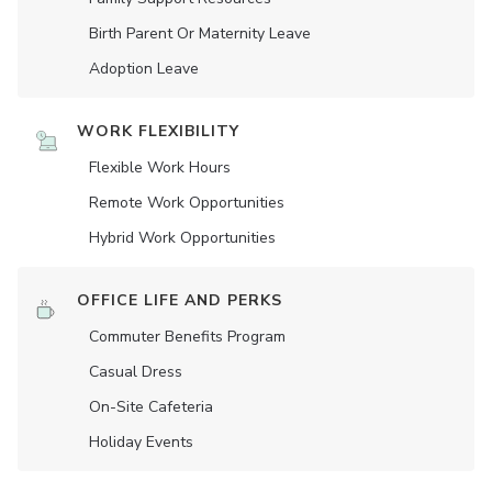
Birth Parent Or Maternity Leave
Adoption Leave
WORK FLEXIBILITY
Flexible Work Hours
Remote Work Opportunities
Hybrid Work Opportunities
OFFICE LIFE AND PERKS
Commuter Benefits Program
Casual Dress
On-Site Cafeteria
Holiday Events