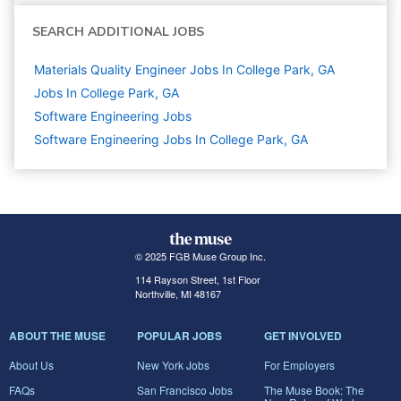
SEARCH ADDITIONAL JOBS
Materials Quality Engineer Jobs In College Park, GA
Jobs In College Park, GA
Software Engineering
Jobs
Software Engineering Jobs In College Park, GA
© 2025 FGB Muse Group Inc.
114 Rayson Street, 1st Floor
Northville, MI 48167
ABOUT THE MUSE
POPULAR JOBS
GET INVOLVED
About Us
New York Jobs
For Employers
FAQs
San Francisco Jobs
The Muse Book: The