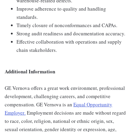
warehouse-related defects.
Improve adherence to quality and handling
standards.
Timely closure of nonconformances and CAPAs.
Strong audit readiness and documentation accuracy.
Effective collaboration with operations and supply
chain stakeholders.
Additional Information
GE Vernova offers a great work environment, professional
development, challenging careers, and competitive
compensation. GE Vernova is an
Equal Opportunity
Employer
.
Employment decisions are made without regard
to race, color, religion, national or ethnic origin, sex,
sexual orientation, gender identity or expression, age,