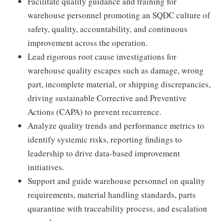
Facilitate quality guidance and training for
warehouse personnel promoting an SQDC culture of
safety, quality, accountability, and continuous
improvement across the operation.
Lead rigorous root cause investigations for
warehouse quality escapes such as damage, wrong
part, incomplete material, or shipping discrepancies,
driving sustainable Corrective and Preventive
Actions (CAPA) to prevent recurrence.
Analyze quality trends and performance metrics to
identify systemic risks, reporting findings to
leadership to drive data-based improvement
initiatives.
Support and guide warehouse personnel on quality
requirements, material handling standards, parts
quarantine with traceability process, and escalation