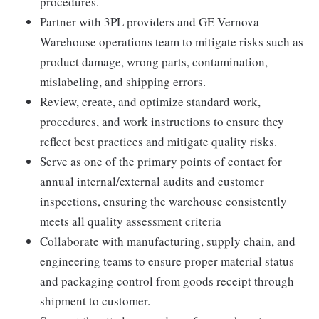
procedures.
Partner with 3PL providers and GE Vernova
Warehouse operations team to mitigate risks such as
product damage, wrong parts, contamination,
mislabeling, and shipping errors.
Review, create, and optimize standard work,
procedures, and work instructions to ensure they
reflect best practices and mitigate quality risks.
Serve as one of the primary points of contact for
annual internal/external audits and customer
inspections, ensuring the warehouse consistently
meets all quality assessment criteria
Collaborate with manufacturing, supply chain, and
engineering teams to ensure proper material status
and packaging control from goods receipt through
shipment to customer.