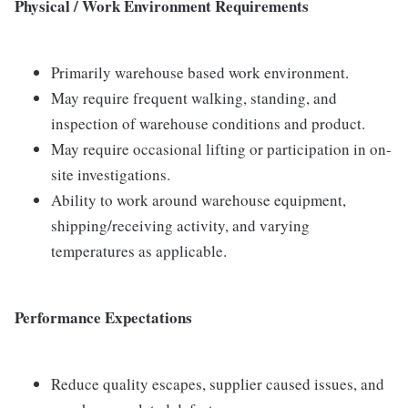
Physical / Work Environment Requirements
Primarily warehouse based work environment.
May require frequent walking, standing, and
inspection of warehouse conditions and product.
May require occasional lifting or participation in on-
site investigations.
Ability to work around warehouse equipment,
shipping/receiving activity, and varying
temperatures as applicable.
Performance Expectations
Reduce quality escapes, supplier caused issues, and