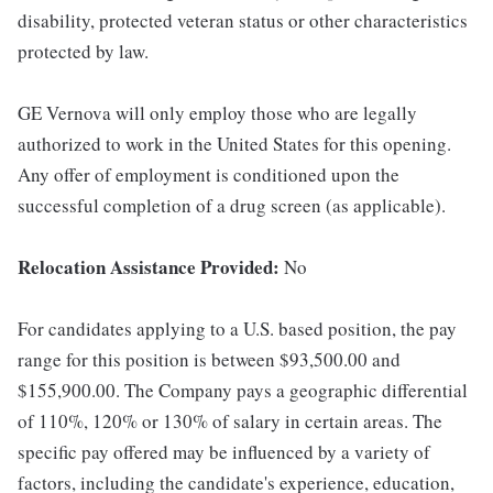
disability, protected veteran status or other characteristics
protected by law.
GE Vernova will only employ those who are legally
authorized to work in the United States for this opening.
Any offer of employment is conditioned upon the
successful completion of a drug screen (as applicable).
Relocation Assistance Provided:
No
For candidates applying to a U.S. based position, the pay
range for this position is between $93,500.00 and
$155,900.00. The Company pays a geographic differential
of 110%, 120% or 130% of salary in certain areas. The
specific pay offered may be influenced by a variety of
factors, including the candidate's experience, education,