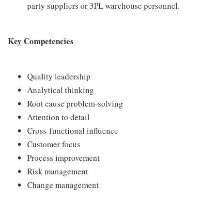
party suppliers or 3PL warehouse personnel.
Key Competencies
Quality leadership
Analytical thinking
Root cause problem-solving
Attention to detail
Cross-functional influence
Customer focus
Process improvement
Risk management
Change management