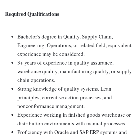
Required Qualifications
Bachelor's degree in Quality, Supply Chain,
Engineering, Operations, or related field; equivalent
experience may be considered.
3+ years of experience in quality assurance,
warehouse quality, manufacturing quality, or supply
chain operations.
Strong knowledge of quality systems, Lean
principles, corrective action processes, and
nonconformance management.
Experience working in finished goods warehouse or
distribution environments with manual processes.
Proficiency with Oracle and SAP ERP systems and