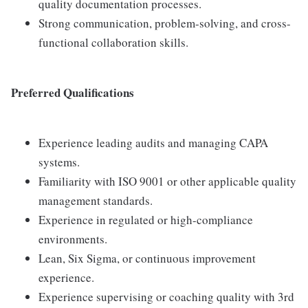
quality documentation processes.
Strong communication, problem-solving, and cross-
functional collaboration skills.
Preferred Qualifications
Experience leading audits and managing CAPA
systems.
Familiarity with ISO 9001 or other applicable quality
management standards.
Experience in regulated or high-compliance
environments.
Lean, Six Sigma, or continuous improvement
experience.
Experience supervising or coaching quality with 3rd