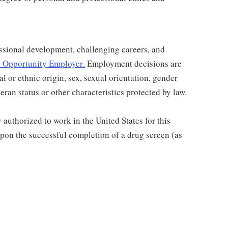
ssional development, challenging careers, and
 Opportunity Employer
.
Employment decisions are
al or ethnic origin, sex, sexual orientation, gender
teran status or other characteristics protected by law.
authorized to work in the United States for this
pon the successful completion of a drug screen (as