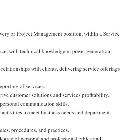
very or Project Management position, within a Service
nce, with technical knowledge in power generation,
relationships with clients, delivering service offerings
reporting of services.
ive customer solutions and services profitability.
erpersonal communication skills.
ft activities to meet business needs and department
ies, procedures, and practices.
degree of personal and professional ethics and