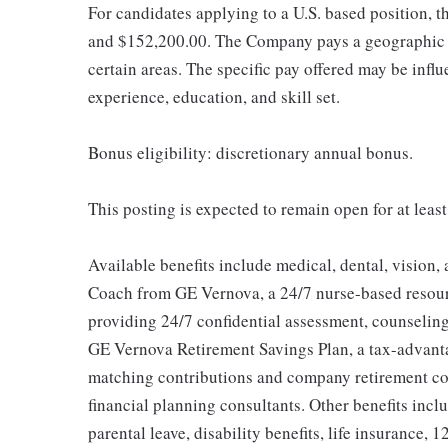
For candidates applying to a U.S. based position, t
and $152,200.00. The Company pays a geographic d
certain areas. The specific pay offered may be influ
experience, education, and skill set.
Bonus eligibility: discretionary annual bonus.
This posting is expected to remain open for at leas
Available benefits include medical, dental, vision,
Coach from GE Vernova, a 24/7 nurse-based resour
providing 24/7 confidential assessment, counseling 
GE Vernova Retirement Savings Plan, a tax-advan
matching contributions and company retirement cont
financial planning consultants. Other benefits inclu
parental leave, disability benefits, life insurance, 