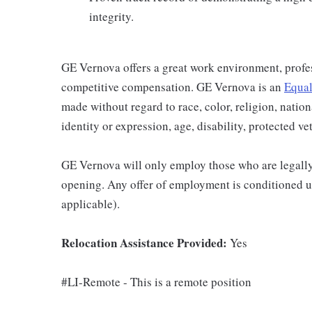
integrity.
GE Vernova offers a great work environment, profe
competitive compensation. GE Vernova is an
Equal
made without regard to race, color, religion, nation
identity or expression, age, disability, protected ve
GE Vernova will only employ those who are legally 
opening. Any offer of employment is conditioned u
applicable).
Relocation Assistance Provided:
Yes
#LI-Remote - This is a remote position