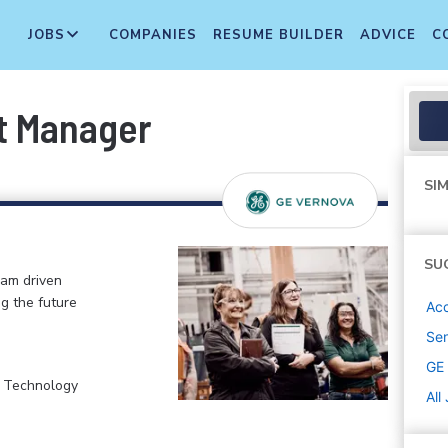
JOBS
COMPANIES
RESUME BUILDER
ADVICE
C
t Manager
SIM
SU
eam driven
ng the future
Ac
Sen
GE
, Technology
All