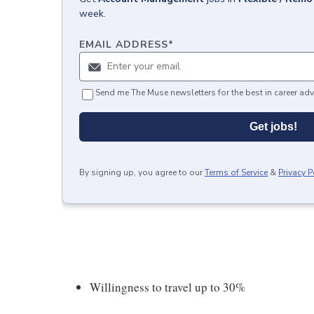
week.
EMAIL ADDRESS
*
Send me The Muse newsletters for the best in career adv
Get jobs!
By signing up, you agree to our
Terms of Service
&
Privacy P
Willingness to travel up to 30%