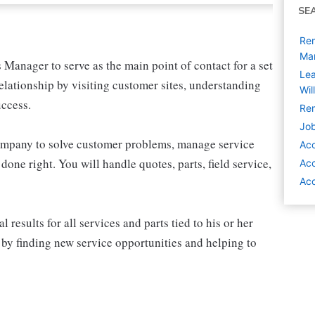
SE
Rem
Ma
Manager to serve as the main point of contact for a set
Lea
elationship by visiting customer sites, understanding
Wil
uccess.
Rem
Job
company to solve customer problems, manage service
Ac
one right. You will handle quotes, parts, field service,
Ac
Acc
esults for all services and parts tied to his or her
 by finding new service opportunities and helping to