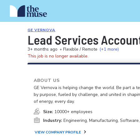
GE VERNOVA
Lead Services Accoun
3+ months ago
•
Flexible / Remote
(+1 more)
This job is no longer available.
ABOUT US
GE Vernova is helping change the world. Be part a t
by purpose, fueled by challenge, and united in shapi
of energy, every day.
Size:
10000+ employees
Industry:
Engineering, Manufacturing, Software
VIEW COMPANY PROFILE