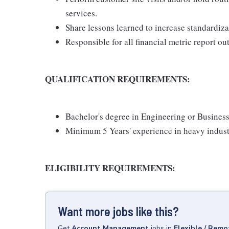
services.
Share lessons learned to increase standardizat
Responsible for all financial metric report ou
QUALIFICATION REQUIREMENTS:
Bachelor's degree in Engineering or Business
Minimum 5 Years' experience in heavy indust
ELIGIBILITY REQUIREMENTS:
Want more jobs like this?
Get
Account Management
jobs
in
Flexible / Remo