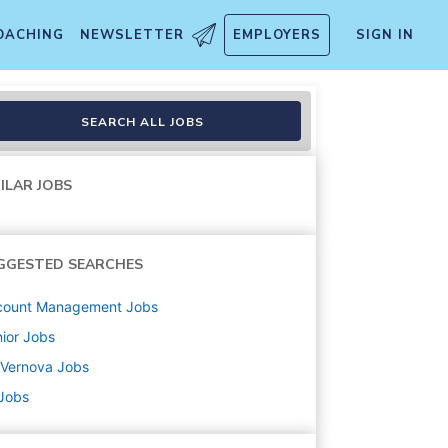
OACHING
NEWSLETTER
EMPLOYERS
SIGN IN
SEARCH ALL JOBS
ILAR JOBS
GGESTED SEARCHES
count Management
Jobs
ior
Jobs
 Vernova
Jobs
 Jobs