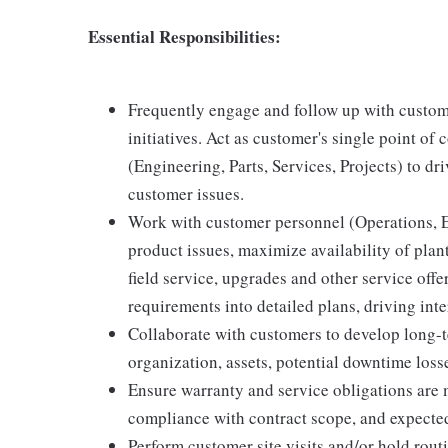
Essential Responsibilities:
Frequently engage and follow up with custom
initiatives. Act as customer's single point of
(Engineering, Parts, Services, Projects) to dr
customer issues.
Work with customer personnel (Operations, E
product issues, maximize availability of pla
field service, upgrades and other service off
requirements into detailed plans, driving inte
Collaborate with customers to develop long-t
organization, assets, potential downtime losse
Ensure warranty and service obligations are m
compliance with contract scope, and expected 
Perform customer site visits and/or hold routi