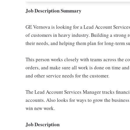
Job Description Summary
GE Vernova is looking for a Lead Account Services 
of customers in heavy industry. Building a strong r
their needs, and helping them plan for long-term s
This person works closely with teams across the 
orders, and make sure all work is done on time and d
and other service needs for the customer.
The Lead Account Services Manager tracks financial r
accounts. Also looks for ways to grow the business
win new work.
Job Description