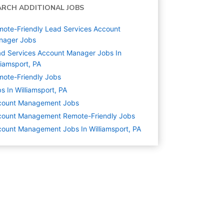
ARCH ADDITIONAL JOBS
ote-Friendly Lead Services Account
nager Jobs
d Services Account Manager Jobs In
liamsport, PA
ote-Friendly Jobs
s In Williamsport, PA
count Management
Jobs
count Management Remote-Friendly Jobs
ount Management Jobs In Williamsport, PA