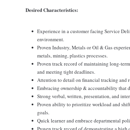
Desired Characteristics:
Experience in a customer facing Service Deli
environment.
Proven Industry, Metals or Oil & Gas experie
metals, mining, plastics processes.
Proven track record of maintaining long-term 
and meeting tight deadlines.
Attention to detail on financial tracking and 
Embracing ownership & accountability that dr
Strong verbal, written, presentation, and int
Proven ability to prioritize workload and shi
goals.
Quick learner and embrace departmental polic
Proven track record of demonstrating a high 