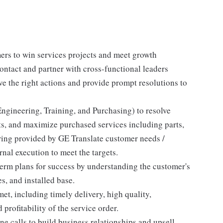
ers to win services projects and meet growth
 contact and partner with cross-functional leaders
ive the right actions and provide prompt resolutions to
ngineering, Training, and Purchasing) to resolve
nts, and maximize purchased services including parts,
ering provided by GE Translate customer needs /
rnal execution to meet the targets.
erm plans for success by understanding the customer's
s, and installed base.
et, including timely delivery, high quality,
profitability of the service order.
ne calls to build business relationships and upsell