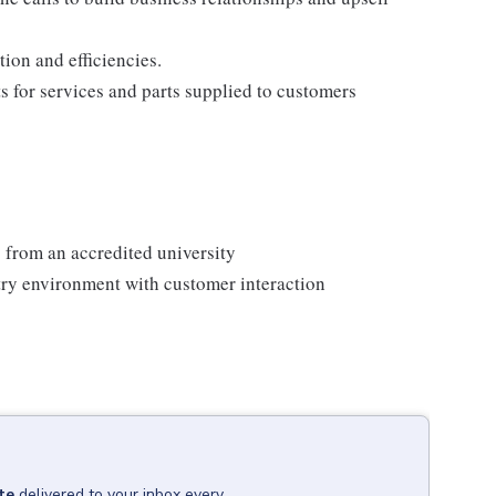
ion and efficiencies.
ts for services and parts supplied to customers
 from an accredited university
ry environment with customer interaction
te
delivered to your inbox every