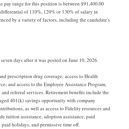
he pay range for this position is between $91,400.00
ifferential of 110%, 120% or 130% of salary in
enced by a variety of factors, including the candidate's
t seven days after it was posted on June 10, 2026.
 and prescription drug coverage; access to Health
ce; and access to the Employee Assistance Program,
and referral services. Retirement benefits include the
taged 401(k) savings opportunity with company
ributions, as well as access to Fidelity resources and
de tuition assistance, adoption assistance, paid
12 paid holidays, and permissive time off.