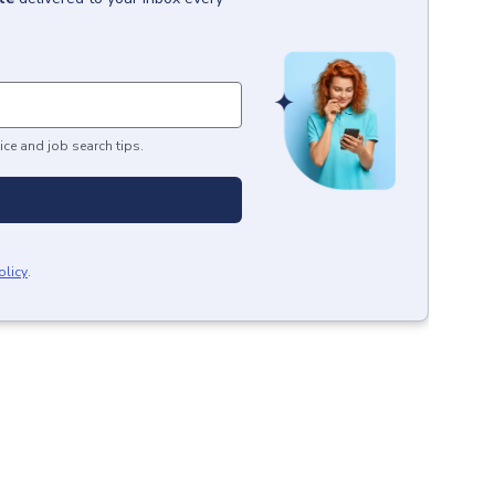
ice and job search tips.
olicy
.