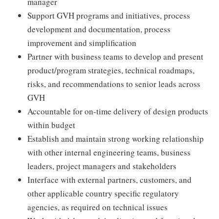
manager
Support GVH programs and initiatives, process
development and documentation, process
improvement and simplification
Partner with business teams to develop and present
product/program strategies, technical roadmaps,
risks, and recommendations to senior leads across
GVH
Accountable for on-time delivery of design products
within budget
Establish and maintain strong working relationship
with other internal engineering teams, business
leaders, project managers and stakeholders
Interface with external partners, customers, and
other applicable country specific regulatory
agencies, as required on technical issues