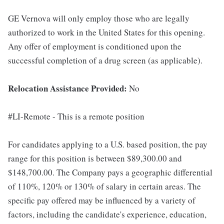
GE Vernova will only employ those who are legally
authorized to work in the United States for this opening.
Any offer of employment is conditioned upon the
successful completion of a drug screen (as applicable).
Relocation Assistance Provided:
No
#LI-Remote - This is a remote position
For candidates applying to a U.S. based position, the pay
range for this position is between $89,300.00 and
$148,700.00. The Company pays a geographic differential
of 110%, 120% or 130% of salary in certain areas. The
specific pay offered may be influenced by a variety of
factors, including the candidate's experience, education,