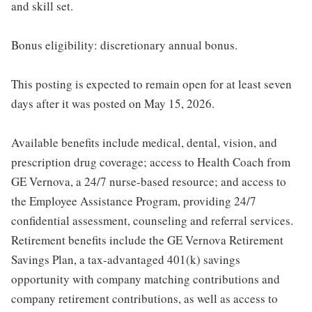
and skill set.
Bonus eligibility: discretionary annual bonus.
This posting is expected to remain open for at least seven
days after it was posted on May 15, 2026.
Available benefits include medical, dental, vision, and
prescription drug coverage; access to Health Coach from
GE Vernova, a 24/7 nurse-based resource; and access to
the Employee Assistance Program, providing 24/7
confidential assessment, counseling and referral services.
Retirement benefits include the GE Vernova Retirement
Savings Plan, a tax-advantaged 401(k) savings
opportunity with company matching contributions and
company retirement contributions, as well as access to