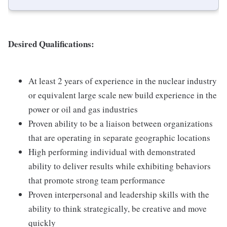
Desired Qualifications:
At least 2 years of experience in the nuclear industry
or equivalent large scale new build experience in the
power or oil and gas industries
Proven ability to be a liaison between organizations
that are operating in separate geographic locations
High performing individual with demonstrated
ability to deliver results while exhibiting behaviors
that promote strong team performance
Proven interpersonal and leadership skills with the
ability to think strategically, be creative and move
quickly