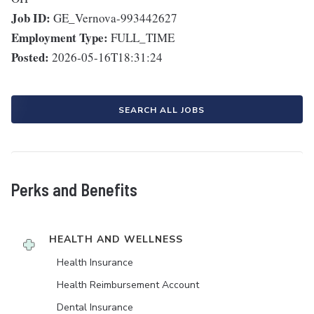
Job ID:
GE_Vernova-993442627
Employment Type:
FULL_TIME
Posted:
2026-05-16T18:31:24
SEARCH ALL JOBS
Perks and Benefits
HEALTH AND WELLNESS
Health Insurance
Health Reimbursement Account
Dental Insurance