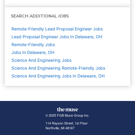
SEARCH ADDITIONAL JOBS
Remote-Friendly Lead Proposal Engineer Jobs
Lead Proposal Engineer Jobs In Delaware, OH
Remote-Friendly Jobs
Jobs In Delaware, OH
Science And Engineering
Jobs
Science And Engineering Remote-Friendly Jobs
Science And Engineering Jobs In Delaware, OH
© 2025 FGB Muse Group Inc.
114 Rayson Street, 1st Floor
Northville, MI 48167