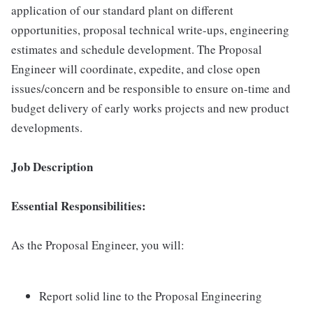
application of our standard plant on different
opportunities, proposal technical write-ups, engineering
estimates and schedule development. The Proposal
Engineer will coordinate, expedite, and close open
issues/concern and be responsible to ensure on-time and
budget delivery of early works projects and new product
developments.
Job Description
Essential Responsibilities:
As the Proposal Engineer, you will:
Report solid line to the Proposal Engineering