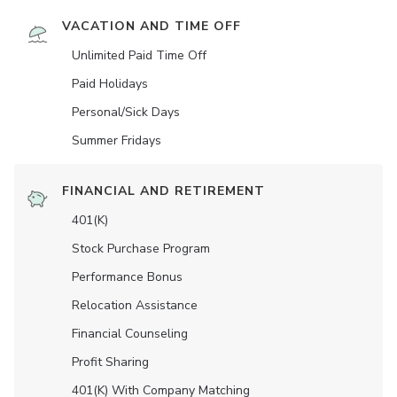
VACATION AND TIME OFF
Unlimited Paid Time Off
Paid Holidays
Personal/Sick Days
Summer Fridays
FINANCIAL AND RETIREMENT
401(K)
Stock Purchase Program
Performance Bonus
Relocation Assistance
Financial Counseling
Profit Sharing
401(K) With Company Matching