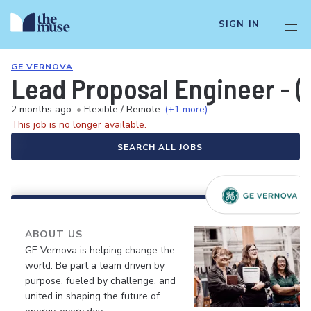
SIGN IN
GE VERNOVA
Lead Proposal Engineer - (R
2 months ago
•
Flexible / Remote
(+1 more)
This job is no longer available.
SEARCH ALL JOBS
ABOUT US
GE Vernova is helping change the
world. Be part a team driven by
purpose, fueled by challenge, and
united in shaping the future of