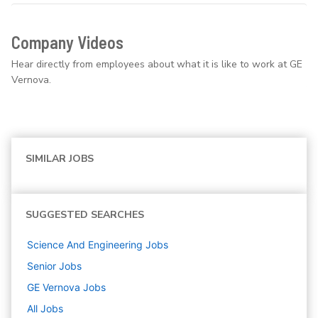
Company Videos
Hear directly from employees about what it is like to work at GE
Vernova.
SIMILAR JOBS
SUGGESTED SEARCHES
Science And Engineering
Jobs
Senior
Jobs
GE Vernova
Jobs
All Jobs