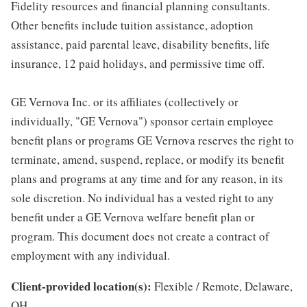
Fidelity resources and financial planning consultants.
Other benefits include tuition assistance, adoption
assistance, paid parental leave, disability benefits, life
insurance, 12 paid holidays, and permissive time off.
GE Vernova Inc. or its affiliates (collectively or
individually, "GE Vernova") sponsor certain employee
benefit plans or programs GE Vernova reserves the right to
terminate, amend, suspend, replace, or modify its benefit
plans and programs at any time and for any reason, in its
sole discretion. No individual has a vested right to any
benefit under a GE Vernova welfare benefit plan or
program. This document does not create a contract of
employment with any individual.
Client-provided location(s):
Flexible / Remote, Delaware,
OH