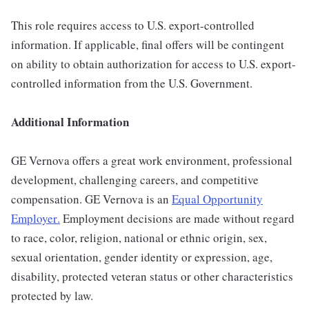
This role requires access to U.S. export-controlled
information. If applicable, final offers will be contingent
on ability to obtain authorization for access to U.S. export-
controlled information from the U.S. Government.
Additional Information
GE Vernova offers a great work environment, professional
development, challenging careers, and competitive
compensation. GE Vernova is an
Equal Opportunity
Employer
.
Employment decisions are made without regard
to race, color, religion, national or ethnic origin, sex,
sexual orientation, gender identity or expression, age,
disability, protected veteran status or other characteristics
protected by law.