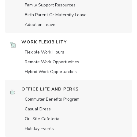
Family Support Resources
Birth Parent Or Maternity Leave
Adoption Leave
WORK FLEXIBILITY
Flexible Work Hours
Remote Work Opportunities
Hybrid Work Opportunities
OFFICE LIFE AND PERKS
Commuter Benefits Program
Casual Dress
On-Site Cafeteria
Holiday Events