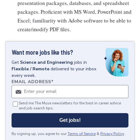
presentation packages, databases, and spreadsheet
packages. Proficient with MS Word, PowerPoint and
Excel; familiarity with Adobe software to be able to
create/modify PDF files.
Want more jobs like this?
Get
Science and Engineering
jobs
in
Flexible / Remote
delivered to your inbox
every week.
EMAIL ADDRESS
*
Send me The Muse newsletters for the best in career advice
and job search tips.
Get jobs!
By signing up, you agree to our
Terms of Service
&
Privacy Policy
.