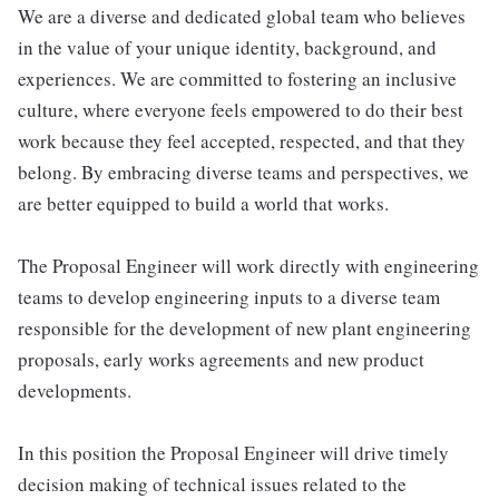
We are a diverse and dedicated global team who believes
in the value of your unique identity, background, and
experiences. We are committed to fostering an inclusive
culture, where everyone feels empowered to do their best
work because they feel accepted, respected, and that they
belong. By embracing diverse teams and perspectives, we
are better equipped to build a world that works.
The Proposal Engineer will work directly with engineering
teams to develop engineering inputs to a diverse team
responsible for the development of new plant engineering
proposals, early works agreements and new product
developments.
In this position the Proposal Engineer will drive timely
decision making of technical issues related to the