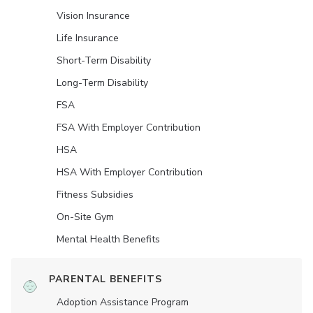
Vision Insurance
Life Insurance
Short-Term Disability
Long-Term Disability
FSA
FSA With Employer Contribution
HSA
HSA With Employer Contribution
Fitness Subsidies
On-Site Gym
Mental Health Benefits
PARENTAL BENEFITS
Adoption Assistance Program