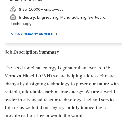
energy, every day.
Size:
10000+ employees
Industry:
Engineering, Manufacturing, Software,
Technology
VIEW COMPANY PROFILE
Job Description Summary
The need for clean energy is greater than ever. At GE
Vernova Hitachi (GVH) we are helping address climate
change by designing technology to power our future with
reliable, affordable, carbon-free energy. We are a world
leader in advanced reactor technology, fuel and services.
Join us as we build our legacy, boldly innovating to
provide carbon-free power to the world.