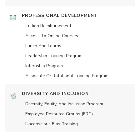
PROFESSIONAL DEVELOPMENT
Tuition Reimbursement
Access To Online Courses
Lunch And Learns
Leadership Training Program
Internship Program
Associate Or Rotational Training Program
DIVERSITY AND INCLUSION
Diversity, Equity, And Inclusion Program
Employee Resource Groups (ERG)
Unconscious Bias Training