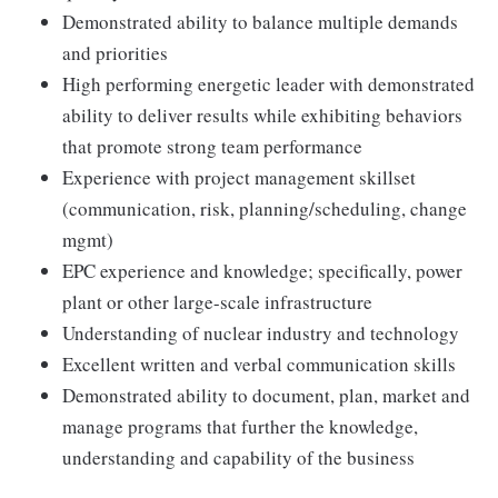
Demonstrated ability to balance multiple demands
and priorities
High performing energetic leader with demonstrated
ability to deliver results while exhibiting behaviors
that promote strong team performance
Experience with project management skillset
(communication, risk, planning/scheduling, change
mgmt)
EPC experience and knowledge; specifically, power
plant or other large-scale infrastructure
Understanding of nuclear industry and technology
Excellent written and verbal communication skills
Demonstrated ability to document, plan, market and
manage programs that further the knowledge,
understanding and capability of the business