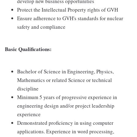
develop new business opportunities
Protect the Intellectual Property rights of GVH
Ensure adherence to GVH's standards for nuclear
safety and compliance
Basic Qualifications:
Bachelor of Science in Engineering, Physics,
Mathematics or related Science or technical
discipline
Minimum 5 years of progressive experience in
engineering design and/or project leadership
experience
Demonstrated proficiency in using computer
applications. Experience in word processing,