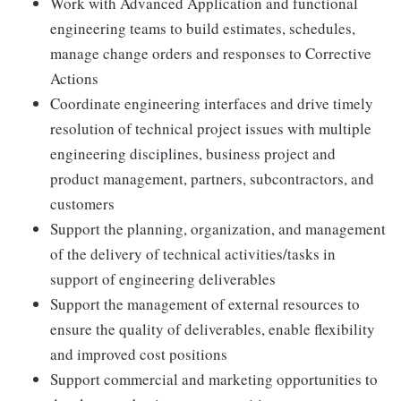
Work with Advanced Application and functional
engineering teams to build estimates, schedules,
manage change orders and responses to Corrective
Actions
Coordinate engineering interfaces and drive timely
resolution of technical project issues with multiple
engineering disciplines, business project and
product management, partners, subcontractors, and
customers
Support the planning, organization, and management
of the delivery of technical activities/tasks in
support of engineering deliverables
Support the management of external resources to
ensure the quality of deliverables, enable flexibility
and improved cost positions
Support commercial and marketing opportunities to