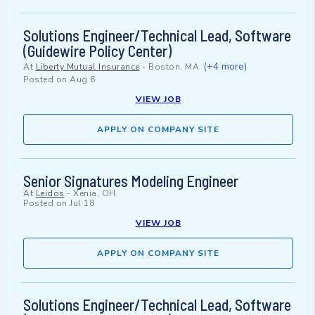
Solutions Engineer/Technical Lead, Software
(Guidewire Policy Center)
(+4 more)
At
Liberty Mutual Insurance
-
Boston, MA
Posted on
Aug 6
VIEW JOB
APPLY ON COMPANY SITE
Senior Signatures Modeling Engineer
At
Leidos
-
Xenia, OH
Posted on
Jul 18
VIEW JOB
APPLY ON COMPANY SITE
Solutions Engineer/Technical Lead, Software