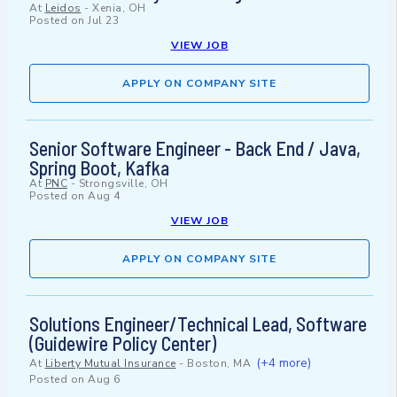
At
Leidos
-
Xenia, OH
Posted on
Jul 23
VIEW JOB
APPLY ON COMPANY SITE
Senior Software Engineer - Back End / Java,
Spring Boot, Kafka
At
PNC
-
Strongsville, OH
Posted on
Aug 4
VIEW JOB
APPLY ON COMPANY SITE
Solutions Engineer/Technical Lead, Software
(Guidewire Policy Center)
(+4 more)
At
Liberty Mutual Insurance
-
Boston, MA
Posted on
Aug 6