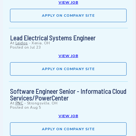
VIEW JOB
APPLY ON COMPANY SITE
Lead Electrical Systems Engineer
At
Leidos
-
Xenia, OH
Posted on
Jul 23
VIEW JOB
APPLY ON COMPANY SITE
Software Engineer Senior - Informatica Cloud
Services/PowerCenter
At
PNC
-
Strongsville, OH
Posted on
Aug 5
VIEW JOB
APPLY ON COMPANY SITE