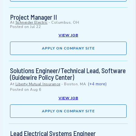
Project Manager II
At
Schneider Electric
-
Columbus, OH
Posted on
Jul 22
VIEW JOB
APPLY ON COMPANY SITE
Solutions Engineer/Technical Lead, Software
(Guidewire Policy Center)
(+4 more)
At
Liberty Mutual Insurance
-
Boston, MA
Posted on
Aug 6
VIEW JOB
APPLY ON COMPANY SITE
Lead Electrical Systems Engineer