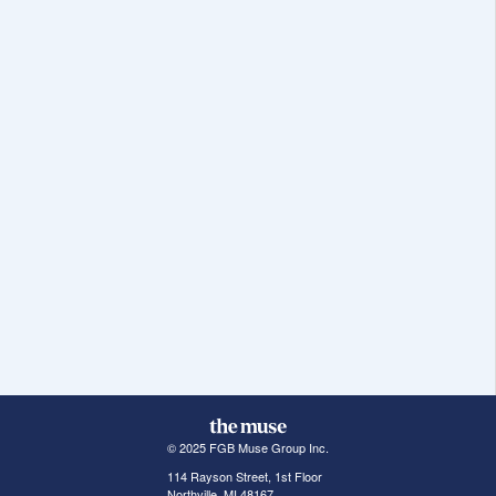
© 2025 FGB Muse Group Inc.
114 Rayson Street, 1st Floor
Northville, MI 48167