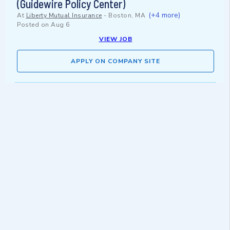
(Guidewire Policy Center)
(+4 more)
At
Liberty Mutual Insurance
-
Boston, MA
Posted on
Aug 6
VIEW JOB
APPLY ON COMPANY SITE