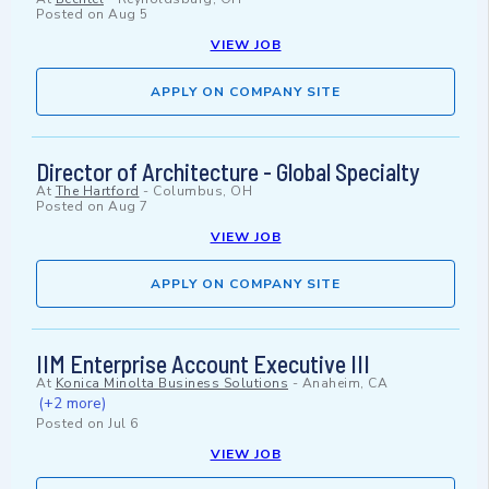
Posted on
Aug 5
VIEW JOB
APPLY ON COMPANY SITE
Director of Architecture - Global Specialty
At
The Hartford
-
Columbus, OH
Posted on
Aug 7
VIEW JOB
APPLY ON COMPANY SITE
IIM Enterprise Account Executive III
At
Konica Minolta Business Solutions
-
Anaheim, CA
(+2 more)
Posted on
Jul 6
VIEW JOB