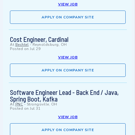
VIEW JOB
APPLY ON COMPANY SITE
Cost Engineer, Cardinal
At
Bechtel
-
Reynoldsburg, OH
Posted on
Jul 29
VIEW JOB
APPLY ON COMPANY SITE
Software Engineer Lead - Back End / Java,
Spring Boot, Kafka
At
PNC
-
Strongsville, OH
Posted on
Jul 31
VIEW JOB
APPLY ON COMPANY SITE