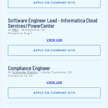
APPLY ON COMPANY SITE
Software Engineer Lead - Informatica Cloud
Services/PowerCenter
At
PNC
-
Strongsville, OH
Posted on
Aug 7
VIEW JOB
APPLY ON COMPANY SITE
Compliance Engineer
At
Schneider Electric
-
Liberty Township, OH
Posted on
Jul 29
VIEW JOB
APPLY ON COMPANY SITE