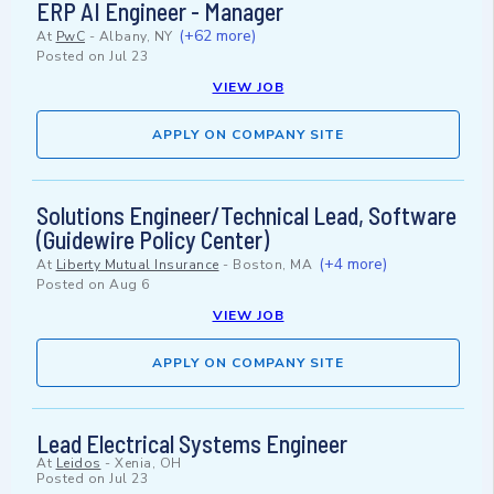
ERP AI Engineer - Manager
(+62 more)
At
PwC
-
Albany, NY
Posted on
Jul 23
VIEW JOB
APPLY ON COMPANY SITE
Solutions Engineer/Technical Lead, Software
(Guidewire Policy Center)
(+4 more)
At
Liberty Mutual Insurance
-
Boston, MA
Posted on
Aug 6
VIEW JOB
APPLY ON COMPANY SITE
Lead Electrical Systems Engineer
At
Leidos
-
Xenia, OH
Posted on
Jul 23