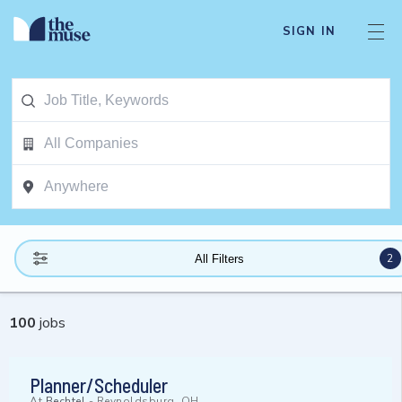
SIGN IN
2
All Filters
100
jobs
Planner/Scheduler
At
Bechtel
-
Reynoldsburg, OH