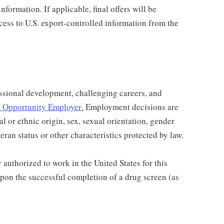
nformation. If applicable, final offers will be
ccess to U.S. export-controlled information from the
ssional development, challenging careers, and
 Opportunity Employer
.
Employment decisions are
al or ethnic origin, sex, sexual orientation, gender
teran status or other characteristics protected by law.
authorized to work in the United States for this
pon the successful completion of a drug screen (as