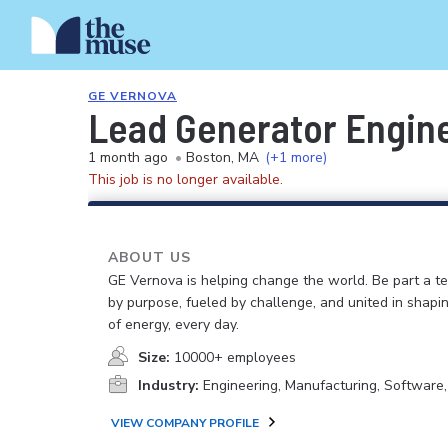
GE VERNOVA
Lead Generator Engin
1 month ago
•
Boston, MA
(+1 more)
This job is no longer available.
ABOUT US
GE Vernova is helping change the world. Be part a t
by purpose, fueled by challenge, and united in shapi
of energy, every day.
Size:
10000+ employees
Industry:
Engineering, Manufacturing, Software
VIEW COMPANY PROFILE