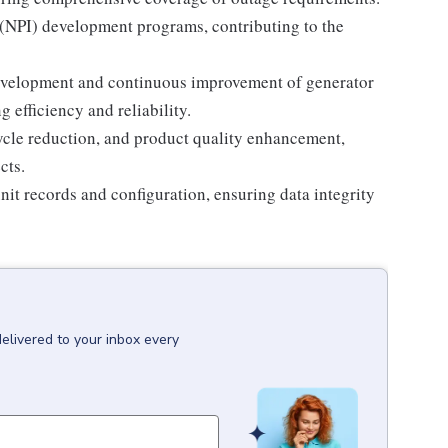
(NPI) development programs, contributing to the
development and continuous improvement of generator
efficiency and reliability.
cycle reduction, and product quality enhancement,
cts.
it records and configuration, ensuring data integrity
delivered to your inbox every