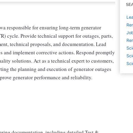
SE
Lea
Rem
va responsible for ensuring long-term generator
Job
TR) cycle. Provide technical support for outages, parts,
Rem
ment, technical proposals, and documentation. Lead
Sci
ues and implement corrective actions. Respond promptly
Sci
ality solutions. Act as a technical expert to customers,
Sci
rting the planning and execution of generator outages
prove generator performance and reliability.
ring documentation, including detailed Test &