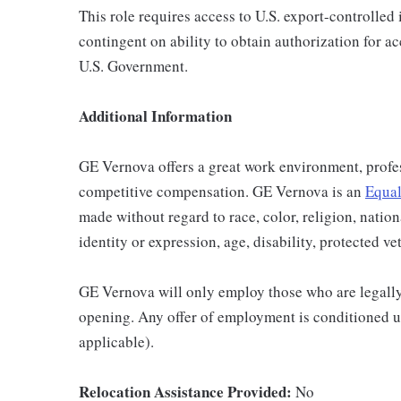
This role requires access to U.S. export-controlled i
contingent on ability to obtain authorization for a
U.S. Government.
Additional Information
GE Vernova offers a great work environment, profe
competitive compensation. GE Vernova is an
Equal
made without regard to race, color, religion, nation
identity or expression, age, disability, protected ve
GE Vernova will only employ those who are legally 
opening. Any offer of employment is conditioned u
applicable).
Relocation Assistance Provided:
No