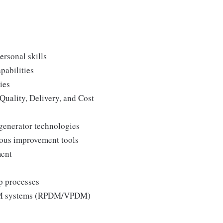
ersonal skills
pabilities
ies
Quality, Delivery, and Cost
generator technologies
uous improvement tools
ment
p processes
 PLM systems (RPDM/VPDM)