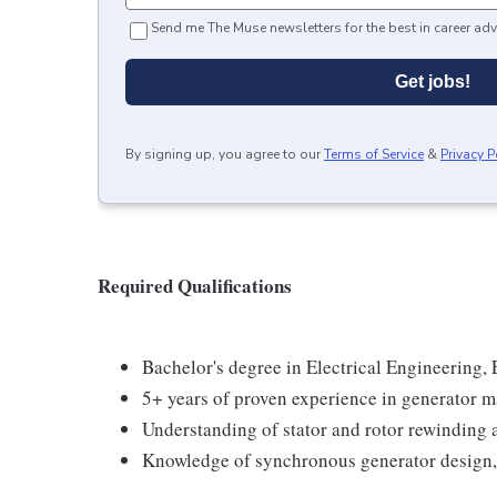
Send me The Muse newsletters for the best in career adv
Get jobs!
By signing up, you agree to our
Terms of Service
&
Privacy P
Required Qualifications
Bachelor's degree in Electrical Engineering, 
5+ years of proven experience in generator m
Understanding of stator and rotor rewinding 
Knowledge of synchronous generator design, 