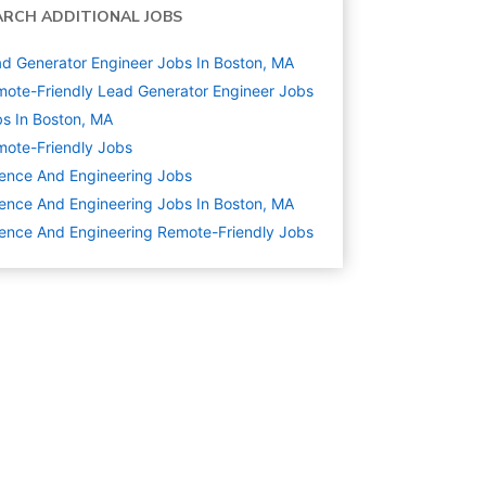
ARCH ADDITIONAL JOBS
d Generator Engineer Jobs In Boston, MA
ote-Friendly Lead Generator Engineer Jobs
s In Boston, MA
ote-Friendly Jobs
ence And Engineering
Jobs
ence And Engineering Jobs In Boston, MA
ence And Engineering Remote-Friendly Jobs