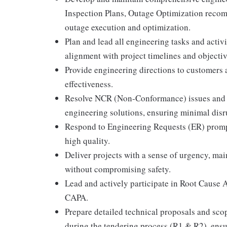
Inspection Plans, Outage Optimization recom
outage execution and optimization.
Plan and lead all engineering tasks and activ
alignment with project timelines and objectiv
Provide engineering directions to customers a
effectiveness.
Resolve NCR (Non-Conformance) issues and 
engineering solutions, ensuring minimal disr
Respond to Engineering Requests (ER) promptl
high quality.
Deliver projects with a sense of urgency, mai
without compromising safety.
Lead and actively participate in Root Cause 
CAPA.
Prepare detailed technical proposals and scop
during the tendering process (R1 & R2), ens