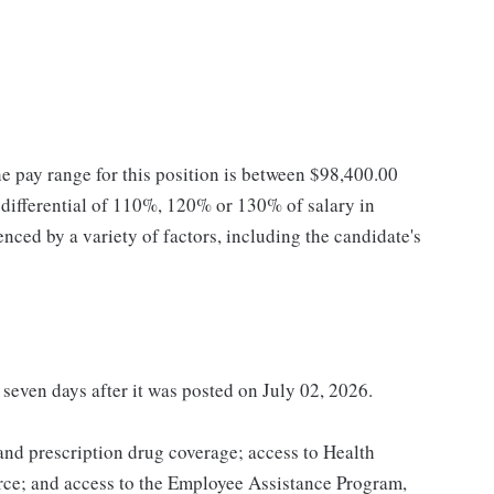
he pay range for this position is between $98,400.00
ifferential of 110%, 120% or 130% of salary in
enced by a variety of factors, including the candidate's
 seven days after it was posted on July 02, 2026.
 and prescription drug coverage; access to Health
ce; and access to the Employee Assistance Program,