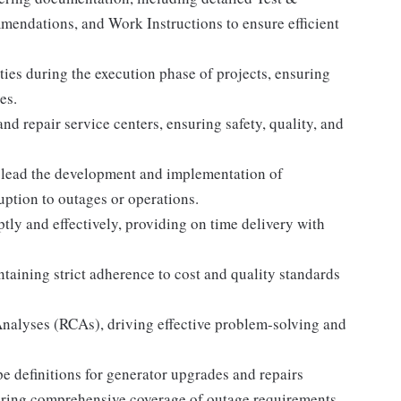
mendations, and Work Instructions to ensure efficient
ities during the execution phase of projects, ensuring
es.
nd repair service centers, ensuring safety, quality, and
lead the development and implementation of
uption to outages or operations.
y and effectively, providing on time delivery with
ntaining strict adherence to cost and quality standards
Analyses (RCAs), driving effective problem-solving and
e definitions for generator upgrades and repairs
uring comprehensive coverage of outage requirements.