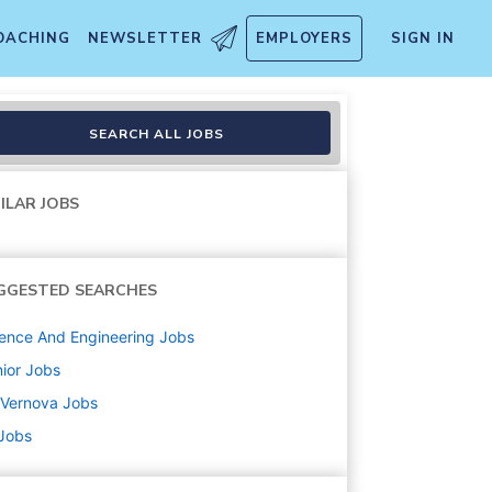
OACHING
NEWSLETTER
EMPLOYERS
SIGN IN
SEARCH ALL JOBS
ILAR JOBS
GGESTED SEARCHES
ence And Engineering
Jobs
ior
Jobs
 Vernova
Jobs
 Jobs