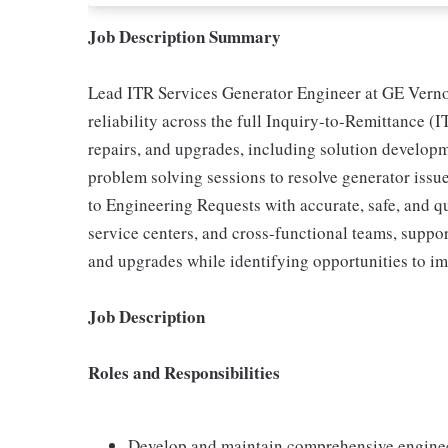
Job Description Summary
Lead ITR Services Generator Engineer at GE Verno
reliability across the full Inquiry-to-Remittance (I
repairs, and upgrades, including solution develop
problem solving sessions to resolve generator iss
to Engineering Requests with accurate, safe, and qu
service centers, and cross-functional teams, suppo
and upgrades while identifying opportunities to im
Job Description
Roles and Responsibilities
Develop and maintain comprehensive enginee