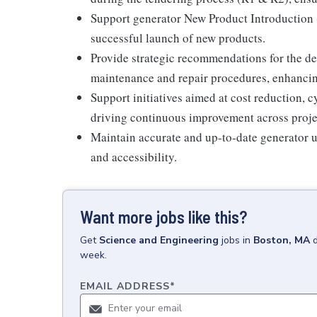
Support generator New Product Introduction 
successful launch of new products.
Provide strategic recommendations for the 
maintenance and repair procedures, enhancing 
Support initiatives aimed at cost reduction, 
driving continuous improvement across proje
Maintain accurate and up-to-date generator un
and accessibility.
Want more jobs like this?
Get
Science and Engineering
jobs
in
Boston, MA
week.
EMAIL ADDRESS
*