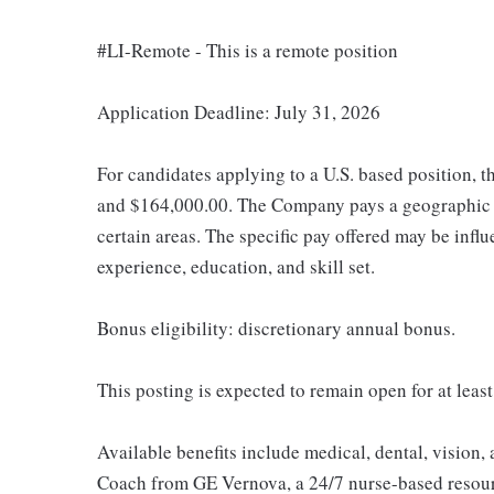
#LI-Remote - This is a remote position
Application Deadline: July 31, 2026
For candidates applying to a U.S. based position, t
and $164,000.00. The Company pays a geographic d
certain areas. The specific pay offered may be influ
experience, education, and skill set.
Bonus eligibility: discretionary annual bonus.
This posting is expected to remain open for at least
Available benefits include medical, dental, vision,
Coach from GE Vernova, a 24/7 nurse-based resour