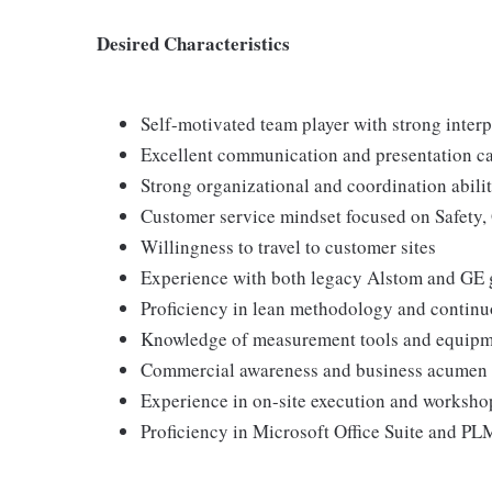
Desired Characteristics
Self-motivated team player with strong interp
Excellent communication and presentation ca
Strong organizational and coordination abilit
Customer service mindset focused on Safety, 
Willingness to travel to customer sites
Experience with both legacy Alstom and GE 
Proficiency in lean methodology and contin
Knowledge of measurement tools and equip
Commercial awareness and business acumen
Experience in on-site execution and worksho
Proficiency in Microsoft Office Suite and