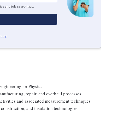
ice and job search tips.
olicy
.
Engineering, or Physics
anufacturing, repair, and overhaul processes
activities and associated measurement techniques
construction, and insulation technologies