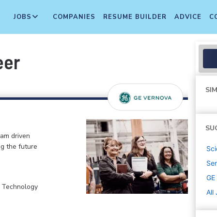
JOBS
COMPANIES
RESUME BUILDER
ADVICE
C
eer
SIM
SU
eam driven
ng the future
Sci
Sen
GE
, Technology
All