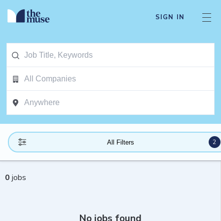
SIGN IN
2
All Filters
0
jobs
No jobs found