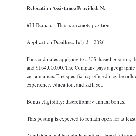
Relocation Assistance Provided:
No
#LI-Remote - This is a remote position
Application Deadline: July 31, 2026
For candidates applying to a U.S. based position, t
and $164,000.00. The Company pays a geographic d
certain areas. The specific pay offered may be influ
experience, education, and skill set.
Bonus eligibility: discretionary annual bonus.
This posting is expected to remain open for at least
Available benefits include medical, dental, vision,