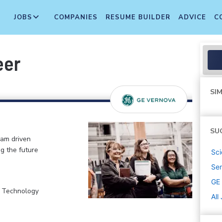
JOBS
COMPANIES
RESUME BUILDER
ADVICE
C
eer
SIM
SU
eam driven
ng the future
Sci
Sen
GE
, Technology
All