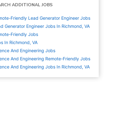
ARCH ADDITIONAL JOBS
ote-Friendly Lead Generator Engineer Jobs
d Generator Engineer Jobs In Richmond, VA
ote-Friendly Jobs
s In Richmond, VA
ence And Engineering
Jobs
ence And Engineering Remote-Friendly Jobs
ence And Engineering Jobs In Richmond, VA