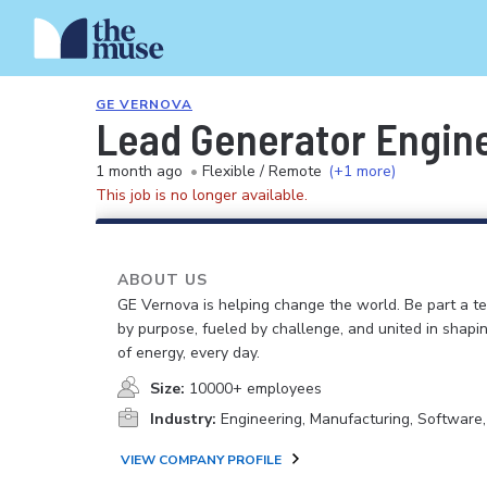
GE VERNOVA
Lead Generator Engin
1 month ago
•
Flexible / Remote
(+1 more)
This job is no longer available.
ABOUT US
GE Vernova is helping change the world. Be part a t
by purpose, fueled by challenge, and united in shapi
of energy, every day.
Size:
10000+ employees
Industry:
Engineering, Manufacturing, Software
VIEW COMPANY PROFILE