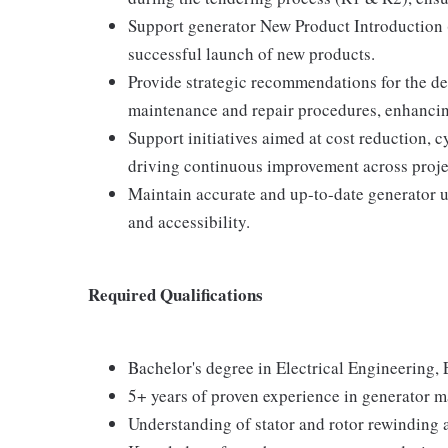
Support generator New Product Introduction 
successful launch of new products.
Provide strategic recommendations for the 
maintenance and repair procedures, enhancing 
Support initiatives aimed at cost reduction, 
driving continuous improvement across proje
Maintain accurate and up-to-date generator un
and accessibility.
Required Qualifications
Bachelor's degree in Electrical Engineering, 
5+ years of proven experience in generator m
Understanding of stator and rotor rewinding 