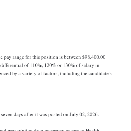
he pay range for this position is between $98,400.00
ifferential of 110%, 120% or 130% of salary in
enced by a variety of factors, including the candidate's
 seven days after it was posted on July 02, 2026.
 and prescription drug coverage; access to Health