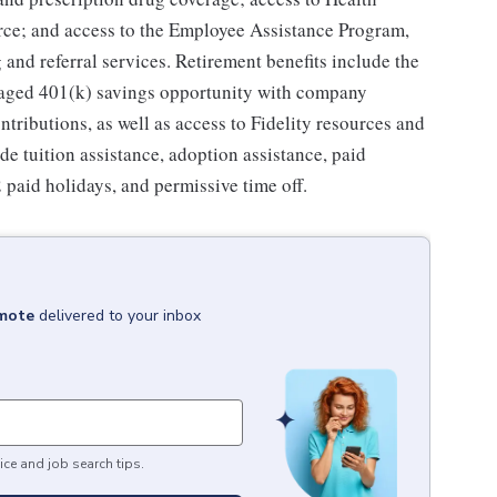
ce; and access to the Employee Assistance Program,
and referral services. Retirement benefits include the
taged 401(k) savings opportunity with company
ributions, as well as access to Fidelity resources and
de tuition assistance, adoption assistance, paid
12 paid holidays, and permissive time off.
emote
delivered to your inbox
ice and job search tips.