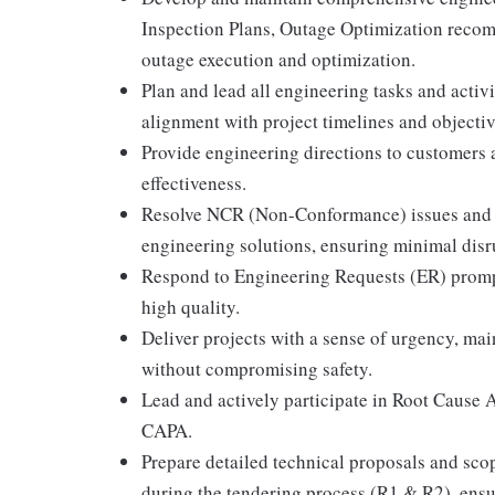
Inspection Plans, Outage Optimization recom
outage execution and optimization.
Plan and lead all engineering tasks and activ
alignment with project timelines and objectiv
Provide engineering directions to customers a
effectiveness.
Resolve NCR (Non-Conformance) issues and 
engineering solutions, ensuring minimal disr
Respond to Engineering Requests (ER) promptl
high quality.
Deliver projects with a sense of urgency, mai
without compromising safety.
Lead and actively participate in Root Cause 
CAPA.
Prepare detailed technical proposals and scop
during the tendering process (R1 & R2), ens