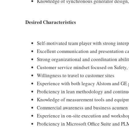
Knowledge of synchronous generator design, 
Desired Characteristics
Self-motivated team player with strong interp
Excellent communication and presentation ca
Strong organizational and coordination abilit
Customer service mindset focused on Safety, 
Willingness to travel to customer sites
Experience with both legacy Alstom and GE 
Proficiency in lean methodology and contin
Knowledge of measurement tools and equip
Commercial awareness and business acumen
Experience in on-site execution and worksho
Proficiency in Microsoft Office Suite and