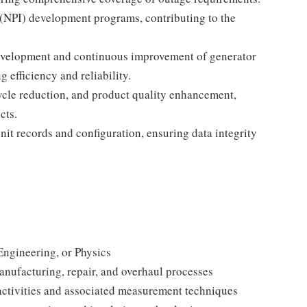
(NPI) development programs, contributing to the
development and continuous improvement of generator
efficiency and reliability.
cycle reduction, and product quality enhancement,
cts.
it records and configuration, ensuring data integrity
Engineering, or Physics
anufacturing, repair, and overhaul processes
activities and associated measurement techniques