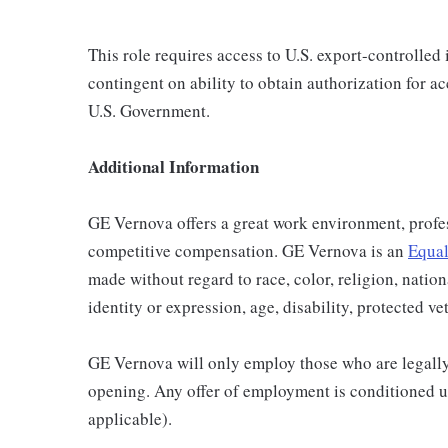
This role requires access to U.S. export-controlled i
contingent on ability to obtain authorization for a
U.S. Government.
Additional Information
GE Vernova offers a great work environment, profe
competitive compensation. GE Vernova is an
Equal
made without regard to race, color, religion, nation
identity or expression, age, disability, protected ve
GE Vernova will only employ those who are legally 
opening. Any offer of employment is conditioned u
applicable).