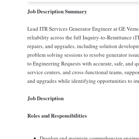
Job Description Summary
Lead ITR Services Generator Engineer at GE Verno
reliability across the full Inquiry-to-Remittance (I
repairs, and upgrades, including solution develop
problem solving sessions to resolve generator iss
to Engineering Requests with accurate, safe, and qu
service centers, and cross-functional teams, suppo
and upgrades while identifying opportunities to im
Job Description
Roles and Responsibilities
Develop and maintain comprehensive enginee