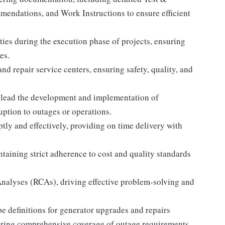
mendations, and Work Instructions to ensure efficient
ities during the execution phase of projects, ensuring
es.
nd repair service centers, ensuring safety, quality, and
lead the development and implementation of
uption to outages or operations.
y and effectively, providing on time delivery with
ntaining strict adherence to cost and quality standards
Analyses (RCAs), driving effective problem-solving and
e definitions for generator upgrades and repairs
uring comprehensive coverage of outage requirements.