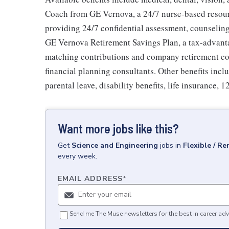
Coach from GE Vernova, a 24/7 nurse-based resour
providing 24/7 confidential assessment, counseling 
GE Vernova Retirement Savings Plan, a tax-advan
matching contributions and company retirement cont
financial planning consultants. Other benefits inclu
parental leave, disability benefits, life insurance, 
Want more jobs like this?
Get
Science and Engineering
jobs
in
Flexible / R
every week.
EMAIL ADDRESS
*
Send me The Muse newsletters for the best in career adv