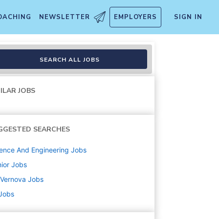
OACHING
NEWSLETTER
EMPLOYERS
SIGN IN
SEARCH ALL JOBS
ILAR JOBS
GGESTED SEARCHES
ence And Engineering
Jobs
ior
Jobs
 Vernova
Jobs
 Jobs