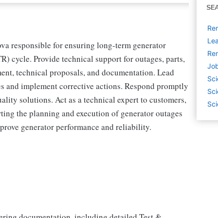
SE
Rem
Lea
va responsible for ensuring long-term generator
Rem
TR) cycle. Provide technical support for outages, parts,
Job
ment, technical proposals, and documentation. Lead
Sci
ues and implement corrective actions. Respond promptly
Sci
ality solutions. Act as a technical expert to customers,
Sci
rting the planning and execution of generator outages
prove generator performance and reliability.
ring documentation, including detailed Test &