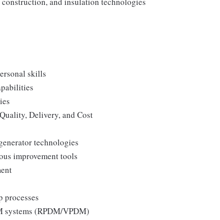
construction, and insulation technologies
ersonal skills
pabilities
ies
Quality, Delivery, and Cost
generator technologies
uous improvement tools
ment
p processes
 PLM systems (RPDM/VPDM)