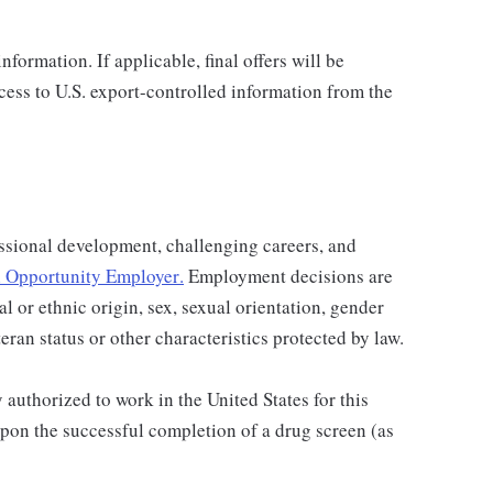
nformation. If applicable, final offers will be
ccess to U.S. export-controlled information from the
ssional development, challenging careers, and
 Opportunity Employer
.
Employment decisions are
al or ethnic origin, sex, sexual orientation, gender
teran status or other characteristics protected by law.
authorized to work in the United States for this
pon the successful completion of a drug screen (as