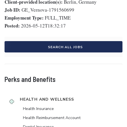
Client-provided location(s):
Berlin, Germany
Job ID:
GE_Vernova-1791560699
Employment Type:
FULL_TIME
Posted:
2026-05-12T18:32:17
SEARCH ALL JOBS
Perks and Benefits
HEALTH AND WELLNESS
Health Insurance
Health Reimbursement Account
Dental Insurance