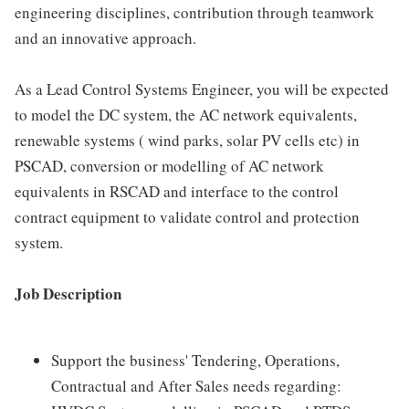
engineering disciplines, contribution through teamwork
and an innovative approach.
As a Lead Control Systems Engineer, you will be expected
to model the DC system, the AC network equivalents,
renewable systems ( wind parks, solar PV cells etc) in
PSCAD, conversion or modelling of AC network
equivalents in RSCAD and interface to the control
contract equipment to validate control and protection
system.
Job Description
Support the business' Tendering, Operations,
Contractual and After Sales needs regarding: