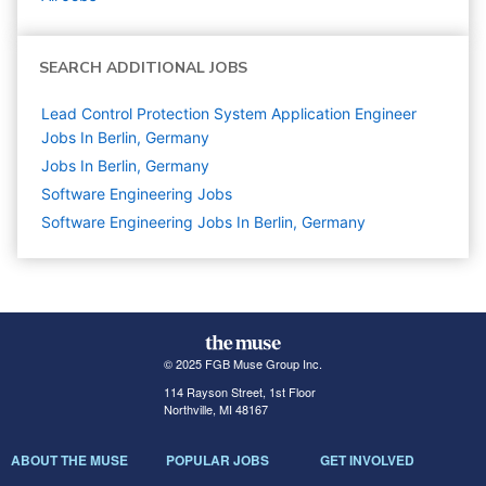
SEARCH ADDITIONAL JOBS
Lead Control Protection System Application Engineer
Jobs In Berlin, Germany
Jobs In Berlin, Germany
Software Engineering
Jobs
Software Engineering Jobs In Berlin, Germany
© 2025 FGB Muse Group Inc.
114 Rayson Street, 1st Floor
Northville, MI 48167
ABOUT THE MUSE
POPULAR JOBS
GET INVOLVED