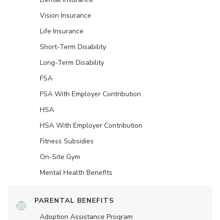
Vision Insurance
Life Insurance
Short-Term Disability
Long-Term Disability
FSA
FSA With Employer Contribution
HSA
HSA With Employer Contribution
Fitness Subsidies
On-Site Gym
Mental Health Benefits
PARENTAL BENEFITS
Adoption Assistance Program