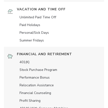
VACATION AND TIME OFF
Unlimited Paid Time Off
Paid Holidays
Personal/Sick Days
Summer Fridays
FINANCIAL AND RETIREMENT
401(K)
Stock Purchase Program
Performance Bonus
Relocation Assistance
Financial Counseling
Profit Sharing