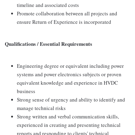
timeline and associated costs
Promote collaboration between all projects and
ensure Return of Experience is incorporated
Qualifications / Essential Requirements
Engineering degree or equivalent including power
systems and power electronics subjects or proven
equivalent knowledge and experience in HVDC
business
Strong sense of urgency and ability to identify and
manage technical risks
Strong written and verbal communication skills,
experienced in creating and presenting technical
reports and responding to clients' technical