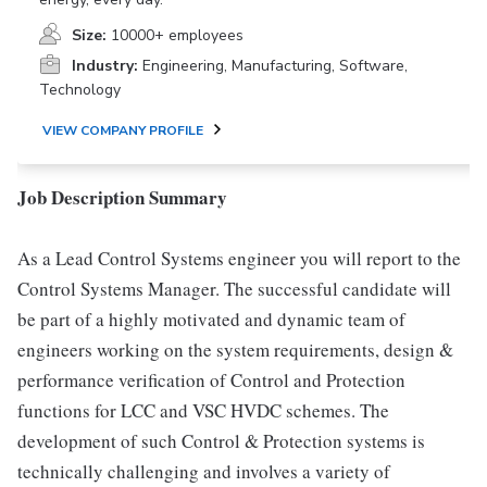
Size:
10000+ employees
Industry:
Engineering, Manufacturing, Software,
Technology
VIEW COMPANY PROFILE
Job Description Summary
As a Lead Control Systems engineer you will report to the
Control Systems Manager. The successful candidate will
be part of a highly motivated and dynamic team of
engineers working on the system requirements, design &
performance verification of Control and Protection
functions for LCC and VSC HVDC schemes. The
development of such Control & Protection systems is
technically challenging and involves a variety of