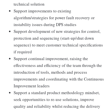
technical solution
Support improvements to existing
algorithm/strategies for power fault recovery or
instability issues during DPS studies
Support development of new strategies for control,
protection and sequencing (start-up/shut down
sequence) to meet customer technical specifications
if required
Support continual improvement, raising the
effectiveness and efficiency of the team through the
introduction of tools, methods and process
improvements and coordinating with the Continuous
Improvement leaders
Support a standard product methodology mindset,
seek opportunities to re-use solutions, improve
quality and reliability whilst reducing the delivery