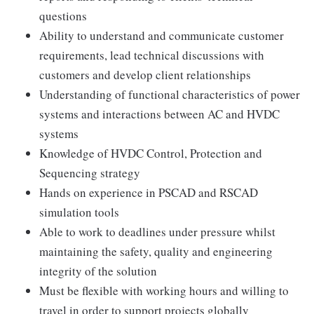
questions
Ability to understand and communicate customer
requirements, lead technical discussions with
customers and develop client relationships
Understanding of functional characteristics of power
systems and interactions between AC and HVDC
systems
Knowledge of HVDC Control, Protection and
Sequencing strategy
Hands on experience in PSCAD and RSCAD
simulation tools
Able to work to deadlines under pressure whilst
maintaining the safety, quality and engineering
integrity of the solution
Must be flexible with working hours and willing to
travel in order to support projects globally