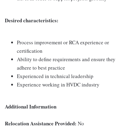
Desired characteristics:
Process improvement or RCA experience or
certification
Ability to define requirements and ensure they
adhere to best practice
Experienced in technical leadership
Experience working in HVDC industry
Additional Information
Relocation Assistance Provided:
No