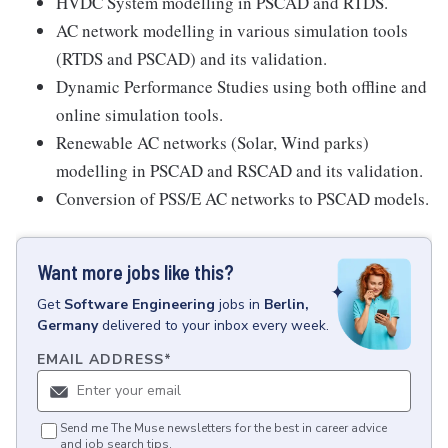
HVDC System modelling in PSCAD and RTDS.
AC network modelling in various simulation tools
(RTDS and PSCAD) and its validation.
Dynamic Performance Studies using both offline and
online simulation tools.
Renewable AC networks (Solar, Wind parks)
modelling in PSCAD and RSCAD and its validation.
Conversion of PSS/E AC networks to PSCAD models.
Want more jobs like this?
Get
Software Engineering
jobs
in
Berlin,
Germany
delivered to your inbox every week.
EMAIL ADDRESS
*
Send me The Muse newsletters for the best in career advice
and job search tips.