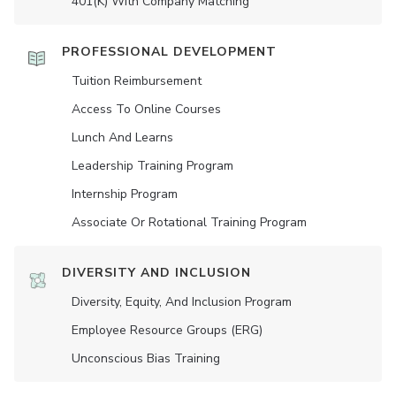
401(K) With Company Matching
PROFESSIONAL DEVELOPMENT
Tuition Reimbursement
Access To Online Courses
Lunch And Learns
Leadership Training Program
Internship Program
Associate Or Rotational Training Program
DIVERSITY AND INCLUSION
Diversity, Equity, And Inclusion Program
Employee Resource Groups (ERG)
Unconscious Bias Training