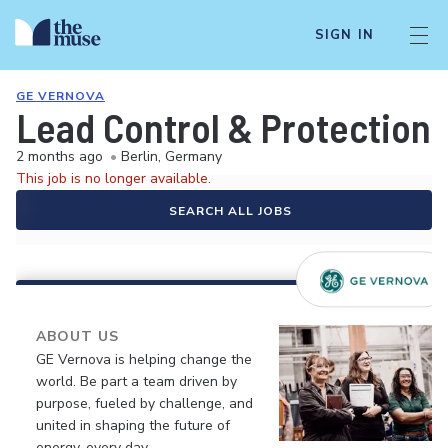
SIGN IN
GE VERNOVA
Lead Control & Protection 
2 months ago
•
Berlin, Germany
This job is no longer available.
SEARCH ALL JOBS
ABOUT US
GE Vernova is helping change the
world. Be part a team driven by
purpose, fueled by challenge, and
united in shaping the future of
energy, every day.