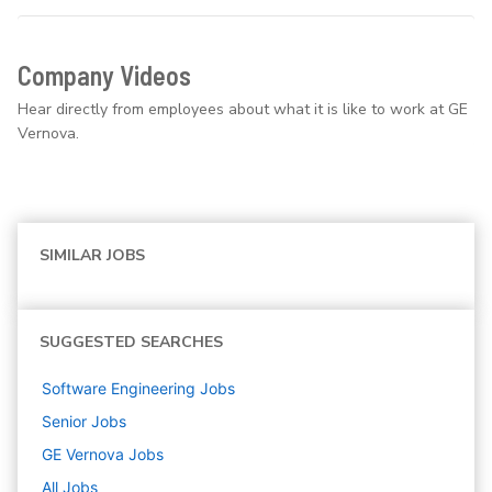
Company Videos
Hear directly from employees about what it is like to work at GE
Vernova.
SIMILAR JOBS
SUGGESTED SEARCHES
Software Engineering
Jobs
Senior
Jobs
GE Vernova
Jobs
All Jobs