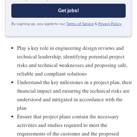
Get jobs!
By signing up, you agree to our
Terms of Service
&
Privacy Policy
.
Play a key role in engineering design reviews and
technical leadership, identifying potential project
risks and technical weaknesses and proposing safe,
reliable and compliant solutions
Understand the key milestones in a project plan, their
financial impact and ensuring the technical risks are
understood and mitigated in accordance with the
plan
Ensure that project plans contain the necessary
activities and studies required to meet the
requirements of the customer and the proposed