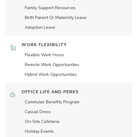
Family Support Resources
Birth Parent Or Maternity Leave
Adoption Leave
WORK FLEXIBILITY
Flexible Work Hours
Remote Work Opportunities
Hybrid Work Opportunities
OFFICE LIFE AND PERKS
Commuter Benefits Program
Casual Dress
On-Site Cafeteria
Holiday Events