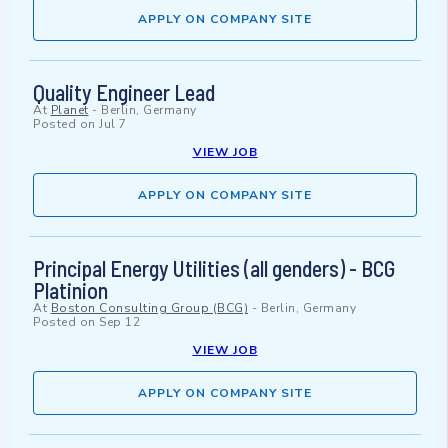
APPLY ON COMPANY SITE
Quality Engineer Lead
At
Planet
-
Berlin, Germany
Posted on
Jul 7
VIEW JOB
APPLY ON COMPANY SITE
Principal Energy Utilities (all genders) - BCG
Platinion
At
Boston Consulting Group (BCG)
-
Berlin, Germany
Posted on
Sep 12
VIEW JOB
APPLY ON COMPANY SITE