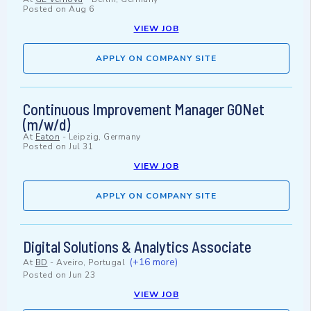
Posted on
Aug 6
VIEW JOB
APPLY ON COMPANY SITE
Continuous Improvement Manager GONet
(m/w/d)
At
Eaton
-
Leipzig, Germany
Posted on
Jul 31
VIEW JOB
APPLY ON COMPANY SITE
Digital Solutions & Analytics Associate
(+16 more)
At
BD
-
Aveiro, Portugal
Posted on
Jun 23
VIEW JOB