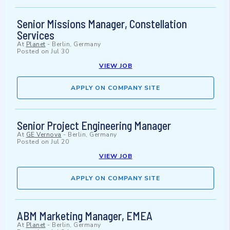
Senior Missions Manager, Constellation
Services
At
Planet
-
Berlin, Germany
Posted on
Jul 30
VIEW JOB
APPLY ON COMPANY SITE
Senior Project Engineering Manager
At
GE Vernova
-
Berlin, Germany
Posted on
Jul 20
VIEW JOB
APPLY ON COMPANY SITE
ABM Marketing Manager, EMEA
At
Planet
-
Berlin, Germany