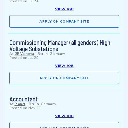
Posted on
Jul 24
VIEW JOB
APPLY ON COMPANY SITE
Commissioning Manager (all genders) High
Voltage Substations
At
GE Vernova
-
Berlin, Germany
Posted on
Jul 20
VIEW JOB
APPLY ON COMPANY SITE
Accountant
At
Planet
-
Berlin, Germany
Posted on
Nov 23
VIEW JOB