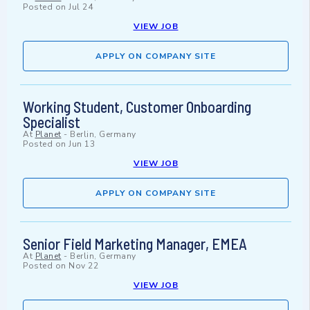
Posted on
Jul 24
VIEW JOB
APPLY ON COMPANY SITE
Working Student, Customer Onboarding
Specialist
At
Planet
-
Berlin, Germany
Posted on
Jun 13
VIEW JOB
APPLY ON COMPANY SITE
Senior Field Marketing Manager, EMEA
At
Planet
-
Berlin, Germany
Posted on
Nov 22
VIEW JOB