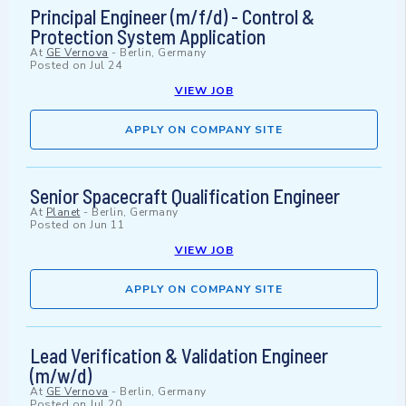
Principal Engineer (m/f/d) - Control &
Protection System Application
At
GE Vernova
-
Berlin, Germany
Posted on
Jul 24
VIEW JOB
APPLY ON COMPANY SITE
Senior Spacecraft Qualification Engineer
At
Planet
-
Berlin, Germany
Posted on
Jun 11
VIEW JOB
APPLY ON COMPANY SITE
Lead Verification & Validation Engineer
(m/w/d)
At
GE Vernova
-
Berlin, Germany
Posted on
Jul 20