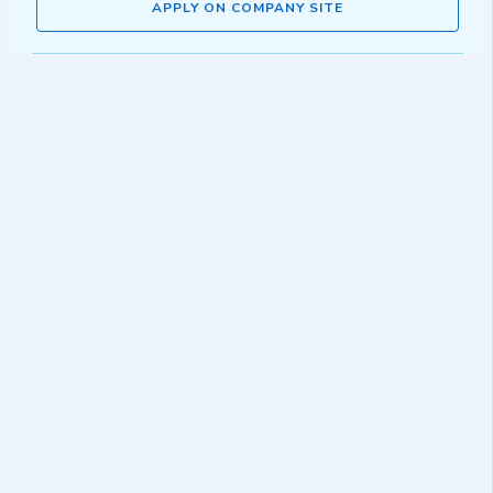
APPLY ON COMPANY SITE