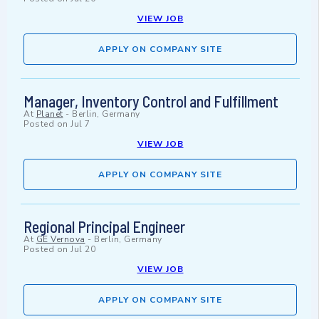
VIEW JOB
APPLY ON COMPANY SITE
Manager, Inventory Control and Fulfillment
At
Planet
-
Berlin, Germany
Posted on
Jul 7
VIEW JOB
APPLY ON COMPANY SITE
Regional Principal Engineer
At
GE Vernova
-
Berlin, Germany
Posted on
Jul 20
VIEW JOB
APPLY ON COMPANY SITE