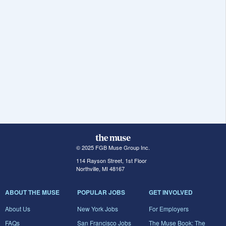
© 2025 FGB Muse Group Inc.
114 Rayson Street, 1st Floor
Northville, MI 48167
ABOUT THE MUSE
POPULAR JOBS
GET INVOLVED
About Us
New York Jobs
For Employers
FAQs
San Francisco Jobs
The Muse Book: The