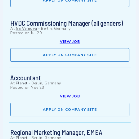
APPLY ON COMPANY SITE
HVDC Commissioning Manager (all genders)
At
GE Vernova
-
Berlin, Germany
Posted on
Jul 20
VIEW JOB
APPLY ON COMPANY SITE
Accountant
At
Planet
-
Berlin, Germany
Posted on
Nov 23
VIEW JOB
APPLY ON COMPANY SITE
Regional Marketing Manager, EMEA
At
Planet
-
Berlin, Germany