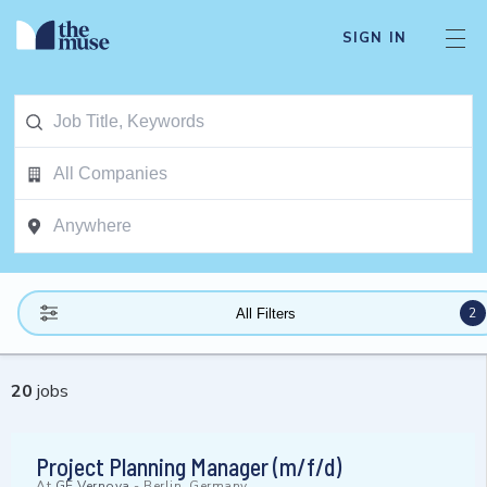
SIGN IN
2
All Filters
20
jobs
Project Planning Manager (m/f/d)
At
GE Vernova
-
Berlin, Germany