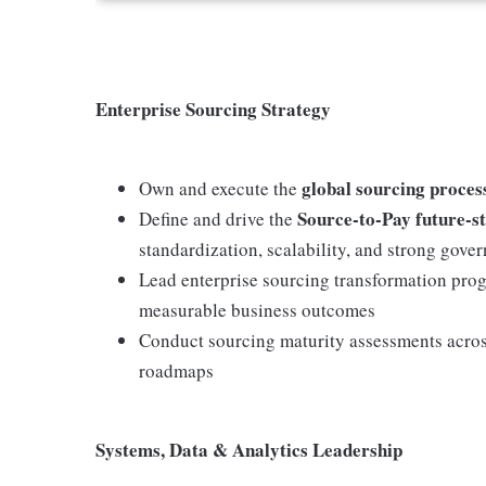
Enterprise Sourcing Strategy
global sourcing process
Own and execute the
Source-to-Pay future-s
Define and drive the
standardization, scalability, and strong gove
Lead enterprise sourcing transformation pro
measurable business outcomes
Conduct sourcing maturity assessments acros
roadmaps
Systems, Data & Analytics Leadership