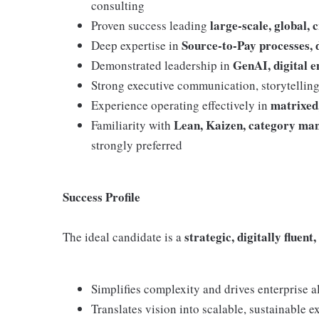
consulting
large-scale, global,
Proven success leading
Source-to-Pay processes, d
Deep expertise in
GenAI, digital 
Demonstrated leadership in
Strong executive communication, storytelling,
matrixed
Experience operating effectively in
Lean, Kaizen, category ma
Familiarity with
strongly preferred
Success Profile
strategic, digitally fluen
The ideal candidate is a
Simplifies complexity and drives enterprise 
Translates vision into scalable, sustainable e