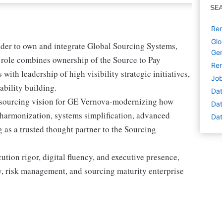
SE
Rem
Glo
eader to own and integrate Global Sourcing Systems,
Ge
s role combines ownership of the Source to Pay
Rem
with leadership of high visibility strategic initiatives,
Jo
bility building.
Dat
te sourcing vision for GE Vernova-modernizing how
Dat
harmonization, systems simplification, advanced
Dat
g as a trusted thought partner to the Sourcing
cution rigor, digital fluency, and executive presence,
ry, risk management, and sourcing maturity enterprise