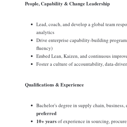
People, Capability & Change Leadership
Lead, coach, and develop a global team respo
analytics
Drive enterprise capability-building programs
fluency)
Embed Lean, Kaizen, and continuous improve
Foster a culture of accountability, data-driv
Qualifications & Experience
Bachelor's degree in supply chain, business, e
preferred
10+ years
of experience in sourcing, procur