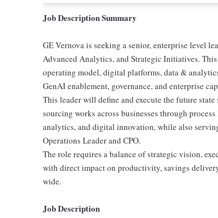
Job Description Summary
GE Vernova is seeking a senior, enterprise level l
Advanced Analytics, and Strategic Initiatives. Thi
operating model, digital platforms, data & analytics 
GenAI enablement, governance, and enterprise capa
This leader will define and execute the future sta
sourcing works across businesses through process 
analytics, and digital innovation, while also servin
Operations Leader and CPO.
The role requires a balance of strategic vision, exe
with direct impact on productivity, savings delive
wide.
Job Description