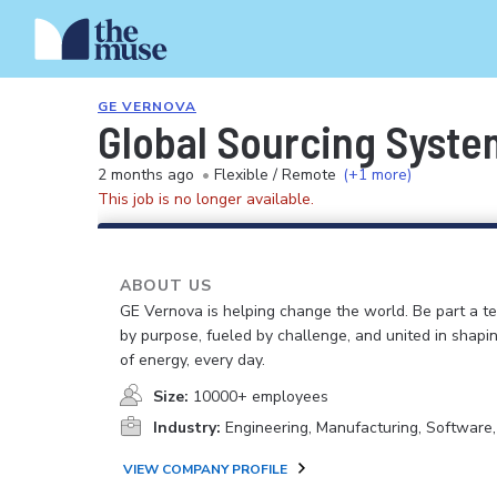
GE VERNOVA
Global Sourcing System
2 months ago
•
Flexible / Remote
(+1 more)
This job is no longer available.
ABOUT US
GE Vernova is helping change the world. Be part a t
by purpose, fueled by challenge, and united in shapi
of energy, every day.
Size:
10000+ employees
Industry:
Engineering, Manufacturing, Software
VIEW COMPANY PROFILE