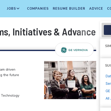
JOBS
COMPANIES
RESUME BUILDER
ADVICE
C
s, Initiatives & Advanced A
SIM
SU
eam driven
ng the future
Dat
Sen
GE
, Technology
All