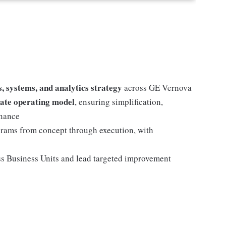
, systems, and analytics strategy
across GE Vernova
tate operating model
, ensuring simplification,
rnance
grams from concept through execution, with
s Business Units and lead targeted improvement