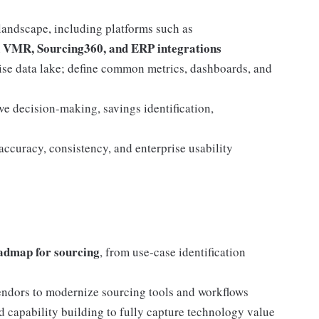
landscape, including platforms such as
n VMR, Sourcing360, and ERP integrations
rise data lake; define common metrics, dashboards, and
ove decision-making, savings identification,
ccuracy, consistency, and enterprise usability
admap for sourcing
, from use-case identification
 vendors to modernize sourcing tools and workflows
 capability building to fully capture technology value