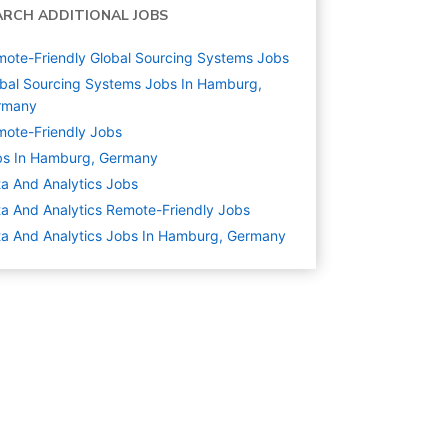
ARCH ADDITIONAL JOBS
ote-Friendly Global Sourcing Systems Jobs
bal Sourcing Systems Jobs In Hamburg,
rmany
ote-Friendly Jobs
bs In Hamburg, Germany
a And Analytics
Jobs
a And Analytics Remote-Friendly Jobs
a And Analytics Jobs In Hamburg, Germany