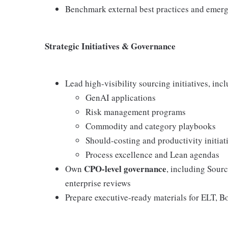
Benchmark external best practices and emerg
Strategic Initiatives & Governance
Lead high-visibility sourcing initiatives, inc
GenAI applications
Risk management programs
Commodity and category playbooks
Should-costing and productivity initiat
Process excellence and Lean agendas
CPO-level governance
Own
, including Sour
enterprise reviews
Prepare executive-ready materials for ELT, B