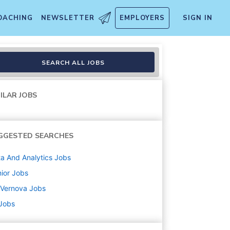
OACHING
NEWSLETTER
EMPLOYERS
SIGN IN
nalytics Leader
SEARCH ALL JOBS
ILAR JOBS
GGESTED SEARCHES
a And Analytics
Jobs
ior
Jobs
 Vernova
Jobs
 Jobs