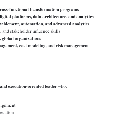
 cross-functional transformation programs
igital platforms, data architecture, and analytics
enablement, automation, and advanced analytics
 and stakeholder influence skills
, global organizations
nagement, cost modeling, and risk management
t, and execution-oriented leader
who:
alignment
xecution