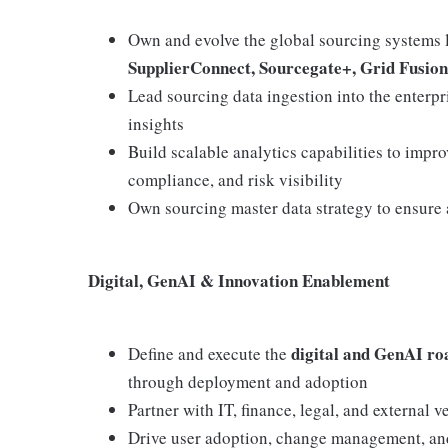
Own and evolve the global sourcing systems 
SupplierConnect, Sourcegate+, Grid Fusio
Lead sourcing data ingestion into the enterp
insights
Build scalable analytics capabilities to impr
compliance, and risk visibility
Own sourcing master data strategy to ensure a
Digital, GenAI & Innovation Enablement
digital and GenAI ro
Define and execute the
through deployment and adoption
Partner with IT, finance, legal, and external
Drive user adoption, change management, and