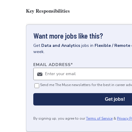
Key Responsibilities
Want more jobs like this?
Get
Data and Analytics
jobs
in
Flexible / Remote
week.
EMAIL ADDRESS
*
Send me The Muse newsletters for the best in career adv
Get jobs!
By signing up, you agree to our
Terms of Service
&
Privacy P