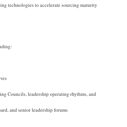
ing technologies to accelerate sourcing maturity
luding:
ives
cing Councils, leadership operating rhythms, and
oard, and senior leadership forums