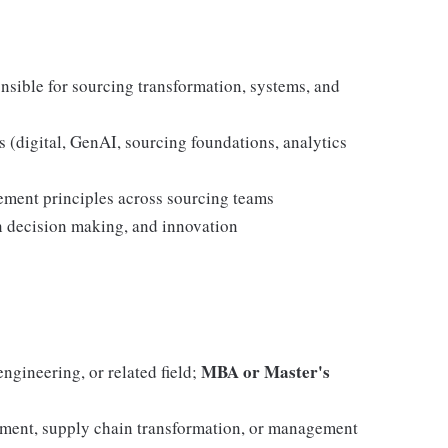
nsible for sourcing transformation, systems, and
 (digital, GenAI, sourcing foundations, analytics
ment principles across sourcing teams
en decision making, and innovation
MBA or Master's
ngineering, or related field;
ement, supply chain transformation, or management