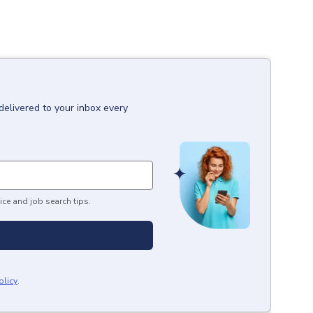
delivered to your inbox every
ice and job search tips.
olicy
.