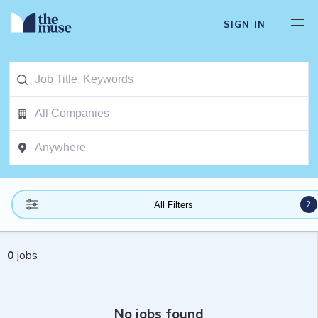
SIGN IN
2
All Filters
0
jobs
No jobs found