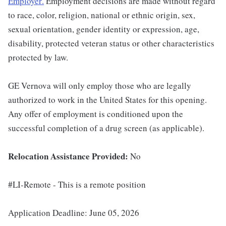
Employer
.
Employment decisions are made without regard
to race, color, religion, national or ethnic origin, sex,
sexual orientation, gender identity or expression, age,
disability, protected veteran status or other characteristics
protected by law.
GE Vernova will only employ those who are legally
authorized to work in the United States for this opening.
Any offer of employment is conditioned upon the
successful completion of a drug screen (as applicable).
Relocation Assistance Provided:
No
#LI-Remote - This is a remote position
Application Deadline: June 05, 2026