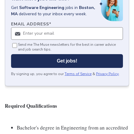
Get
Software Engineering
jobs
in
Boston,
MA
delivered to your inbox every week.
EMAIL ADDRESS
*
Send me The Muse newsletters for the best in career advice
and job search tips.
Get jobs!
By signing up, you agree to our
Terms of Service
&
Privacy Policy
.
Required Qualifications
Bachelor's degree in Engineering from an accredited