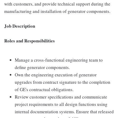
with customers, and provide technical support during the
manufacturing and installation of generator components.
Job Description
Roles and Responsibilities
Manage a cross-functional engineering team to
define generator components.
Own the engineering execution of generator
upgrades from contract signature to the completion
of GE's contractual obligations.
Review customer specifications and communicate
project requirements to all design functions using
internal documentation systems. Ensure that released