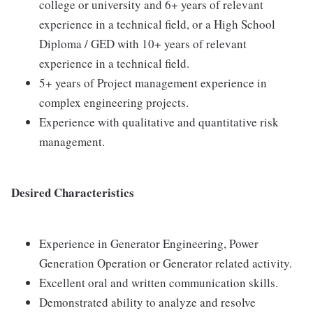
college or university and 6+ years of relevant
experience in a technical field, or a High School
Diploma / GED with 10+ years of relevant
experience in a technical field.
5+ years of Project management experience in
complex engineering projects.
Experience with qualitative and quantitative risk
management.
Desired Characteristics
Experience in Generator Engineering, Power
Generation Operation or Generator related activity.
Excellent oral and written communication skills.
Demonstrated ability to analyze and resolve