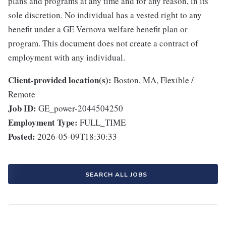
plans and programs at any time and for any reason, in its
sole discretion. No individual has a vested right to any
benefit under a GE Vernova welfare benefit plan or
program. This document does not create a contract of
employment with any individual.
Client-provided location(s):
Boston, MA, Flexible /
Remote
Job ID:
GE_power-2044504250
Employment Type:
FULL_TIME
Posted:
2026-05-09T18:30:33
SEARCH ALL JOBS