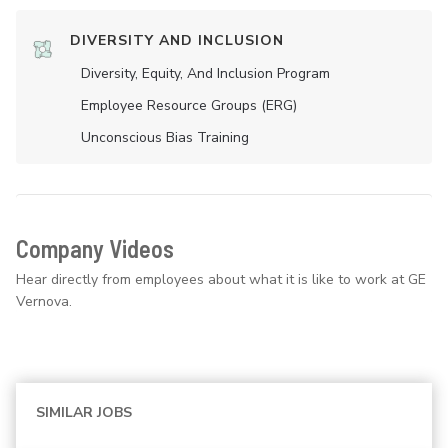
DIVERSITY AND INCLUSION
Diversity, Equity, And Inclusion Program
Employee Resource Groups (ERG)
Unconscious Bias Training
Company Videos
Hear directly from employees about what it is like to work at GE
Vernova.
SIMILAR JOBS