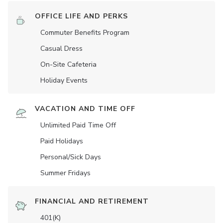
OFFICE LIFE AND PERKS
Commuter Benefits Program
Casual Dress
On-Site Cafeteria
Holiday Events
VACATION AND TIME OFF
Unlimited Paid Time Off
Paid Holidays
Personal/Sick Days
Summer Fridays
FINANCIAL AND RETIREMENT
401(K)