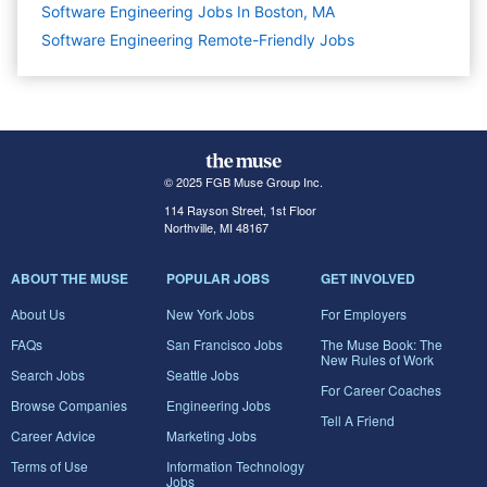
Software Engineering Jobs In Boston, MA
Software Engineering Remote-Friendly Jobs
© 2025 FGB Muse Group Inc.
114 Rayson Street, 1st Floor
Northville, MI 48167
ABOUT THE MUSE
POPULAR JOBS
GET INVOLVED
About Us
New York Jobs
For Employers
FAQs
San Francisco Jobs
The Muse Book: The
New Rules of Work
Search Jobs
Seattle Jobs
For Career Coaches
Browse Companies
Engineering Jobs
Tell A Friend
Career Advice
Marketing Jobs
Terms of Use
Information Technology
Jobs