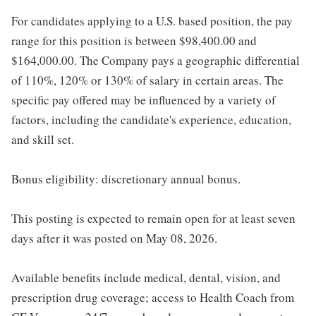
For candidates applying to a U.S. based position, the pay
range for this position is between $98,400.00 and
$164,000.00. The Company pays a geographic differential
of 110%, 120% or 130% of salary in certain areas. The
specific pay offered may be influenced by a variety of
factors, including the candidate's experience, education,
and skill set.
Bonus eligibility: discretionary annual bonus.
This posting is expected to remain open for at least seven
days after it was posted on May 08, 2026.
Available benefits include medical, dental, vision, and
prescription drug coverage; access to Health Coach from