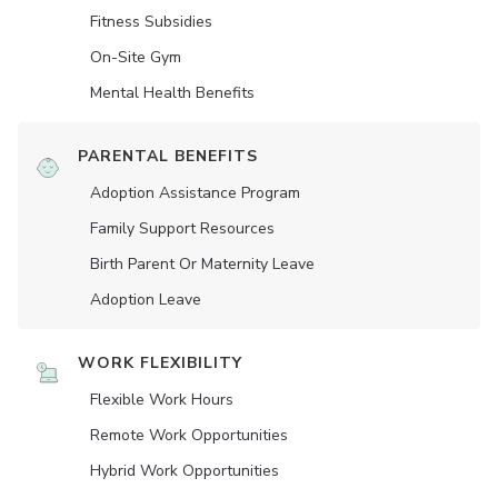
Fitness Subsidies
On-Site Gym
Mental Health Benefits
PARENTAL BENEFITS
Adoption Assistance Program
Family Support Resources
Birth Parent Or Maternity Leave
Adoption Leave
WORK FLEXIBILITY
Flexible Work Hours
Remote Work Opportunities
Hybrid Work Opportunities