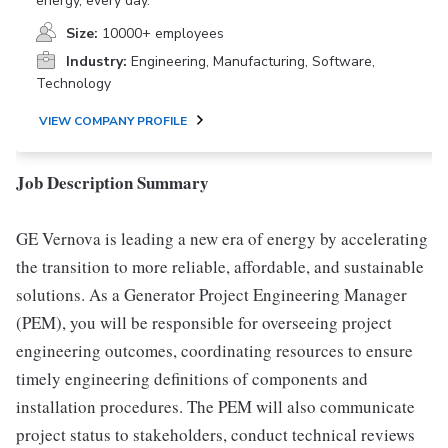
energy, every day.
Size:
10000+ employees
Industry:
Engineering, Manufacturing, Software,
Technology
VIEW COMPANY PROFILE
Job Description Summary
GE Vernova is leading a new era of energy by accelerating
the transition to more reliable, affordable, and sustainable
solutions. As a Generator Project Engineering Manager
(PEM), you will be responsible for overseeing project
engineering outcomes, coordinating resources to ensure
timely engineering definitions of components and
installation procedures. The PEM will also communicate
project status to stakeholders, conduct technical reviews