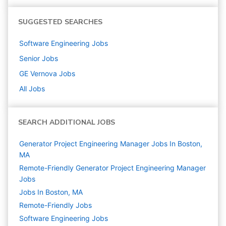
SUGGESTED SEARCHES
Software Engineering
Jobs
Senior
Jobs
GE Vernova
Jobs
All Jobs
SEARCH ADDITIONAL JOBS
Generator Project Engineering Manager Jobs In Boston,
MA
Remote-Friendly Generator Project Engineering Manager
Jobs
Jobs In Boston, MA
Remote-Friendly Jobs
Software Engineering
Jobs