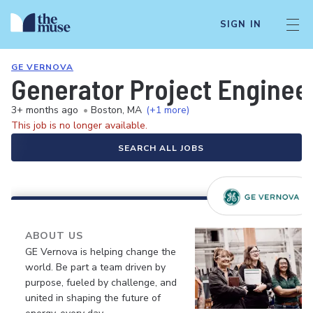
SIGN IN
GE VERNOVA
Generator Project Enginee
3+ months ago
•
Boston, MA
(+1 more)
This job is no longer available.
SEARCH ALL JOBS
ABOUT US
GE Vernova is helping change the
world. Be part a team driven by
purpose, fueled by challenge, and
united in shaping the future of