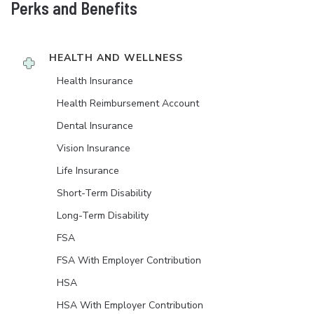
Perks and Benefits
HEALTH AND WELLNESS
Health Insurance
Health Reimbursement Account
Dental Insurance
Vision Insurance
Life Insurance
Short-Term Disability
Long-Term Disability
FSA
FSA With Employer Contribution
HSA
HSA With Employer Contribution