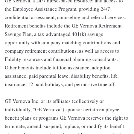
GE Vernova, a 24/7 nurse-based resource; and access to
the Employee Assistance Program, providing 24/7
confidential assessment, counseling and referral services.
Retirement benefits include the GE Vernova Retirement
Savings Plan, a tax-advantaged 401(k) savings
opportunity with company matching contributions and
company retirement contributions, as well as access to
Fidelity resources and financial planning consultants.
Other benefits include tuition assistance, adoption
assistance, paid parental leave, disability benefits, life
insurance, 12 paid holidays, and permissive time off.
GE Vernova Inc. or its affiliates (collectively or
individually, "GE Vernova") sponsor certain employee
benefit plans or programs GE Vernova reserves the right to
terminate, amend, suspend, replace, or modify its benefit