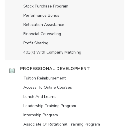
Stock Purchase Program
Performance Bonus
Relocation Assistance
Financial Counseling
Profit Sharing
401(K) With Company Matching
PROFESSIONAL DEVELOPMENT
Tuition Reimbursement
Access To Online Courses
Lunch And Learns
Leadership Training Program
Internship Program
Associate Or Rotational Training Program