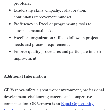
problems.
Leadership skills, empathy, collaboration,
continuous improvement mindset.
Proficiency in Excel or programming tools to
automate manual tasks.
Excellent organization skills to follow on project
needs and process requirements.
Enforce quality procedures and participate in their
improvement.
Additional Information
GE Vernova offers a great work environment, professional
development, challenging careers, and competitive
compensation. GE Vernova is an
Equal Opportunity