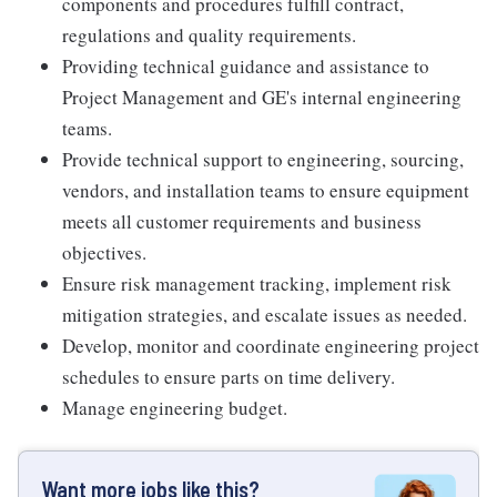
components and procedures fulfill contract,
regulations and quality requirements.
Providing technical guidance and assistance to
Project Management and GE's internal engineering
teams.
Provide technical support to engineering, sourcing,
vendors, and installation teams to ensure equipment
meets all customer requirements and business
objectives.
Ensure risk management tracking, implement risk
mitigation strategies, and escalate issues as needed.
Develop, monitor and coordinate engineering project
schedules to ensure parts on time delivery.
Manage engineering budget.
Want more jobs like this?