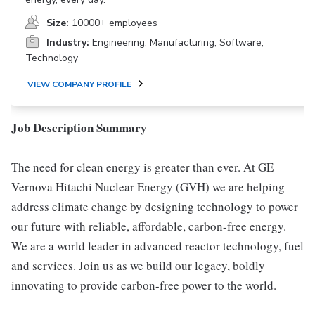
Size:
10000+ employees
Industry:
Engineering, Manufacturing, Software,
Technology
VIEW COMPANY PROFILE
Job Description Summary
The need for clean energy is greater than ever. At GE
Vernova Hitachi Nuclear Energy (GVH) we are helping
address climate change by designing technology to power
our future with reliable, affordable, carbon-free energy.
We are a world leader in advanced reactor technology, fuel
and services. Join us as we build our legacy, boldly
innovating to provide carbon-free power to the world.