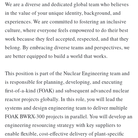
We are a diverse and dedicated global team who believes
in the value of your unique identity, background, and
experiences. We are committed to fostering an inclusive
culture, where everyone feels empowered to do their best
work because they feel accepted, respected, and that they
belong. By embracing diverse teams and perspectives, we
are better equipped to build a world that works.
This position is part of the Nuclear Engineering team and
is responsible for planning, developing, and executing
first-of-a-kind (FOAK) and subsequent advanced nuclear
reactor projects globally. In this role, you will lead the
systems and design engineering team to deliver multiple
FOAK BWRX-300 projects in parallel. You will develop an
engineering resourcing strategy with key suppliers to
enable flexible, cost-effective delivery of plant-specific