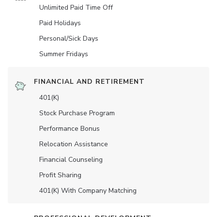
Unlimited Paid Time Off
Paid Holidays
Personal/Sick Days
Summer Fridays
FINANCIAL AND RETIREMENT
401(K)
Stock Purchase Program
Performance Bonus
Relocation Assistance
Financial Counseling
Profit Sharing
401(K) With Company Matching