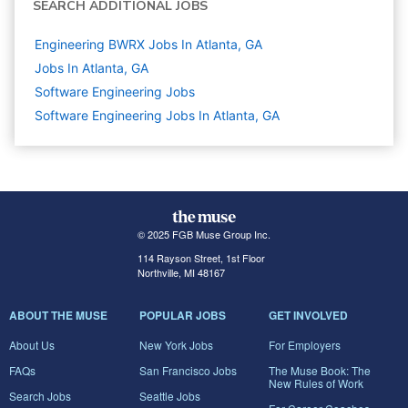
SEARCH ADDITIONAL JOBS
Engineering BWRX Jobs In Atlanta, GA
Jobs In Atlanta, GA
Software Engineering
Jobs
Software Engineering Jobs In Atlanta, GA
© 2025 FGB Muse Group Inc.
114 Rayson Street, 1st Floor
Northville, MI 48167
ABOUT THE MUSE
POPULAR JOBS
GET INVOLVED
About Us
New York Jobs
For Employers
FAQs
San Francisco Jobs
The Muse Book: The
New Rules of Work
Search Jobs
Seattle Jobs