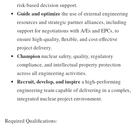
risk-based decision support.
Guide and optimize
the use of external engineering
resources and strategic partner alliances, including
support for negotiations with A/Es and EPCs, to
ensure high-quality, flexible, and cost-effective
project delivery.
Champion
nuclear safety, quality, regulatory
compliance, and intellectual property protection
across all engineering activities.
Recruit, develop, and inspire
a high-performing
engineering team capable of delivering in a complex,
integrated nuclear project environment.
Required Qualifications: