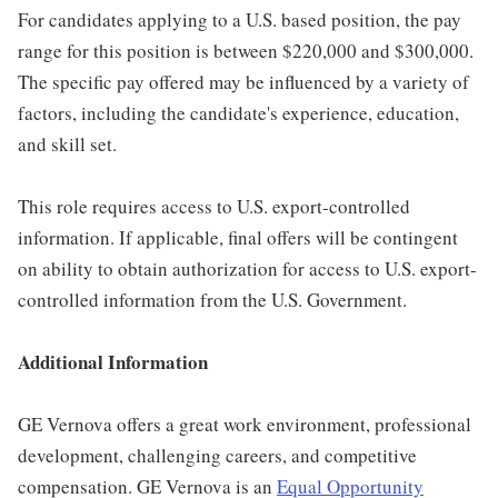
For candidates applying to a U.S. based position, the pay
range for this position is between $220,000 and $300,000.
The specific pay offered may be influenced by a variety of
factors, including the candidate's experience, education,
and skill set.
This role requires access to U.S. export-controlled
information. If applicable, final offers will be contingent
on ability to obtain authorization for access to U.S. export-
controlled information from the U.S. Government.
Additional Information
GE Vernova offers a great work environment, professional
development, challenging careers, and competitive
compensation. GE Vernova is an
Equal Opportunity