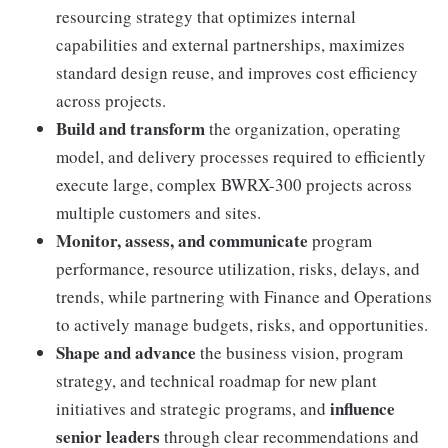
resourcing strategy that optimizes internal
capabilities and external partnerships, maximizes
standard design reuse, and improves cost efficiency
across projects.
Build and transform
the organization, operating
model, and delivery processes required to efficiently
execute large, complex BWRX-300 projects across
multiple customers and sites.
Monitor, assess, and communicate
program
performance, resource utilization, risks, delays, and
trends, while partnering with Finance and Operations
to actively manage budgets, risks, and opportunities.
Shape and advance
the business vision, program
strategy, and technical roadmap for new plant
influence
initiatives and strategic programs, and
senior leaders
through clear recommendations and