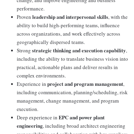
change, and improve engineering and business
performance.
leadership and interpersonal skills
Proven
, with the
ability to build high-performing teams, influence
across organizations, and work effectively across
geographically dispersed teams.
strategic thinking and execution capability
Strong
,
including the ability to translate business vision into
practical, actionable plans and deliver results in
complex environments.
project and program management
Experience in
,
including communication, planning/scheduling, risk
management, change management, and program
execution.
EPC and power plant
Deep experience in
engineering
, including broad architect engineering