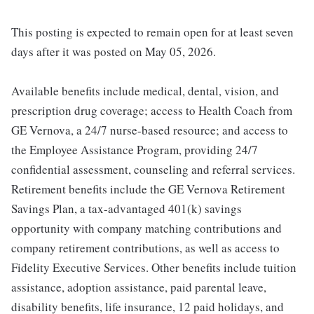
This posting is expected to remain open for at least seven
days after it was posted on May 05, 2026.
Available benefits include medical, dental, vision, and
prescription drug coverage; access to Health Coach from
GE Vernova, a 24/7 nurse-based resource; and access to
the Employee Assistance Program, providing 24/7
confidential assessment, counseling and referral services.
Retirement benefits include the GE Vernova Retirement
Savings Plan, a tax-advantaged 401(k) savings
opportunity with company matching contributions and
company retirement contributions, as well as access to
Fidelity Executive Services. Other benefits include tuition
assistance, adoption assistance, paid parental leave,
disability benefits, life insurance, 12 paid holidays, and