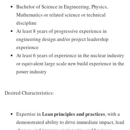
Bachelor of Science in Engineering, Physics,
Mathematics or related science or technical
discipline
At least 8 years of progressive experience in
engineering design and/or project leadership
experience
At least 6 years of experience in the nuclear industry
or equivalent large scale new build experience in the
power industry
Desired Characteristics:
Lean principles and practices
Expertise in
, with a
demonstrated ability to drive immediate impact, lead