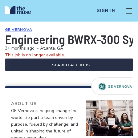
SIGN IN
GE VERNOVA
Engineering BWRX-300 Sys
3+ months ago
•
Atlanta, GA
This job is no longer available.
SEARCH ALL JOBS
ABOUT US
GE Vernova is helping change the
world. Be part a team driven by
purpose, fueled by challenge, and
united in shaping the future of
energy, every day.