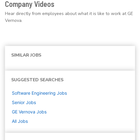
Company Videos
Hear directly from employees about what it is like to work at GE
Vernova.
SIMILAR JOBS
SUGGESTED SEARCHES
Software Engineering
Jobs
Senior
Jobs
GE Vernova
Jobs
All Jobs