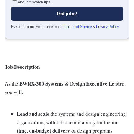
and job search tips.
Get jobs!
By signing up, you agree to our
Terms of Service
&
Privacy Policy
.
Job Description
BWRX-300 Systems & Design Executive Leader
As the
,
you will:
Lead and scale
the systems and design engineering
on-
organization, with full accountability for the
time, on-budget delivery
of design programs