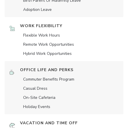
Birth Parent Or Maternity Leave
Adoption Leave
WORK FLEXIBILITY
Flexible Work Hours
Remote Work Opportunities
Hybrid Work Opportunities
OFFICE LIFE AND PERKS
Commuter Benefits Program
Casual Dress
On-Site Cafeteria
Holiday Events
VACATION AND TIME OFF