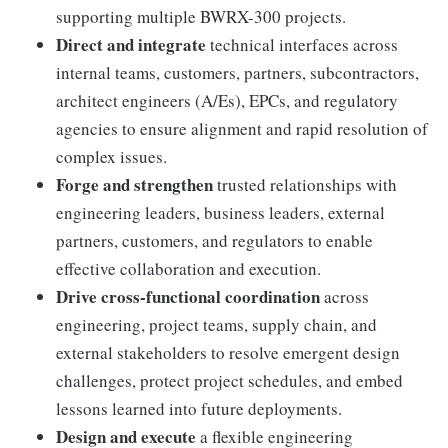
supporting multiple BWRX-300 projects.
Direct and integrate
technical interfaces across
internal teams, customers, partners, subcontractors,
architect engineers (A/Es), EPCs, and regulatory
agencies to ensure alignment and rapid resolution of
complex issues.
Forge and strengthen
trusted relationships with
engineering leaders, business leaders, external
partners, customers, and regulators to enable
effective collaboration and execution.
Drive cross-functional coordination
across
engineering, project teams, supply chain, and
external stakeholders to resolve emergent design
challenges, protect project schedules, and embed
lessons learned into future deployments.
Design and execute
a flexible engineering