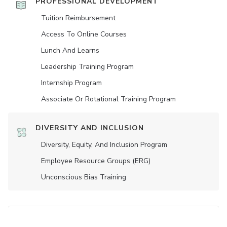
PROFESSIONAL DEVELOPMENT
Tuition Reimbursement
Access To Online Courses
Lunch And Learns
Leadership Training Program
Internship Program
Associate Or Rotational Training Program
DIVERSITY AND INCLUSION
Diversity, Equity, And Inclusion Program
Employee Resource Groups (ERG)
Unconscious Bias Training