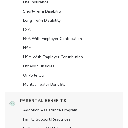
Life Insurance
Short-Term Disability
Long-Term Disability
FSA
FSA With Employer Contribution
HSA
HSA With Employer Contribution
Fitness Subsidies
On-Site Gym
Mental Health Benefits
PARENTAL BENEFITS
Adoption Assistance Program
Family Support Resources