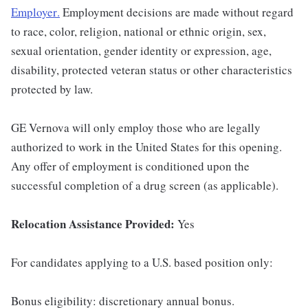
Employer
.
Employment decisions are made without regard
to race, color, religion, national or ethnic origin, sex,
sexual orientation, gender identity or expression, age,
disability, protected veteran status or other characteristics
protected by law.
GE Vernova will only employ those who are legally
authorized to work in the United States for this opening.
Any offer of employment is conditioned upon the
successful completion of a drug screen (as applicable).
Relocation Assistance Provided:
Yes
For candidates applying to a U.S. based position only:
Bonus eligibility: discretionary annual bonus.