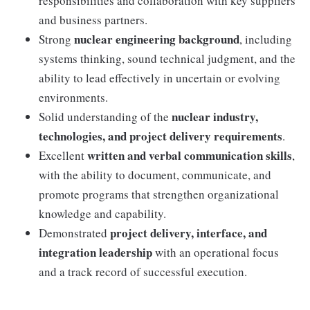
responsibilities and collaboration with key suppliers
and business partners.
nuclear engineering background
Strong
, including
systems thinking, sound technical judgment, and the
ability to lead effectively in uncertain or evolving
environments.
nuclear industry,
Solid understanding of the
technologies, and project delivery requirements
.
written and verbal communication skills
Excellent
,
with the ability to document, communicate, and
promote programs that strengthen organizational
knowledge and capability.
project delivery, interface, and
Demonstrated
integration leadership
with an operational focus
and a track record of successful execution.