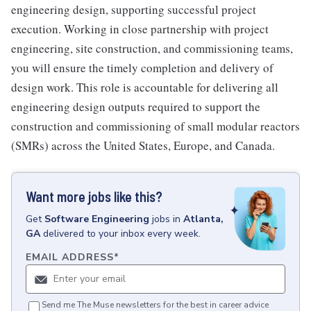
engineering design, supporting successful project
execution. Working in close partnership with project
engineering, site construction, and commissioning teams,
you will ensure the timely completion and delivery of
design work. This role is accountable for delivering all
engineering design outputs required to support the
construction and commissioning of small modular reactors
(SMRs) across the United States, Europe, and Canada.
Want more jobs like this?
Get
Software Engineering
jobs
in
Atlanta,
GA
delivered to your inbox every week.
EMAIL ADDRESS
*
Send me The Muse newsletters for the best in career advice