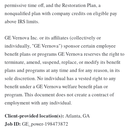
permissive time off, and the Restoration Plan, a
nonqualified plan with company credits on eligible pay
above IRS limits.
GE Vernova Inc. or its affiliates (collectively or
individually, "GE Vernova") sponsor certain employee
benefit plans or programs GE Vernova reserves the right to
terminate, amend, suspend, replace, or modify its benefit
plans and programs at any time and for any reason, in its
sole discretion. No individual has a vested right to any
benefit under a GE Vernova welfare benefit plan or
program. This document does not create a contract of
employment with any individual.
Client-provided location(s):
Atlanta, GA
Job ID:
GE_power-198473872