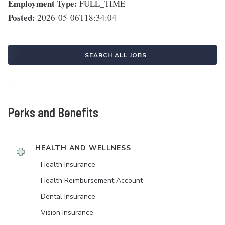
Employment Type:
FULL_TIME
Posted:
2026-05-06T18:34:04
SEARCH ALL JOBS
Perks and Benefits
HEALTH AND WELLNESS
Health Insurance
Health Reimbursement Account
Dental Insurance
Vision Insurance