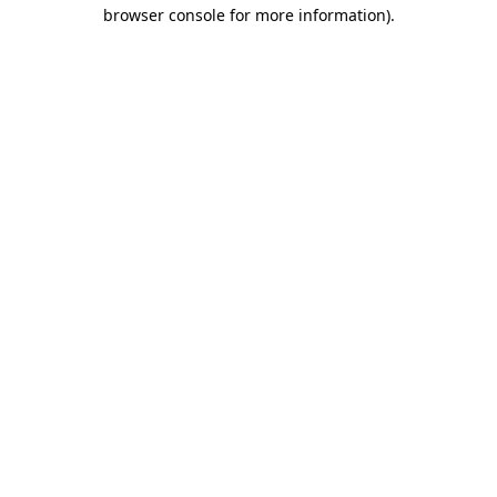
browser console for more information)
.