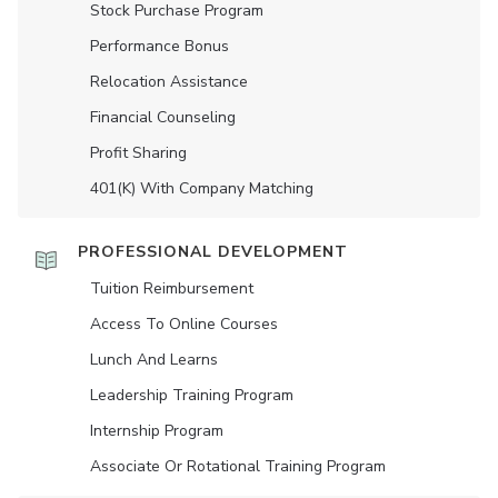
Stock Purchase Program
Performance Bonus
Relocation Assistance
Financial Counseling
Profit Sharing
401(K) With Company Matching
PROFESSIONAL DEVELOPMENT
Tuition Reimbursement
Access To Online Courses
Lunch And Learns
Leadership Training Program
Internship Program
Associate Or Rotational Training Program