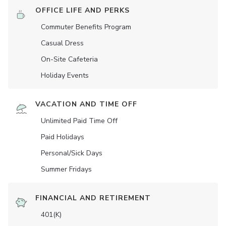
OFFICE LIFE AND PERKS
Commuter Benefits Program
Casual Dress
On-Site Cafeteria
Holiday Events
VACATION AND TIME OFF
Unlimited Paid Time Off
Paid Holidays
Personal/Sick Days
Summer Fridays
FINANCIAL AND RETIREMENT
401(K)