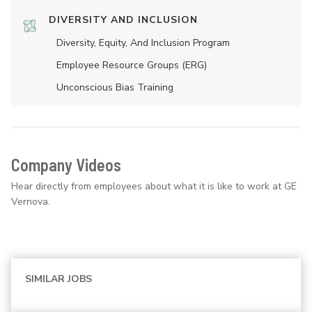
DIVERSITY AND INCLUSION
Diversity, Equity, And Inclusion Program
Employee Resource Groups (ERG)
Unconscious Bias Training
Company Videos
Hear directly from employees about what it is like to work at GE
Vernova.
SIMILAR JOBS