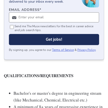
delivered to your inbox every week.
EMAIL ADDRESS
*
Send me The Muse newsletters for the best in career advice
and job search tips.
Get jobs!
By signing up, you agree to our
Terms of Service
&
Privacy Policy
.
QUALIFICATIONS/REQUIREMENTS
Bachelor's or master's degree in engineering stream
(like Mechanical, Chemical, Electrical etc.)
A minimum of 8+ years of progressive experience in