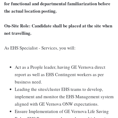
for functional and departmental familiarization before
the actual location posting.
On-Site Role: Candidate shall be placed at the site when
not travelling.
As EHS Specialist - Services, you will:
Act as a People leader, having GE Vernova direct
report as well as EHS Contingent workers as per
business need.
Leading the sites/cluster EHS teams to develop,
implement and monitor the EHS Management system
aligned with GE Vernova ONW expectations.
Ensure Implementation of GE Vernova Life Saving