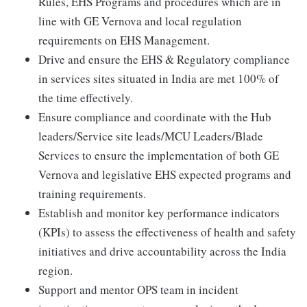
Rules, EHS Programs and procedures which are in
line with GE Vernova and local regulation
requirements on EHS Management.
Drive and ensure the EHS & Regulatory compliance
in services sites situated in India are met 100% of
the time effectively.
Ensure compliance and coordinate with the Hub
leaders/Service site leads/MCU Leaders/Blade
Services to ensure the implementation of both GE
Vernova and legislative EHS expected programs and
training requirements.
Establish and monitor key performance indicators
(KPIs) to assess the effectiveness of health and safety
initiatives and drive accountability across the India
region.
Support and mentor OPS team in incident