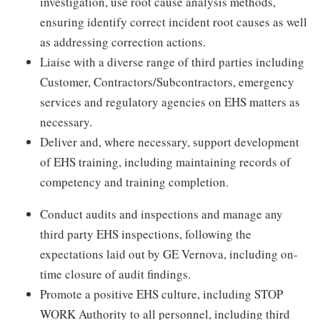
investigation, use root cause analysis methods,
ensuring identify correct incident root causes as well
as addressing correction actions.
Liaise with a diverse range of third parties including
Customer, Contractors/Subcontractors, emergency
services and regulatory agencies on EHS matters as
necessary.
Deliver and, where necessary, support development
of EHS training, including maintaining records of
competency and training completion.
Conduct audits and inspections and manage any
third party EHS inspections, following the
expectations laid out by GE Vernova, including on-
time closure of audit findings.
Promote a positive EHS culture, including STOP
WORK Authority to all personnel, including third