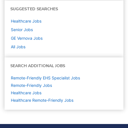
SUGGESTED SEARCHES
Healthcare
Jobs
Senior
Jobs
GE Vernova
Jobs
All Jobs
SEARCH ADDITIONAL JOBS
Remote-Friendly EHS Specialist Jobs
Remote-Friendly Jobs
Healthcare
Jobs
Healthcare Remote-Friendly Jobs