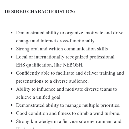
DESIRED CHARACTERISTICS:
Demonstrated ability to organize, motivate and drive
change and interact cross-functionally.
Strong oral and written communication skills
Local or internationally recognized professional
EHS qualification, like NEBOSH.
Confidently able to facilitate and deliver training and
presentations to a diverse audience.
Ability to influence and motivate diverse teams to
achieve a unified goal.
Demonstrated ability to manage multiple priorities.
Good condition and fitness to climb a wind turbine.
Strong knowledge in a Service site environment and