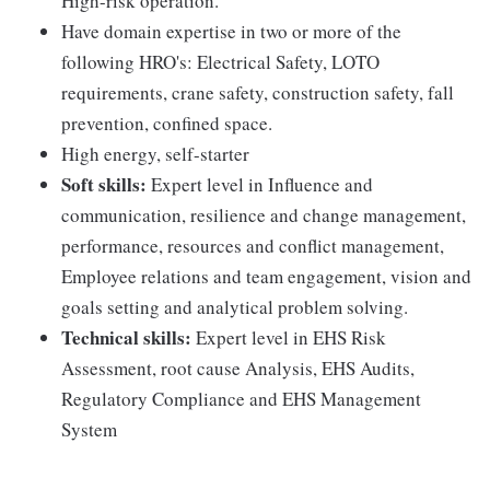
High-risk operation.
Have domain expertise in two or more of the
following HRO's: Electrical Safety, LOTO
requirements, crane safety, construction safety, fall
prevention, confined space.
High energy, self-starter
Soft skills:
Expert level in Influence and
communication, resilience and change management,
performance, resources and conflict management,
Employee relations and team engagement, vision and
goals setting and analytical problem solving.
Technical skills:
Expert level in EHS Risk
Assessment, root cause Analysis, EHS Audits,
Regulatory Compliance and EHS Management
System