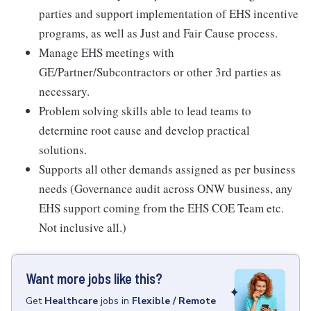
parties and support implementation of EHS incentive
programs, as well as Just and Fair Cause process.
Manage EHS meetings with
GE/Partner/Subcontractors or other 3rd parties as
necessary.
Problem solving skills able to lead teams to
determine root cause and develop practical
solutions.
Supports all other demands assigned as per business
needs (Governance audit across ONW business, any
EHS support coming from the EHS COE Team etc.
Not inclusive all.)
Want more jobs like this?
Get
Healthcare
jobs
in
Flexible / Remote