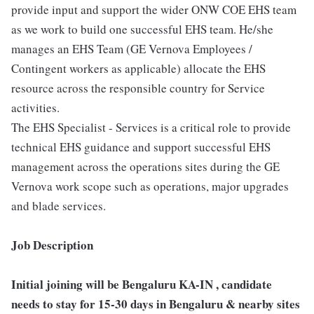
provide input and support the wider ONW COE EHS team
as we work to build one successful EHS team. He/she
manages an EHS Team (GE Vernova Employees /
Contingent workers as applicable) allocate the EHS
resource across the responsible country for Service
activities.
The EHS Specialist - Services is a critical role to provide
technical EHS guidance and support successful EHS
management across the operations sites during the GE
Vernova work scope such as operations, major upgrades
and blade services.
Job Description
Initial joining will be Bengaluru KA-IN , candidate
needs to stay for 15-30 days in Bengaluru & nearby sites