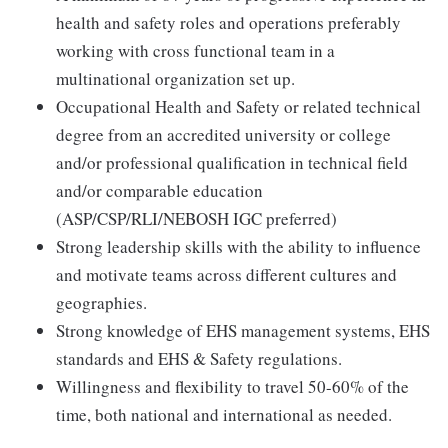
health and safety roles and operations preferably
working with cross functional team in a
multinational organization set up.
Occupational Health and Safety or related technical
degree from an accredited university or college
and/or professional qualification in technical field
and/or comparable education
(ASP/CSP/RLI/NEBOSH IGC preferred)
Strong leadership skills with the ability to influence
and motivate teams across different cultures and
geographies.
Strong knowledge of EHS management systems, EHS
standards and EHS & Safety regulations.
Willingness and flexibility to travel 50-60% of the
time, both national and international as needed.