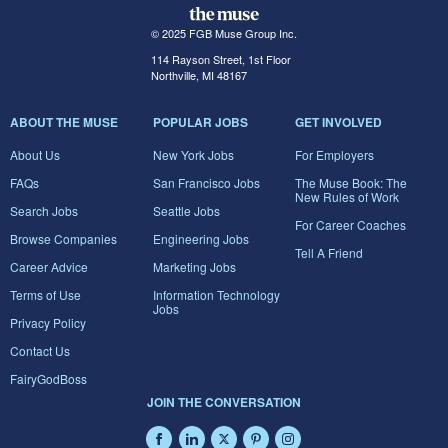
© 2025 FGB Muse Group Inc.
114 Rayson Street, 1st Floor
Northville, MI 48167
ABOUT THE MUSE
POPULAR JOBS
GET INVOLVED
About Us
New York Jobs
For Employers
FAQs
San Francisco Jobs
The Muse Book: The
New Rules of Work
Search Jobs
Seattle Jobs
For Career Coaches
Browse Companies
Engineering Jobs
Tell A Friend
Career Advice
Marketing Jobs
Terms of Use
Information Technology
Jobs
Privacy Policy
Contact Us
FairyGodBoss
JOIN THE CONVERSATION