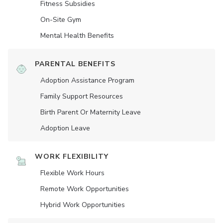
Fitness Subsidies
On-Site Gym
Mental Health Benefits
PARENTAL BENEFITS
Adoption Assistance Program
Family Support Resources
Birth Parent Or Maternity Leave
Adoption Leave
WORK FLEXIBILITY
Flexible Work Hours
Remote Work Opportunities
Hybrid Work Opportunities