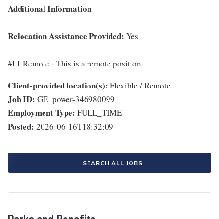
Additional Information
Relocation Assistance Provided:
Yes
#LI-Remote - This is a remote position
Client-provided location(s):
Flexible / Remote
Job ID:
GE_power-346980099
Employment Type:
FULL_TIME
Posted:
2026-06-16T18:32:09
SEARCH ALL JOBS
Perks and Benefits