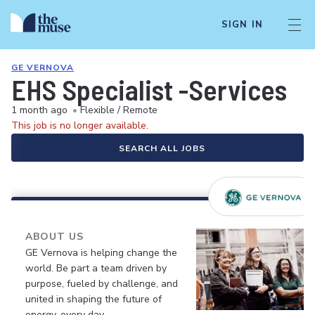
SIGN IN
GE VERNOVA
EHS Specialist -Services
1 month ago
•
Flexible / Remote
This job is no longer available.
SEARCH ALL JOBS
ABOUT US
GE Vernova is helping change the
world. Be part a team driven by
purpose, fueled by challenge, and
united in shaping the future of
energy, every day.