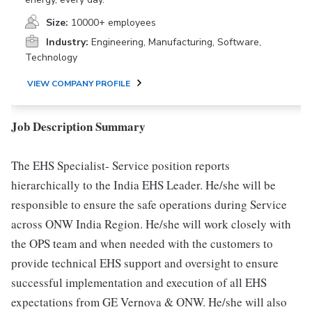
Size:
10000+ employees
Industry:
Engineering, Manufacturing, Software,
Technology
VIEW COMPANY PROFILE
Job Description Summary
The EHS Specialist- Service position reports
hierarchically to the India EHS Leader. He/she will be
responsible to ensure the safe operations during Service
across ONW India Region. He/she will work closely with
the OPS team and when needed with the customers to
provide technical EHS support and oversight to ensure
successful implementation and execution of all EHS
expectations from GE Vernova & ONW. He/she will also