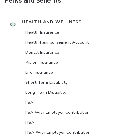
HEALTH AND WELLNESS
Health Insurance
Health Reimbursement Account
Dental Insurance
Vision Insurance
Life Insurance
Short-Term Disability
Long-Term Disability
FSA
FSA With Employer Contribution
HSA
HSA With Employer Contribution