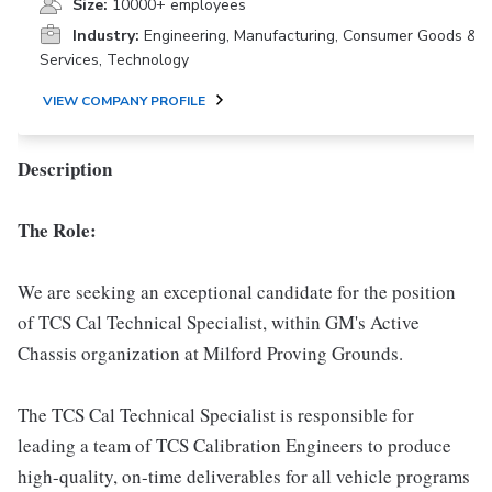
Size:
10000+ employees
Industry:
Engineering, Manufacturing, Consumer Goods &
Services, Technology
VIEW COMPANY PROFILE
Description
The Role:
We are seeking an exceptional candidate for the position
of TCS Cal Technical Specialist, within GM's Active
Chassis organization at Milford Proving Grounds.
The TCS Cal Technical Specialist is responsible for
leading a team of TCS Calibration Engineers to produce
high-quality, on-time deliverables for all vehicle programs