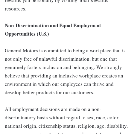
rewards you personally by visiting Total Rewards
resources.
Non-Discrimination and Equal Employment
Opportunities (U.S.)
General Motors is committed to being a workplace that is
not only free of unlawful discrimination, but one that
genuinely fosters inclusion and belonging. We strongly
believe that providing an inclusive workplace creates an
environment in which our employees can thrive and
develop better products for our customers.
All employment decisions are made on a non-
discriminatory basis without regard to sex, race, color,
national origin, citizenship status, religion, age, disability,