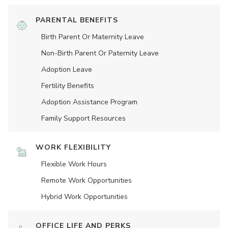
PARENTAL BENEFITS
Birth Parent Or Maternity Leave
Non-Birth Parent Or Paternity Leave
Adoption Leave
Fertility Benefits
Adoption Assistance Program
Family Support Resources
WORK FLEXIBILITY
Flexible Work Hours
Remote Work Opportunities
Hybrid Work Opportunities
OFFICE LIFE AND PERKS