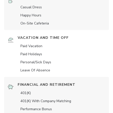
Casual Dress
Happy Hours
On-Site Cafeteria
VACATION AND TIME OFF
Paid Vacation
Paid Holidays
Personal/Sick Days
Leave Of Absence
FINANCIAL AND RETIREMENT
401(K)
401(K) With Company Matching
Performance Bonus