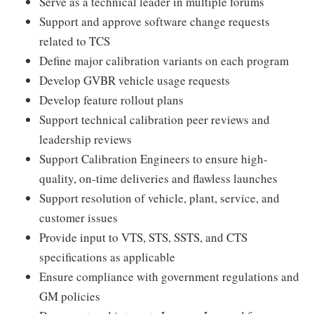
Serve as a technical leader in multiple forums
Support and approve software change requests
related to TCS
Define major calibration variants on each program
Develop GVBR vehicle usage requests
Develop feature rollout plans
Support technical calibration peer reviews and
leadership reviews
Support Calibration Engineers to ensure high-
quality, on-time deliveries and flawless launches
Support resolution of vehicle, plant, service, and
customer issues
Provide input to VTS, STS, SSTS, and CTS
specifications as applicable
Ensure compliance with government regulations and
GM policies