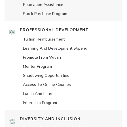
Relocation Assistance
Stock Purchase Program
PROFESSIONAL DEVELOPMENT
Tuition Reimbursement
Learning And Development Stipend
Promote From Within
Mentor Program
Shadowing Opportunities
Access To Online Courses
Lunch And Learns
Internship Program
DIVERSITY AND INCLUSION