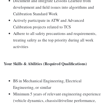
Document and integrate Lessons Learned from
development and field issues into algorithms and
Calibration Standard Work
Actively participate in ATW and Advanced
Calibration projects related to TCS
Adhere to all safety precautions and requirements,
treating safety as the top priority during all work
activities
Your Skills & Abilities (Required Qualifications)
BS in Mechanical Engineering, Electrical
Engineering, or similar
Minimum 5 years of relevant engineering experience
(vehicle dynamics, chassis/driveline performance,