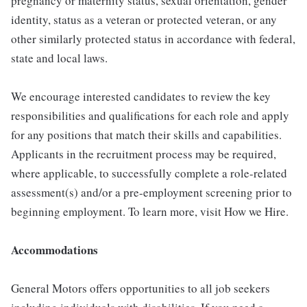
pregnancy or maternity status, sexual orientation, gender
identity, status as a veteran or protected veteran, or any
other similarly protected status in accordance with federal,
state and local laws.
We encourage interested candidates to review the key
responsibilities and qualifications for each role and apply
for any positions that match their skills and capabilities.
Applicants in the recruitment process may be required,
where applicable, to successfully complete a role-related
assessment(s) and/or a pre-employment screening prior to
beginning employment. To learn more, visit How we Hire.
Accommodations
General Motors offers opportunities to all job seekers