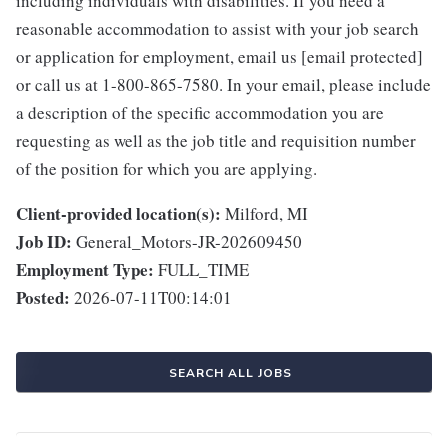
including individuals with disabilities. If you need a
reasonable accommodation to assist with your job search
or application for employment, email us [email protected]
or call us at 1-800-865-7580. In your email, please include
a description of the specific accommodation you are
requesting as well as the job title and requisition number
of the position for which you are applying.
Client-provided location(s):
Milford, MI
Job ID:
General_Motors-JR-202609450
Employment Type:
FULL_TIME
Posted:
2026-07-11T00:14:01
SEARCH ALL JOBS