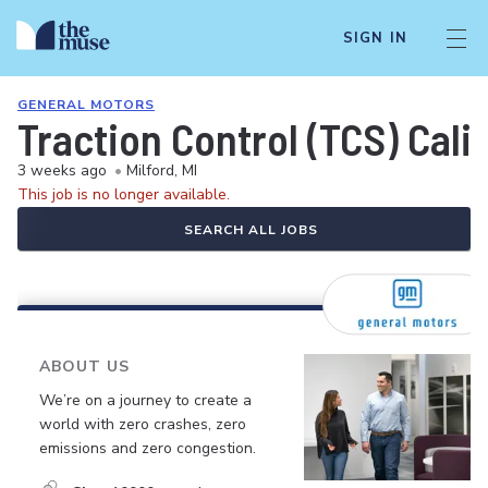
SIGN IN
GENERAL MOTORS
Traction Control (TCS) Cali
3 weeks ago
•
Milford, MI
This job is no longer available.
SEARCH ALL JOBS
ABOUT US
We’re on a journey to create a
world with zero crashes, zero
emissions and zero congestion.