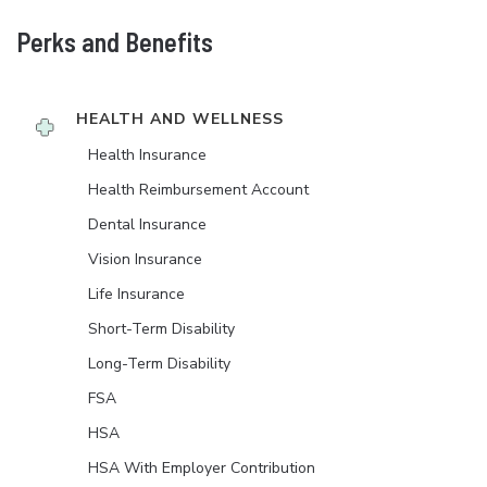
Perks and Benefits
HEALTH AND WELLNESS
Health Insurance
Health Reimbursement Account
Dental Insurance
Vision Insurance
Life Insurance
Short-Term Disability
Long-Term Disability
FSA
HSA
HSA With Employer Contribution