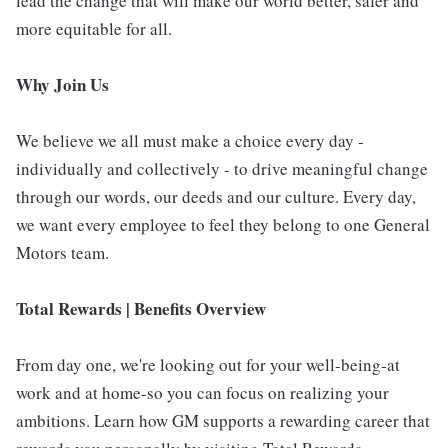
lead the change that will make our world better, safer and
more equitable for all.
Why Join Us
We believe we all must make a choice every day -
individually and collectively - to drive meaningful change
through our words, our deeds and our culture. Every day,
we want every employee to feel they belong to one General
Motors team.
Total Rewards | Benefits Overview
From day one, we're looking out for your well-being-at
work and at home-so you can focus on realizing your
ambitions. Learn how GM supports a rewarding career that