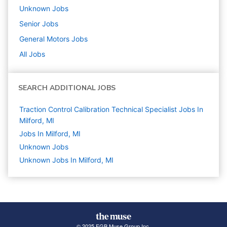
Unknown
Jobs
Senior
Jobs
General Motors
Jobs
All Jobs
SEARCH ADDITIONAL JOBS
Traction Control Calibration Technical Specialist Jobs In
Milford, MI
Jobs In Milford, MI
Unknown
Jobs
Unknown Jobs In Milford, MI
© 2025 FGB Muse Group Inc.