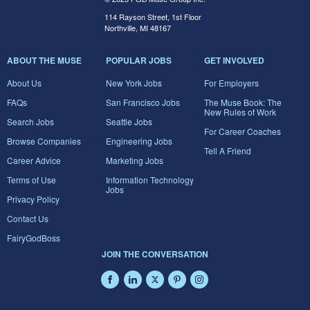
114 Rayson Street, 1st Floor
Northville, MI 48167
ABOUT THE MUSE
POPULAR JOBS
GET INVOLVED
About Us
New York Jobs
For Employers
FAQs
San Francisco Jobs
The Muse Book: The
New Rules of Work
Search Jobs
Seattle Jobs
For Career Coaches
Browse Companies
Engineering Jobs
Tell A Friend
Career Advice
Marketing Jobs
Terms of Use
Information Technology
Jobs
Privacy Policy
Contact Us
FairyGodBoss
JOIN THE CONVERSATION