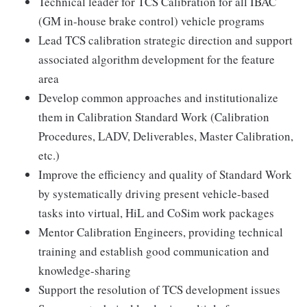
Technical leader for TCS Calibration for all IBAC
(GM in-house brake control) vehicle programs
Lead TCS calibration strategic direction and support
associated algorithm development for the feature
area
Develop common approaches and institutionalize
them in Calibration Standard Work (Calibration
Procedures, LADV, Deliverables, Master Calibration,
etc.)
Improve the efficiency and quality of Standard Work
by systematically driving present vehicle-based
tasks into virtual, HiL and CoSim work packages
Mentor Calibration Engineers, providing technical
training and establish good communication and
knowledge-sharing
Support the resolution of TCS development issues