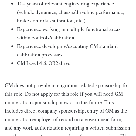
10+ years of relevant engineering experience
(vehicle dynamics, chassis/driveline performance,
brake controls, calibration, etc.)
Experience working in multiple functional areas
within controls/calibration
Experience developing/executing GM standard
calibration processes
GM Level 4 & OR2 driver
GM does not provide immigration-related sponsorship for
this role. Do not apply for this role if you will need GM
immigration sponsorship now or in the future. This
includes direct company sponsorship, entry of GM as the
immigration employer of record on a government form,
and any work authorization requiring a written submission