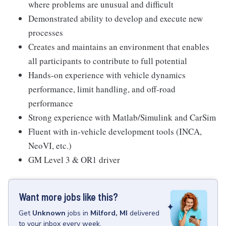
where problems are unusual and difficult
Demonstrated ability to develop and execute new
processes
Creates and maintains an environment that enables
all participants to contribute to full potential
Hands-on experience with vehicle dynamics
performance, limit handling, and off-road
performance
Strong experience with Matlab/Simulink and CarSim
Fluent with in-vehicle development tools (INCA,
NeoVI, etc.)
GM Level 3 & OR1 driver
Want more jobs like this?
Get
Unknown
jobs
in
Milford, MI
delivered
to your inbox every week.