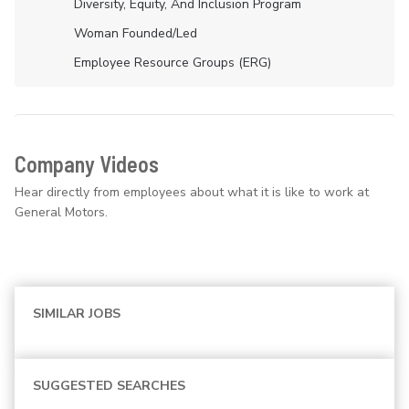
Diversity, Equity, And Inclusion Program
Woman Founded/led
Employee Resource Groups (ERG)
Company Videos
Hear directly from employees about what it is like to work at
General Motors.
SIMILAR JOBS
SUGGESTED SEARCHES