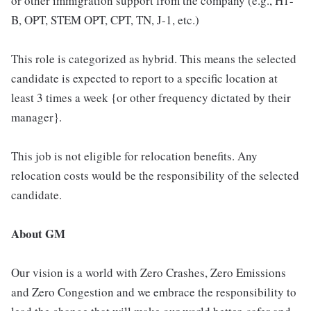
or other immigration support from the company (e.g., H1-
B, OPT, STEM OPT, CPT, TN, J-1, etc.)
This role is categorized as hybrid. This means the selected
candidate is expected to report to a specific location at
least 3 times a week {or other frequency dictated by their
manager}.
This job is not eligible for relocation benefits. Any
relocation costs would be the responsibility of the selected
candidate.
About GM
Our vision is a world with Zero Crashes, Zero Emissions
and Zero Congestion and we embrace the responsibility to