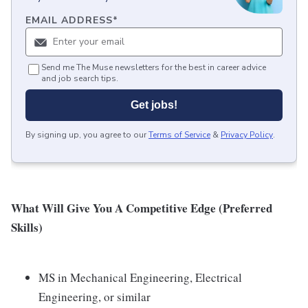
EMAIL ADDRESS
*
Send me The Muse newsletters for the best in career advice
and job search tips.
Get jobs!
By signing up, you agree to our
Terms of Service
&
Privacy Policy
.
What Will Give You A Competitive Edge (Preferred
Skills)
MS in Mechanical Engineering, Electrical
Engineering, or similar