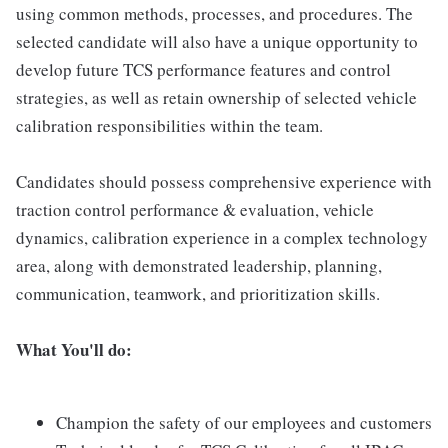
using common methods, processes, and procedures. The
selected candidate will also have a unique opportunity to
develop future TCS performance features and control
strategies, as well as retain ownership of selected vehicle
calibration responsibilities within the team.
Candidates should possess comprehensive experience with
traction control performance & evaluation, vehicle
dynamics, calibration experience in a complex technology
area, along with demonstrated leadership, planning,
communication, teamwork, and prioritization skills.
What You'll do:
Champion the safety of our employees and customers