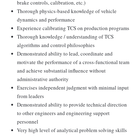
brake controls, calibration, etc.)
Thorough physics-based knowledge of vehicle
dynamics and performance
Experience calibrating TCS on production programs
Thorough knowledge / understanding of TCS
algorithms and control philosophies
Demonstrated ability to lead, coordinate and
motivate the performance of a cross-functional team
and achieve substantial influence without
administrative authority
Exercises independent judgment with minimal input
from leaders
Demonstrated ability to provide technical direction
to other engineers and engineering support
personnel
Very high level of analytical problem solving skills