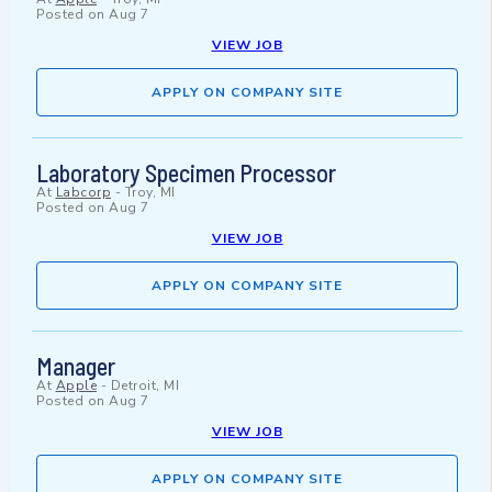
Posted on
Aug 7
VIEW JOB
APPLY ON COMPANY SITE
Laboratory Specimen Processor
At
Labcorp
-
Troy, MI
Posted on
Aug 7
VIEW JOB
APPLY ON COMPANY SITE
Manager
At
Apple
-
Detroit, MI
Posted on
Aug 7
VIEW JOB
APPLY ON COMPANY SITE