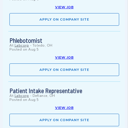
VIEW JOB
APPLY ON COMPANY SITE
Phlebotomist
At
Labcorp
-
Toledo, OH
Posted on
Aug 5
VIEW JOB
APPLY ON COMPANY SITE
Patient Intake Representative
At
Labcorp
-
Defiance, OH
Posted on
Aug 5
VIEW JOB
APPLY ON COMPANY SITE