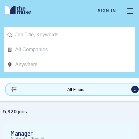
SIGN IN
1
All Filters
5,920
jobs
Manager
At
Apple
-
Troy, MI