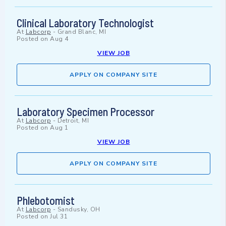
Clinical Laboratory Technologist
At
Labcorp
-
Grand Blanc, MI
Posted on
Aug 4
VIEW JOB
APPLY ON COMPANY SITE
Laboratory Specimen Processor
At
Labcorp
-
Detroit, MI
Posted on
Aug 1
VIEW JOB
APPLY ON COMPANY SITE
Phlebotomist
At
Labcorp
-
Sandusky, OH
Posted on
Jul 31