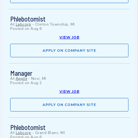
Phlebotomist
At
Labcorp
-
Clinton Township, MI
Posted on
Aug 6
VIEW JOB
APPLY ON COMPANY SITE
Manager
At
Apple
-
Novi, MI
Posted on
Aug 2
VIEW JOB
APPLY ON COMPANY SITE
Phlebotomist
At
Labcorp
-
Grand Blanc, MI
Posted on
Aug 6