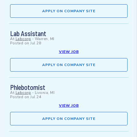
APPLY ON COMPANY SITE
Lab Assistant
At
Labcorp
-
Warren, MI
Posted on
Jul 28
VIEW JOB
APPLY ON COMPANY SITE
Phlebotomist
At
Labcorp
-
Livonia, MI
Posted on
Jul 24
VIEW JOB
APPLY ON COMPANY SITE