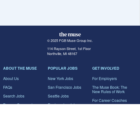
© 2025 FGB Muse Group Inc.
114 Rayson Street, 1st Floor
Northville, MI 48167
ABOUT THE MUSE
POPULAR JOBS
GET INVOLVED
About Us
New York Jobs
For Employers
FAQs
San Francisco Jobs
The Muse Book: The
New Rules of Work
Search Jobs
Seattle Jobs
For Career Coaches
Browse Companies
Engineering Jobs
Tell A Friend
Career Advice
Marketing Jobs
Terms of Use
Information Technology
Jobs
Privacy Policy
Contact Us