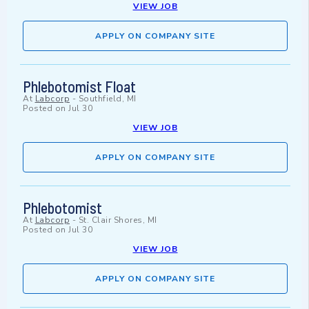
VIEW JOB
APPLY ON COMPANY SITE
Phlebotomist Float
At
Labcorp
-
Southfield, MI
Posted on
Jul 30
VIEW JOB
APPLY ON COMPANY SITE
Phlebotomist
At
Labcorp
-
St. Clair Shores, MI
Posted on
Jul 30
VIEW JOB
APPLY ON COMPANY SITE