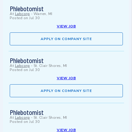
Phlebotomist
At
Labcorp
-
Warren, MI
Posted on
Jul 30
VIEW JOB
APPLY ON COMPANY SITE
Phlebotomist
At
Labcorp
-
St. Clair Shores, MI
Posted on
Jul 30
VIEW JOB
APPLY ON COMPANY SITE
Phlebotomist
At
Labcorp
-
St. Clair Shores, MI
Posted on
Jul 30
VIEW JOB