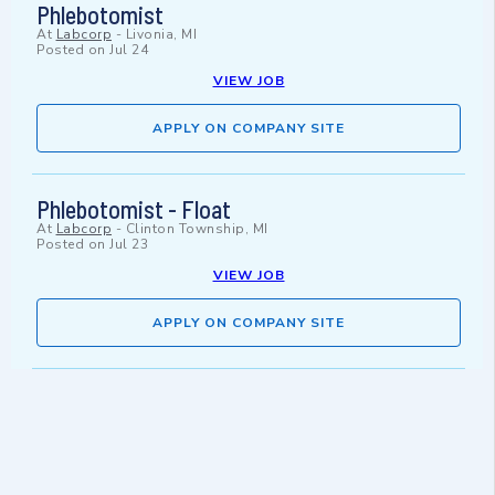
Phlebotomist
At
Labcorp
-
Livonia, MI
Posted on
Jul 24
VIEW JOB
APPLY ON COMPANY SITE
Phlebotomist - Float
At
Labcorp
-
Clinton Township, MI
Posted on
Jul 23
VIEW JOB
APPLY ON COMPANY SITE