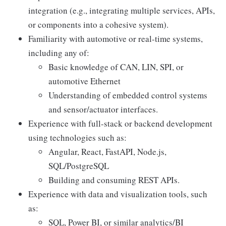
integration (e.g., integrating multiple services, APIs,
or components into a cohesive system).
Familiarity with automotive or real-time systems,
including any of:
Basic knowledge of CAN, LIN, SPI, or
automotive Ethernet
Understanding of embedded control systems
and sensor/actuator interfaces.
Experience with full-stack or backend development
using technologies such as:
Angular, React, FastAPI, Node.js,
SQL/PostgreSQL
Building and consuming REST APIs.
Experience with data and visualization tools, such
as:
SQL, Power BI, or similar analytics/BI