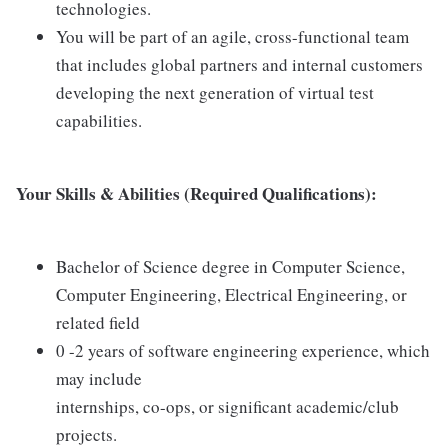
technologies.
You will be part of an agile, cross-functional team
that includes global partners and internal customers
developing the next generation of virtual test
capabilities.
Your Skills & Abilities (Required Qualifications):
Bachelor of Science degree in Computer Science,
Computer Engineering, Electrical Engineering, or
related field
0 -2 years of software engineering experience, which
may include
internships, co-ops, or significant academic/club
projects.