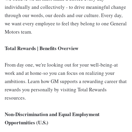
individually and collectively - to drive meaningful change
through our words, our deeds and our culture. Every day,
we want every employee to feel they belong to one General
Motors team.
Total Rewards | Benefits Overview
From day one, we're looking out for your well-being-at
work and at home-so you can focus on realizing your
ambitions. Learn how GM supports a rewarding career that
rewards you personally by visiting Total Rewards
resources.
Non-Discrimination and Equal Employment
Opportunities (U.S.)