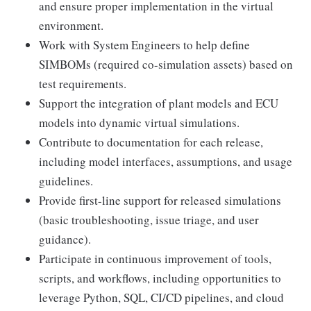
and ensure proper implementation in the virtual
environment.
Work with System Engineers to help define
SIMBOMs (required co-simulation assets) based on
test requirements.
Support the integration of plant models and ECU
models into dynamic virtual simulations.
Contribute to documentation for each release,
including model interfaces, assumptions, and usage
guidelines.
Provide first-line support for released simulations
(basic troubleshooting, issue triage, and user
guidance).
Participate in continuous improvement of tools,
scripts, and workflows, including opportunities to
leverage Python, SQL, CI/CD pipelines, and cloud