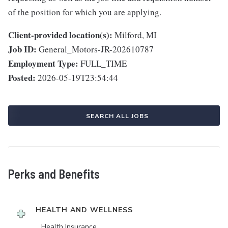
of the position for which you are applying.
Client-provided location(s):
Milford, MI
Job ID:
General_Motors-JR-202610787
Employment Type:
FULL_TIME
Posted:
2026-05-19T23:54:44
SEARCH ALL JOBS
Perks and Benefits
HEALTH AND WELLNESS
Health Insurance