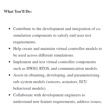
What You'll Do:
Contribute to the development and integration of co-
simulation components to satisfy end-user test
requirements.
Help create and maintain virtual controller models to
be used across different simulations.
Implement and test virtual controller components
such as HWIO, RTOS, and communication models.
Assist in obtaining, developing, and parameterizing
sub-system models (sensors, actuators, ECU
behavioral models).
Collaborate with development engineers to
understand new feature requirements, address issues,