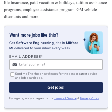
life insurance, paid vacation & holidays, tuition assistance
programs, employee assistance program, GM vehicle
discounts and more.
Want more jobs like this?
Get
Software Engineering
jobs
in
Milford,
MI
delivered to your inbox every week.
EMAIL ADDRESS
*
Send me The Muse newsletters for the best in career advice
and job search tips.
Get jobs!
By signing up, you agree to our
Terms of Service
&
Privacy Policy
.