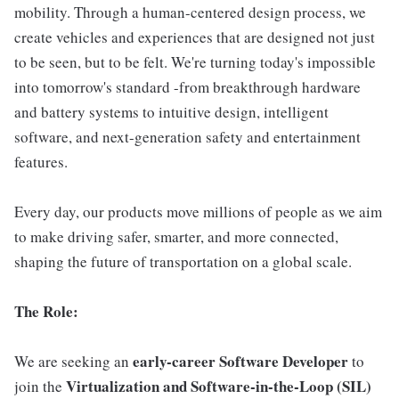
mobility. Through a human-centered design process, we
create vehicles and experiences that are designed not just
to be seen, but to be felt. We're turning today's impossible
into tomorrow's standard -from breakthrough hardware
and battery systems to intuitive design, intelligent
software, and next-generation safety and entertainment
features.
Every day, our products move millions of people as we aim
to make driving safer, smarter, and more connected,
shaping the future of transportation on a global scale.
The Role:
early-career Software Developer
We are seeking an
to
Virtualization and Software-in-the-Loop (SIL)
join the