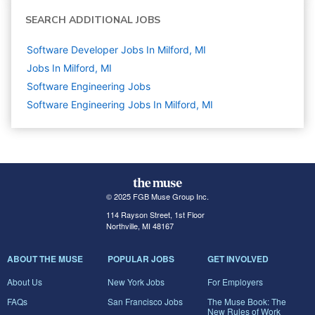
SEARCH ADDITIONAL JOBS
Software Developer Jobs In Milford, MI
Jobs In Milford, MI
Software Engineering
Jobs
Software Engineering Jobs In Milford, MI
© 2025 FGB Muse Group Inc.
114 Rayson Street, 1st Floor
Northville, MI 48167
ABOUT THE MUSE
POPULAR JOBS
GET INVOLVED
About Us
New York Jobs
For Employers
FAQs
San Francisco Jobs
The Muse Book: The
New Rules of Work