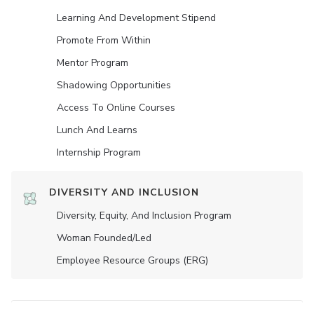
Learning And Development Stipend
Promote From Within
Mentor Program
Shadowing Opportunities
Access To Online Courses
Lunch And Learns
Internship Program
DIVERSITY AND INCLUSION
Diversity, Equity, And Inclusion Program
Woman Founded/led
Employee Resource Groups (ERG)