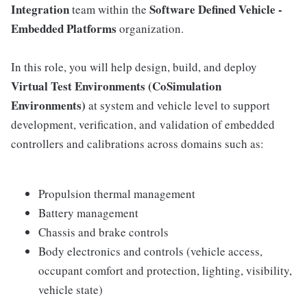
Integration
Software Defined Vehicle -
team within the
Embedded Platforms
organization.
In this role, you will help design, build, and deploy
Virtual Test Environments (CoSimulation
Environments)
at system and vehicle level to support
development, verification, and validation of embedded
controllers and calibrations across domains such as:
Propulsion thermal management
Battery management
Chassis and brake controls
Body electronics and controls (vehicle access,
occupant comfort and protection, lighting, visibility,
vehicle state)