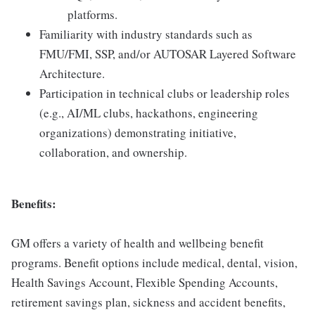
platforms.
Familiarity with industry standards such as
FMU/FMI, SSP, and/or AUTOSAR Layered Software
Architecture.
Participation in technical clubs or leadership roles
(e.g., AI/ML clubs, hackathons, engineering
organizations) demonstrating initiative,
collaboration, and ownership.
Benefits:
GM offers a variety of health and wellbeing benefit
programs. Benefit options include medical, dental, vision,
Health Savings Account, Flexible Spending Accounts,
retirement savings plan, sickness and accident benefits,