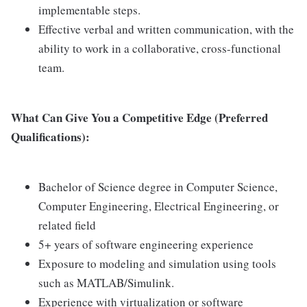
implementable steps.
Effective verbal and written communication, with the
ability to work in a collaborative, cross-functional
team.
What Can Give You a Competitive Edge (Preferred
Qualifications):
Bachelor of Science degree in Computer Science,
Computer Engineering, Electrical Engineering, or
related field
5+ years of software engineering experience
Exposure to modeling and simulation using tools
such as MATLAB/Simulink.
Experience with virtualization or software