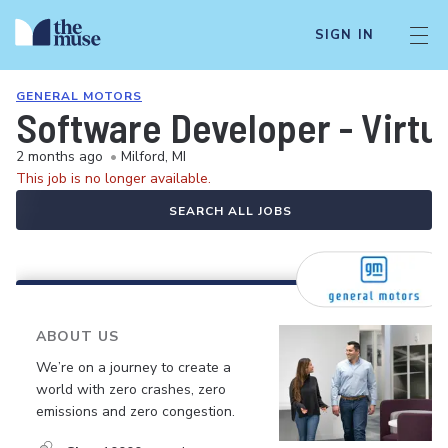
SIGN IN
GENERAL MOTORS
Software Developer - Virtua
2 months ago
•
Milford, MI
This job is no longer available.
SEARCH ALL JOBS
ABOUT US
We’re on a journey to create a
world with zero crashes, zero
emissions and zero congestion.