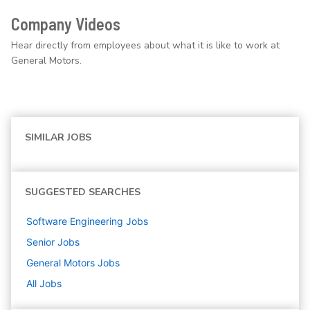
Company Videos
Hear directly from employees about what it is like to work at
General Motors.
SIMILAR JOBS
SUGGESTED SEARCHES
Software Engineering
Jobs
Senior
Jobs
General Motors
Jobs
All Jobs