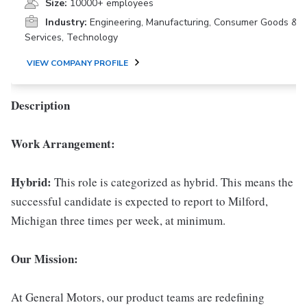
Size:
10000+ employees
Industry:
Engineering, Manufacturing, Consumer Goods &
Services, Technology
VIEW COMPANY PROFILE
Description
Work Arrangement:
Hybrid:
This role is categorized as hybrid. This means the
successful candidate is expected to report to Milford,
Michigan three times per week, at minimum.
Our Mission:
At General Motors, our product teams are redefining