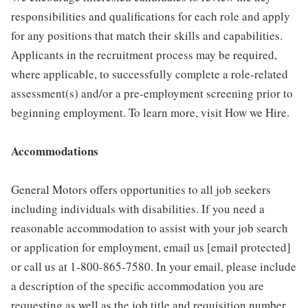
responsibilities and qualifications for each role and apply
for any positions that match their skills and capabilities.
Applicants in the recruitment process may be required,
where applicable, to successfully complete a role-related
assessment(s) and/or a pre-employment screening prior to
beginning employment. To learn more, visit How we Hire.
Accommodations
General Motors offers opportunities to all job seekers
including individuals with disabilities. If you need a
reasonable accommodation to assist with your job search
or application for employment, email us [email protected]
or call us at 1-800-865-7580. In your email, please include
a description of the specific accommodation you are
requesting as well as the job title and requisition number