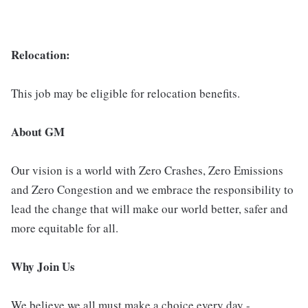
Relocation:
This job may be eligible for relocation benefits.
About GM
Our vision is a world with Zero Crashes, Zero Emissions
and Zero Congestion and we embrace the responsibility to
lead the change that will make our world better, safer and
more equitable for all.
Why Join Us
We believe we all must make a choice every day -