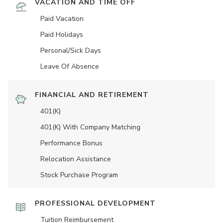
VACATION AND TIME OFF
Paid Vacation
Paid Holidays
Personal/Sick Days
Leave Of Absence
FINANCIAL AND RETIREMENT
401(K)
401(K) With Company Matching
Performance Bonus
Relocation Assistance
Stock Purchase Program
PROFESSIONAL DEVELOPMENT
Tuition Reimbursement