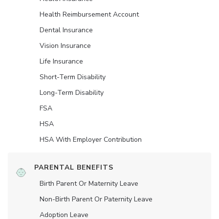
Health Reimbursement Account
Dental Insurance
Vision Insurance
Life Insurance
Short-Term Disability
Long-Term Disability
FSA
HSA
HSA With Employer Contribution
PARENTAL BENEFITS
Birth Parent Or Maternity Leave
Non-Birth Parent Or Paternity Leave
Adoption Leave