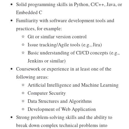
Solid programming skills in Python, C/C++, Java, or
Embedded C
Familiarity with software development tools and
practices, for example:
Git or similar version control
Issue tracking/Agile tools (e.g., Jira)
Basic understanding of CI/CD concepts (e.g.,
Jenkins or similar)
Coursework or experience in at least one of the
following areas:
Artificial Intelligence and Machine Learning
Computer Security
Data Structures and Algorithms
Development of Web Application
Strong problem-solving skills and the ability to
break down complex technical problems into