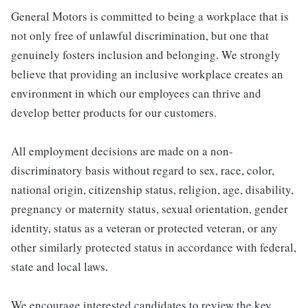
General Motors is committed to being a workplace that is
not only free of unlawful discrimination, but one that
genuinely fosters inclusion and belonging. We strongly
believe that providing an inclusive workplace creates an
environment in which our employees can thrive and
develop better products for our customers.
All employment decisions are made on a non-
discriminatory basis without regard to sex, race, color,
national origin, citizenship status, religion, age, disability,
pregnancy or maternity status, sexual orientation, gender
identity, status as a veteran or protected veteran, or any
other similarly protected status in accordance with federal,
state and local laws.
We encourage interested candidates to review the key