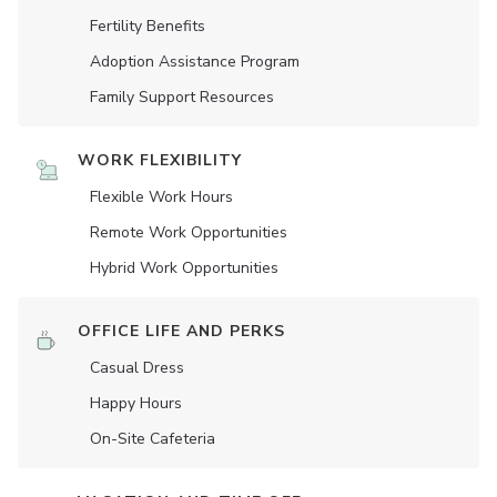
Fertility Benefits
Adoption Assistance Program
Family Support Resources
WORK FLEXIBILITY
Flexible Work Hours
Remote Work Opportunities
Hybrid Work Opportunities
OFFICE LIFE AND PERKS
Casual Dress
Happy Hours
On-Site Cafeteria