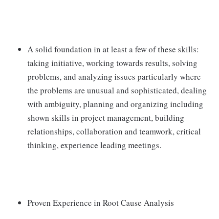
A solid foundation in at least a few of these skills:
taking initiative, working towards results, solving
problems, and analyzing issues particularly where
the problems are unusual and sophisticated, dealing
with ambiguity, planning and organizing including
shown skills in project management, building
relationships, collaboration and teamwork, critical
thinking, experience leading meetings.
Proven Experience in Root Cause Analysis