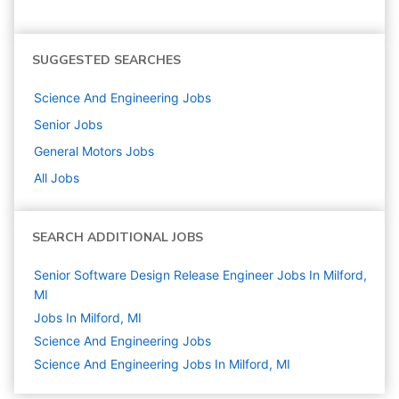
SUGGESTED SEARCHES
Science And Engineering
Jobs
Senior
Jobs
General Motors
Jobs
All Jobs
SEARCH ADDITIONAL JOBS
Senior Software Design Release Engineer Jobs In Milford,
MI
Jobs In Milford, MI
Science And Engineering
Jobs
Science And Engineering Jobs In Milford, MI