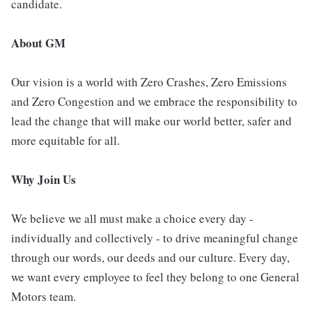
candidate.
About GM
Our vision is a world with Zero Crashes, Zero Emissions
and Zero Congestion and we embrace the responsibility to
lead the change that will make our world better, safer and
more equitable for all.
Why Join Us
We believe we all must make a choice every day -
individually and collectively - to drive meaningful change
through our words, our deeds and our culture. Every day,
we want every employee to feel they belong to one General
Motors team.