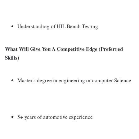
Understanding of HIL Bench Testing
What Will Give You A Competitive Edge (Preferred
Skills)
Master's degree in engineering or computer Science
5+ years of automotive experience