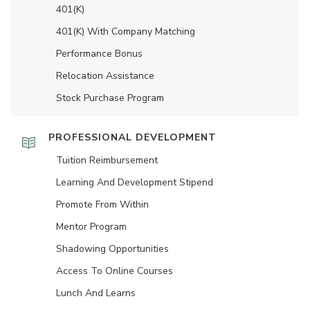
401(K)
401(K) With Company Matching
Performance Bonus
Relocation Assistance
Stock Purchase Program
PROFESSIONAL DEVELOPMENT
Tuition Reimbursement
Learning And Development Stipend
Promote From Within
Mentor Program
Shadowing Opportunities
Access To Online Courses
Lunch And Learns