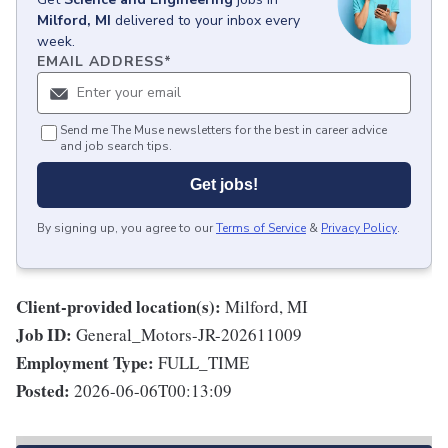
Milford, MI
delivered to your inbox every
week.
EMAIL ADDRESS
*
Send me The Muse newsletters for the best in career advice
and job search tips.
Get jobs!
By signing up, you agree to our
Terms of Service
&
Privacy Policy
.
Client-provided location(s):
Milford, MI
Job ID:
General_Motors-JR-202611009
Employment Type:
FULL_TIME
Posted:
2026-06-06T00:13:09