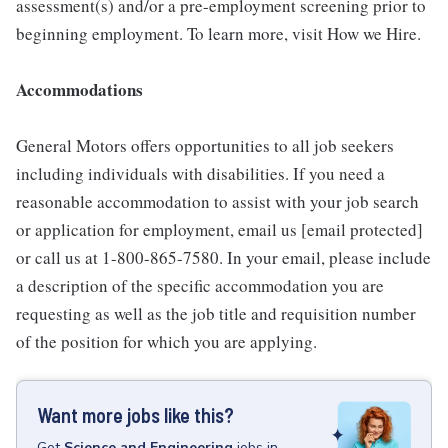
assessment(s) and/or a pre-employment screening prior to
beginning employment. To learn more, visit How we Hire.
Accommodations
General Motors offers opportunities to all job seekers
including individuals with disabilities. If you need a
reasonable accommodation to assist with your job search
or application for employment, email us [email protected]
or call us at 1-800-865-7580. In your email, please include
a description of the specific accommodation you are
requesting as well as the job title and requisition number
of the position for which you are applying.
Want more jobs like this?
Get
Science and Engineering
jobs
in