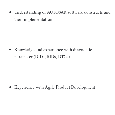
Understanding of AUTOSAR software constructs and
their implementation
Knowledge and experience with diagnostic
parameter (DIDs, RIDs, DTCs)
Experience with Agile Product Development