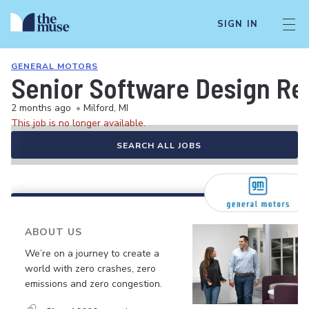
SIGN IN
GENERAL MOTORS
Senior Software Design Re
2 months ago
•
Milford, MI
This job is no longer available.
SEARCH ALL JOBS
ABOUT US
We’re on a journey to create a
world with zero crashes, zero
emissions and zero congestion.