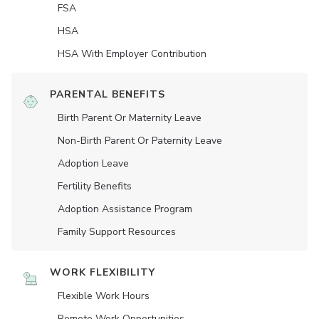
FSA
HSA
HSA With Employer Contribution
PARENTAL BENEFITS
Birth Parent Or Maternity Leave
Non-Birth Parent Or Paternity Leave
Adoption Leave
Fertility Benefits
Adoption Assistance Program
Family Support Resources
WORK FLEXIBILITY
Flexible Work Hours
Remote Work Opportunities