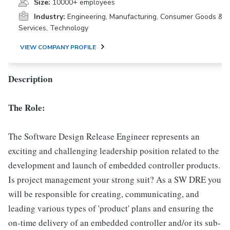
Size:
10000+ employees
Industry:
Engineering, Manufacturing, Consumer Goods &
Services, Technology
VIEW COMPANY PROFILE
Description
The Role:
The Software Design Release Engineer represents an
exciting and challenging leadership position related to the
development and launch of embedded controller products.
Is project management your strong suit? As a SW DRE you
will be responsible for creating, communicating, and
leading various types of 'product' plans and ensuring the
on-time delivery of an embedded controller and/or its sub-