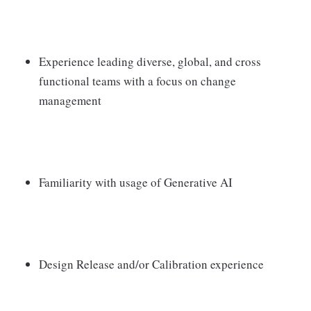
Experience leading diverse, global, and cross
functional teams with a focus on change
management
Familiarity with usage of Generative AI
Design Release and/or Calibration experience