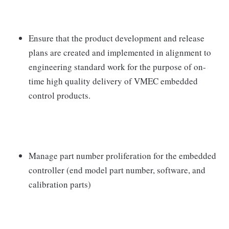
Ensure that the product development and release
plans are created and implemented in alignment to
engineering standard work for the purpose of on-
time high quality delivery of VMEC embedded
control products.
Manage part number proliferation for the embedded
controller (end model part number, software, and
calibration parts)