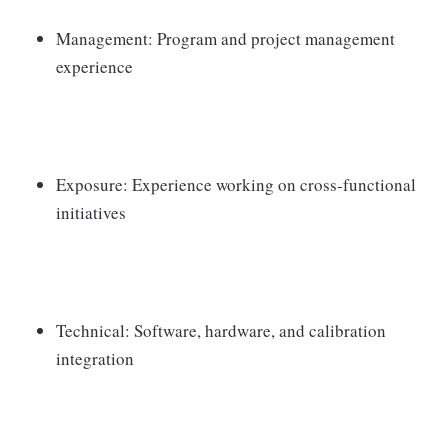
Management: Program and project management
experience
Exposure: Experience working on cross-functional
initiatives
Technical: Software, hardware, and calibration
integration