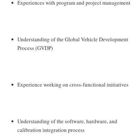
Experiences with program and project management
Understanding of the Global Vehicle Development
Process (GVDP)
Experience working on cross-functional initiatives
Understanding of the software, hardware, and
calibration integration process