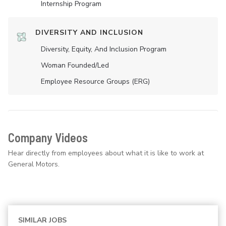
Internship Program
DIVERSITY AND INCLUSION
Diversity, Equity, And Inclusion Program
Woman Founded/led
Employee Resource Groups (ERG)
Company Videos
Hear directly from employees about what it is like to work at
General Motors.
SIMILAR JOBS