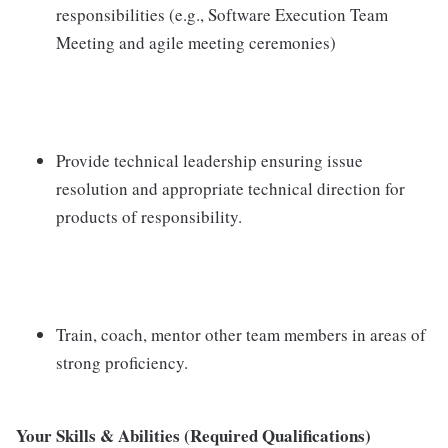
responsibilities (e.g., Software Execution Team
Meeting and agile meeting ceremonies)
Provide technical leadership ensuring issue
resolution and appropriate technical direction for
products of responsibility.
Train, coach, mentor other team members in areas of
strong proficiency.
Your Skills & Abilities (Required Qualifications)