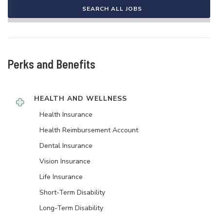
SEARCH ALL JOBS
Perks and Benefits
HEALTH AND WELLNESS
Health Insurance
Health Reimbursement Account
Dental Insurance
Vision Insurance
Life Insurance
Short-Term Disability
Long-Term Disability