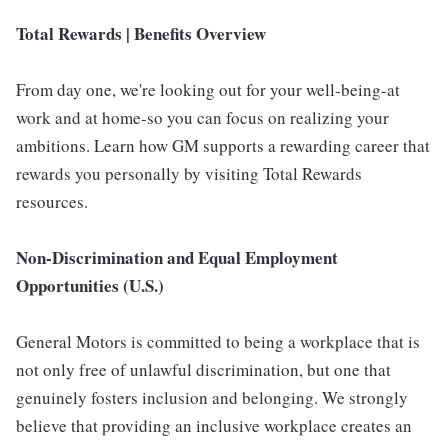
Total Rewards | Benefits Overview
From day one, we're looking out for your well-being-at
work and at home-so you can focus on realizing your
ambitions. Learn how GM supports a rewarding career that
rewards you personally by visiting Total Rewards
resources.
Non-Discrimination and Equal Employment
Opportunities (U.S.)
General Motors is committed to being a workplace that is
not only free of unlawful discrimination, but one that
genuinely fosters inclusion and belonging. We strongly
believe that providing an inclusive workplace creates an