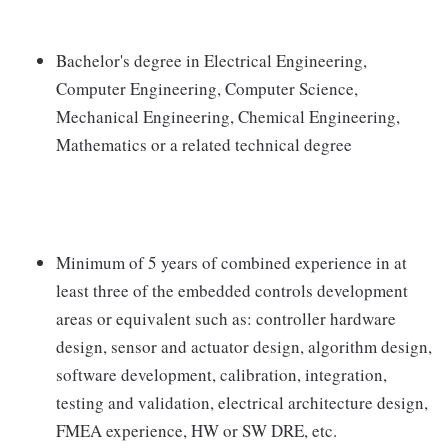
Bachelor's degree in Electrical Engineering,
Computer Engineering, Computer Science,
Mechanical Engineering, Chemical Engineering,
Mathematics or a related technical degree
Minimum of 5 years of combined experience in at
least three of the embedded controls development
areas or equivalent such as: controller hardware
design, sensor and actuator design, algorithm design,
software development, calibration, integration,
testing and validation, electrical architecture design,
FMEA experience, HW or SW DRE, etc.