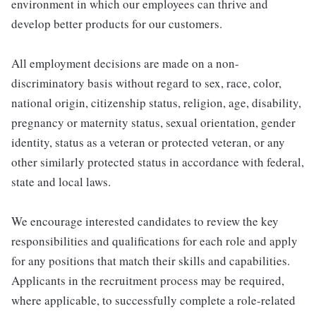
environment in which our employees can thrive and
develop better products for our customers.
All employment decisions are made on a non-
discriminatory basis without regard to sex, race, color,
national origin, citizenship status, religion, age, disability,
pregnancy or maternity status, sexual orientation, gender
identity, status as a veteran or protected veteran, or any
other similarly protected status in accordance with federal,
state and local laws.
We encourage interested candidates to review the key
responsibilities and qualifications for each role and apply
for any positions that match their skills and capabilities.
Applicants in the recruitment process may be required,
where applicable, to successfully complete a role-related