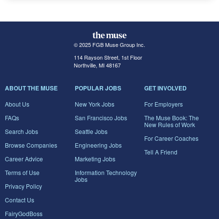
© 2025 FGB Muse Group Inc.
114 Rayson Street, 1st Floor
Northville, MI 48167
ABOUT THE MUSE
POPULAR JOBS
GET INVOLVED
About Us
New York Jobs
For Employers
FAQs
San Francisco Jobs
The Muse Book: The
New Rules of Work
Search Jobs
Seattle Jobs
For Career Coaches
Browse Companies
Engineering Jobs
Tell A Friend
Career Advice
Marketing Jobs
Terms of Use
Information Technology
Jobs
Privacy Policy
Contact Us
FairyGodBoss