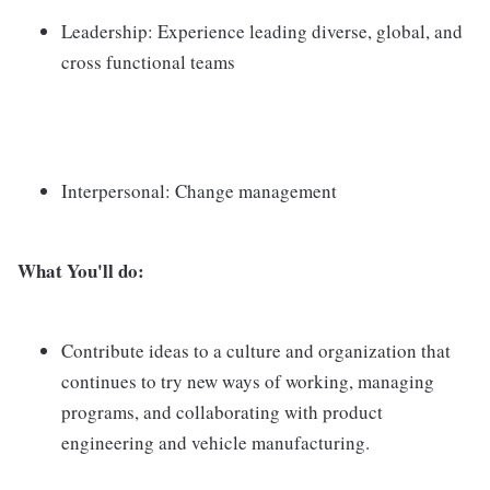
Leadership: Experience leading diverse, global, and
cross functional teams
Interpersonal: Change management
What You'll do:
Contribute ideas to a culture and organization that
continues to try new ways of working, managing
programs, and collaborating with product
engineering and vehicle manufacturing.