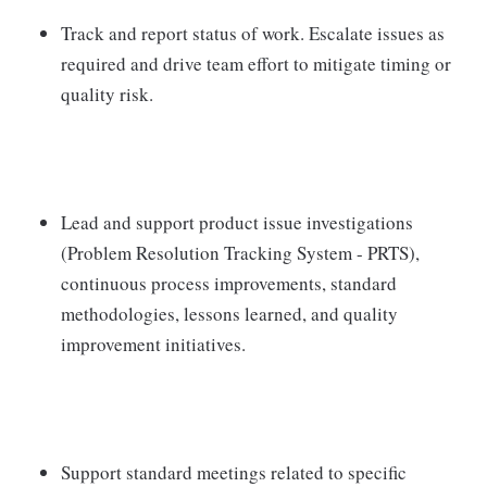
Track and report status of work. Escalate issues as
required and drive team effort to mitigate timing or
quality risk.
Lead and support product issue investigations
(Problem Resolution Tracking System - PRTS),
continuous process improvements, standard
methodologies, lessons learned, and quality
improvement initiatives.
Support standard meetings related to specific