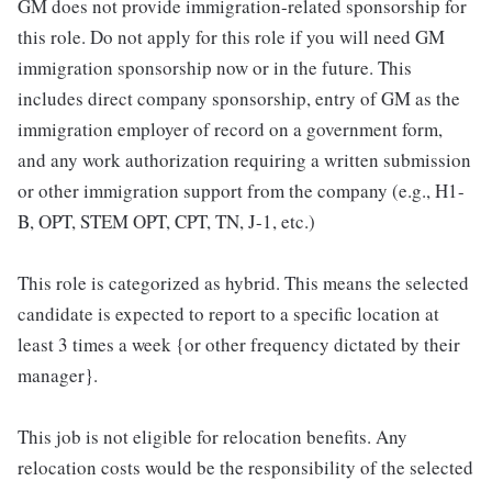
GM does not provide immigration-related sponsorship for
this role. Do not apply for this role if you will need GM
immigration sponsorship now or in the future. This
includes direct company sponsorship, entry of GM as the
immigration employer of record on a government form,
and any work authorization requiring a written submission
or other immigration support from the company (e.g., H1-
B, OPT, STEM OPT, CPT, TN, J-1, etc.)
This role is categorized as hybrid. This means the selected
candidate is expected to report to a specific location at
least 3 times a week {or other frequency dictated by their
manager}.
This job is not eligible for relocation benefits. Any
relocation costs would be the responsibility of the selected