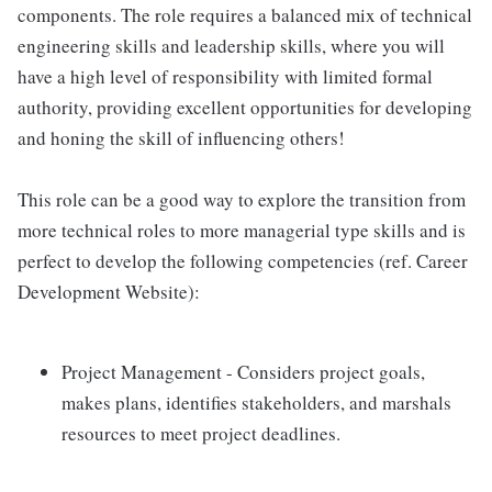
components. The role requires a balanced mix of technical
engineering skills and leadership skills, where you will
have a high level of responsibility with limited formal
authority, providing excellent opportunities for developing
and honing the skill of influencing others!
This role can be a good way to explore the transition from
more technical roles to more managerial type skills and is
perfect to develop the following competencies (ref. Career
Development Website):
Project Management - Considers project goals,
makes plans, identifies stakeholders, and marshals
resources to meet project deadlines.