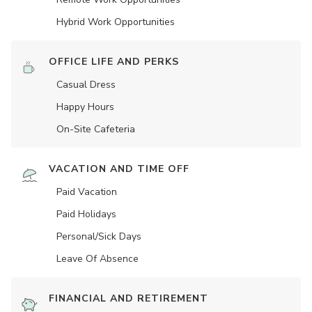
Hybrid Work Opportunities
OFFICE LIFE AND PERKS
Casual Dress
Happy Hours
On-Site Cafeteria
VACATION AND TIME OFF
Paid Vacation
Paid Holidays
Personal/Sick Days
Leave Of Absence
FINANCIAL AND RETIREMENT