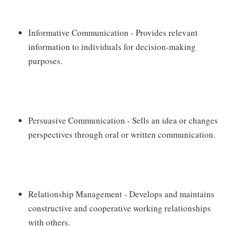
Informative Communication - Provides relevant
information to individuals for decision-making
purposes.
Persuasive Communication - Sells an idea or changes
perspectives through oral or written communication.
Relationship Management - Develops and maintains
constructive and cooperative working relationships
with others.