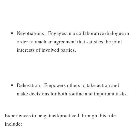
Negotiations - Engages in a collaborative dialogue in
order to reach an agreement that satisfies the joint
interests of involved parties.
Delegation - Empowers others to take action and
make decisions for both routine and important tasks.
Experiences to be gained/practiced through this role
include: