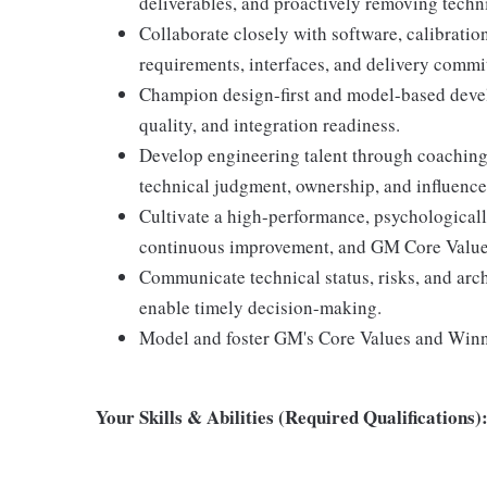
deliverables, and proactively removing techn
Collaborate closely with software, calibratio
requirements, interfaces, and delivery commi
Champion design-first and model-based deve
quality, and integration readiness.
Develop engineering talent through coaching,
technical judgment, ownership, and influence
Cultivate a high-performance, psychologicall
continuous improvement, and GM Core Value
Communicate technical status, risks, and arch
enable timely decision-making.
Model and foster GM's Core Values and Win
Your Skills & Abilities (Required Qualifications)