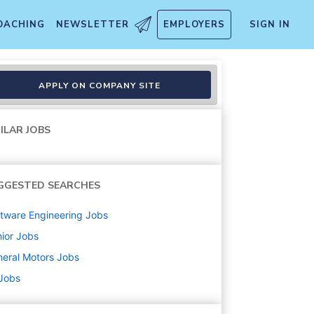
OACHING
NEWSLETTER
EMPLOYERS
SIGN IN
gn and Estimation
APPLY ON COMPANY SITE
ILAR JOBS
GGESTED SEARCHES
tware Engineering
Jobs
ior
Jobs
eral Motors
Jobs
 Jobs