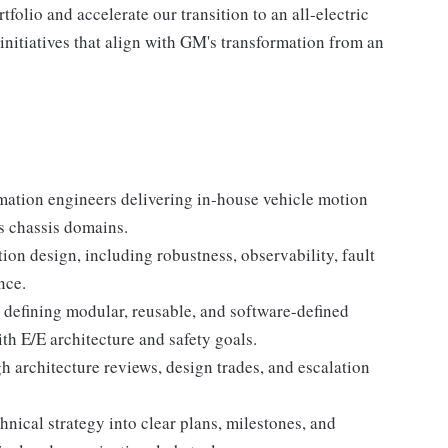
folio and accelerate our transition to an all-electric
 initiatives that align with GM's transformation from an
mation engineers delivering in-house vehicle motion
s chassis domains.
tion design, including robustness, observability, fault
nce.
 defining modular, reusable, and software-defined
th E/E architecture and safety goals.
h architecture reviews, design trades, and escalation
hnical strategy into clear plans, milestones, and