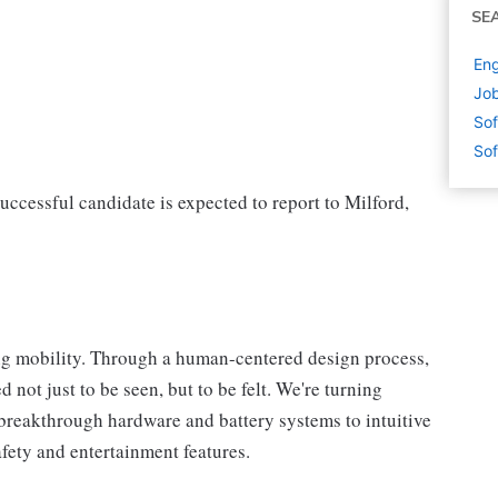
SE
Eng
Job
Sof
Sof
successful candidate is expected to report to Milford,
ng mobility. Through a human-centered design process,
 not just to be seen, but to be felt. We're turning
breakthrough hardware and battery systems to intuitive
afety and entertainment features.