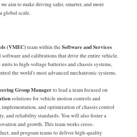
 we aim to make driving safer, smarter, and more
a global scale.
rols (VMEC)
Software and Services
team within the
software and calibrations that drive the entire vehicle.
units to high-voltage batteries and chassis systems,
ontrol the world's most advanced mechatronic systems.
neering Group Manager
to lead a team focused on
ation
solutions for vehicle motion controls and
gn, implementation, and optimization of chassis control
, and reliability standards. You will also foster a
novation and growth. This team works cross-
duct, and program teams to deliver high-quality