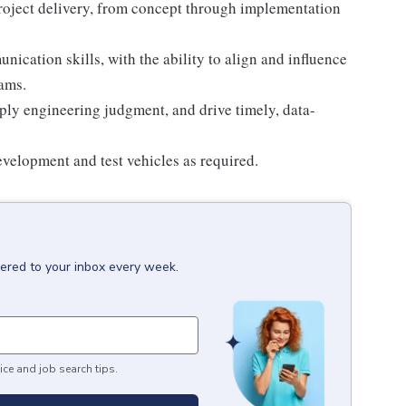
project delivery, from concept through implementation
ication skills, with the ability to align and influence
ams.
ply engineering judgment, and drive timely, data-
development and test vehicles as required.
vered to your inbox every week.
ice and job search tips.