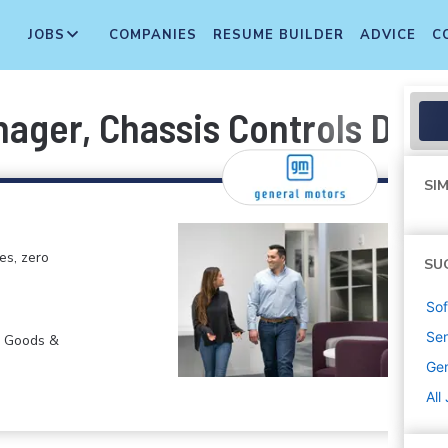
JOBS
COMPANIES
RESUME BUILDER
ADVICE
C
ager, Chassis Controls Desi
SIM
es, zero
SU
Sof
Sen
r Goods &
Gen
All