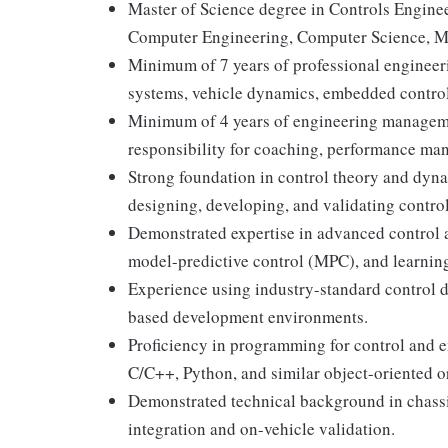
Master of Science degree in Controls Engine
Computer Engineering, Computer Science, Math
Minimum of 7 years of professional engineeri
systems, vehicle dynamics, embedded controls
Minimum of 4 years of engineering managemen
responsibility for coaching, performance man
Strong foundation in control theory and dyn
designing, developing, and validating contro
Demonstrated expertise in advanced control a
model-predictive control (MPC), and learnin
Experience using industry-standard control d
based development environments.
Proficiency in programming for control and 
C/C++, Python, and similar object-oriented o
Demonstrated technical background in chassi
integration and on-vehicle validation.