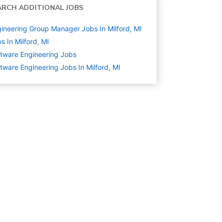
ARCH ADDITIONAL JOBS
ineering Group Manager Jobs In Milford, MI
s In Milford, MI
tware Engineering
Jobs
tware Engineering Jobs In Milford, MI