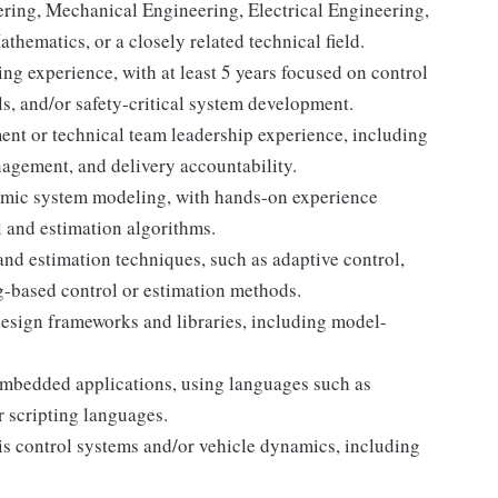
ering, Mechanical Engineering, Electrical Engineering,
ematics, or a closely related technical field.
ng experience, with at least 5 years focused on control
, and/or safety-critical system development.
t or technical team leadership experience, including
agement, and delivery accountability.
amic system modeling, with hands-on experience
l and estimation algorithms.
nd estimation techniques, such as adaptive control,
g-based control or estimation methods.
esign frameworks and libraries, including model-
embedded applications, using languages such as
r scripting languages.
s control systems and/or vehicle dynamics, including