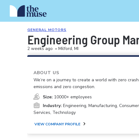
GENERAL MOTORS
Engineering Group Man
2 weeks ago
•
Milford, MI
ABOUT US
We’re on a journey to create a world with zero crash
emissions and zero congestion.
Size:
10000+ employees
Industry:
Engineering, Manufacturing, Consume
Services, Technology
VIEW COMPANY PROFILE