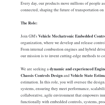
Every day, our products move millions of people as
connected, shaping the future of transportation on 
The Role:
Vehicle Mechatronic Embedded Cont
Join GM's
organization, where we develop and release control 
From internal combustion engines and hybrid drive 
our mission is to invent cutting-edge methods to c
dynamic and experienced Engi
We are seeking a
Chassis Controls Design
Vehicle State Estim
and
estimation. In this role, you will oversee the desi
systems, ensuring they meet performance, scalability
collaborative, agile environment that empowers in
functionally with embedded controls, systems, pro