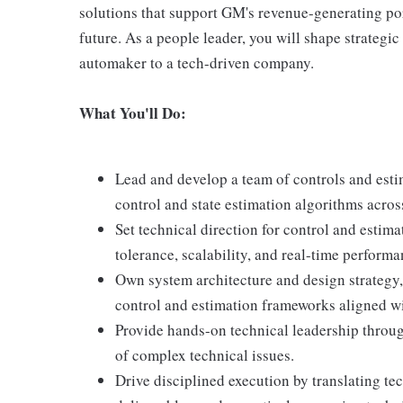
solutions that support GM's revenue-generating port
future. As a people leader, you will shape strategic
automaker to a tech-driven company.
What You'll Do:
Lead and develop a team of controls and esti
control and state estimation algorithms acros
Set technical direction for control and estima
tolerance, scalability, and real-time performa
Own system architecture and design strategy,
control and estimation frameworks aligned wi
Provide hands-on technical leadership throug
of complex technical issues.
Drive disciplined execution by translating tec