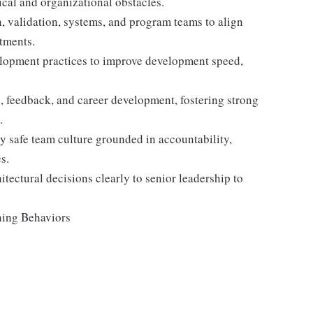
ical and organizational obstacles.
n, validation, systems, and program teams to align
tments.
lopment practices to improve development speed,
 feedback, and career development, fostering strong
.
y safe team culture grounded in accountability,
s.
itectural decisions clearly to senior leadership to
ning Behaviors
: