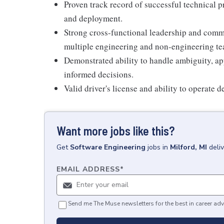
Proven track record of successful technical 
and deployment.
Strong cross-functional leadership and commun
multiple engineering and non-engineering te
Demonstrated ability to handle ambiguity, ap
informed decisions.
Valid driver's license and ability to operate 
Want more jobs like this?
Get
Software Engineering
jobs
in
Milford, MI
deli
EMAIL ADDRESS
*
Send me The Muse newsletters for the best in career adv