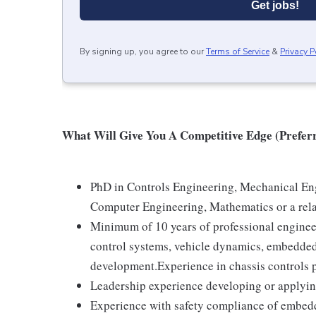
Get jobs!
By signing up, you agree to our
Terms of Service
&
Privacy P
What Will Give You A Competitive Edge (Preferr
PhD in Controls Engineering, Mechanical Eng
Computer Engineering, Mathematics or a rela
Minimum of 10 years of professional engineer
control systems, vehicle dynamics, embedded 
development.Experience in chassis controls
Leadership experience developing or applyin
Experience with safety compliance of embed