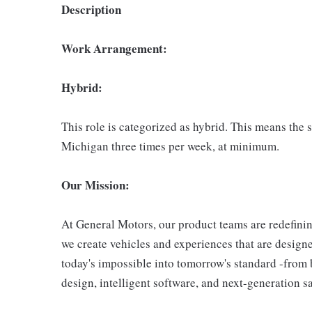
Description
Work Arrangement:
Hybrid:
This role is categorized as hybrid. This means the 
Michigan three times per week, at minimum.
Our Mission:
At General Motors, our product teams are redefini
we create vehicles and experiences that are designed
today's impossible into tomorrow's standard -from 
design, intelligent software, and next-generation s