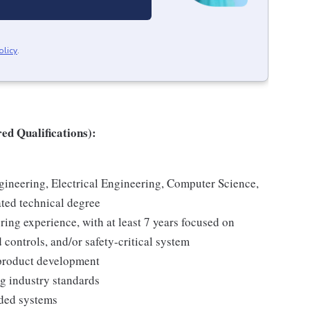
olicy
.
ed Qualifications):
ineering, Electrical Engineering, Computer Science,
ted technical degree
ing experience, with at least 7 years focused on
controls, and/or safety-critical system
 product development
g industry standards
ded systems