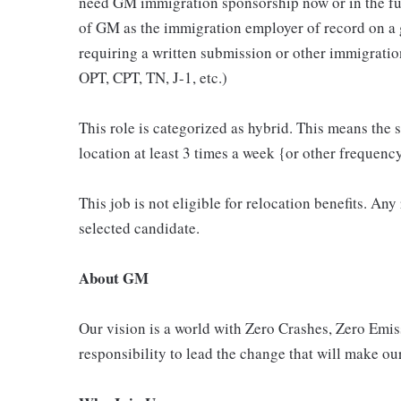
need GM immigration sponsorship now or in the fut
of GM as the immigration employer of record on a
requiring a written submission or other immigrat
OPT, CPT, TN, J-1, etc.)
This role is categorized as hybrid. This means the s
location at least 3 times a week {or other frequenc
This job is not eligible for relocation benefits. Any
selected candidate.
About GM
Our vision is a world with Zero Crashes, Zero Em
responsibility to lead the change that will make our