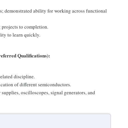
s; demonstrated ability for working across functional
 projects to completion.
ity to learn quickly.
ferred Qualifications):
elated discipline.
cation of different semiconductors.
supplies, oscilloscopes, signal generators, and