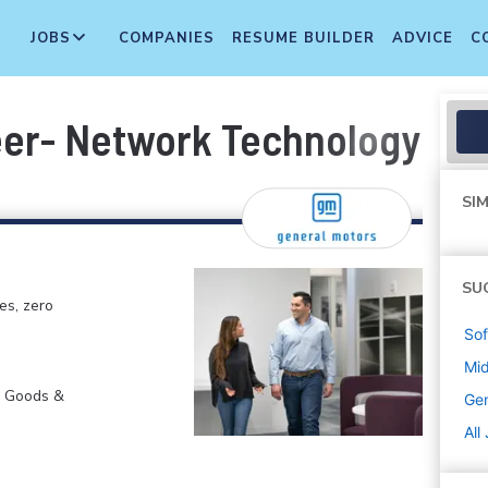
JOBS
COMPANIES
RESUME BUILDER
ADVICE
C
eer- Network Technology an
SIM
SU
es, zero
Sof
Mi
r Goods &
Gen
All