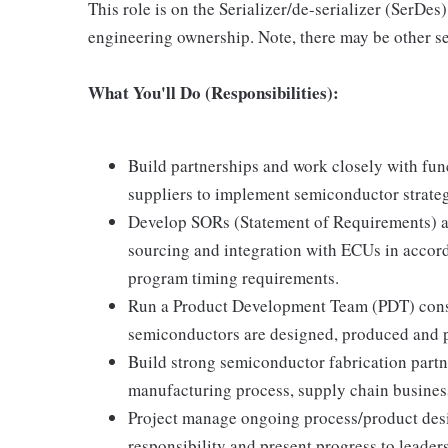
This role is on the Serializer/de-serializer (SerDe
engineering ownership. Note, there may be other s
What You'll Do (Responsibilities):
Build partnerships and work closely with fun
suppliers to implement semiconductor strateg
Develop SORs (Statement of Requirements) an
sourcing and integration with ECUs in acco
program timing requirements.
Run a Product Development Team (PDT) consist
semiconductors are designed, produced and 
Build strong semiconductor fabrication partn
manufacturing process, supply chain busines
Project manage ongoing process/product desi
responsibility and present progress to leader