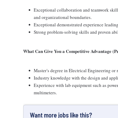
Exceptional collaboration and teamwork skill
and organizational boundaries.
Exceptional demonstrated experience leading
Strong problem-solving skills and proven abil
What Can Give You a Competitive Advantage (Pre
Master's degree in Electrical Engineering or r
Industry knowledge with the design and appli
Experience with lab equipment such as power 
multimeters.
Want more jobs like this?