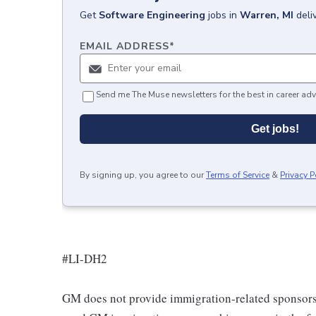
Get
Software Engineering
jobs
in
Warren, MI
deli
EMAIL ADDRESS
*
Send me The Muse newsletters for the best in career adv
Get jobs!
By signing up, you agree to our
Terms of Service
&
Privacy P
#LI-DH2
GM does not provide immigration-related sponsorship