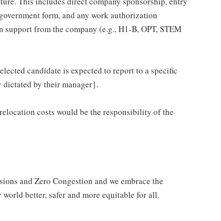
ure. This includes direct company sponsorship, entry
 government form, and any work authorization
ion support from the company (e.g., H1-B, OPT, STEM
elected candidate is expected to report to a specific
y dictated by their manager}.
 relocation costs would be the responsibility of the
issions and Zero Congestion and we embrace the
 world better, safer and more equitable for all.