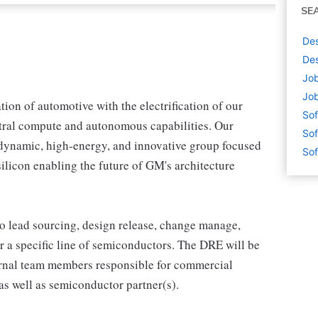
SE
Des
Des
Job
Job
tion of automotive with the electrification of our
Sof
tral compute and autonomous capabilities. Our
Sof
dynamic, high-energy, and innovative group focused
Sof
licon enabling the future of GM's architecture
o lead sourcing, design release, change manage,
or a specific line of semiconductors. The DRE will be
ernal team members responsible for commercial
as well as semiconductor partner(s).