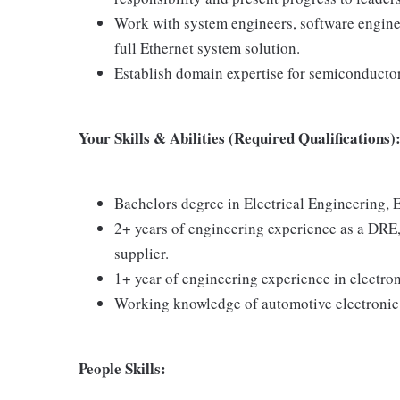
Work with system engineers, software engine
full Ethernet system solution.
Establish domain expertise for semiconductors
Your Skills & Abilities (Required Qualifications)
Bachelors degree in Electrical Engineering, E
2+ years of engineering experience as a DRE
supplier.
1+ year of engineering experience in electr
Working knowledge of automotive electronic 
People Skills: