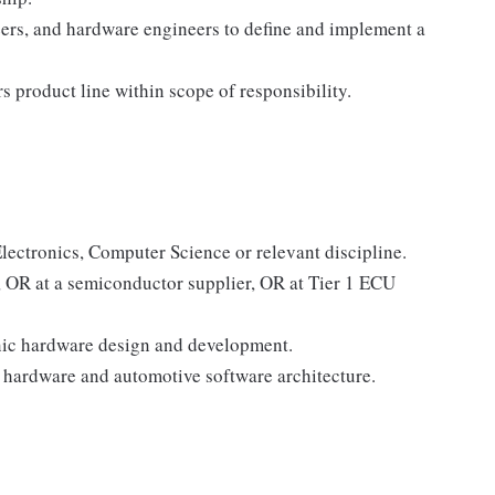
ers, and hardware engineers to define and implement a
 product line within scope of responsibility.
:
lectronics, Computer Science or relevant discipline.
, OR at a semiconductor supplier, OR at Tier 1 ECU
onic hardware design and development.
hardware and automotive software architecture.