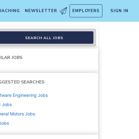
OACHING
NEWSLETTER
EMPLOYERS
SIGN IN
d Design
SEARCH ALL JOBS
ILAR JOBS
GGESTED SEARCHES
tware Engineering
Jobs
d
Jobs
eral Motors
Jobs
 Jobs