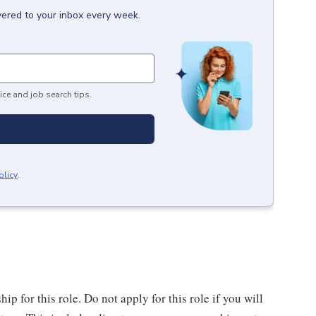
vered to your inbox every week.
ice and job search tips.
olicy
.
 for this role. Do not apply for this role if you will