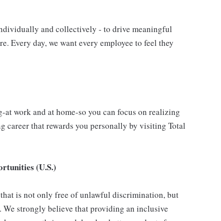
ndividually and collectively - to drive meaningful
e. Every day, we want every employee to feel they
g-at work and at home-so you can focus on realizing
 career that rewards you personally by visiting Total
tunities (U.S.)
hat is not only free of unlawful discrimination, but
. We strongly believe that providing an inclusive