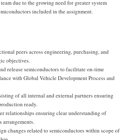
s) team due to the growing need for greater system
emiconductors included in the assignment.
ctional peers across engineering, purchasing, and
ic objectives.
d release semiconductors to facilitate on-time
rdance with Global Vehicle Development Process and
ing of all internal and external partners ensuring
production ready.
er relationships ensuring clear understanding of
s arrangements.
gn changes related to semiconductors within scope of
ship.