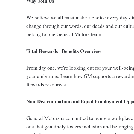
Why Join Us
We believe we all must make a choice every day - i
change through our words, our deeds and our cultur
belong to one General Motors team.
Total Rewards | Benefits Overview
From day one, we're looking out for your well-bein
your ambitions. Learn how GM supports a rewarding
Rewards resources.
Non-Discrimination and Equal Employment Oppor
General Motors is committed to being a workplace t
one that genuinely fosters inclusion and belonging