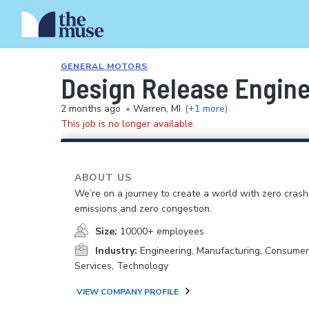
GENERAL MOTORS
Design Release Engin
2 months ago
•
Warren, MI
(+1 more)
This job is no longer available.
ABOUT US
We’re on a journey to create a world with zero crash
emissions and zero congestion.
Size:
10000+ employees
Industry:
Engineering, Manufacturing, Consume
Services, Technology
VIEW COMPANY PROFILE