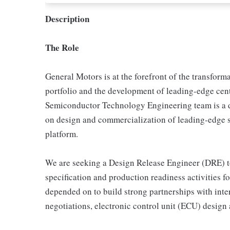
Description
The Role
General Motors is at the forefront of the transforma
portfolio and the development of leading-edge cen
Semiconductor Technology Engineering team is a 
on design and commercialization of leading-edge si
platform.
We are seeking a Design Release Engineer (DRE) t
specification and production readiness activities f
depended on to build strong partnerships with int
negotiations, electronic control unit (ECU) design 