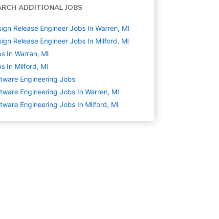
ARCH ADDITIONAL JOBS
ign Release Engineer Jobs In Warren, MI
ign Release Engineer Jobs In Milford, MI
s In Warren, MI
s In Milford, MI
tware Engineering
Jobs
tware Engineering Jobs In Warren, MI
tware Engineering Jobs In Milford, MI