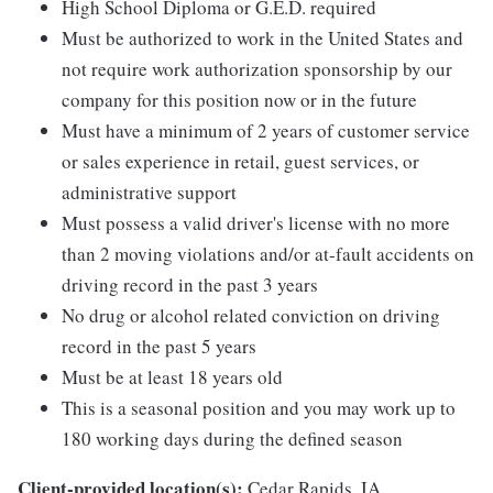
High School Diploma or G.E.D. required
Must be authorized to work in the United States and
not require work authorization sponsorship by our
company for this position now or in the future
Must have a minimum of 2 years of customer service
or sales experience in retail, guest services, or
administrative support
Must possess a valid driver's license with no more
than 2 moving violations and/or at-fault accidents on
driving record in the past 3 years
No drug or alcohol related conviction on driving
record in the past 5 years
Must be at least 18 years old
This is a seasonal position and you may work up to
180 working days during the defined season
Client-provided location(s):
Cedar Rapids, IA