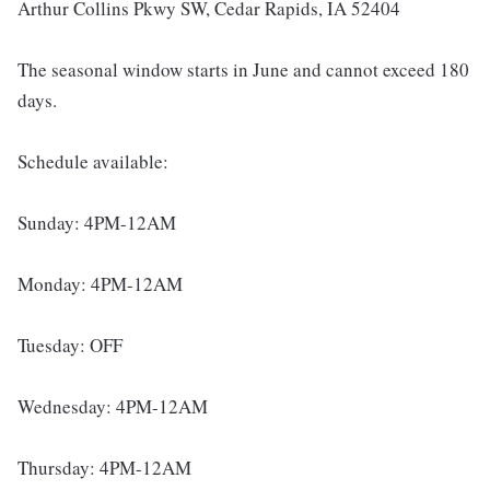
Arthur Collins Pkwy SW, Cedar Rapids, IA 52404
The seasonal window starts in June and cannot exceed 180
days.
Schedule available:
Sunday: 4PM-12AM
Monday: 4PM-12AM
Tuesday: OFF
Wednesday: 4PM-12AM
Thursday: 4PM-12AM