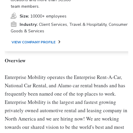
team members.
Size:
10000+ employees
Industry:
Client Services, Travel & Hospitality, Consumer
Goods & Services
VIEW COMPANY PROFILE
Overview
Enterprise Mobility operates the Enterprise Rent-A-Car,
National Car Rental, and Alamo car rental brands and has
frequently been named one of the top places to work.
Enterprise Mobility is the largest and fastest growing
privately owned automotive rental and leasing company in
North America and we are hiring now! We are working
towards our shared vision to be the world's best and most