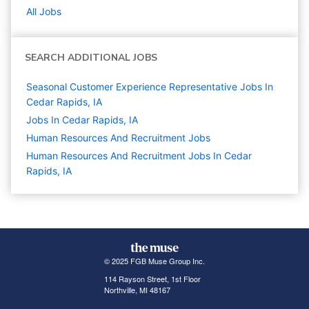
All Jobs
SEARCH ADDITIONAL JOBS
Seasonal Customer Experience Representative Jobs In
Cedar Rapids, IA
Jobs In Cedar Rapids, IA
Human Resources And Recruitment
Jobs
Human Resources And Recruitment Jobs In Cedar
Rapids, IA
© 2025 FGB Muse Group Inc.
114 Rayson Street, 1st Floor
Northville, MI 48167