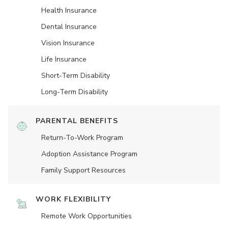
Health Insurance
Dental Insurance
Vision Insurance
Life Insurance
Short-Term Disability
Long-Term Disability
PARENTAL BENEFITS
Return-To-Work Program
Adoption Assistance Program
Family Support Resources
WORK FLEXIBILITY
Remote Work Opportunities