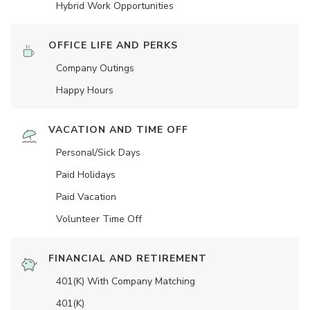
Hybrid Work Opportunities
OFFICE LIFE AND PERKS
Company Outings
Happy Hours
VACATION AND TIME OFF
Personal/Sick Days
Paid Holidays
Paid Vacation
Volunteer Time Off
FINANCIAL AND RETIREMENT
401(K) With Company Matching
401(K)