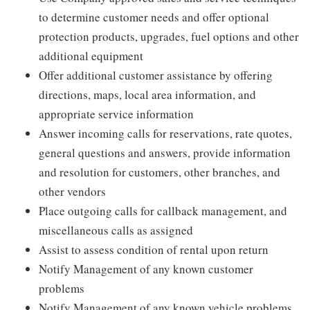
to determine customer needs and offer optional
protection products, upgrades, fuel options and other
additional equipment
Offer additional customer assistance by offering
directions, maps, local area information, and
appropriate service information
Answer incoming calls for reservations, rate quotes,
general questions and answers, provide information
and resolution for customers, other branches, and
other vendors
Place outgoing calls for callback management, and
miscellaneous calls as assigned
Assist to assess condition of rental upon return
Notify Management of any known customer
problems
Notify Management of any known vehicle problems