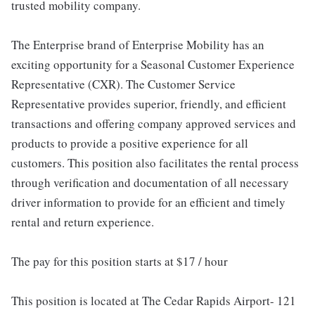
trusted mobility company.
The Enterprise brand of Enterprise Mobility has an
exciting opportunity for a Seasonal Customer Experience
Representative (CXR). The Customer Service
Representative provides superior, friendly, and efficient
transactions and offering company approved services and
products to provide a positive experience for all
customers. This position also facilitates the rental process
through verification and documentation of all necessary
driver information to provide for an efficient and timely
rental and return experience.
The pay for this position starts at $17 / hour
This position is located at The Cedar Rapids Airport- 121