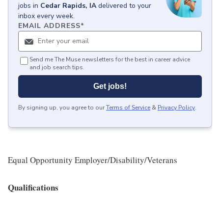
jobs
in
Cedar Rapids, IA
delivered to your
inbox every week.
EMAIL ADDRESS
*
Send me The Muse newsletters for the best in career advice
and job search tips.
Get jobs!
By signing up, you agree to our
Terms of Service
&
Privacy Policy
.
Equal Opportunity Employer/Disability/Veterans
Qualifications