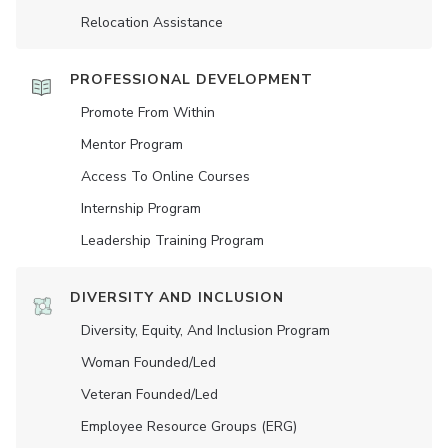
Relocation Assistance
PROFESSIONAL DEVELOPMENT
Promote From Within
Mentor Program
Access To Online Courses
Internship Program
Leadership Training Program
DIVERSITY AND INCLUSION
Diversity, Equity, And Inclusion Program
Woman Founded/led
Veteran Founded/led
Employee Resource Groups (ERG)