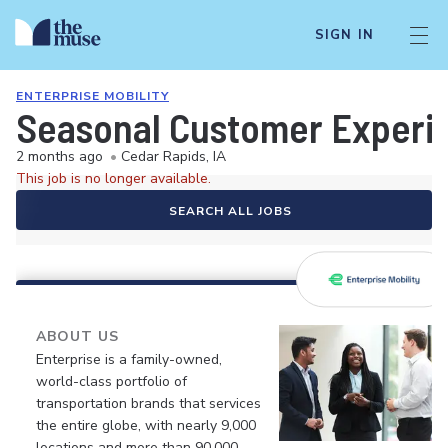
SIGN IN
ENTERPRISE MOBILITY
Seasonal Customer Experie
2 months ago
•
Cedar Rapids, IA
This job is no longer available.
SEARCH ALL JOBS
ABOUT US
Enterprise is a family-owned,
world-class portfolio of
transportation brands that services
the entire globe, with nearly 9,000
locations and more than 90,000