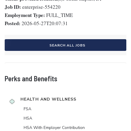
Job ID:
enterprise-554220
Employment Type:
FULL_TIME
Posted:
2026-05-27T20:07:31
SEARCH ALL JOBS
Perks and Benefits
HEALTH AND WELLNESS
FSA
HSA
HSA With Employer Contribution