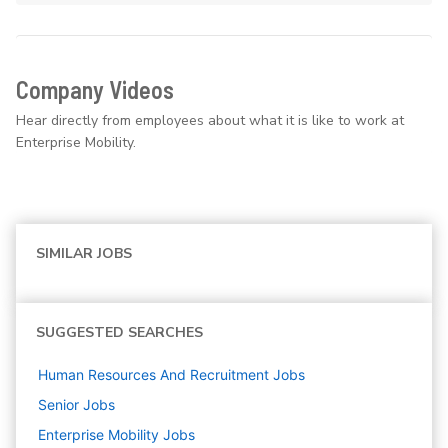
Company Videos
Hear directly from employees about what it is like to work at
Enterprise Mobility.
SIMILAR JOBS
SUGGESTED SEARCHES
Human Resources And Recruitment
Jobs
Senior
Jobs
Enterprise Mobility
Jobs