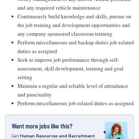
and any required vehicle maintenance
Continuously build knowledge and skills, pursue on
the job training and development opportunities and
any company sponsored classroom training
Perform miscellaneous and backup duties job-related
duties as assigned
Seek to improve job performance through self-
assessment, skill development, training and goal
setting
Maintain a regular and reliable level of attendance
and punctuality
Perform miscellaneous job-related duties as assigned
Want more jobs like this?
Get
Human Resources and Recruitment