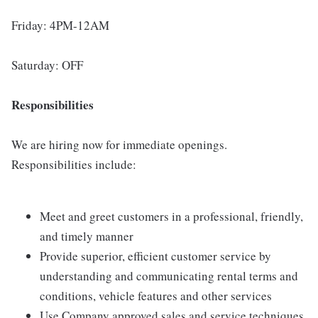
Friday: 4PM-12AM
Saturday: OFF
Responsibilities
We are hiring now for immediate openings.
Responsibilities include:
Meet and greet customers in a professional, friendly,
and timely manner
Provide superior, efficient customer service by
understanding and communicating rental terms and
conditions, vehicle features and other services
Use Company approved sales and service techniques