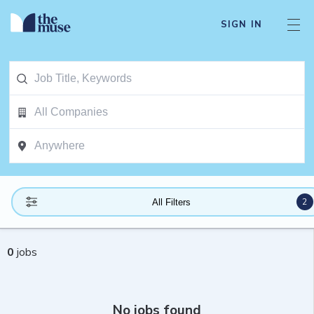
SIGN IN
2
All Filters
0
jobs
No jobs found