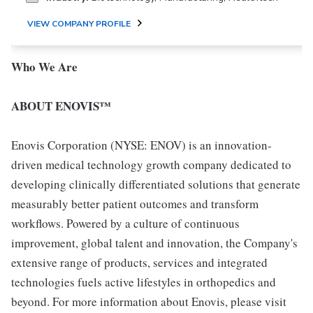
VIEW COMPANY PROFILE
Who We Are
ABOUT ENOVIS™
Enovis Corporation (NYSE: ENOV) is an innovation-
driven medical technology growth company dedicated to
developing clinically differentiated solutions that generate
measurably better patient outcomes and transform
workflows. Powered by a culture of continuous
improvement, global talent and innovation, the Company's
extensive range of products, services and integrated
technologies fuels active lifestyles in orthopedics and
beyond. For more information about Enovis, please visit