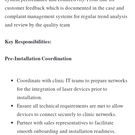
customer feedback which is documented in the case and
complaint management systems for regular trend analysis
and review by the quality team
Key Responsibilities:
Pre-Installation Coordination
Coordinate with clinic IT teams to prepare networks
for the integration of laser devices prior to
installation.
Ensure all technical requirements are met to allow
devices to connect securely to clinic networks.
Partner with sales representatives to facilitate
smooth onboarding and installation readiness.