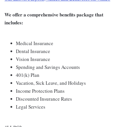
We offer a comprehensive benefits package that
includes:
Medical Insurance
Dental Insurance
Vision Insurance
Spending and Savings Accounts
401(k) Plan
Vacation, Sick Leave, and Holidays
Income Protection Plans
Discounted Insurance Rates
Legal Services