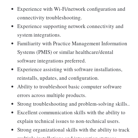
Experience with Wi-Fi/network configuration and
connectivity troubleshooting.
Experience supporting network connectivity and
system integrations.
Familiarity with Practice Management Information
Systems (PMIS) or similar healthcare/dental
software integrations preferred.
Experience assisting with software installations,
reinstalls, updates, and configuration.
Ability to troubleshoot basic computer software
errors across multiple products.
Strong troubleshooting and problem-solving skills..
Excellent communication skills with the ability to
explain technical issues to non-technical users.
Strong organizational skills with the ability to track