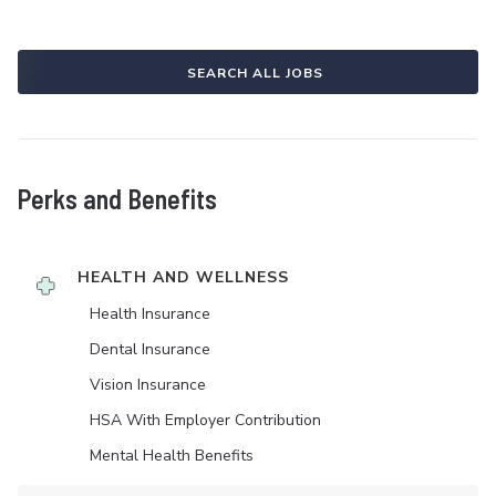
SEARCH ALL JOBS
Perks and Benefits
HEALTH AND WELLNESS
Health Insurance
Dental Insurance
Vision Insurance
HSA With Employer Contribution
Mental Health Benefits