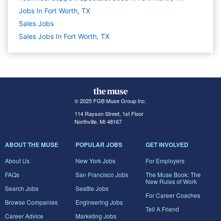
Jobs In Fort Worth, TX
Sales
Jobs
Sales Jobs In Fort Worth, TX
© 2025 FGB Muse Group Inc.
114 Rayson Street, 1st Floor
Northville, MI 48167
ABOUT THE MUSE
POPULAR JOBS
GET INVOLVED
About Us
New York Jobs
For Employers
FAQs
San Francisco Jobs
The Muse Book: The
New Rules of Work
Search Jobs
Seattle Jobs
For Career Coaches
Browse Companies
Engineering Jobs
Tell A Friend
Career Advice
Marketing Jobs