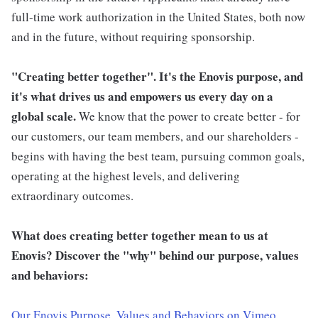
full-time work authorization in the United States, both now
and in the future, without requiring sponsorship.
"Creating better together". It's the Enovis purpose, and
it's what drives us and empowers us every day on a
global scale.
We know that the power to create better - for
our customers, our team members, and our shareholders -
begins with having the best team, pursuing common goals,
operating at the highest levels, and delivering
extraordinary outcomes.
What does creating better together mean to us at
Enovis? Discover the "why" behind our purpose, values
and behaviors:
Our Enovis Purpose, Values and Behaviors on Vimeo