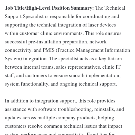
Job Title/High-Level Position Summary:
The Technical
Support Specialist is responsible for coordinating and
supporting the technical integration of laser devices
within customer clinic environments. This role ensures
successful pre-installation preparation, network
connectivity, and PMIS (Practice Management Information
System) integration. The specialist acts as a key liaison
between internal teams, sales representatives, clinic IT
staff, and customers to ensure smooth implementation,
system functionality, and ongoing technical support.
In addition to integration support, this role provides
assistance with software troubleshooting, reinstalls, and
updates across multiple company products, helping
customers resolve common technical issues that impact
system performance and connectivity. Front line for