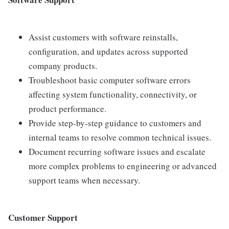
Assist customers with software reinstalls,
configuration, and updates across supported
company products.
Troubleshoot basic computer software errors
affecting system functionality, connectivity, or
product performance.
Provide step-by-step guidance to customers and
internal teams to resolve common technical issues.
Document recurring software issues and escalate
more complex problems to engineering or advanced
support teams when necessary.
Customer Support