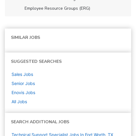
Employee Resource Groups (ERG)
SIMILAR JOBS
SUGGESTED SEARCHES
Sales
Jobs
Senior
Jobs
Enovis
Jobs
All Jobs
SEARCH ADDITIONAL JOBS
Technical Support Specialist Jobs In Fort Worth, TX