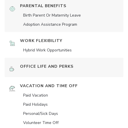
PARENTAL BENEFITS
Birth Parent Or Maternity Leave
Adoption Assistance Program
WORK FLEXIBILITY
Hybrid Work Opportunities
OFFICE LIFE AND PERKS
VACATION AND TIME OFF
Paid Vacation
Paid Holidays
Personal/Sick Days
Volunteer Time Off