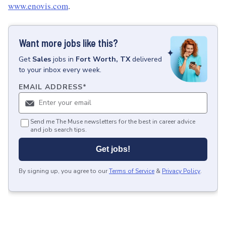
www.enovis.com
.
Want more jobs like this?
Get
Sales
jobs
in
Fort Worth, TX
delivered
to your inbox every week.
EMAIL ADDRESS
*
Send me The Muse newsletters for the best in career advice
and job search tips.
Get jobs!
By signing up, you agree to our
Terms of Service
&
Privacy Policy
.