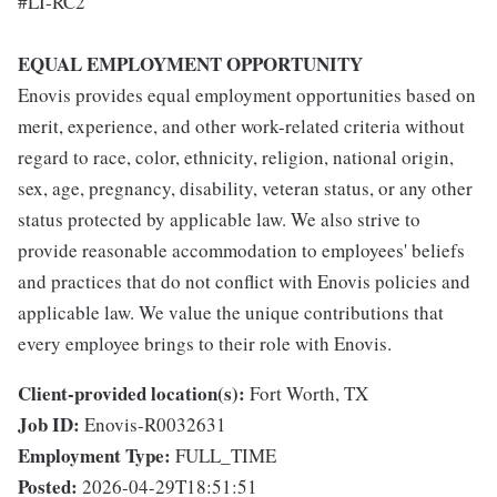
#LI-RC2
EQUAL EMPLOYMENT OPPORTUNITY
Enovis provides equal employment opportunities based on
merit, experience, and other work-related criteria without
regard to race, color, ethnicity, religion, national origin,
sex, age, pregnancy, disability, veteran status, or any other
status protected by applicable law. We also strive to
provide reasonable accommodation to employees' beliefs
and practices that do not conflict with Enovis policies and
applicable law. We value the unique contributions that
every employee brings to their role with Enovis.
Client-provided location(s):
Fort Worth, TX
Job ID:
Enovis-R0032631
Employment Type:
FULL_TIME
Posted:
2026-04-29T18:51:51