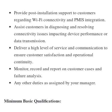
Provide post-installation support to customers
regarding Wi-Fi connectivity and PMIS integration.
Assist customers in diagnosing and resolving
connectivity issues impacting device performance or
data transmission.
Deliver a high level of service and communication to
ensure customer satisfaction and operational
continuity.
Monitor, record and report on customer cases and
failure analysis.
Any other duties as assigned by your manager.
Minimum Basic Qualifications: