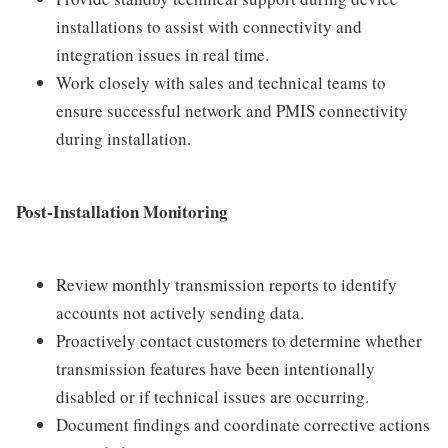
installations to assist with connectivity and
integration issues in real time.
Work closely with sales and technical teams to
ensure successful network and PMIS connectivity
during installation.
Post-Installation Monitoring
Review monthly transmission reports to identify
accounts not actively sending data.
Proactively contact customers to determine whether
transmission features have been intentionally
disabled or if technical issues are occurring.
Document findings and coordinate corrective actions