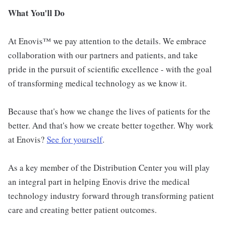
What You'll Do
At Enovis™ we pay attention to the details. We embrace
collaboration with our partners and patients, and take
pride in the pursuit of scientific excellence - with the goal
of transforming medical technology as we know it.
Because that's how we change the lives of patients for the
better. And that's how we create better together. Why work
at Enovis?
See for yourself
.
As a key member of the Distribution Center you will play
an integral part in helping Enovis drive the medical
technology industry forward through transforming patient
care and creating better patient outcomes.