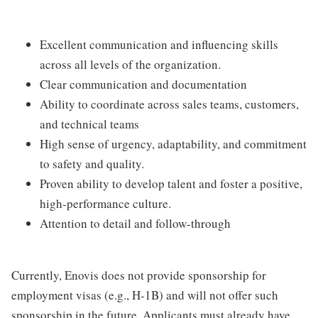
Excellent communication and influencing skills
across all levels of the organization.
Clear communication and documentation
Ability to coordinate across sales teams, customers,
and technical teams
High sense of urgency, adaptability, and commitment
to safety and quality.
Proven ability to develop talent and foster a positive,
high-performance culture.
Attention to detail and follow-through
Currently, Enovis does not provide sponsorship for
employment visas (e.g., H-1B) and will not offer such
sponsorship in the future. Applicants must already have