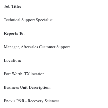
Job Title:
Technical Support Specialist
Reports To:
Manager, Aftersales Customer Support
Location:
Fort Worth, TX location
Business Unit Description:
Enovis P&R - Recovery Sciences