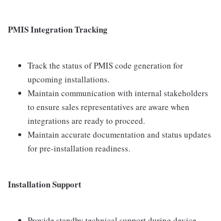
PMIS Integration Tracking
Track the status of PMIS code generation for
upcoming installations.
Maintain communication with internal stakeholders
to ensure sales representatives are aware when
integrations are ready to proceed.
Maintain accurate documentation and status updates
for pre-installation readiness.
Installation Support
Provide standby technical support during device