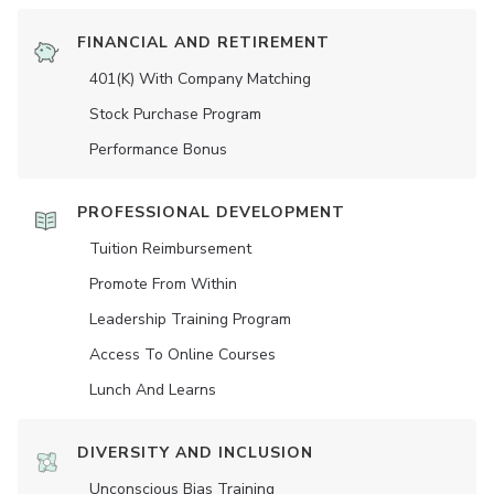
FINANCIAL AND RETIREMENT
401(K) With Company Matching
Stock Purchase Program
Performance Bonus
PROFESSIONAL DEVELOPMENT
Tuition Reimbursement
Promote From Within
Leadership Training Program
Access To Online Courses
Lunch And Learns
DIVERSITY AND INCLUSION
Unconscious Bias Training