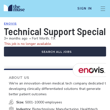
SIGN IN
ENOVIS
Technical Support Speciali
3+ months ago
•
Fort Worth, TX
This job is no longer available.
SEARCH ALL JOBS
ABOUT US
We're an innovation-driven medical tech company dedicated to
developing clinically differentiated solutions that generate
better patient outcomes
Size:
5001-10000 employees
Industry:
Biotechnology, Manufacturing, Healthtech