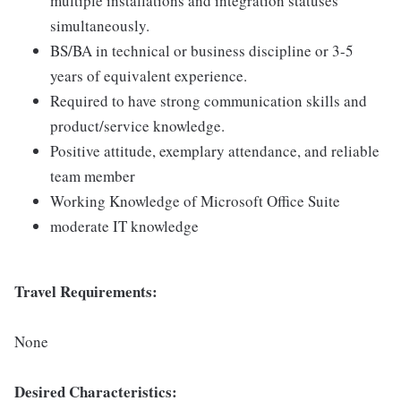
multiple installations and integration statuses
simultaneously.
BS/BA in technical or business discipline or 3-5
years of equivalent experience.
Required to have strong communication skills and
product/service knowledge.
Positive attitude, exemplary attendance, and reliable
team member
Working Knowledge of Microsoft Office Suite
moderate IT knowledge
Travel Requirements:
None
Desired Characteristics: