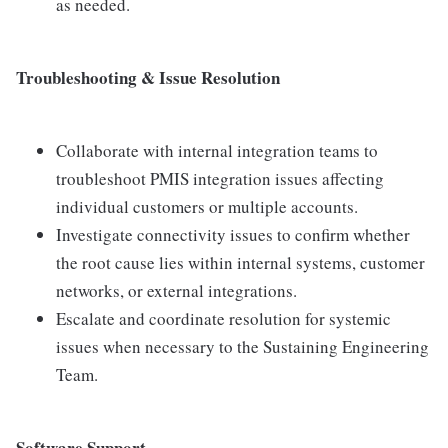
as needed.
Troubleshooting & Issue Resolution
Collaborate with internal integration teams to
troubleshoot PMIS integration issues affecting
individual customers or multiple accounts.
Investigate connectivity issues to confirm whether
the root cause lies within internal systems, customer
networks, or external integrations.
Escalate and coordinate resolution for systemic
issues when necessary to the Sustaining Engineering
Team.
Software Support