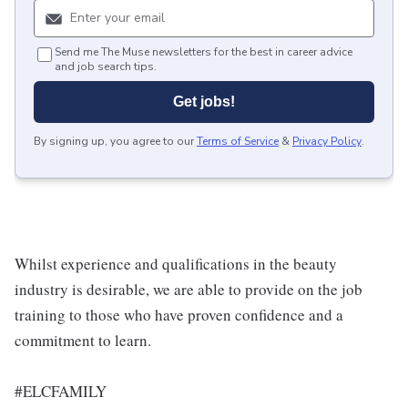
Send me The Muse newsletters for the best in career advice
and job search tips.
Get jobs!
By signing up, you agree to our
Terms of Service
&
Privacy Policy
.
Whilst experience and qualifications in the beauty
industry is desirable, we are able to provide on the job
training to those who have proven confidence and a
commitment to learn.
#ELCFAMILY