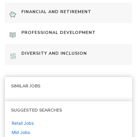
FINANCIAL AND RETIREMENT
PROFESSIONAL DEVELOPMENT
DIVERSITY AND INCLUSION
SIMILAR JOBS
SUGGESTED SEARCHES
Retail
Jobs
Mid
Jobs