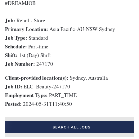
#DREAMJOB
Job:
Retail - Store
Primary Location:
Asia Pacific-AU-NSW-Sydney
Job Type:
Standard
Schedule:
Part-time
Shift:
1st (Day) Shift
Job Number:
247170
Client-provided location(s):
Sydney, Australia
Job ID:
ELC_Beauty-247170
Employment Type:
PART_TIME
Posted:
2024-05-31T11:40:50
SEARCH ALL JOBS