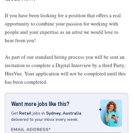
If you have been looking for a position that offers a real
opportunity to combine your passion for working with
people and your expertise as an artist we would love to
hear from you!
As part of our standard hiring process you will be sent an
invitation to complete a Digital Interview by a third Party,
HireVue. Your application will not be completed until this
has been completed.
Want more jobs like this?
Get
Retail
jobs
in
Sydney, Australia
delivered to your inbox every week.
EMAIL ADDRESS
*