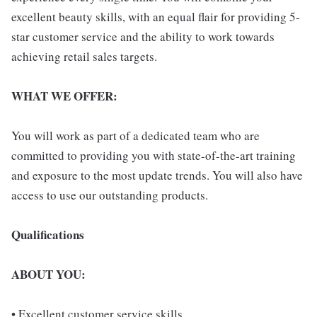
excellent beauty skills, with an equal flair for providing 5-
star customer service and the ability to work towards
achieving retail sales targets.
WHAT WE OFFER:
You will work as part of a dedicated team who are
committed to providing you with state-of-the-art training
and exposure to the most update trends. You will also have
access to use our outstanding products.
Qualifications
ABOUT YOU:
• Excellent customer service skills