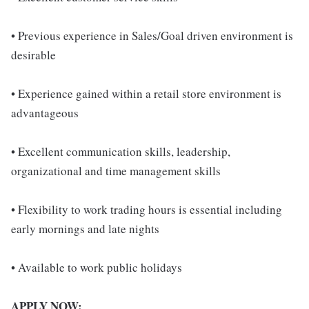
• Previous experience in Sales/Goal driven environment is
desirable
• Experience gained within a retail store environment is
advantageous
• Excellent communication skills, leadership,
organizational and time management skills
• Flexibility to work trading hours is essential including
early mornings and late nights
• Available to work public holidays
APPLY NOW: