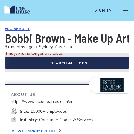
SIGN IN
ELC BEAUTY
Bobbi Brown - Make Up Artis
3+ months ago
•
Sydney, Australia
This job is no longer available.
SEARCH ALL JOBS
ABOUT US
https://www.elcompanies.com/en
Size:
10000+ employees
Industry:
Consumer Goods & Services
VIEW COMPANY PROFILE