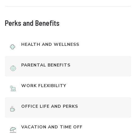
Perks and Benefits
HEALTH AND WELLNESS
PARENTAL BENEFITS
WORK FLEXIBILITY
OFFICE LIFE AND PERKS
VACATION AND TIME OFF