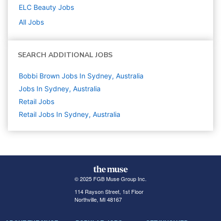
ELC Beauty
Jobs
All Jobs
SEARCH ADDITIONAL JOBS
Bobbi Brown Jobs In Sydney, Australia
Jobs In Sydney, Australia
Retail
Jobs
Retail Jobs In Sydney, Australia
© 2025 FGB Muse Group Inc.
114 Rayson Street, 1st Floor
Northville, MI 48167