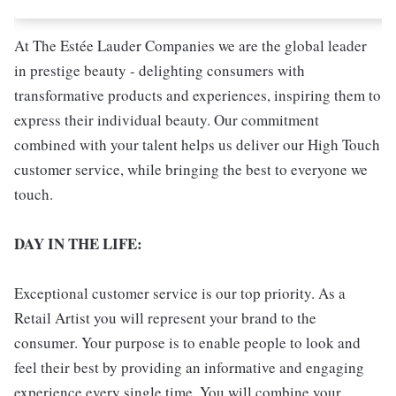
At The Estée Lauder Companies we are the global leader
in prestige beauty - delighting consumers with
transformative products and experiences, inspiring them to
express their individual beauty. Our commitment
combined with your talent helps us deliver our High Touch
customer service, while bringing the best to everyone we
touch.
DAY IN THE LIFE:
Exceptional customer service is our top priority. As a
Retail Artist you will represent your brand to the
consumer. Your purpose is to enable people to look and
feel their best by providing an informative and engaging
experience every single time. You will combine your