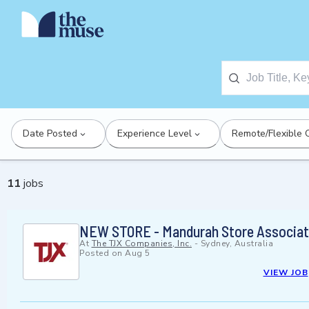
Date Posted
Experience Level
Remote/Flexible 
11
jobs
NEW STORE - Mandurah Store Associate
At
The TJX Companies, Inc.
-
Sydney, Australia
Posted on
Aug 5
VIEW JOB