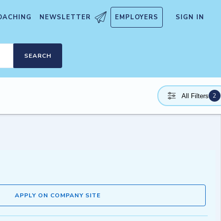
OACHING
NEWSLETTER
EMPLOYERS
SIGN IN
SEARCH
2
All Filters
APPLY ON COMPANY SITE