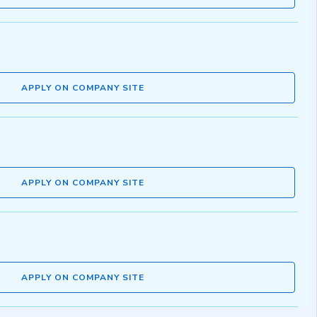
APPLY ON COMPANY SITE
APPLY ON COMPANY SITE
APPLY ON COMPANY SITE