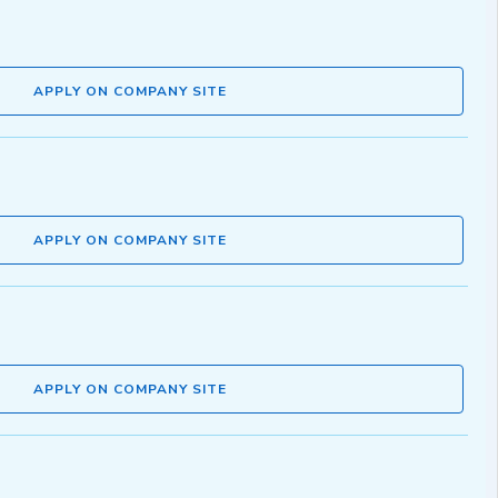
APPLY ON COMPANY SITE
APPLY ON COMPANY SITE
APPLY ON COMPANY SITE