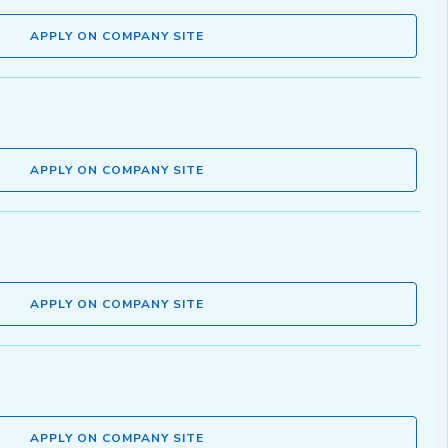
APPLY ON COMPANY SITE
APPLY ON COMPANY SITE
APPLY ON COMPANY SITE
APPLY ON COMPANY SITE