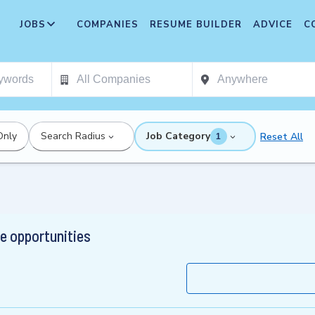
JOBS
COMPANIES
RESUME BUILDER
ADVICE
C
Only
Search Radius
Job Category
Reset All
1
 opportunities