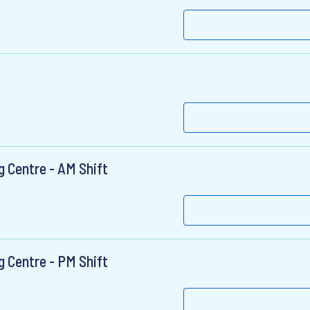
 Centre - AM Shift
 Centre - PM Shift