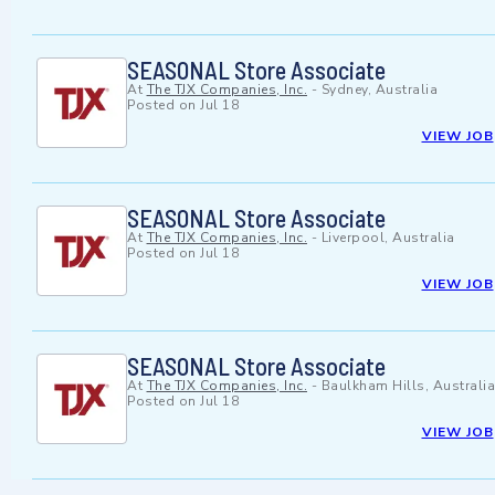
SEASONAL Store Associate
At
The TJX Companies, Inc.
-
Sydney, Australia
Posted on
Jul 18
VIEW JOB
SEASONAL Store Associate
At
The TJX Companies, Inc.
-
Liverpool, Australia
Posted on
Jul 18
VIEW JOB
SEASONAL Store Associate
At
The TJX Companies, Inc.
-
Baulkham Hills, Australia
Posted on
Jul 18
VIEW JOB