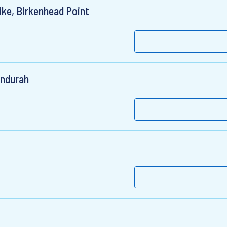
Nike, Birkenhead Point
andurah