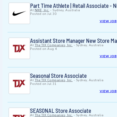
Part Time Athlete | Retail Associate - 
At
NIKE, Inc.
-
Sydney, Australia
Posted on
Jul 30
VIEW JOB
Assistant Store Manager New Store M
At
The TJX Companies, Inc.
-
Sydney, Australia
Posted on
Aug 4
VIEW JOB
Seasonal Store Associate
At
The TJX Companies, Inc.
-
Sydney, Australia
Posted on
Jul 31
VIEW JOB
SEASONAL Store Associate
At
The TJX Companies, Inc.
-
Sydney, Australia