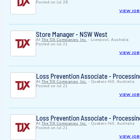
Posted on
Jul 28
VIEW JOB
Store Manager - NSW West
At
The TJX Companies, Inc.
-
Liverpool, Australia
Posted on
Jul 21
VIEW JOB
Loss Prevention Associate - Processing
At
The TJX Companies, Inc.
-
Quakers Hill, Australia
Posted on
Jul 21
VIEW JOB
Loss Prevention Associate - Processing
At
The TJX Companies, Inc.
-
Quakers Hill, Australia
Posted on
Jul 21
VIEW JOB