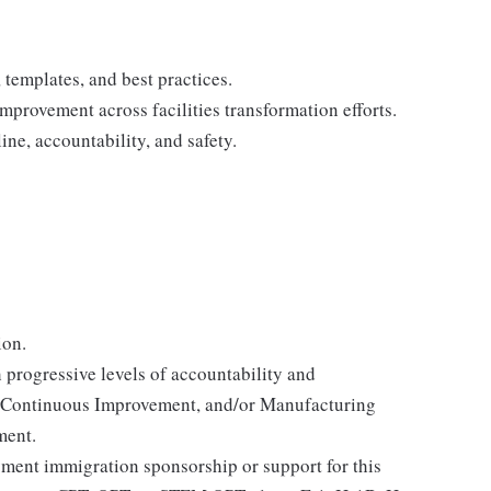
templates, and best practices.
mprovement across facilities transformation efforts.
ine, accountability, and safety.
ion.
 progressive levels of accountability and
s, Continuous Improvement, and/or Manufacturing
ment.
yment immigration sponsorship or support for this