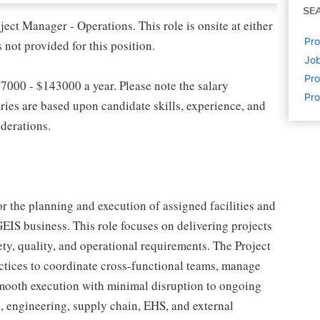
SE
ject Manager - Operations. This role is onsite at either
Pro
s not provided for this position.
Job
Pr
97000 - $143000 a year. Please note the salary
Pro
ries are based upon candidate skills, experience, and
iderations.
r the planning and execution of assigned facilities and
EIS business. This role focuses on delivering projects
ty, quality, and operational requirements. The Project
tices to coordinate cross-functional teams, manage
 smooth execution with minimal disruption to ongoing
s, engineering, supply chain, EHS, and external