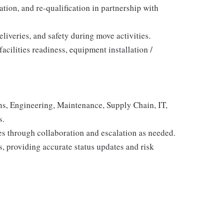
ation, and re-qualification in partnership with
liveries, and safety during move activities.
facilities readiness, equipment installation /
ns, Engineering, Maintenance, Supply Chain, IT,
s.
s through collaboration and escalation as needed.
s, providing accurate status updates and risk