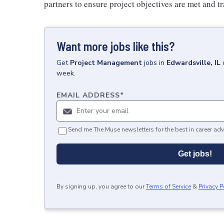
partners to ensure project objectives are met and tr
Want more jobs like this?
Get
Project Management
jobs
in
Edwardsville, IL
week.
EMAIL ADDRESS
*
Send me The Muse newsletters for the best in career adv
Get jobs!
By signing up, you agree to our
Terms of Service
&
Privacy P