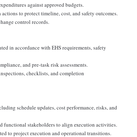
 expenditures against approved budgets.
 actions to protect timeline, cost, and safety outcomes.
change control records.
ecuted in accordance with EHS requirements, safety
ompliance, and pre-task risk assessments.
inspections, checklists, and completion
including schedule updates, cost performance, risks, and
 functional stakeholders to align execution activities.
d to project execution and operational transitions.