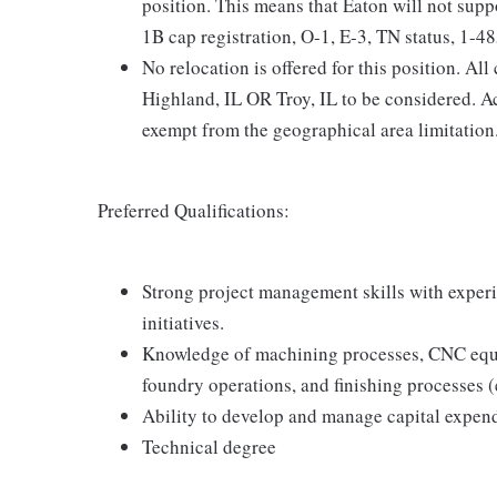
position. This means that Eaton will not sup
1B cap registration, O-1, E-3, TN status, 1-485
No relocation is offered for this position. Al
Highland, IL OR Troy, IL to be considered. 
exempt from the geographical area limitation
Preferred Qualifications:
Strong project management skills with experi
initiatives.
Knowledge of machining processes, CNC equi
foundry operations, and finishing processes (e
Ability to develop and manage capital expend
Technical degree