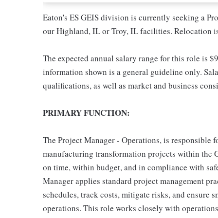
Eaton's ES GEIS division is currently seeking a Pro
our Highland, IL or Troy, IL facilities. Relocation i
The expected annual salary range for this role is $
information shown is a general guideline only. Sala
qualifications, as well as market and business cons
PRIMARY FUNCTION:
The Project Manager - Operations, is responsible fo
manufacturing transformation projects within the G
on time, within budget, and in compliance with safe
Manager applies standard project management prac
schedules, track costs, mitigate risks, and ensure
operations. This role works closely with operation