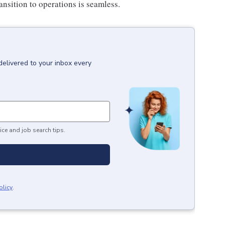
ansition to operations is seamless.
delivered to your inbox every
ice and job search tips.
olicy
.