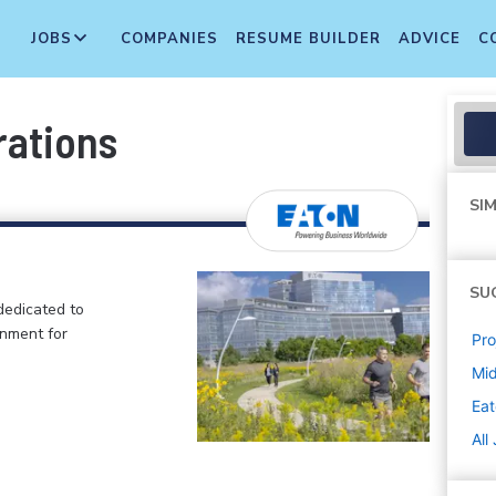
JOBS
COMPANIES
RESUME BUILDER
ADVICE
C
rations
SIM
SU
dedicated to
onment for
Pr
Mi
Ea
All