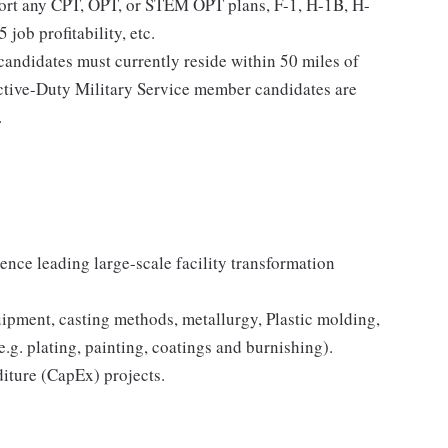
port any CPT, OPT, or STEM OPT plans, F-1, H-1B, H-
 job profitability, etc.
l candidates must currently reside within 50 miles of
Active-Duty Military Service member candidates are
.
ence leading large-scale facility transformation
pment, casting methods, metallurgy, Plastic molding,
.g. plating, painting, coatings and burnishing).
iture (CapEx) projects.