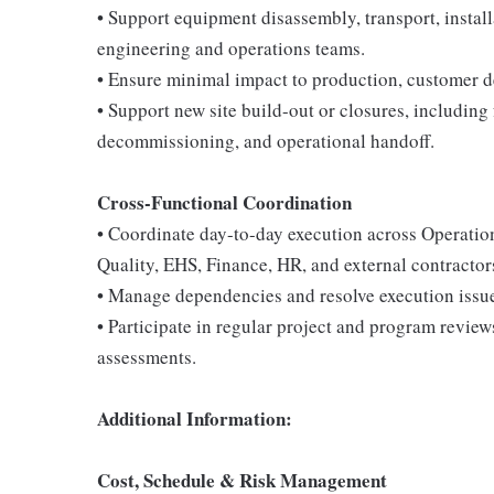
• Support equipment disassembly, transport, install
engineering and operations teams.
• Ensure minimal impact to production, customer de
• Support new site build-out or closures, including 
decommissioning, and operational handoff.
Cross-Functional Coordination
• Coordinate day-to-day execution across Operatio
Quality, EHS, Finance, HR, and external contractor
• Manage dependencies and resolve execution issue
• Participate in regular project and program review
assessments.
Additional Information:
Cost, Schedule & Risk Management