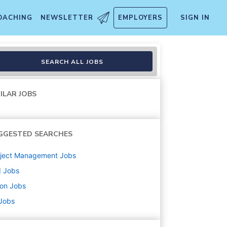
OACHING
NEWSLETTER
EMPLOYERS
SIGN IN
SEARCH ALL JOBS
ILAR JOBS
GGESTED SEARCHES
oject Management
Jobs
d
Jobs
ton
Jobs
 Jobs