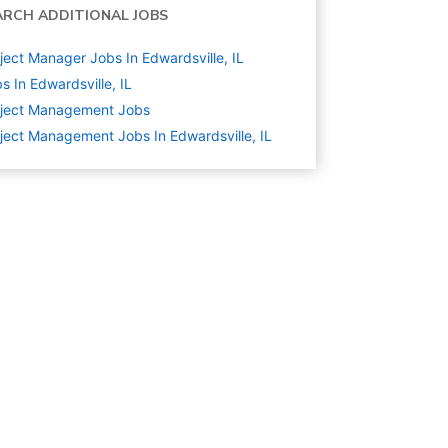
ARCH ADDITIONAL JOBS
ject Manager Jobs In Edwardsville, IL
s In Edwardsville, IL
oject Management
Jobs
ject Management Jobs In Edwardsville, IL