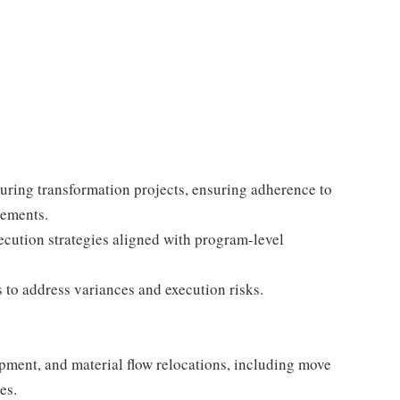
turing transformation projects, ensuring adherence to
rements.
xecution strategies aligned with program-level
s to address variances and execution risks.
pment, and material flow relocations, including move
es.