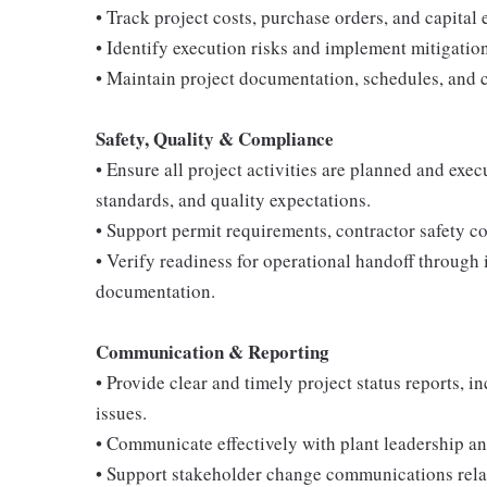
• Track project costs, purchase orders, and capital
• Identify execution risks and implement mitigation
• Maintain project documentation, schedules, and 
Safety, Quality & Compliance
• Ensure all project activities are planned and ex
standards, and quality expectations.
• Support permit requirements, contractor safety c
• Verify readiness for operational handoff through 
documentation.
Communication & Reporting
• Provide clear and timely project status reports, 
issues.
• Communicate effectively with plant leadership and
• Support stakeholder change communications relate