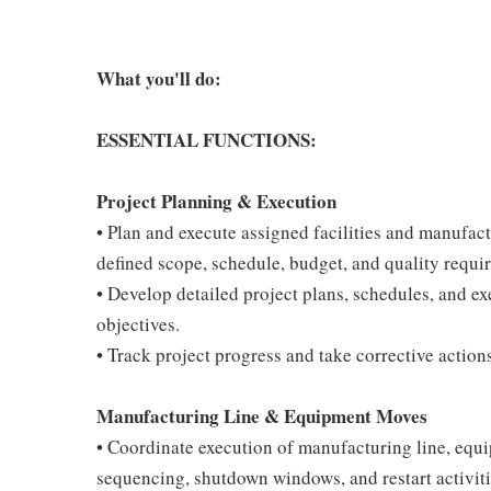
What you'll do:
ESSENTIAL FUNCTIONS:
Project Planning & Execution
• Plan and execute assigned facilities and manufac
defined scope, schedule, budget, and quality requi
• Develop detailed project plans, schedules, and e
objectives.
• Track project progress and take corrective action
Manufacturing Line & Equipment Moves
• Coordinate execution of manufacturing line, equi
sequencing, shutdown windows, and restart activiti