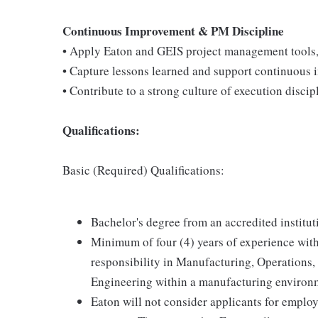
Continuous Improvement & PM Discipline
• Apply Eaton and GEIS project management tools, 
• Capture lessons learned and support continuous i
• Contribute to a strong culture of execution discipl
Qualifications:
Basic (Required) Qualifications:
Bachelor's degree from an accredited institut
Minimum of four (4) years of experience with
responsibility in Manufacturing, Operation
Engineering within a manufacturing environ
Eaton will not consider applicants for emplo