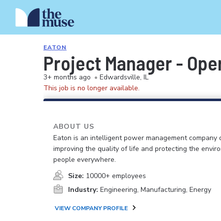
EATON
Project Manager - Ope
3+ months ago
•
Edwardsville, IL
This job is no longer available.
ABOUT US
Eaton is an intelligent power management company 
improving the quality of life and protecting the envir
people everywhere.
Size:
10000+ employees
Industry:
Engineering, Manufacturing, Energy
VIEW COMPANY PROFILE