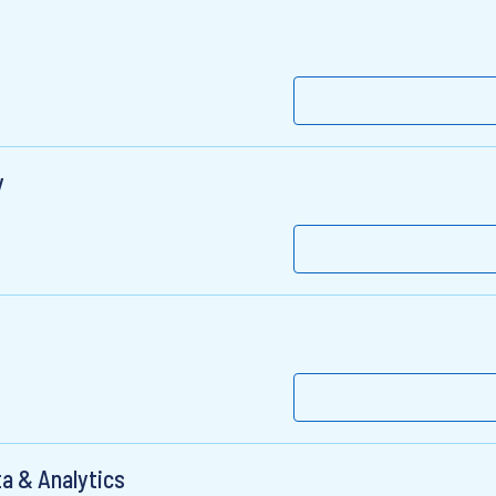
y
a & Analytics