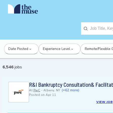
Date Posted
Experience Level
Remote/Flexible 
6,546
jobs
R&I Bankruptcy Consultation& Facilitat
(+62 more)
At
PwC
-
Albany, NY
Posted on
Apr 11
VIEW JOB