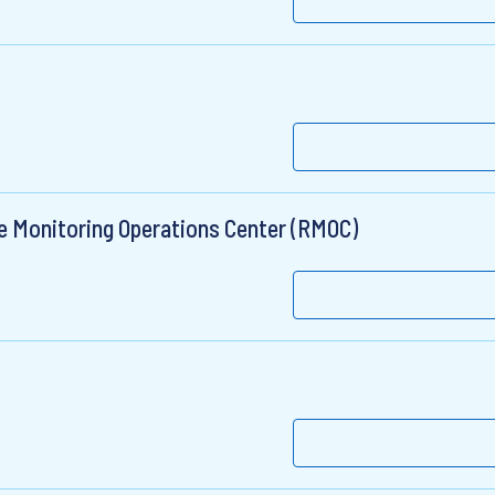
te Monitoring Operations Center (RMOC)