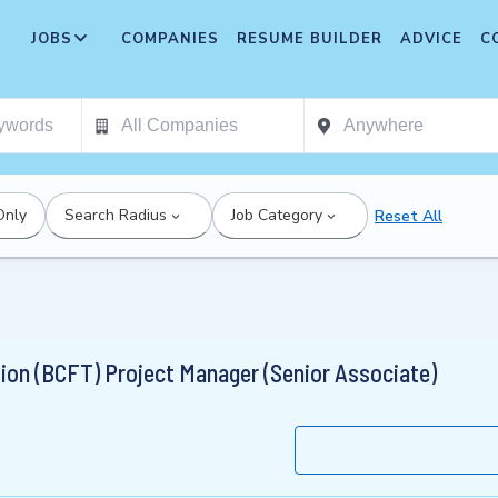
JOBS
COMPANIES
RESUME BUILDER
ADVICE
C
Only
Search Radius
Job Category
Reset All
ion (BCFT) Project Manager (Senior Associate)