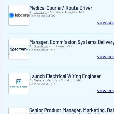
Medical Courier/ Route Driver
At
Labcorp
-
Maryland Heights, MO
Posted on
Jul 30
VIEW JOB
Manager, Commission Systems Deliver
At
Spectrum
-
St. Louis, MO
Posted on
Aug 4
VIEW JOB
Launch Electrical Wiring Engineer
At
General Motors
-
O'Fallon, MO
Posted on
Aug 5
VIEW JOB
Senior Product Manager, Marketing, Dat