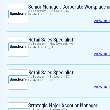
Senior Manager, Corporate Workplace a
At
Spectrum
-
St. Louis, MO
Posted on
Jul 30
VIEW JOB
Retail Sales Specialist
At
Spectrum
-
Hazelwood, MO
Posted on
Aug 1
VIEW JOB
Retail Sales Specialist
At
Spectrum
-
St. Louis, MO
Posted on
Jul 30
VIEW JOB
Strategic Major Account Manager
At
Spectrum
-
Fenton, MO