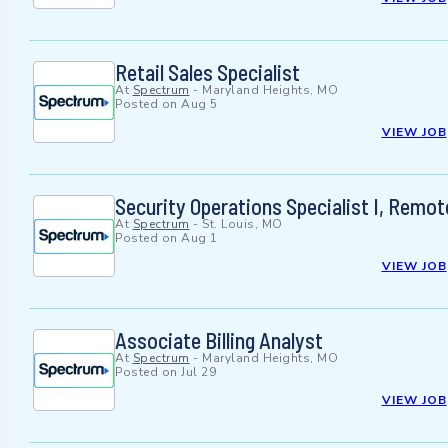
Retail Sales Specialist
At
Spectrum
-
Maryland Heights, MO
Posted on
Aug 5
VIEW JOB
Security Operations Specialist I, Remo
At
Spectrum
-
St. Louis, MO
Posted on
Aug 1
VIEW JOB
Associate Billing Analyst
At
Spectrum
-
Maryland Heights, MO
Posted on
Jul 29
VIEW JOB