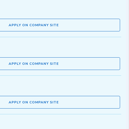
APPLY ON COMPANY SITE
APPLY ON COMPANY SITE
APPLY ON COMPANY SITE