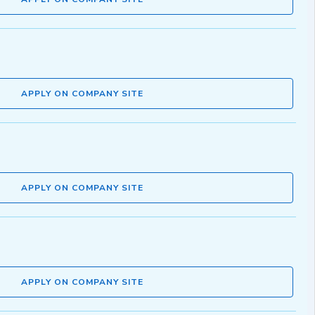
APPLY ON COMPANY SITE
APPLY ON COMPANY SITE
APPLY ON COMPANY SITE