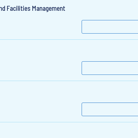
nd Facilities Management