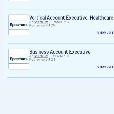
Vertical Account Executive, Healthcare
At
Spectrum
-
Fenton, MO
Posted on
Jul 25
VIEW JOB
Business Account Executive
At
Spectrum
-
O'Fallon, IL
Posted on
Jul 24
VIEW JOB