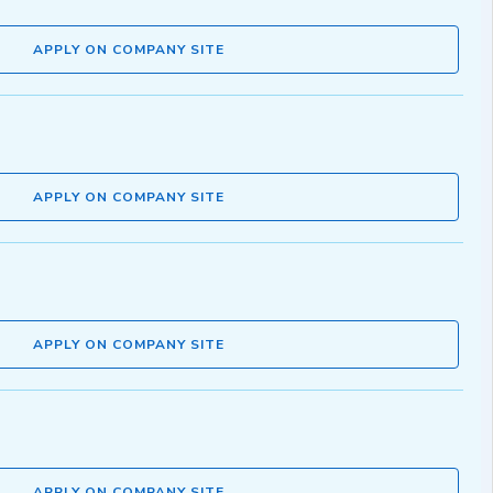
APPLY ON COMPANY SITE
APPLY ON COMPANY SITE
APPLY ON COMPANY SITE
APPLY ON COMPANY SITE