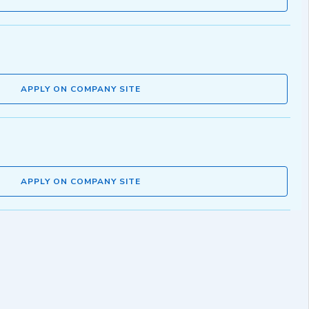
APPLY ON COMPANY SITE
APPLY ON COMPANY SITE