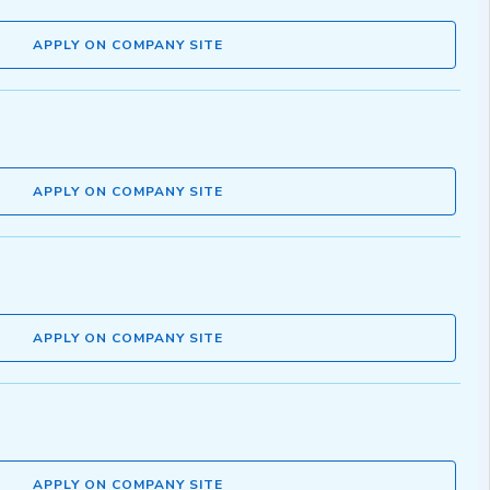
APPLY ON COMPANY SITE
APPLY ON COMPANY SITE
APPLY ON COMPANY SITE
APPLY ON COMPANY SITE