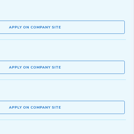
APPLY ON COMPANY SITE
APPLY ON COMPANY SITE
APPLY ON COMPANY SITE