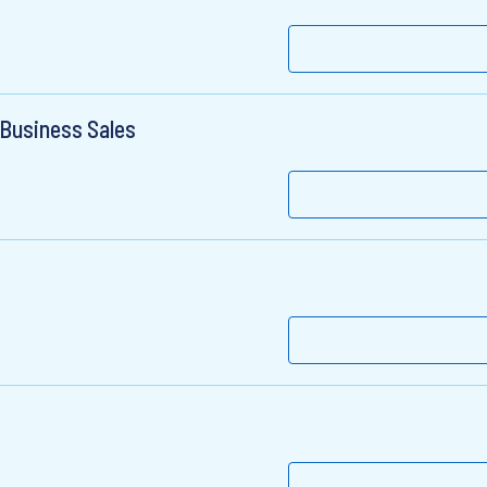
 Business Sales