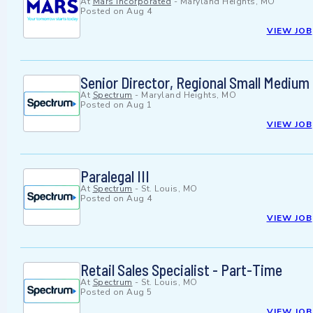
At
Mars Incorporated
-
Maryland Heights, MO
Posted on
Aug 4
VIEW JOB
Senior Director, Regional Small Medium
At
Spectrum
-
Maryland Heights, MO
Posted on
Aug 1
VIEW JOB
Paralegal III
At
Spectrum
-
St. Louis, MO
Posted on
Aug 4
VIEW JOB
Retail Sales Specialist - Part-Time
At
Spectrum
-
St. Louis, MO
Posted on
Aug 5
VIEW JOB