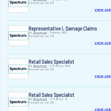
Posted on
Jul 29
VIEW JOB
Representative I, Damage Claims
At
Spectrum
-
Fenton, MO
Posted on
Jul 29
VIEW JOB
Retail Sales Specialist
At
Spectrum
-
O'Fallon, MO
Posted on
Jul 29
VIEW JOB
Retail Sales Specialist
At
Spectrum
-
O'Fallon, IL
Posted on
Jul 28
VIEW JOB