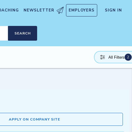
OACHING
NEWSLETTER
EMPLOYERS
SIGN IN
SEARCH
2
All Filters
APPLY ON COMPANY SITE