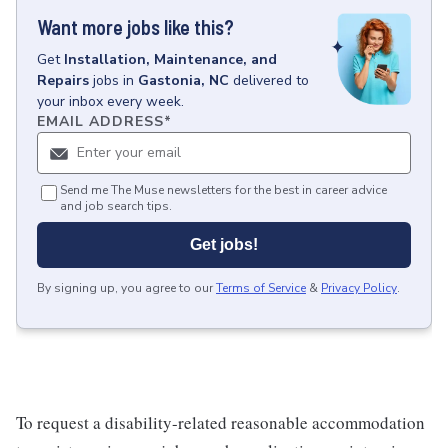
Want more jobs like this?
Get
Installation, Maintenance, and
Repairs
jobs
in
Gastonia, NC
delivered to
your inbox every week.
EMAIL ADDRESS
*
Send me The Muse newsletters for the best in career advice
and job search tips.
Get jobs!
By signing up, you agree to our
Terms of Service
&
Privacy Policy
.
To request a disability-related reasonable accommodation