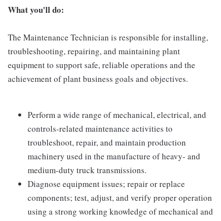
What you'll do:
The Maintenance Technician is responsible for installing,
troubleshooting, repairing, and maintaining plant
equipment to support safe, reliable operations and the
achievement of plant business goals and objectives.
Perform a wide range of mechanical, electrical, and
controls-related maintenance activities to
troubleshoot, repair, and maintain production
machinery used in the manufacture of heavy- and
medium-duty truck transmissions.
Diagnose equipment issues; repair or replace
components; test, adjust, and verify proper operation
using a strong working knowledge of mechanical and