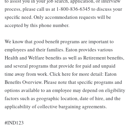
to assist you in your job search, application, or interview
process, please call us at 1-800-836-6345 to discuss your
specific need. Only accommodation requests will be
accepted by this phone number.
We know that good benefit programs are important to
employees and their families. Eaton provides various
Health and Welfare benefits as well as Retirement benefits,
and several programs that provide for paid and unpaid
time away from work. Click here for more detail: Eaton
Benefits Overview. Please note that specific programs and
options available to an employee may depend on eligibility
factors such as geographic location, date of hire, and the
applicability of collective bargaining agreements.
#IND123