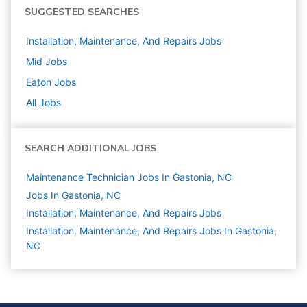
SUGGESTED SEARCHES
Installation, Maintenance, And Repairs
Jobs
Mid
Jobs
Eaton
Jobs
All Jobs
SEARCH ADDITIONAL JOBS
Maintenance Technician Jobs In Gastonia, NC
Jobs In Gastonia, NC
Installation, Maintenance, And Repairs
Jobs
Installation, Maintenance, And Repairs Jobs In Gastonia,
NC