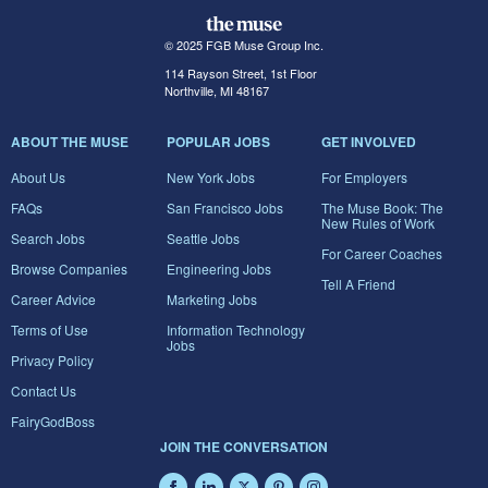
© 2025 FGB Muse Group Inc.
114 Rayson Street, 1st Floor
Northville, MI 48167
ABOUT THE MUSE
POPULAR JOBS
GET INVOLVED
About Us
New York Jobs
For Employers
FAQs
San Francisco Jobs
The Muse Book: The
New Rules of Work
Search Jobs
Seattle Jobs
For Career Coaches
Browse Companies
Engineering Jobs
Tell A Friend
Career Advice
Marketing Jobs
Terms of Use
Information Technology
Jobs
Privacy Policy
Contact Us
FairyGodBoss
JOIN THE CONVERSATION