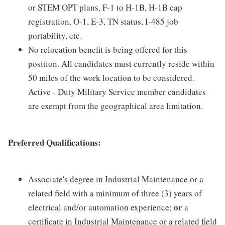
or STEM OPT plans, F-1 to H-1B, H-1B cap
registration, O-1, E-3, TN status, I-485 job
portability, etc.
No relocation benefit is being offered for this
position. All candidates must currently reside within
50 miles of the work location to be considered.
Active - Duty Military Service member candidates
are exempt from the geographical area limitation.
Preferred Qualifications:
Associate's degree in Industrial Maintenance or a
related field with a minimum of three (3) years of
or
electrical and/or automation experience;
a
certificate in Industrial Maintenance or a related field