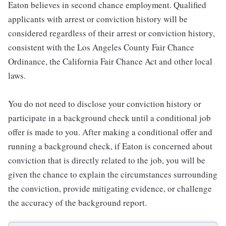
Eaton believes in second chance employment. Qualified
applicants with arrest or conviction history will be
considered regardless of their arrest or conviction history,
consistent with the Los Angeles County Fair Chance
Ordinance, the California Fair Chance Act and other local
laws.
You do not need to disclose your conviction history or
participate in a background check until a conditional job
offer is made to you. After making a conditional offer and
running a background check, if Eaton is concerned about
conviction that is directly related to the job, you will be
given the chance to explain the circumstances surrounding
the conviction, provide mitigating evidence, or challenge
the accuracy of the background report.