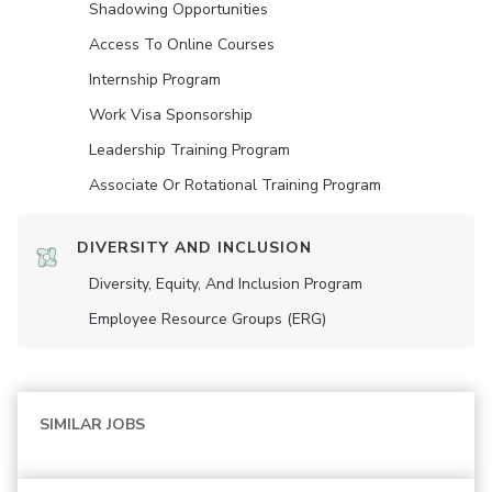
Shadowing Opportunities
Access To Online Courses
Internship Program
Work Visa Sponsorship
Leadership Training Program
Associate Or Rotational Training Program
DIVERSITY AND INCLUSION
Diversity, Equity, And Inclusion Program
Employee Resource Groups (ERG)
SIMILAR JOBS