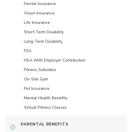
Dental Insurance
Vision Insurance
Life Insurance
Short-Term Disability
Long-Term Disability
FSA
HSA With Employer Contribution
Fitness Subsidies
On-Site Gym
Pet Insurance
Mental Health Benefits
Virtual Fitness Classes
PARENTAL BENEFITS