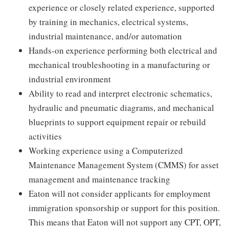
experience or closely related experience, supported
by training in mechanics, electrical systems,
industrial maintenance, and/or automation
Hands-on experience performing both electrical and
mechanical troubleshooting in a manufacturing or
industrial environment
Ability to read and interpret electronic schematics,
hydraulic and pneumatic diagrams, and mechanical
blueprints to support equipment repair or rebuild
activities
Working experience using a Computerized
Maintenance Management System (CMMS) for asset
management and maintenance tracking
Eaton will not consider applicants for employment
immigration sponsorship or support for this position.
This means that Eaton will not support any CPT, OPT,