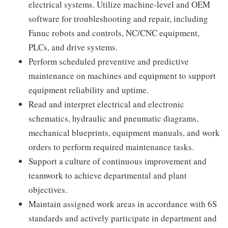
electrical systems. Utilize machine-level and OEM
software for troubleshooting and repair, including
Fanuc robots and controls, NC/CNC equipment,
PLCs, and drive systems.
Perform scheduled preventive and predictive
maintenance on machines and equipment to support
equipment reliability and uptime.
Read and interpret electrical and electronic
schematics, hydraulic and pneumatic diagrams,
mechanical blueprints, equipment manuals, and work
orders to perform required maintenance tasks.
Support a culture of continuous improvement and
teamwork to achieve departmental and plant
objectives.
Maintain assigned work areas in accordance with 6S
standards and actively participate in department and