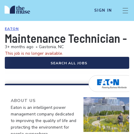
SIGN IN
EATON
Maintenance Technician - A
3+ months ago
•
Gastonia, NC
This job is no longer available.
SEARCH ALL JOBS
ABOUT US
Eaton is an intelligent power
management company dedicated
to improving the quality of life and
protecting the environment for
people everywhere.