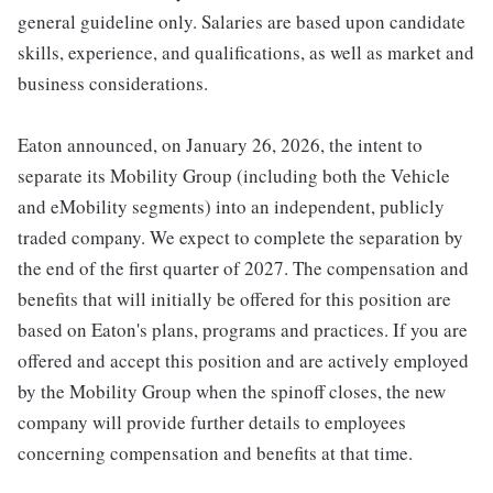
general guideline only. Salaries are based upon candidate
skills, experience, and qualifications, as well as market and
business considerations.
Eaton announced, on January 26, 2026, the intent to
separate its Mobility Group (including both the Vehicle
and eMobility segments) into an independent, publicly
traded company. We expect to complete the separation by
the end of the first quarter of 2027. The compensation and
benefits that will initially be offered for this position are
based on Eaton's plans, programs and practices. If you are
offered and accept this position and are actively employed
by the Mobility Group when the spinoff closes, the new
company will provide further details to employees
concerning compensation and benefits at that time.