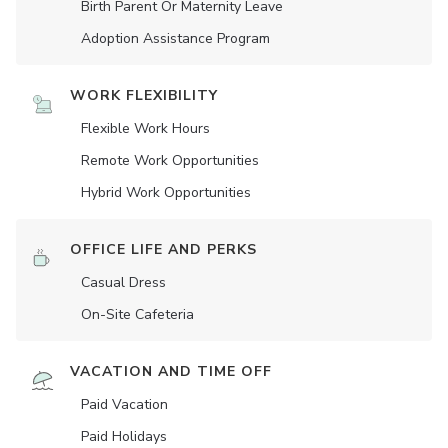
Birth Parent Or Maternity Leave
Adoption Assistance Program
WORK FLEXIBILITY
Flexible Work Hours
Remote Work Opportunities
Hybrid Work Opportunities
OFFICE LIFE AND PERKS
Casual Dress
On-Site Cafeteria
VACATION AND TIME OFF
Paid Vacation
Paid Holidays