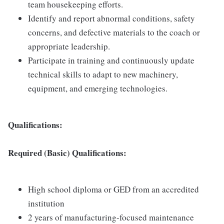
team housekeeping efforts.
Identify and report abnormal conditions, safety
concerns, and defective materials to the coach or
appropriate leadership.
Participate in training and continuously update
technical skills to adapt to new machinery,
equipment, and emerging technologies.
Qualifications:
Required (Basic) Qualifications:
High school diploma or GED from an accredited
institution
2 years of manufacturing-focused maintenance