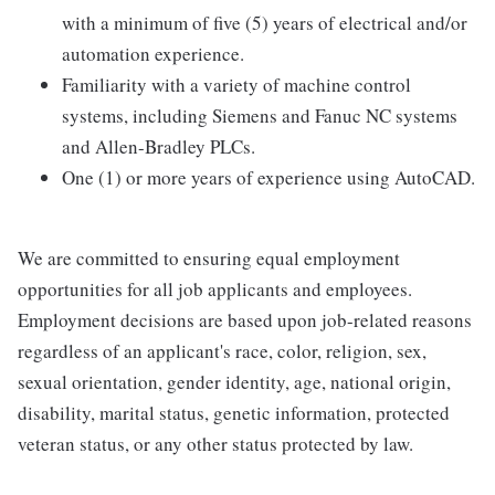
with a minimum of five (5) years of electrical and/or
automation experience.
Familiarity with a variety of machine control
systems, including Siemens and Fanuc NC systems
and Allen-Bradley PLCs.
One (1) or more years of experience using AutoCAD.
We are committed to ensuring equal employment
opportunities for all job applicants and employees.
Employment decisions are based upon job-related reasons
regardless of an applicant's race, color, religion, sex,
sexual orientation, gender identity, age, national origin,
disability, marital status, genetic information, protected
veteran status, or any other status protected by law.