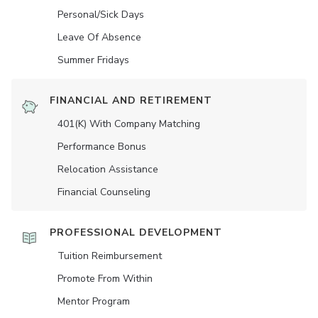
Personal/Sick Days
Leave Of Absence
Summer Fridays
FINANCIAL AND RETIREMENT
401(K) With Company Matching
Performance Bonus
Relocation Assistance
Financial Counseling
PROFESSIONAL DEVELOPMENT
Tuition Reimbursement
Promote From Within
Mentor Program