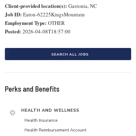
Client-provided location(s):
Gastonia, NC
Job ID:
Eaton-62225KingsMountain
Employment Type:
OTHER
Posted:
2026-04-08T18:57:00
SEARCH ALL JOBS
Perks and Benefits
HEALTH AND WELLNESS
Health Insurance
Health Reimbursement Account