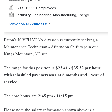
Size:
10000+ employees
Industry:
Engineering, Manufacturing, Energy
VIEW COMPANY PROFILE
Eaton's IS VEH VGNA division is currently seeking a
Maintenance Technician - Afternoon Shift to join our
Kings Mountain, NC site
$23.41 - $35.32 per hour
The range for this position is
with scheduled pay increases at 6 months and 1 year of
service.
2:45 pm - 11:15 pm
The core hours are
.
Please note the salary information shown above is a