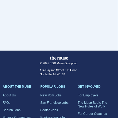
© 2025 FGB Muse Group Inc.
114 Rayson Street, 1st Floor
Northville, MI 48167
ABOUT THE MUSE
POPULAR JOBS
GET INVOLVED
About Us
New York Jobs
For Employers
FAQs
San Francisco Jobs
The Muse Book: The
New Rules of Work
Search Jobs
Seattle Jobs
For Career Coaches
Browse Companies
Engineering Jobs