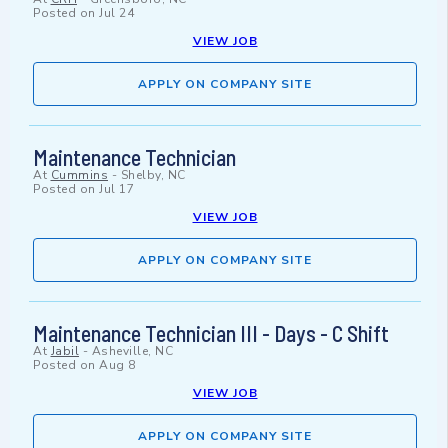
Posted on
Jul 24
VIEW JOB
APPLY ON COMPANY SITE
Maintenance Technician
At
Cummins
-
Shelby, NC
Posted on
Jul 17
VIEW JOB
APPLY ON COMPANY SITE
Maintenance Technician III - Days - C Shift
At
Jabil
-
Asheville, NC
Posted on
Aug 8
VIEW JOB
APPLY ON COMPANY SITE