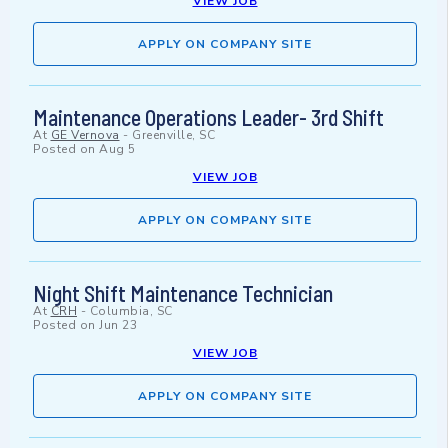
VIEW JOB
APPLY ON COMPANY SITE
Maintenance Operations Leader- 3rd Shift
At
GE Vernova
-
Greenville, SC
Posted on
Aug 5
VIEW JOB
APPLY ON COMPANY SITE
Night Shift Maintenance Technician
At
CRH
-
Columbia, SC
Posted on
Jun 23
VIEW JOB
APPLY ON COMPANY SITE