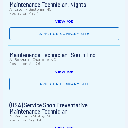
Maintenance Technician, Nights
At
Eaton
-
Gastonia, NC
Posted on
May 7
VIEW JOB
APPLY ON COMPANY SITE
Maintenance Technician- South End
At
Bozzuto
-
Charlotte, NC
Posted on
Mar 26
VIEW JOB
APPLY ON COMPANY SITE
(USA) Service Shop Preventative
Maintenance Technician
At
Walmart
-
Shelby, NC
Posted on
Aug 14