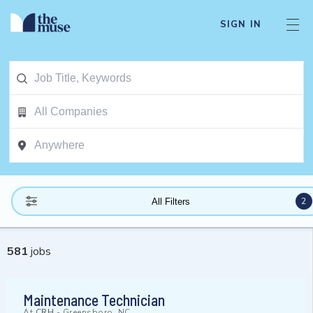
SIGN IN
2
All Filters
581
jobs
Maintenance Technician
At
CRH
-
Greensboro, NC