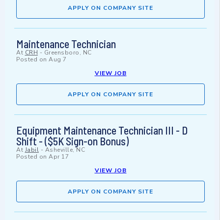
APPLY ON COMPANY SITE
Maintenance Technician
At
CRH
-
Greensboro, NC
Posted on
Aug 7
VIEW JOB
APPLY ON COMPANY SITE
Equipment Maintenance Technician III - D
Shift - ($5K Sign-on Bonus)
At
Jabil
-
Asheville, NC
Posted on
Apr 17
VIEW JOB
APPLY ON COMPANY SITE