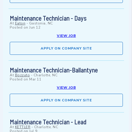
Maintenance Technician - Days
At
Eaton
-
Gastonia, NC
Posted on
Jun 12
VIEW JOB
APPLY ON COMPANY SITE
Maintenance Technician-Ballantyne
At
Bozzuto
-
Charlotte, NC
Posted on
Mar 11
VIEW JOB
APPLY ON COMPANY SITE
Maintenance Technician - Lead
At
KETTLER
-
Charlotte, NC
Posted on
Jul 9