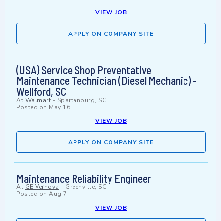
VIEW JOB
APPLY ON COMPANY SITE
(USA) Service Shop Preventative
Maintenance Technician (Diesel Mechanic) -
Wellford, SC
At
Walmart
-
Spartanburg, SC
Posted on
May 16
VIEW JOB
APPLY ON COMPANY SITE
Maintenance Reliability Engineer
At
GE Vernova
-
Greenville, SC
Posted on
Aug 7
VIEW JOB