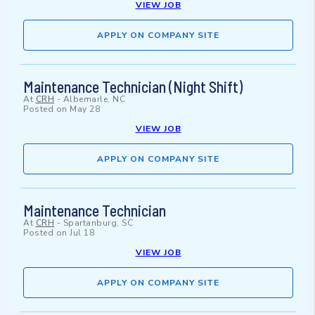
VIEW JOB
APPLY ON COMPANY SITE
Maintenance Technician (Night Shift)
At
CRH
-
Albemarle, NC
Posted on
May 28
VIEW JOB
APPLY ON COMPANY SITE
Maintenance Technician
At
CRH
-
Spartanburg, SC
Posted on
Jul 18
VIEW JOB
APPLY ON COMPANY SITE