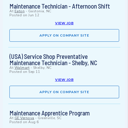
Maintenance Technician - Afternoon Shift
At
Eaton
-
Gastonia, NC
Posted on
Jun 12
VIEW JOB
APPLY ON COMPANY SITE
(USA) Service Shop Preventative
Maintenance Technician - Shelby, NC
At
Walmart
-
Shelby, NC
Posted on
Sep 11
VIEW JOB
APPLY ON COMPANY SITE
Maintenance Apprentice Program
At
GE Vernova
-
Greenville, SC
Posted on
Aug 6