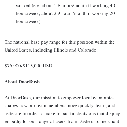
worked (e.g. about 5.8 hours/month if working 40
hours/week; about 2.9 hours/month if working 20
hours/week).
The national base pay range for this position within the
United States, including Illinois and Colorado.
$76,900-$113,000 USD
About DoorDash
At DoorDash, our mission to empower local economies
shapes how our team members move quickly, learn, and
reiterate in order to make impactful decisions that display
empathy for our range of users-from Dashers to merchant