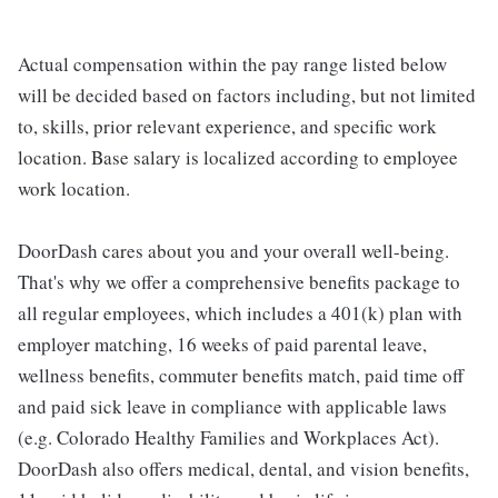
Actual compensation within the pay range listed below
will be decided based on factors including, but not limited
to, skills, prior relevant experience, and specific work
location. Base salary is localized according to employee
work location.
DoorDash cares about you and your overall well-being.
That's why we offer a comprehensive benefits package to
all regular employees, which includes a 401(k) plan with
employer matching, 16 weeks of paid parental leave,
wellness benefits, commuter benefits match, paid time off
and paid sick leave in compliance with applicable laws
(e.g. Colorado Healthy Families and Workplaces Act).
DoorDash also offers medical, dental, and vision benefits,