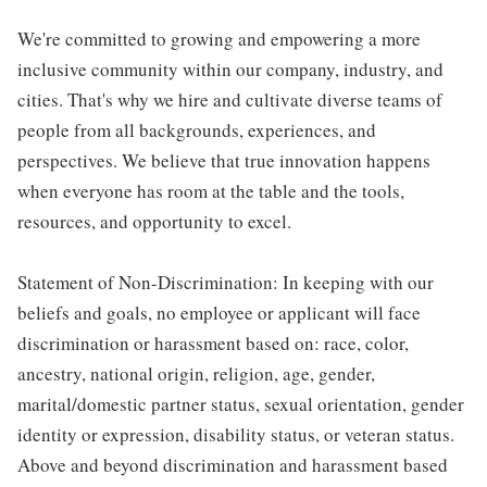
We're committed to growing and empowering a more
inclusive community within our company, industry, and
cities. That's why we hire and cultivate diverse teams of
people from all backgrounds, experiences, and
perspectives. We believe that true innovation happens
when everyone has room at the table and the tools,
resources, and opportunity to excel.
Statement of Non-Discrimination: In keeping with our
beliefs and goals, no employee or applicant will face
discrimination or harassment based on: race, color,
ancestry, national origin, religion, age, gender,
marital/domestic partner status, sexual orientation, gender
identity or expression, disability status, or veteran status.
Above and beyond discrimination and harassment based