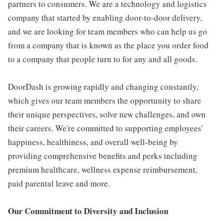
partners to consumers. We are a technology and logistics
company that started by enabling door-to-door delivery,
and we are looking for team members who can help us go
from a company that is known as the place you order food
to a company that people turn to for any and all goods.
DoorDash is growing rapidly and changing constantly,
which gives our team members the opportunity to share
their unique perspectives, solve new challenges, and own
their careers. We're committed to supporting employees'
happiness, healthiness, and overall well-being by
providing comprehensive benefits and perks including
premium healthcare, wellness expense reimbursement,
paid parental leave and more.
Our Commitment to Diversity and Inclusion