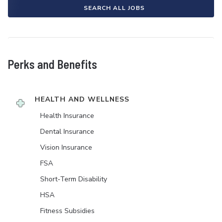
SEARCH ALL JOBS
Perks and Benefits
HEALTH AND WELLNESS
Health Insurance
Dental Insurance
Vision Insurance
FSA
Short-Term Disability
HSA
Fitness Subsidies