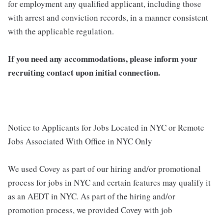
for employment any qualified applicant, including those
with arrest and conviction records, in a manner consistent
with the applicable regulation.
If you need any accommodations, please inform your
recruiting contact upon initial connection.
Notice to Applicants for Jobs Located in NYC or Remote
Jobs Associated With Office in NYC Only
We used Covey as part of our hiring and/or promotional
process for jobs in NYC and certain features may qualify it
as an AEDT in NYC. As part of the hiring and/or
promotion process, we provided Covey with job