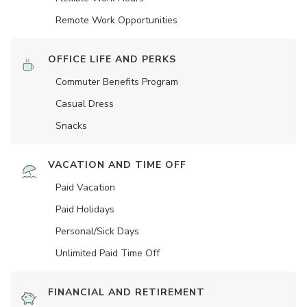
Remote Work Opportunities
OFFICE LIFE AND PERKS
Commuter Benefits Program
Casual Dress
Snacks
VACATION AND TIME OFF
Paid Vacation
Paid Holidays
Personal/Sick Days
Unlimited Paid Time Off
FINANCIAL AND RETIREMENT