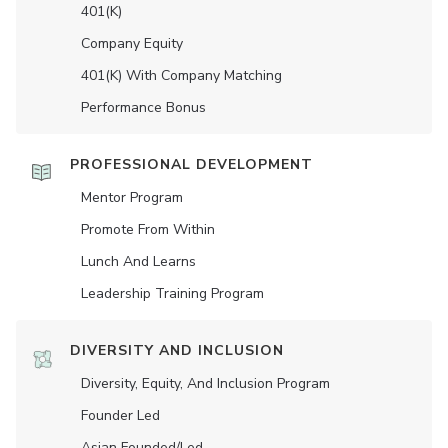
401(K)
Company Equity
401(K) With Company Matching
Performance Bonus
PROFESSIONAL DEVELOPMENT
Mentor Program
Promote From Within
Lunch And Learns
Leadership Training Program
DIVERSITY AND INCLUSION
Diversity, Equity, And Inclusion Program
Founder Led
Asian Founded/led