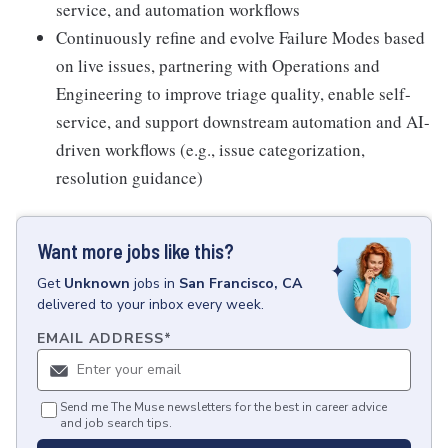
service, and automation workflows
Continuously refine and evolve Failure Modes based
on live issues, partnering with Operations and
Engineering to improve triage quality, enable self-
service, and support downstream automation and AI-
driven workflows (e.g., issue categorization,
resolution guidance)
Want more jobs like this?
Get
Unknown
jobs
in
San Francisco, CA
delivered to your inbox every week.
EMAIL ADDRESS
*
Send me The Muse newsletters for the best in career advice
and job search tips.