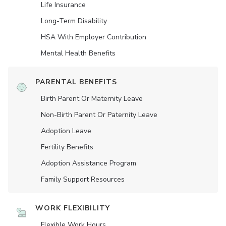
Life Insurance
Long-Term Disability
HSA With Employer Contribution
Mental Health Benefits
PARENTAL BENEFITS
Birth Parent Or Maternity Leave
Non-Birth Parent Or Paternity Leave
Adoption Leave
Fertility Benefits
Adoption Assistance Program
Family Support Resources
WORK FLEXIBILITY
Flexible Work Hours