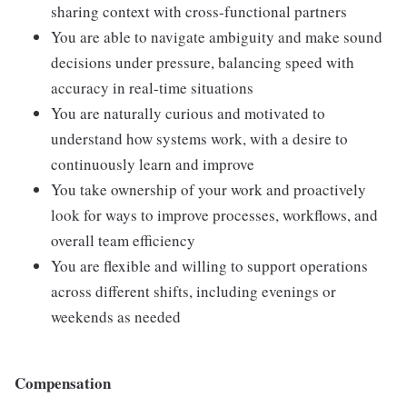
sharing context with cross-functional partners
You are able to navigate ambiguity and make sound
decisions under pressure, balancing speed with
accuracy in real-time situations
You are naturally curious and motivated to
understand how systems work, with a desire to
continuously learn and improve
You take ownership of your work and proactively
look for ways to improve processes, workflows, and
overall team efficiency
You are flexible and willing to support operations
across different shifts, including evenings or
weekends as needed
Compensation