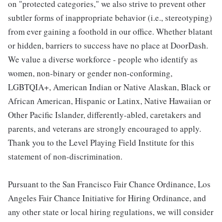
on "protected categories," we also strive to prevent other
subtler forms of inappropriate behavior (i.e., stereotyping)
from ever gaining a foothold in our office. Whether blatant
or hidden, barriers to success have no place at DoorDash.
We value a diverse workforce - people who identify as
women, non-binary or gender non-conforming,
LGBTQIA+, American Indian or Native Alaskan, Black or
African American, Hispanic or Latinx, Native Hawaiian or
Other Pacific Islander, differently-abled, caretakers and
parents, and veterans are strongly encouraged to apply.
Thank you to the Level Playing Field Institute for this
statement of non-discrimination.
Pursuant to the San Francisco Fair Chance Ordinance, Los
Angeles Fair Chance Initiative for Hiring Ordinance, and
any other state or local hiring regulations, we will consider