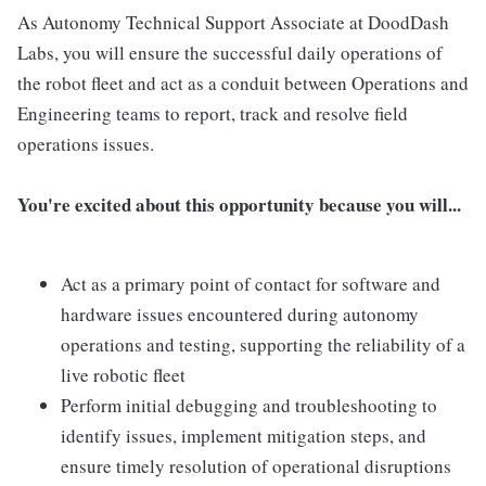
As Autonomy Technical Support Associate at DoodDash
Labs, you will ensure the successful daily operations of
the robot fleet and act as a conduit between Operations and
Engineering teams to report, track and resolve field
operations issues.
You're excited about this opportunity because you will...
Act as a primary point of contact for software and
hardware issues encountered during autonomy
operations and testing, supporting the reliability of a
live robotic fleet
Perform initial debugging and troubleshooting to
identify issues, implement mitigation steps, and
ensure timely resolution of operational disruptions