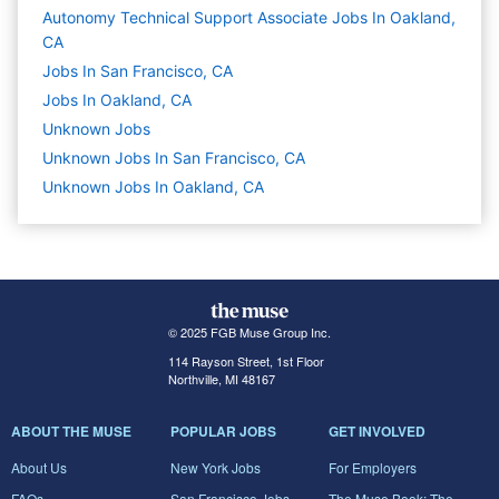
Autonomy Technical Support Associate Jobs In Oakland,
CA
Jobs In San Francisco, CA
Jobs In Oakland, CA
Unknown
Jobs
Unknown Jobs In San Francisco, CA
Unknown Jobs In Oakland, CA
© 2025 FGB Muse Group Inc.
114 Rayson Street, 1st Floor
Northville, MI 48167
ABOUT THE MUSE
POPULAR JOBS
GET INVOLVED
About Us
New York Jobs
For Employers
FAQs
San Francisco Jobs
The Muse Book: The