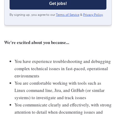
Get jobs!
By signing up, you agree to our
Terms of Service
&
Privacy Policy
.
We're excited about you because...
You have experience troubleshooting and debugging
complex technical issues in fast-paced, operational
environments
You are comfortable working with tools such as
Linux command line, Jira, and GitHub (or similar
systems) to investigate and track issues
You communicate clearly and effectively, with strong
attention to detail when documenting issues and