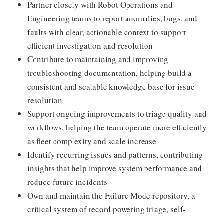
Partner closely with Robot Operations and
Engineering teams to report anomalies, bugs, and
faults with clear, actionable context to support
efficient investigation and resolution
Contribute to maintaining and improving
troubleshooting documentation, helping build a
consistent and scalable knowledge base for issue
resolution
Support ongoing improvements to triage quality and
workflows, helping the team operate more efficiently
as fleet complexity and scale increase
Identify recurring issues and patterns, contributing
insights that help improve system performance and
reduce future incidents
Own and maintain the Failure Mode repository, a
critical system of record powering triage, self-