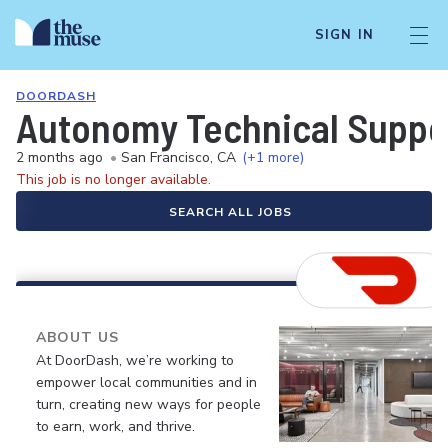
SIGN IN
DOORDASH
Autonomy Technical Suppo
2 months ago
•
San Francisco, CA
(+1 more)
This job is no longer available.
SEARCH ALL JOBS
ABOUT US
At DoorDash, we’re working to
empower local communities and in
turn, creating new ways for people
to earn, work, and thrive.