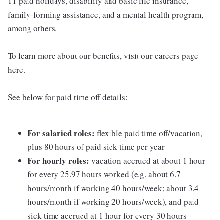
11 paid holidays, disability and basic life insurance,
family-forming assistance, and a mental health program,
among others.
To learn more about our benefits, visit our careers page
here.
See below for paid time off details:
For salaried roles:
flexible paid time off/vacation,
plus 80 hours of paid sick time per year.
For hourly roles:
vacation accrued at about 1 hour
for every 25.97 hours worked (e.g. about 6.7
hours/month if working 40 hours/week; about 3.4
hours/month if working 20 hours/week), and paid
sick time accrued at 1 hour for every 30 hours