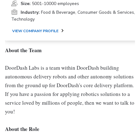
Size:
5001-10000 employees
Industry:
Food & Beverage, Consumer Goods & Services,
Technology
VIEW COMPANY PROFILE
About the Team
DoorDash Labs is a team within DoorDash building
autonomous delivery robots and other autonomy solutions
from the ground up for DoorDash's core delivery platform.
If you have a passion for applying robotics solutions to a
service loved by millions of people, then we want to talk to
you!
About the Role