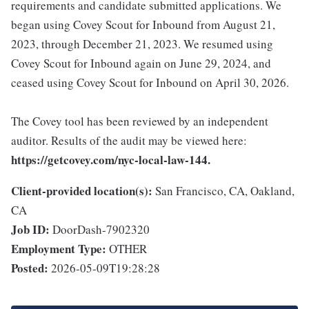
requirements and candidate submitted applications. We
began using Covey Scout for Inbound from August 21,
2023, through December 21, 2023. We resumed using
Covey Scout for Inbound again on June 29, 2024, and
ceased using Covey Scout for Inbound on April 30, 2026.
The Covey tool has been reviewed by an independent
auditor. Results of the audit may be viewed here:
https://getcovey.com/nyc-local-law-144.
Client-provided location(s):
San Francisco, CA, Oakland,
CA
Job ID:
DoorDash-7902320
Employment Type:
OTHER
Posted:
2026-05-09T19:28:28