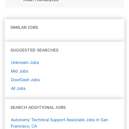
SIMILAR JOBS
SUGGESTED SEARCHES
Unknown
Jobs
Mid
Jobs
DoorDash
Jobs
All Jobs
SEARCH ADDITIONAL JOBS
Autonomy Technical Support Associate Jobs In San
Francisco, CA