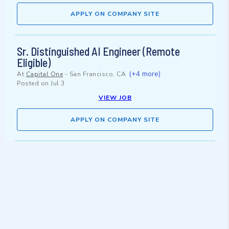
APPLY ON COMPANY SITE
Sr. Distinguished AI Engineer (Remote
Eligible)
(+4 more)
At
Capital One
-
San Francisco, CA
Posted on
Jul 3
VIEW JOB
APPLY ON COMPANY SITE