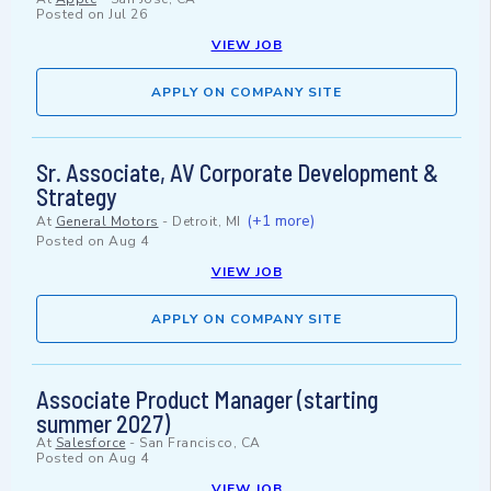
Posted on
Jul 26
VIEW JOB
APPLY ON COMPANY SITE
Sr. Associate, AV Corporate Development &
Strategy
(+1 more)
At
General Motors
-
Detroit, MI
Posted on
Aug 4
VIEW JOB
APPLY ON COMPANY SITE
Associate Product Manager (starting
summer 2027)
At
Salesforce
-
San Francisco, CA
Posted on
Aug 4
VIEW JOB