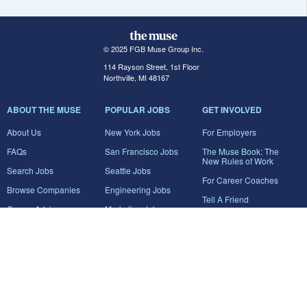
© 2025 FGB Muse Group Inc.
114 Rayson Street, 1st Floor
Northville, MI 48167
ABOUT THE MUSE
POPULAR JOBS
GET INVOLVED
About Us
New York Jobs
For Employers
FAQs
San Francisco Jobs
The Muse Book: The
New Rules of Work
Search Jobs
Seattle Jobs
For Career Coaches
Browse Companies
Engineering Jobs
Tell A Friend
Career Advice
Marketing Jobs
Terms of Use
Information Technology
Jobs
Privacy Policy
Contact Us
FairyGodBoss
JOIN THE CONVERSATION