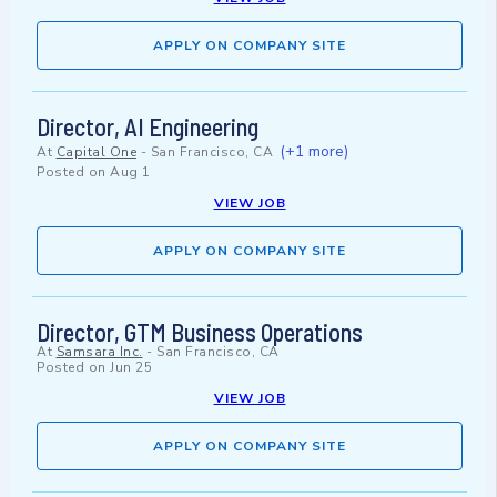
APPLY ON COMPANY SITE
Director, AI Engineering
(+1 more)
At
Capital One
-
San Francisco, CA
Posted on
Aug 1
VIEW JOB
APPLY ON COMPANY SITE
Director, GTM Business Operations
At
Samsara Inc.
-
San Francisco, CA
Posted on
Jun 25
VIEW JOB
APPLY ON COMPANY SITE