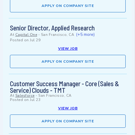
APPLY ON COMPANY SITE
Senior Director, Applied Research
(+5 more)
At
Capital One
-
San Francisco, CA
Posted on
Jul 29
VIEW JOB
APPLY ON COMPANY SITE
Customer Success Manager - Core (Sales &
Service) Clouds - TMT
At
Salesforce
-
San Francisco, CA
Posted on
Jul 23
VIEW JOB
APPLY ON COMPANY SITE