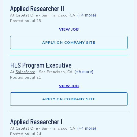
Applied Researcher II
(+4 more)
At
Capital One
-
San Francisco, CA
Posted on
Jul 25
VIEW JOB
APPLY ON COMPANY SITE
HLS Program Executive
(+5 more)
At
Salesforce
-
San Francisco, CA
Posted on
Jul 21
VIEW JOB
APPLY ON COMPANY SITE
Applied Researcher I
(+4 more)
At
Capital One
-
San Francisco, CA
Posted on
Jul 24