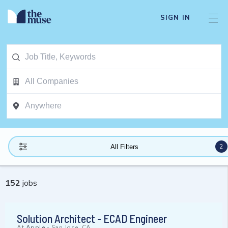
SIGN IN
2
All Filters
152
jobs
Solution Architect - ECAD Engineer
At
Apple
-
San Jose, CA