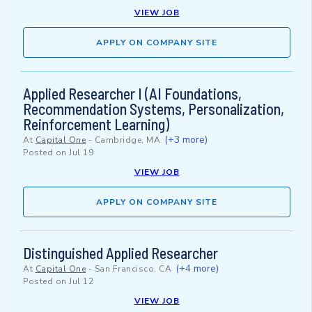
VIEW JOB
APPLY ON COMPANY SITE
Applied Researcher I (AI Foundations,
Recommendation Systems, Personalization,
Reinforcement Learning)
(+3 more)
At
Capital One
-
Cambridge, MA
Posted on
Jul 19
VIEW JOB
APPLY ON COMPANY SITE
Distinguished Applied Researcher
(+4 more)
At
Capital One
-
San Francisco, CA
Posted on
Jul 12
VIEW JOB