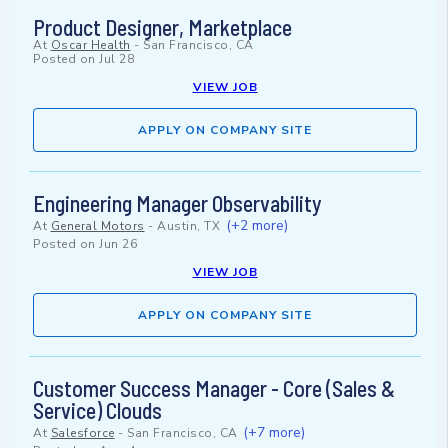
Product Designer, Marketplace
At
Oscar Health
-
San Francisco, CA
Posted on
Jul 28
VIEW JOB
APPLY ON COMPANY SITE
Engineering Manager Observability
(+2 more)
At
General Motors
-
Austin, TX
Posted on
Jun 26
VIEW JOB
APPLY ON COMPANY SITE
Customer Success Manager - Core (Sales &
Service) Clouds
(+7 more)
At
Salesforce
-
San Francisco, CA