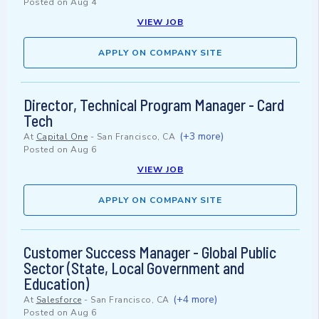
Posted on
Aug 4
VIEW JOB
APPLY ON COMPANY SITE
Director, Technical Program Manager - Card
Tech
(+3 more)
At
Capital One
-
San Francisco, CA
Posted on
Aug 6
VIEW JOB
APPLY ON COMPANY SITE
Customer Success Manager - Global Public
Sector (State, Local Government and
Education)
(+4 more)
At
Salesforce
-
San Francisco, CA
Posted on
Aug 6