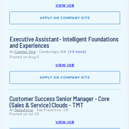
VIEW JOB
APPLY ON COMPANY SITE
Executive Assistant- Intelligent Foundations
and Experiences
(+4 more)
At
Capital One
-
Cambridge, MA
Posted on
Aug 5
VIEW JOB
APPLY ON COMPANY SITE
Customer Success Senior Manager - Core
(Sales & Service) Clouds - TMT
At
Salesforce
-
San Francisco, CA
Posted on
Jul 29
VIEW JOB