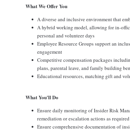
What We Offer You
A diverse and inclusive environment that emb
A hybrid working model, allowing for in-offic
personal and volunteer days
Employee Resource Groups support an inclu
engagement
Competitive compensation packages including
plans, parental leave, and family building ben
Educational resources, matching gift and vo
What You'll Do
Ensure daily monitoring of Insider Risk Man
remediation or escalation actions as required
Ensure comprehensive documentation of insid