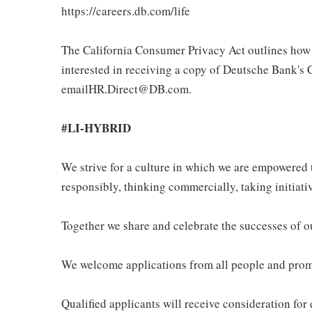
https://careers.db.com/life
The California Consumer Privacy Act outlines how 
interested in receiving a copy of Deutsche Bank's 
emailHR.Direct@DB.com.
#LI-HYBRID
We strive for a culture in which we are empowered t
responsibly, thinking commercially, taking initiati
Together we share and celebrate the successes of 
We welcome applications from all people and promo
Qualified applicants will receive consideration for 