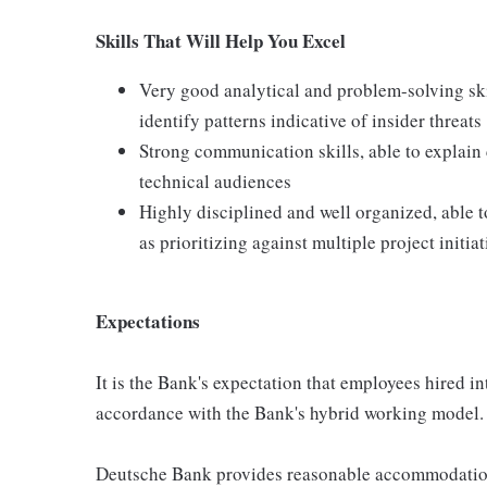
Skills That Will Help You Excel
Very good analytical and problem-solving skil
identify patterns indicative of insider threats
Strong communication skills, able to explain
technical audiences
Highly disciplined and well organized, able t
as prioritizing against multiple project initiat
Expectations
It is the Bank's expectation that employees hired int
accordance with the Bank's hybrid working model.
Deutsche Bank provides reasonable accommodation