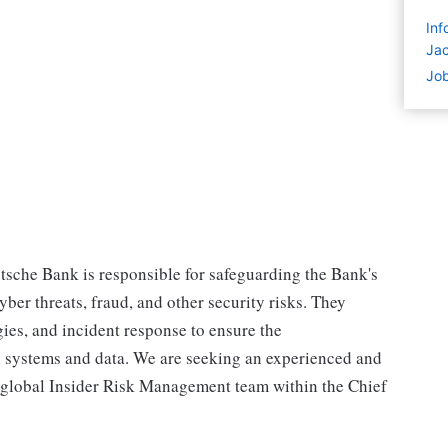
Inf
Jac
Job
tsche Bank is responsible for safeguarding the Bank's
ber threats, fraud, and other security risks. They
ies, and incident response to ensure the
ical systems and data. We are seeking an experienced and
r global Insider Risk Management team within the Chief