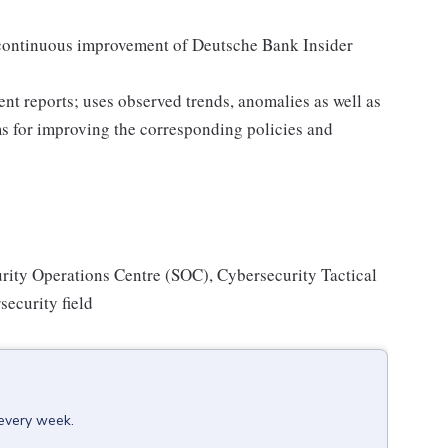
 continuous improvement of Deutsche Bank Insider
t reports; uses observed trends, anomalies as well as
s for improving the corresponding policies and
urity Operations Centre (SOC), Cybersecurity Tactical
security field
 every week.