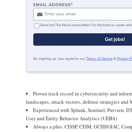
EMAIL ADDRESS
*
Send me The Muse newsletters for the best in career adv
Get jobs!
By signing up, you agree to our
Terms of Service
&
Privacy P
Proven track record in cybersecurity and inform
landscapes, attack vectors, defense strategies an
Experienced with Splunk, Sentinel, Purview, DT
User and Entity Behavior Analytics (UEBA)
Always a plus: CISSP, CISM, GCIH/GIAC, CompT