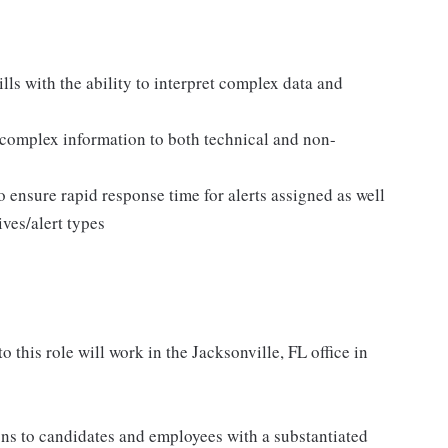
ls with the ability to interpret complex data and
 complex information to both technical and non-
o ensure rapid response time for alerts assigned as well
ives/alert types
o this role will work in the Jacksonville, FL office in
s to candidates and employees with a substantiated