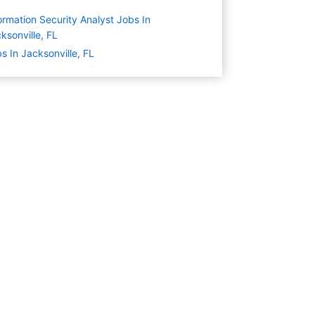
ormation Security Analyst Jobs In
ksonville, FL
s In Jacksonville, FL