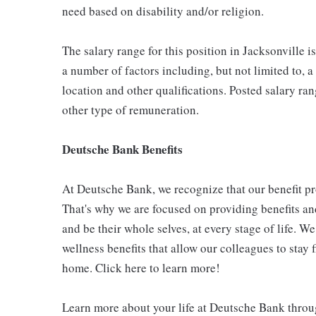
need based on disability and/or religion.
The salary range for this position in Jacksonville 
a number of factors including, but not limited to, a
location and other qualifications. Posted salary r
other type of remuneration.
Deutsche Bank Benefits
At Deutsche Bank, we recognize that our benefit p
That's why we are focused on providing benefits and
and be their whole selves, at every stage of life. W
wellness benefits that allow our colleagues to stay
home. Click here to learn more!
Learn more about your life at Deutsche Bank throu