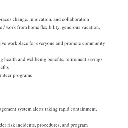
races change, innovation, and collaboration
e / work from home flexibility, generous vacation,
sive workplace for everyone and promote community
 health and wellbeing benefits, retirement savings
efits
lunteer programs
agement system alerts taking rapid containment,
er risk incidents, procedures, and program