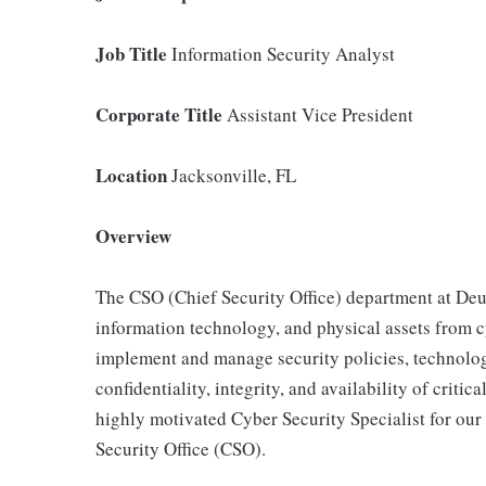
Job Title
Information Security Analyst
Corporate Title
Assistant Vice President
Location
Jacksonville, FL
Overview
The CSO (Chief Security Office) department at Deu
information technology, and physical assets from cy
implement and manage security policies, technolog
confidentiality, integrity, and availability of crit
highly motivated Cyber Security Specialist for ou
Security Office (CSO).