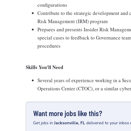
configurations
Contribute to the strategic development and
Risk Management (IRM) program
Prepares and presents Insider Risk Managemen
special cases to feedback to Governance team
procedures
Skills You'll Need
Several years of experience working in a Sec
Operations Center (CTOC), or a similar cyber
Want more jobs like this?
Get
jobs
in
Jacksonville, FL
delivered to your inbox