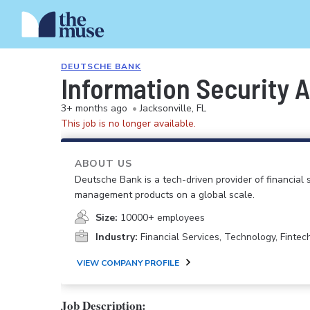
DEUTSCHE BANK
Information Security A
3+ months ago
•
Jacksonville, FL
This job is no longer available.
ABOUT US
Deutsche Bank is a tech-driven provider of financial se
management products on a global scale.
Size:
10000+ employees
Industry:
Financial Services, Technology, Fintec
VIEW COMPANY PROFILE
Job Description: