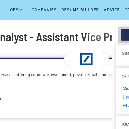
JOBS
COMPANIES
RESUME BUILDER
ADVICE
C
nalyst - Assistant Vice Pres
SIM
rvices, offering corporate, investment, private, retail, and asset
SU
Mi
De
h
All
SE