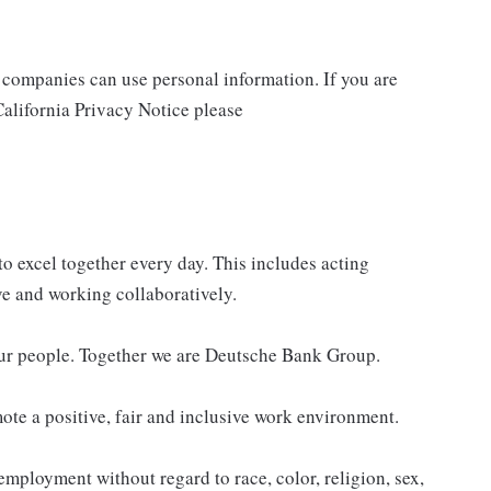
companies can use personal information. If you are
California Privacy Notice please
o excel together every day. This includes acting
ve and working collaboratively.
our people. Together we are Deutsche Bank Group.
te a positive, fair and inclusive work environment.
employment without regard to race, color, religion, sex,