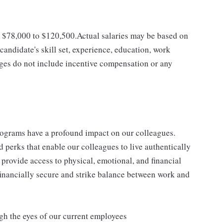
is $78,000 to $120,500.Actual salaries may be based on
 candidate's skill set, experience, education, work
anges do not include incentive compensation or any
rograms have a profound impact on our colleagues.
 perks that enable our colleagues to live authentically
e provide access to physical, emotional, and financial
 financially secure and strike balance between work and
gh the eyes of our current employees