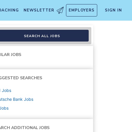
OACHING
NEWSLETTER
EMPLOYERS
SIGN IN
ident
SEARCH ALL JOBS
ILAR JOBS
GGESTED SEARCHES
d
Jobs
utsche Bank
Jobs
 Jobs
ARCH ADDITIONAL JOBS