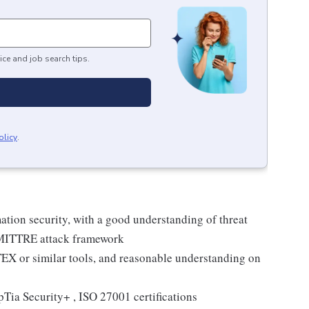
ice and job search tips.
olicy
.
ation security, with a good understanding of threat
d MITTRE attack framework
EX or similar tools, and reasonable understanding on
ia Security+ , ISO 27001 certifications