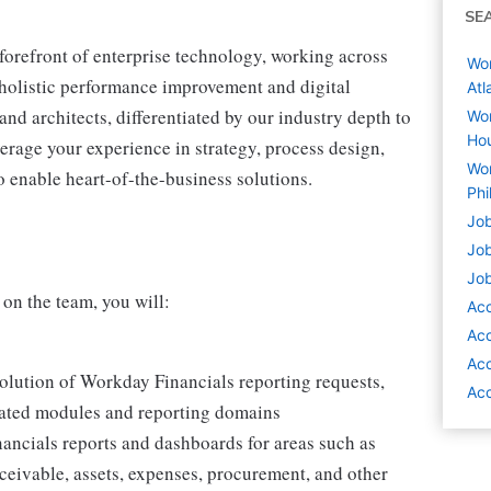
SE
 forefront of enterprise technology, working across
Wor
r holistic performance improvement and digital
Atl
and architects, differentiated by our industry depth to
Wor
Hou
erage your experience in strategy, process design,
Wor
 enable heart-of-the-business solutions.
Phi
Job
Job
Job
on the team, you will:
Acc
Acc
Acc
esolution of Workday Financials reporting requests,
Acc
lated modules and reporting domains
nancials reports and dashboards for areas such as
ceivable, assets, expenses, procurement, and other