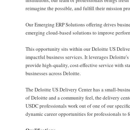
institutions, our team of professionals brings fresh
reimagine the possible, and fulfill their mission pr
Our Emerging ERP Solutions offering drives busine
emerging cloud-based solutions to improve perform
This opportunity sits within our Deloitte US Deliv
impactful business services. It leverages Deloitte's 
provide high-quality, cost-effective service with 
businesses across Deloitte.
The Deloitte US Delivery Center has a small-busine
of Deloitte and a community feel, the delivery cent
USDC professionals work out of one of our specific
dynamic career opportunities for professionals to 