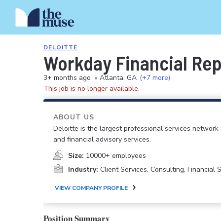
DELOITTE
Workday Financial Repo
3+ months ago
•
Atlanta, GA
(+7 more)
This job is no longer available.
ABOUT US
Deloitte is the largest professional services network 
and financial advisory services.
Size:
10000+ employees
Industry:
Client Services, Consulting, Financial
VIEW COMPANY PROFILE
Position Summary