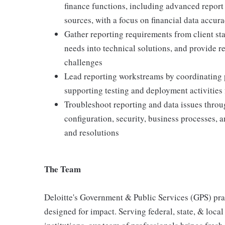
finance functions, including advanced report t
sources, with a focus on financial data accur
Gather reporting requirements from client st
needs into technical solutions, and provide 
challenges
Lead reporting workstreams by coordinating pr
supporting testing and deployment activities
Troubleshoot reporting and data issues thro
configuration, security, business processes, 
and resolutions
The Team
Deloitte's Government & Public Services (GPS) prac
designed for impact. Serving federal, state, & loca