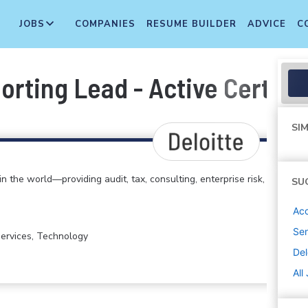
JOBS
COMPANIES
RESUME BUILDER
ADVICE
C
rting Lead - Active Certifi
SIM
in the world—providing audit, tax, consulting, enterprise risk,
SU
Acc
Sen
 Services, Technology
Del
All