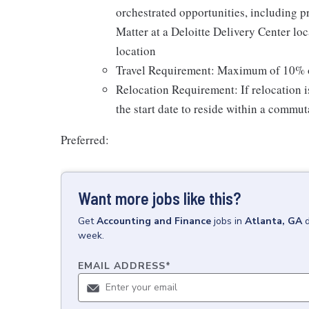
orchestrated opportunities, including p
Matter at a Deloitte Delivery Center loc
location
Travel Requirement: Maximum of 10% ove
Relocation Requirement: If relocation 
the start date to reside within a commut
Preferred:
Want more jobs like this?
Get
Accounting and Finance
jobs
in
Atlanta, GA
week.
EMAIL ADDRESS
*