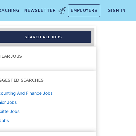
OACHING
NEWSLETTER
EMPLOYERS
SIGN IN
cation Required
SEARCH ALL JOBS
ILAR JOBS
GGESTED SEARCHES
ounting And Finance
Jobs
ior
Jobs
oitte
Jobs
 Jobs