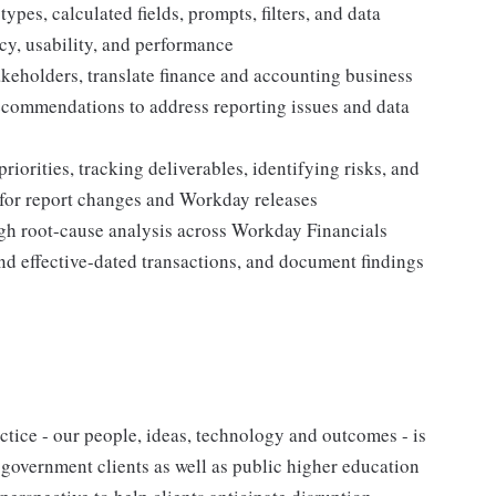
ypes, calculated fields, prompts, filters, and data
acy, usability, and performance
akeholders, translate finance and accounting business
recommendations to address reporting issues and data
iorities, tracking deliverables, identifying risks, and
 for report changes and Workday releases
ugh root-cause analysis across Workday Financials
and effective-dated transactions, and document findings
tice - our people, ideas, technology and outcomes - is
l government clients as well as public higher education