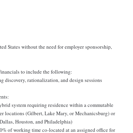
ited States without the need for employer sponsorship,
nancials to include the following:
 discovery, rationalization, and design sessions
ents:
brid system requiring residence within a commutable
ter locations (Gilbert, Lake Mary, or Mechanicsburg) or
Dallas, Houston, and Philadelphia)
0% of working time co-located at an assigned office for