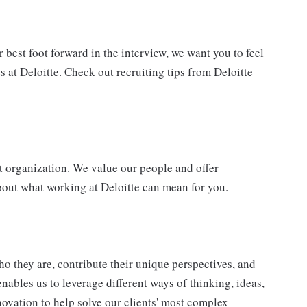
best foot forward in the interview, we want you to feel
 at Deloitte. Check out recruiting tips from Deloitte
t organization. We value our people and offer
bout what working at Deloitte can mean for you.
o they are, contribute their unique perspectives, and
enables us to leverage different ways of thinking, ideas,
novation to help solve our clients' most complex