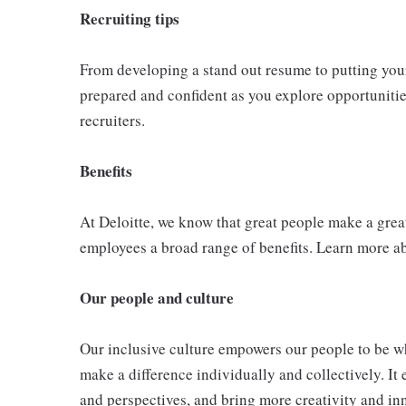
Recruiting tips
From developing a stand out resume to putting your 
prepared and confident as you explore opportunities
recruiters.
Benefits
At Deloitte, we know that great people make a grea
employees a broad range of benefits. Learn more a
Our people and culture
Our inclusive culture empowers our people to be wh
make a difference individually and collectively. It 
and perspectives, and bring more creativity and in