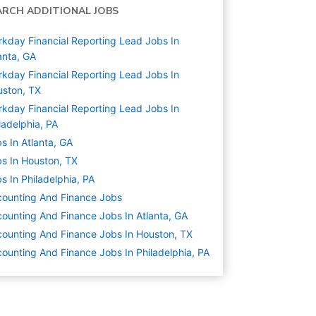
ARCH ADDITIONAL JOBS
kday Financial Reporting Lead Jobs In
anta, GA
kday Financial Reporting Lead Jobs In
ston, TX
kday Financial Reporting Lead Jobs In
ladelphia, PA
s In Atlanta, GA
s In Houston, TX
s In Philadelphia, PA
ounting And Finance
Jobs
ounting And Finance Jobs In Atlanta, GA
ounting And Finance Jobs In Houston, TX
ounting And Finance Jobs In Philadelphia, PA