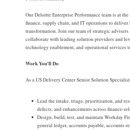
Our Deloitte Enterprise Performance team is at the
finance, supply chain, and IT operations to delive
transformation. Join our team of strategic advisers 
collaborate with leading solution providers and lev
technology enablement, and operational services to
Work You'll Do
As a US Delivery Center Senior Solution Specialist 
Lead the intake, triage, prioritization, and r
defects, and enhancements across finance-re
Design, build, test, and maintain Workday Fi
general ledger, accounts payable, accounts re