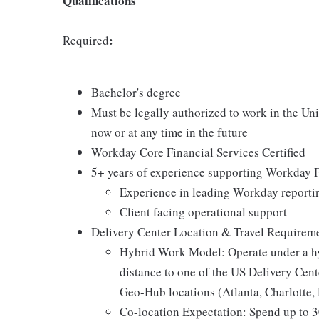
Qualifications
:
Required
Bachelor's degree
Must be legally authorized to work in the Un
now or at any time in the future
Workday Core Financial Services Certified
5+ years of experience supporting Workday Fi
Experience in leading Workday reporting
Client facing operational support
Delivery Center Location & Travel Requirem
Hybrid Work Model: Operate under a hy
distance to one of the US Delivery Cen
Geo-Hub locations (Atlanta, Charlotte, 
Co-location Expectation: Spend up to 3