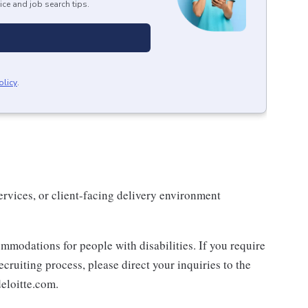
ice and job search tips.
olicy
.
ervices, or client-facing delivery environment
mmodations for people with disabilities. If you require
cruiting process, please direct your inquiries to the
eloitte.com.