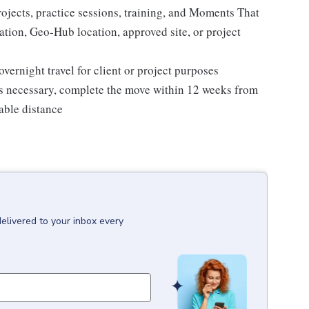
rojects, practice sessions, training, and Moments That
ation, Geo-Hub location, approved site, or project
rnight travel for client or project purposes
is necessary, complete the move within 12 weeks from
able distance
delivered to your inbox every