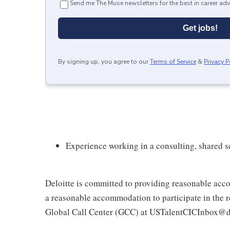
Send me The Muse newsletters for the best in career adv
Get jobs!
By signing up, you agree to our
Terms of Service
&
Privacy P
Experience working in a consulting, shared s
Deloitte is committed to providing reasonable acco
a reasonable accommodation to participate in the re
Global Call Center (GCC) at USTalentCICInbox@d