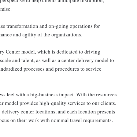
 perspective to help clients anticipate disruption,
omise.
ss transformation and on-going operations for
ance and agility of the organizations.
ery Center model, which is dedicated to driving
scale and talent, as well as a center delivery model to
standardized processes and procedures to service
ss feel with a big-business impact. With the resources
er model provides high-quality services to our clients.
 delivery center locations, and each location presents
focus on their work with nominal travel requirements.