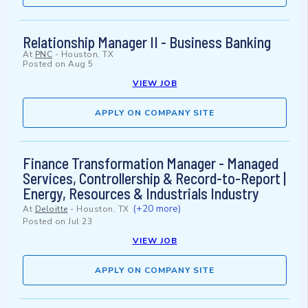
Relationship Manager II - Business Banking
At
PNC
-
Houston, TX
Posted on
Aug 5
VIEW JOB
APPLY ON COMPANY SITE
Finance Transformation Manager - Managed
Services, Controllership & Record-to-Report |
Energy, Resources & Industrials Industry
(+20 more)
At
Deloitte
-
Houston, TX
Posted on
Jul 23
VIEW JOB
APPLY ON COMPANY SITE