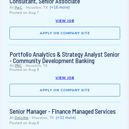
Consultant, Senior Associate
(+16 more)
At
PwC
-
Houston, TX
Posted on
Aug 7
VIEW JOB
APPLY ON COMPANY SITE
Portfolio Analytics & Strategy Analyst Senior
- Community Development Banking
At
PNC
-
Houston, TX
Posted on
Aug 8
VIEW JOB
APPLY ON COMPANY SITE
Senior Manager - Finance Managed Services
(+32 more)
At
Deloitte
-
Houston, TX
Posted on
Aug 6