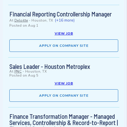
Financial Reporting Controllership Manager
(+16 more)
At
Deloitte
-
Houston, TX
Posted on
Aug 1
VIEW JOB
APPLY ON COMPANY SITE
Sales Leader - Houston Metroplex
At
PNC
-
Houston, TX
Posted on
Aug 5
VIEW JOB
APPLY ON COMPANY SITE
Finance Transformation Manager - Managed
Services, Controllership & Record-to-Report |