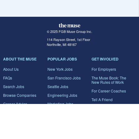
© 2025 FGB Muse Group Inc.
114 Rayson Street, 1st Floor
Northville, MI 48167
ABOUT THE MUSE
POPULAR JOBS
GET INVOLVED
About Us
New York Jobs
For Employers
FAQs
San Francisco Jobs
The Muse Book: The
New Rules of Work
Search Jobs
Seattle Jobs
For Career Coaches
Browse Companies
Engineering Jobs
Tell A Friend
Career Advice
Marketing Jobs
Terms of Use
Information Technology
Jobs
Privacy Policy
Contact Us
FairyGodBoss