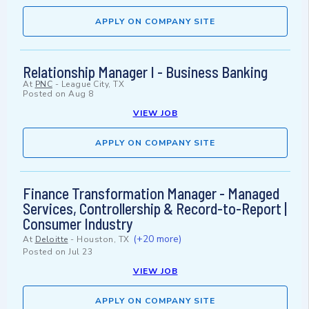
APPLY ON COMPANY SITE
Relationship Manager I - Business Banking
At
PNC
-
League City, TX
Posted on
Aug 8
VIEW JOB
APPLY ON COMPANY SITE
Finance Transformation Manager - Managed
Services, Controllership & Record-to-Report |
Consumer Industry
(+20 more)
At
Deloitte
-
Houston, TX
Posted on
Jul 23
VIEW JOB
APPLY ON COMPANY SITE