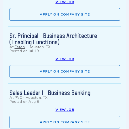
VIEW JOB
APPLY ON COMPANY SITE
Sr. Principal - Business Architecture
(Enabling Functions)
At
Eaton
-
Houston, TX
Posted on
Jul 19
VIEW JOB
APPLY ON COMPANY SITE
Sales Leader I - Business Banking
At
PNC
-
Houston, TX
Posted on
Aug 6
VIEW JOB
APPLY ON COMPANY SITE