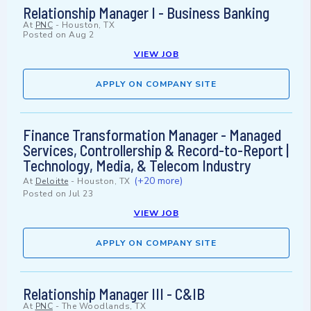
Relationship Manager I - Business Banking
At
PNC
-
Houston, TX
Posted on
Aug 2
VIEW JOB
APPLY ON COMPANY SITE
Finance Transformation Manager - Managed
Services, Controllership & Record-to-Report |
Technology, Media, & Telecom Industry
(+20 more)
At
Deloitte
-
Houston, TX
Posted on
Jul 23
VIEW JOB
APPLY ON COMPANY SITE
Relationship Manager III - C&IB
At
PNC
-
The Woodlands, TX