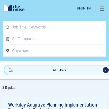
SIGN IN
2
All Filters
39
jobs
Workday Adaptive Planning Implementation