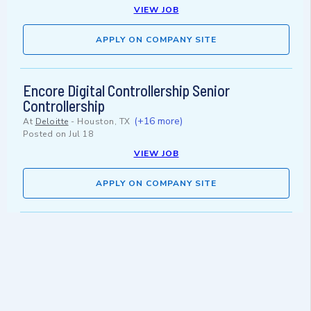
VIEW JOB
APPLY ON COMPANY SITE
Encore Digital Controllership Senior
Controllership
(+16 more)
At
Deloitte
-
Houston, TX
Posted on
Jul 18
VIEW JOB
APPLY ON COMPANY SITE