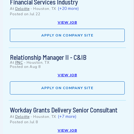
Financial Services Industry
(+20 more)
At
Deloitte
-
Houston, TX
Posted on
Jul 22
VIEW JOB
APPLY ON COMPANY SITE
Relationship Manager II - C&IB
At
PNC
-
Houston, TX
Posted on
Aug 8
VIEW JOB
APPLY ON COMPANY SITE
Workday Grants Delivery Senior Consultant
(+7 more)
At
Deloitte
-
Houston, TX
Posted on
Jul 8
VIEW JOB