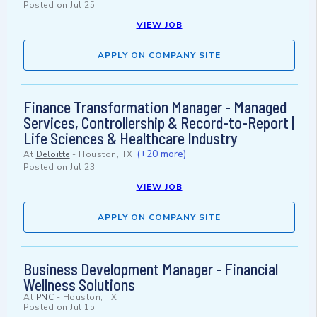
Posted on
Jul 25
VIEW JOB
APPLY ON COMPANY SITE
Finance Transformation Manager - Managed
Services, Controllership & Record-to-Report |
Life Sciences & Healthcare Industry
(+20 more)
At
Deloitte
-
Houston, TX
Posted on
Jul 23
VIEW JOB
APPLY ON COMPANY SITE
Business Development Manager - Financial
Wellness Solutions
At
PNC
-
Houston, TX
Posted on
Jul 15