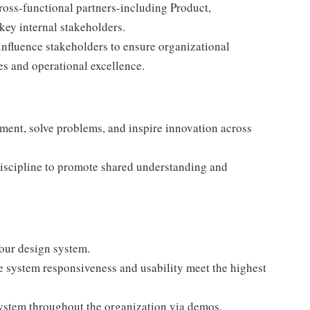
cross-functional partners-including Product,
key internal stakeholders.
nfluence stakeholders to ensure organizational
es and operational excellence.
nment, solve problems, and inspire innovation across
discipline to promote shared understanding and
our design system.
e system responsiveness and usability meet the highest
system throughout the organization via demos,