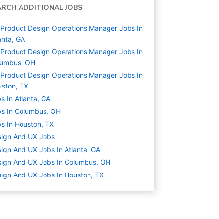
ARCH ADDITIONAL JOBS
Product Design Operations Manager Jobs In
anta, GA
Product Design Operations Manager Jobs In
lumbus, OH
Product Design Operations Manager Jobs In
ston, TX
s In Atlanta, GA
s In Columbus, OH
s In Houston, TX
sign And UX
Jobs
ign And UX Jobs In Atlanta, GA
ign And UX Jobs In Columbus, OH
ign And UX Jobs In Houston, TX