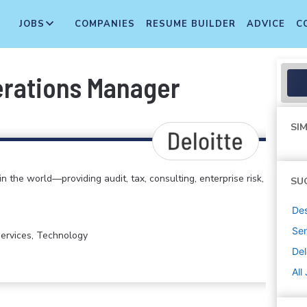
JOBS
COMPANIES
RESUME BUILDER
ADVICE
C
erations Manager
SIM
in the world—providing audit, tax, consulting, enterprise risk,
SU
De
Sen
 Services, Technology
Del
All