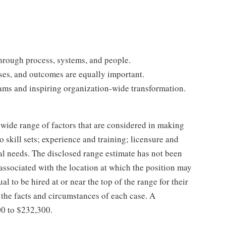
hrough process, systems, and people.
ses, and outcomes are equally important.
ams and inspiring organization-wide transformation.
 wide range of factors that are considered in making
 skill sets; experience and training; licensure and
nal needs. The disclosed range estimate has not been
 associated with the location at which the position may
dual to be hired at or near the top of the range for their
the facts and circumstances of each case. A
00 to $232,300.