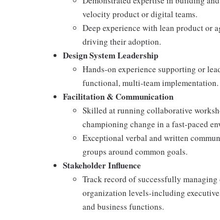
Demonstrated expertise in building and
velocity product or digital teams.
Deep experience with lean product or 
driving their adoption.
Design System Leadership
Hands-on experience supporting or lead
functional, multi-team implementation.
Facilitation & Communication
Skilled at running collaborative worksh
championing change in a fast-paced en
Exceptional verbal and written communic
groups around common goals.
Stakeholder Influence
Track record of successfully managing 
organization levels-including executive
and business functions.