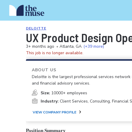
DELOITTE
UX Product Design Op
3+ months ago
•
Atlanta, GA
(+39 more)
This job is no longer available.
ABOUT US
Deloitte is the largest professional services network 
and financial advisory services.
Size:
10000+ employees
Industry:
Client Services, Consulting, Financial
VIEW COMPANY PROFILE
Position Summary