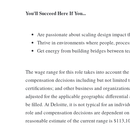
You'll Succeed Here If You...
Are passionate about scaling design impact t
Thrive in environments where people, proces
Get energy from building bridges between te
The wage range for this role takes into account the
compensation decisions including but not limited to
certifications; and other business and organizatio
adjusted for the applicable geographic differential
be filled. At Deloitte, it is not typical for an indivi
role and compensation decisions are dependent on 
reasonable estimate of the current range is $113,1