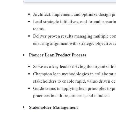
Architect, implement, and optimize design pro
Lead strategic initiatives, end-to-end, ensur
teams.
Deliver proven results managing multiple co
ensuring alignment with strategic objectives 
Pioneer Lean Product Process
Serve as a key leader driving the organizati
Champion lean methodologies in collaboratio
stakeholders to enable rapid, value-driven d
Guide teams in applying lean principles to 
practices in culture, process, and mindset.
Stakeholder Management