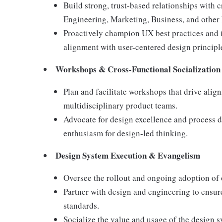
Build strong, trust-based relationships with 
Engineering, Marketing, Business, and other 
Proactively champion UX best practices and i
alignment with user-centered design principl
Workshops & Cross-Functional Socialization
Plan and facilitate workshops that drive alig
multidisciplinary product teams.
Advocate for design excellence and process 
enthusiasm for design-led thinking.
Design System Execution & Evangelism
Oversee the rollout and ongoing adoption of 
Partner with design and engineering to ensur
standards.
Socialize the value and usage of the design 