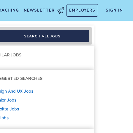
OACHING
NEWSLETTER
EMPLOYERS
SIGN IN
SEARCH ALL JOBS
ILAR JOBS
GGESTED SEARCHES
sign And UX
Jobs
ior
Jobs
oitte
Jobs
 Jobs