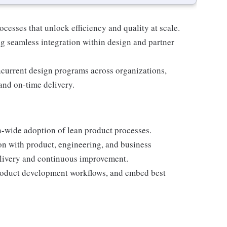
cesses that unlock efficiency and quality at scale.
ing seamless integration within design and partner
ncurrent design programs across organizations,
and on-time delivery.
on-wide adoption of lean product processes.
n with product, engineering, and business
elivery and continuous improvement.
product development workflows, and embed best