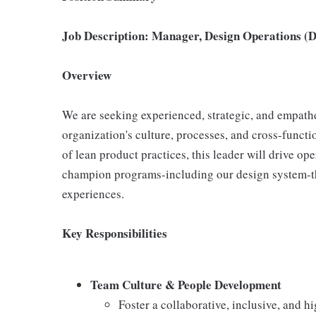
Job Description: Manager, Design Operations (
Overview
We are seeking experienced, strategic, and empath
organization's culture, processes, and cross-functi
of lean product practices, this leader will drive op
champion programs-including our design system-tha
experiences.
Key Responsibilities
Team Culture & People Development
Foster a collaborative, inclusive, and h