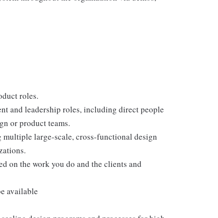
duct roles.
 and leadership roles, including direct people
gn or product teams.
multiple large-scale, cross-functional design
zations.
sed on the work you do and the clients and
e available