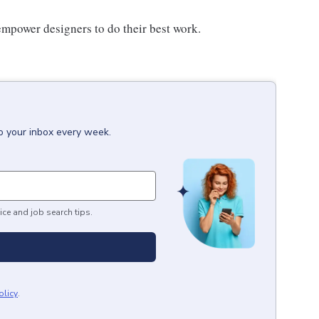
power designers to do their best work.
to your inbox every week.
ice and job search tips.
olicy
.