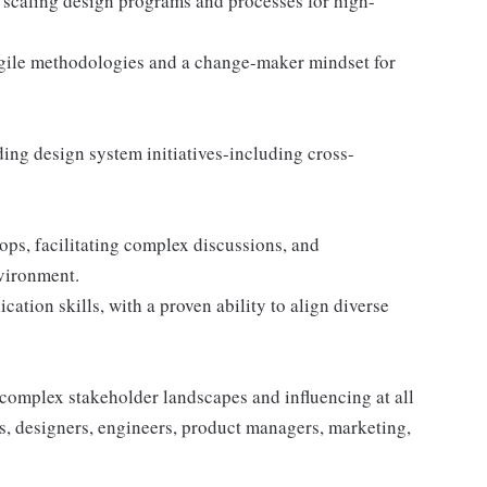
 scaling design programs and processes for high-
agile methodologies and a change-maker mindset for
ing design system initiatives-including cross-
ops, facilitating complex discussions, and
vironment.
ation skills, with a proven ability to align diverse
complex stakeholder landscapes and influencing at all
s, designers, engineers, product managers, marketing,