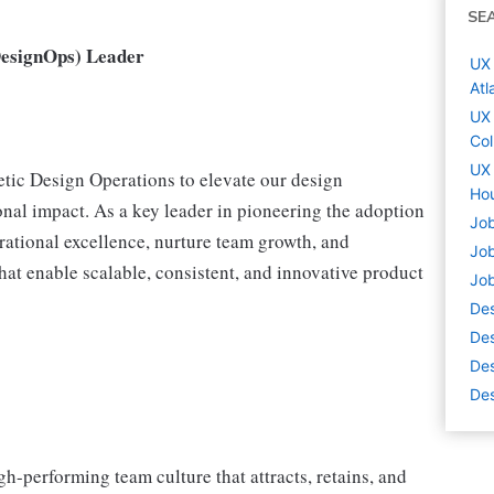
SE
DesignOps) Leader
UX 
Atl
UX 
Co
UX 
etic Design Operations to elevate our design
Hou
onal impact. As a key leader in pioneering the adoption
Job
erational excellence, nurture team growth, and
Job
t enable scalable, consistent, and innovative product
Job
De
Des
Des
Des
igh-performing team culture that attracts, retains, and