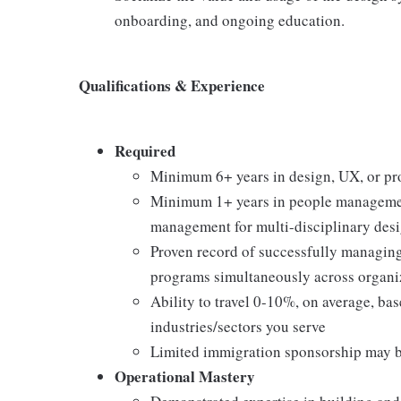
onboarding, and ongoing education.
Qualifications & Experience
Required
Minimum 6+ years in design, UX, or pro
Minimum 1+ years in people management
management for multi-disciplinary desi
Proven record of successfully managing 
programs simultaneously across organi
Ability to travel 0-10%, on average, ba
industries/sectors you serve
Limited immigration sponsorship may b
Operational Mastery