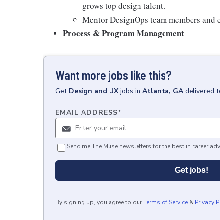
grows top design talent.
Mentor DesignOps team members and em
Process & Program Management
Want more jobs like this?
Get
Design and UX
jobs
in
Atlanta, GA
delivered 
EMAIL ADDRESS
*
Send me The Muse newsletters for the best in career adv
Get jobs!
By signing up, you agree to our
Terms of Service
&
Privacy P