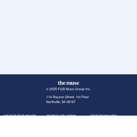
© 2025 FGB Muse Group Inc.
114 Rayson Street, 1st Floor
Northville, MI 48167
ABOUT THE MUSE
POPULAR JOBS
GET INVOLVED
About Us
New York Jobs
For Employers
FAQs
San Francisco Jobs
The Muse Book: The