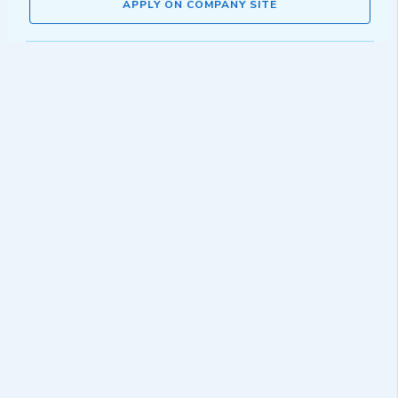
APPLY ON COMPANY SITE