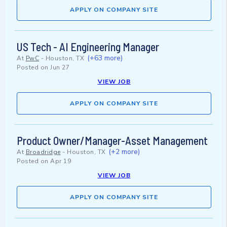
APPLY ON COMPANY SITE
US Tech - AI Engineering Manager
(+63 more)
At
PwC
-
Houston, TX
Posted on
Jun 27
VIEW JOB
APPLY ON COMPANY SITE
Product Owner/Manager-Asset Management
(+2 more)
At
Broadridge
-
Houston, TX
Posted on
Apr 19
VIEW JOB
APPLY ON COMPANY SITE