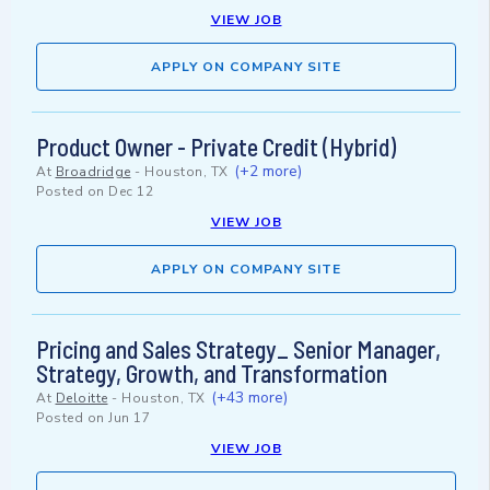
VIEW JOB
APPLY ON COMPANY SITE
Product Owner - Private Credit (Hybrid)
(+2 more)
At
Broadridge
-
Houston, TX
Posted on
Dec 12
VIEW JOB
APPLY ON COMPANY SITE
Pricing and Sales Strategy_ Senior Manager,
Strategy, Growth, and Transformation
(+43 more)
At
Deloitte
-
Houston, TX
Posted on
Jun 17
VIEW JOB