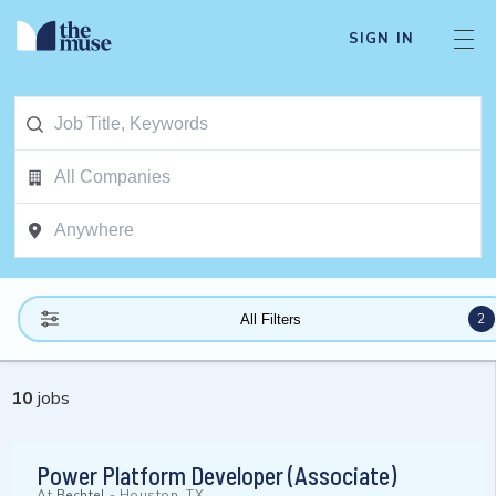
SIGN IN
2
All Filters
10
jobs
Power Platform Developer (Associate)
At
Bechtel
-
Houston, TX