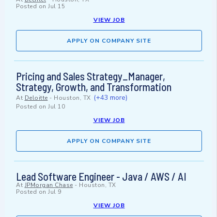
Posted on
Jul 15
VIEW JOB
APPLY ON COMPANY SITE
Pricing and Sales Strategy_Manager,
Strategy, Growth, and Transformation
(+43 more)
At
Deloitte
-
Houston, TX
Posted on
Jul 10
VIEW JOB
APPLY ON COMPANY SITE
Lead Software Engineer - Java / AWS / AI
At
JPMorgan Chase
-
Houston, TX
Posted on
Jul 9
VIEW JOB