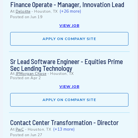
Finance Operate - Manager, Innovation Lead
(+26 more)
At
Deloitte
-
Houston, TX
Posted on
Jun 19
VIEW JOB
APPLY ON COMPANY SITE
Sr Lead Software Engineer - Equities Prime
Sec Lending Technology
At
JPMorgan Chase
-
Houston, TX
Posted on
Apr 2
VIEW JOB
APPLY ON COMPANY SITE
Contact Center Transformation - Director
(+13 more)
At
PwC
-
Houston, TX
Posted on
Jun 27