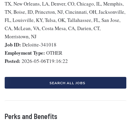
TX, New Orleans, LA, Denver, CO, Chicago, IL, Memphis,
TN, Boise, ID, Princeton, NJ, Cincinnati, OH, Jacksonville,
FL, Louisville, KY, Tulsa, OK, Tallahassee, FL, San Jose,
CA, McLean, VA, Costa Mesa, CA, Darien, CT,
Morristown, NJ
Job ID:
Deloitte-341018
Employment Type:
OTHER
Posted:
2026-05-06T19:16:22
SEARCH ALL JOBS
Perks and Benefits