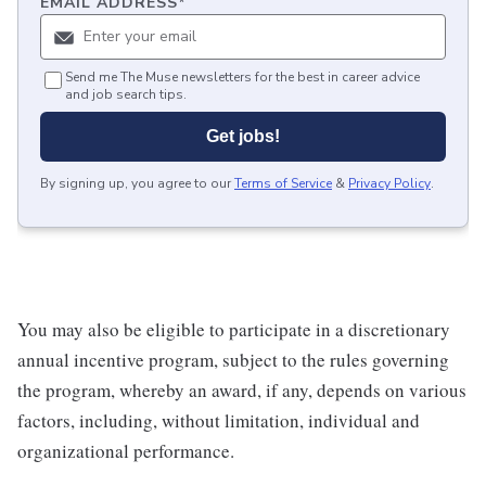
EMAIL ADDRESS
*
Send me The Muse newsletters for the best in career advice
and job search tips.
Get jobs!
By signing up, you agree to our
Terms of Service
&
Privacy Policy
.
You may also be eligible to participate in a discretionary
annual incentive program, subject to the rules governing
the program, whereby an award, if any, depends on various
factors, including, without limitation, individual and
organizational performance.