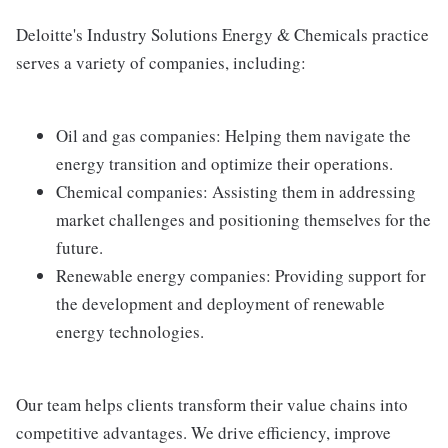
Deloitte's Industry Solutions Energy & Chemicals practice
serves a variety of companies, including:
Oil and gas companies: Helping them navigate the
energy transition and optimize their operations.
Chemical companies: Assisting them in addressing
market challenges and positioning themselves for the
future.
Renewable energy companies: Providing support for
the development and deployment of renewable
energy technologies.
Our team helps clients transform their value chains into
competitive advantages. We drive efficiency, improve