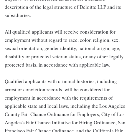
description of the legal structure of Deloitte LLP and its
subsidiaries.
All qualified applicants will receive consideration for
employment without regard to race, color, religion, sex,
sexual orientation, gender identity, national origin, age,
disability or protected veteran status, or any other legally
protected basis, in accordance with applicable law.
Qualified applicants with criminal histories, including
arrest or conviction records, will be considered for
employment in accordance with the requirements of
applicable state and local laws, including the Los Angeles
County Fair Chance Ordinance for Employers, City of Los
Angeles's Fair Chance Initiative for Hiring Ordinance, San
Francisco Fair Chance Ordinance, and the California Fair