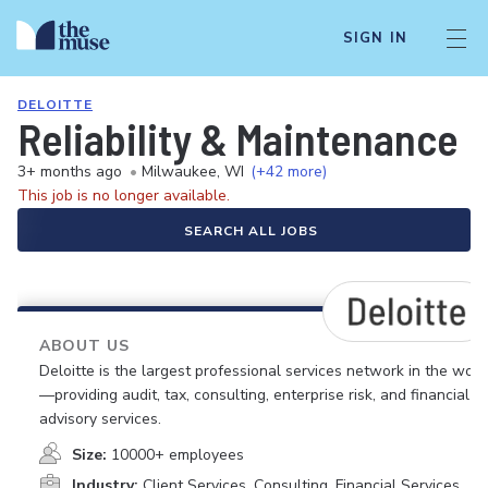
SIGN IN
DELOITTE
Reliability & Maintenance 
3+ months ago
•
Milwaukee, WI
(+42 more)
This job is no longer available.
SEARCH ALL JOBS
ABOUT US
Deloitte is the largest professional services network in the worl
—providing audit, tax, consulting, enterprise risk, and financial
advisory services.
Size:
10000+ employees
Industry:
Client Services, Consulting, Financial Services,