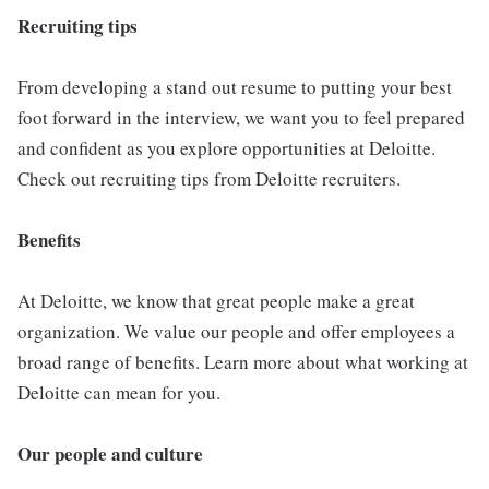
Recruiting tips
From developing a stand out resume to putting your best
foot forward in the interview, we want you to feel prepared
and confident as you explore opportunities at Deloitte.
Check out recruiting tips from Deloitte recruiters.
Benefits
At Deloitte, we know that great people make a great
organization. We value our people and offer employees a
broad range of benefits. Learn more about what working at
Deloitte can mean for you.
Our people and culture