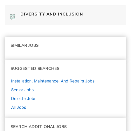
DIVERSITY AND INCLUSION
SIMILAR JOBS
SUGGESTED SEARCHES
Installation, Maintenance, And Repairs
Jobs
Senior
Jobs
Deloitte
Jobs
All Jobs
SEARCH ADDITIONAL JOBS