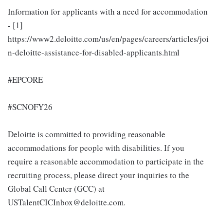
Information for applicants with a need for accommodation
- [1]
https://www2.deloitte.com/us/en/pages/careers/articles/joi
n-deloitte-assistance-for-disabled-applicants.html
#EPCORE
#SCNOFY26
Deloitte is committed to providing reasonable
accommodations for people with disabilities. If you
require a reasonable accommodation to participate in the
recruiting process, please direct your inquiries to the
Global Call Center (GCC) at
USTalentCICInbox@deloitte.com.