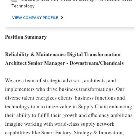
Technology
VIEW COMPANY PROFILE
Position Summary
Reliability & Maintenance Digital Transformation
Architect Senior Manager - Downstream/Chemicals
We are a team of strategic advisors, architects, and
implementers who drive business transformations. Our
diverse talent energizes clients' business functions and
technology to maximize value in Supply Chain enhancing
their ability to fulfill their growth and efficiency ambitions.
Imagine working with world-class supply network
capabilities like Smart Factory, Strategy & Innovation,