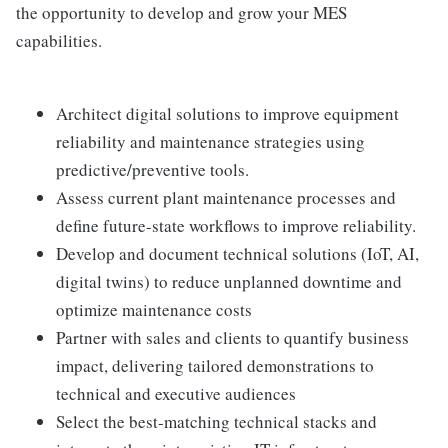
the opportunity to develop and grow your MES
capabilities.
Architect digital solutions to improve equipment
reliability and maintenance strategies using
predictive/preventive tools.
Assess current plant maintenance processes and
define future-state workflows to improve reliability.
Develop and document technical solutions (IoT, AI,
digital twins) to reduce unplanned downtime and
optimize maintenance costs
Partner with sales and clients to quantify business
impact, delivering tailored demonstrations to
technical and executive audiences
Select the best-matching technical stacks and