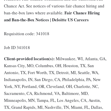
Chance Act. See notices of various fair chance hiring and
Fair Chance Hiring
ban-the-box laws where available.
and Ban-the-Box Notices | Deloitte US Careers
Requisition code: 341018
Job ID 341018
Client-provided location(s):
Milwaukee, WI, Atlanta, GA,
Kansas City, MO, Columbus, OH, Houston, TX, San
Antonio, TX, Fort Worth, TX, Detroit, MI, Seattle, WA,
Indianapolis, IN, San Diego, CA, Philadelphia, PA, New
York, NY, Portland, OR, Cleveland, OH, Charlotte, NC,
Sacramento, CA, Richmond, VA, Baltimore, MD,
Minneapolis, MN, Tampa, FL, Los Angeles, CA, Austin,
TX, Grand Rapids, MI, Nashville, TN, Miami, FL, Dallas,