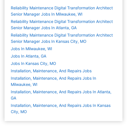
Reliability Maintenance Digital Transformation Architect
Senior Manager Jobs In Milwaukee, WI
Reliability Maintenance Digital Transformation Architect
Senior Manager Jobs In Atlanta, GA
Reliability Maintenance Digital Transformation Architect
Senior Manager Jobs In Kansas City, MO
Jobs In Milwaukee, WI
Jobs In Atlanta, GA
Jobs In Kansas City, MO
Installation, Maintenance, And Repairs
Jobs
Installation, Maintenance, And Repairs Jobs In
Milwaukee, WI
Installation, Maintenance, And Repairs Jobs In Atlanta,
GA
Installation, Maintenance, And Repairs Jobs In Kansas
City, MO