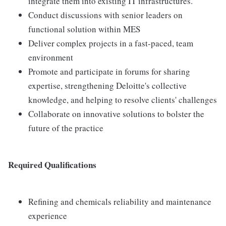
integrate them into existing IT infrastructures.
Conduct discussions with senior leaders on
functional solution within MES
Deliver complex projects in a fast-paced, team
environment
Promote and participate in forums for sharing
expertise, strengthening Deloitte's collective
knowledge, and helping to resolve clients' challenges
Collaborate on innovative solutions to bolster the
future of the practice
Required Qualifications
Refining and chemicals reliability and maintenance
experience