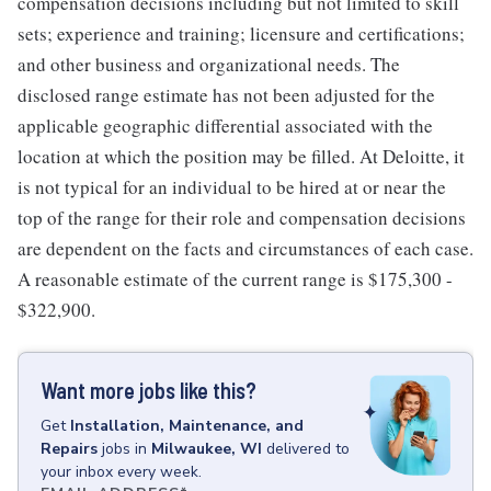
compensation decisions including but not limited to skill
sets; experience and training; licensure and certifications;
and other business and organizational needs. The
disclosed range estimate has not been adjusted for the
applicable geographic differential associated with the
location at which the position may be filled. At Deloitte, it
is not typical for an individual to be hired at or near the
top of the range for their role and compensation decisions
are dependent on the facts and circumstances of each case.
A reasonable estimate of the current range is $175,300 -
$322,900.
Want more jobs like this?
Get
Installation, Maintenance, and
Repairs
jobs
in
Milwaukee, WI
delivered to
your inbox every week.