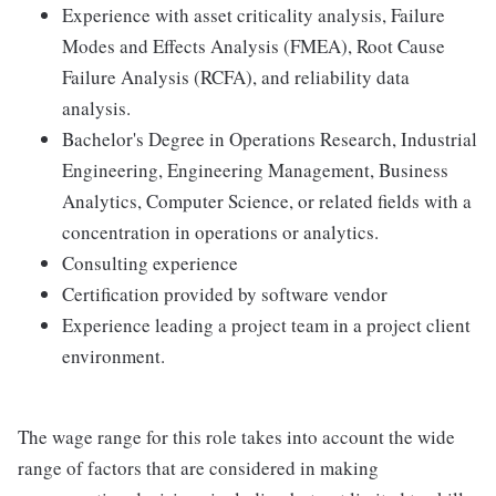
Experience with asset criticality analysis, Failure
Modes and Effects Analysis (FMEA), Root Cause
Failure Analysis (RCFA), and reliability data
analysis.
Bachelor's Degree in Operations Research, Industrial
Engineering, Engineering Management, Business
Analytics, Computer Science, or related fields with a
concentration in operations or analytics.
Consulting experience
Certification provided by software vendor
Experience leading a project team in a project client
environment.
The wage range for this role takes into account the wide
range of factors that are considered in making