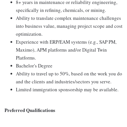
8+ years in maintenance or reliability engineering,
specifically in refining, chemicals, or mining.
Ability to translate complex maintenance challenges
into business value, managing project scope and cost
optimization.
Experience with ERP/EAM systems (e.g., SAP PM,
Maximo), APM platforms and/or Digital Twin
Platforms.
Bachelor's Degree
Ability to travel up to 50%, based on the work you do
and the clients and industries/sectors you serve.
Limited immigration sponsorship may be available.
Preferred Qualifications