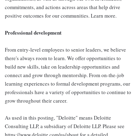
commitments, and actions across areas that help drive
positive outcomes for our communities. Learn more.
Professional development
From entry-level employees to senior leaders, we believe
there's always room to learn. We offer opportunities to
build new skills, take on leadership opportunities and
connect and grow through mentorship. From on-the-job
learning experiences to formal development programs, our
professionals have a variety of opportunities to continue to
grow throughout their career.
As used in this posting, "Deloitte" means Deloitte
Consulting LLP, a subsidiary of Deloitte LLP. Please see
https://www.deloitte.com/us/about for a detailed