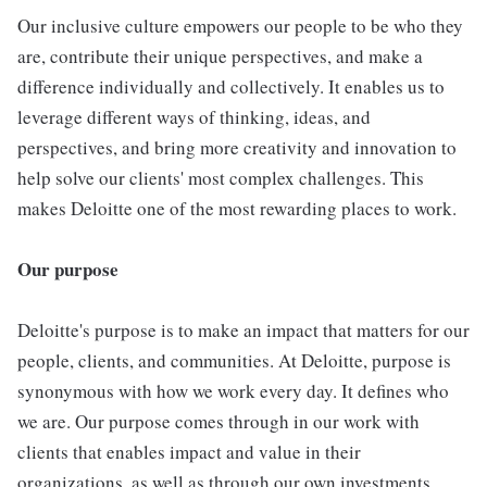
Our inclusive culture empowers our people to be who they
are, contribute their unique perspectives, and make a
difference individually and collectively. It enables us to
leverage different ways of thinking, ideas, and
perspectives, and bring more creativity and innovation to
help solve our clients' most complex challenges. This
makes Deloitte one of the most rewarding places to work.
Our purpose
Deloitte's purpose is to make an impact that matters for our
people, clients, and communities. At Deloitte, purpose is
synonymous with how we work every day. It defines who
we are. Our purpose comes through in our work with
clients that enables impact and value in their
organizations, as well as through our own investments,