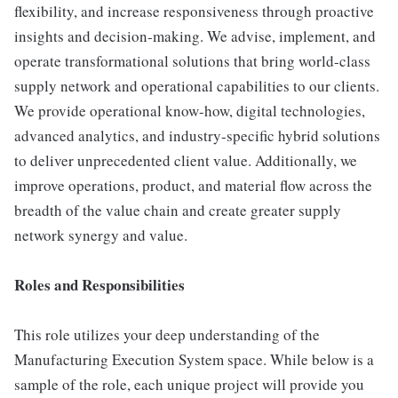
flexibility, and increase responsiveness through proactive
insights and decision-making. We advise, implement, and
operate transformational solutions that bring world-class
supply network and operational capabilities to our clients.
We provide operational know-how, digital technologies,
advanced analytics, and industry-specific hybrid solutions
to deliver unprecedented client value. Additionally, we
improve operations, product, and material flow across the
breadth of the value chain and create greater supply
network synergy and value.
Roles and Responsibilities
This role utilizes your deep understanding of the
Manufacturing Execution System space. While below is a
sample of the role, each unique project will provide you