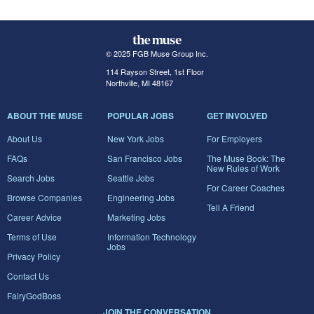
© 2025 FGB Muse Group Inc.
114 Rayson Street, 1st Floor
Northville, MI 48167
ABOUT THE MUSE
POPULAR JOBS
GET INVOLVED
About Us
New York Jobs
For Employers
FAQs
San Francisco Jobs
The Muse Book: The
New Rules of Work
Search Jobs
Seattle Jobs
For Career Coaches
Browse Companies
Engineering Jobs
Tell A Friend
Career Advice
Marketing Jobs
Terms of Use
Information Technology
Jobs
Privacy Policy
Contact Us
FairyGodBoss
JOIN THE CONVERSATION