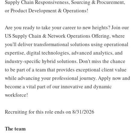
Supply Chain Responsiveness, Sourcing & Procurement,
or Product Development & Operations!
Are you ready to take your career to new heights? Join our
US Supply Chain & Network Operations Offering, where
you'll deliver transformational solutions using operational
expertise, digital technologies, advanced analytics, and
industry-specific hybrid solutions. Don't miss the chance
to be part of a team that provides exceptional client value
while advancing your professional journey. Apply now and
become a vital part of our innovative and dynamic
workforce!
Recruiting for this role ends on 8/31/2026
The team