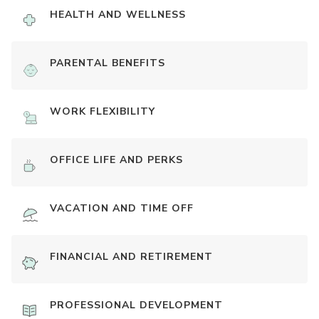
HEALTH AND WELLNESS
PARENTAL BENEFITS
WORK FLEXIBILITY
OFFICE LIFE AND PERKS
VACATION AND TIME OFF
FINANCIAL AND RETIREMENT
PROFESSIONAL DEVELOPMENT