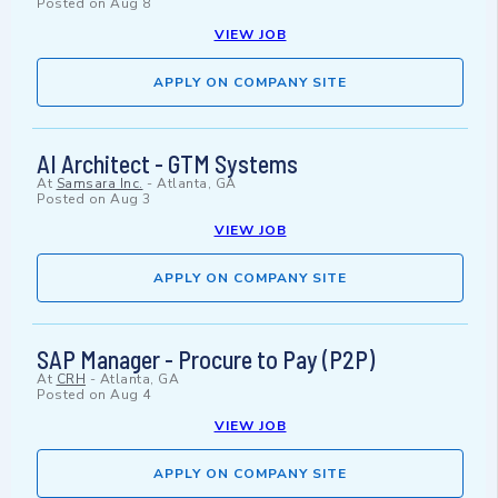
Posted on
Aug 8
VIEW JOB
APPLY ON COMPANY SITE
AI Architect - GTM Systems
At
Samsara Inc.
-
Atlanta, GA
Posted on
Aug 3
VIEW JOB
APPLY ON COMPANY SITE
SAP Manager - Procure to Pay (P2P)
At
CRH
-
Atlanta, GA
Posted on
Aug 4
VIEW JOB
APPLY ON COMPANY SITE