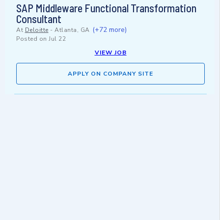
SAP Middleware Functional Transformation
Consultant
(+72 more)
At
Deloitte
-
Atlanta, GA
Posted on
Jul 22
VIEW JOB
APPLY ON COMPANY SITE