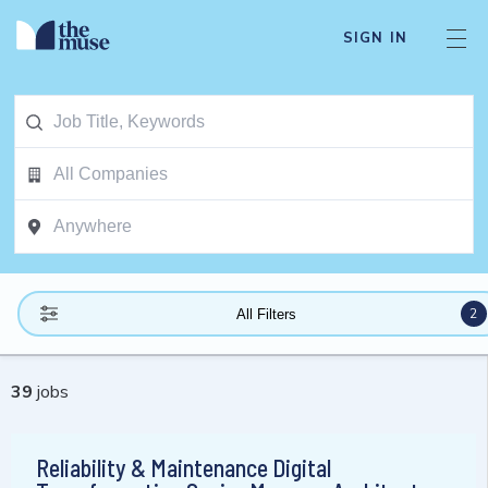
SIGN IN
2
All Filters
39
jobs
Reliability & Maintenance Digital