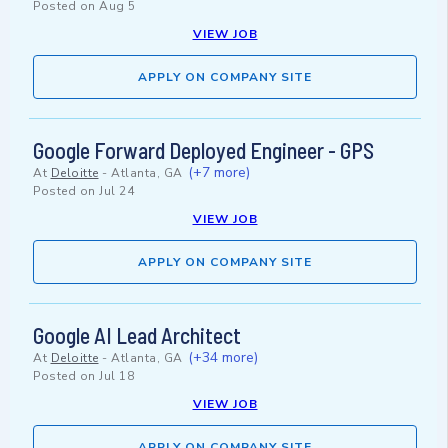
Posted on
Aug 5
VIEW JOB
APPLY ON COMPANY SITE
Google Forward Deployed Engineer - GPS
(+7 more)
At
Deloitte
-
Atlanta, GA
Posted on
Jul 24
VIEW JOB
APPLY ON COMPANY SITE
Google AI Lead Architect
(+34 more)
At
Deloitte
-
Atlanta, GA
Posted on
Jul 18
VIEW JOB
APPLY ON COMPANY SITE