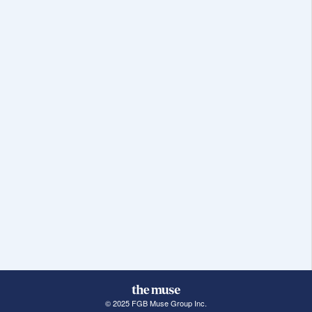
© 2025 FGB Muse Group Inc.