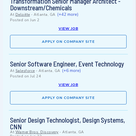
Transformation Senior Manager Architect -
Downstream/Chemicals
(+42 more)
At
Deloitte
-
Atlanta, GA
Posted on
Jun 2
VIEW JOB
APPLY ON COMPANY SITE
Senior Software Engineer, Event Technology
(+6 more)
At
Salesforce
-
Atlanta, GA
Posted on
Jul 24
VIEW JOB
APPLY ON COMPANY SITE
Senior Design Technologist, Design Systems,
CNN
At
Warner Bros. Discovery
-
Atlanta, GA