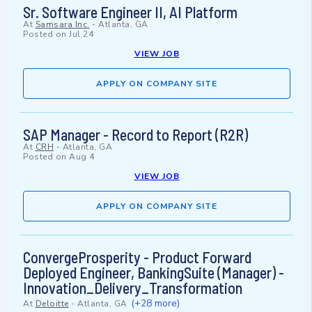
Sr. Software Engineer II, AI Platform
At
Samsara Inc.
-
Atlanta, GA
Posted on
Jul 24
VIEW JOB
APPLY ON COMPANY SITE
SAP Manager - Record to Report (R2R)
At
CRH
-
Atlanta, GA
Posted on
Aug 4
VIEW JOB
APPLY ON COMPANY SITE
ConvergeProsperity - Product Forward
Deployed Engineer, BankingSuite (Manager) -
Innovation_Delivery_Transformation
(+28 more)
At
Deloitte
-
Atlanta, GA