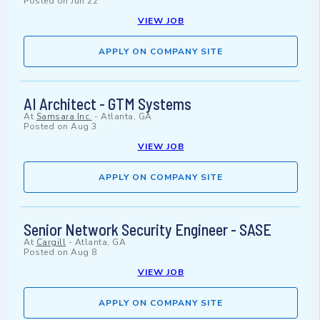
Posted on
Jun 22
VIEW JOB
APPLY ON COMPANY SITE
AI Architect - GTM Systems
At
Samsara Inc.
-
Atlanta, GA
Posted on
Aug 3
VIEW JOB
APPLY ON COMPANY SITE
Senior Network Security Engineer - SASE
At
Cargill
-
Atlanta, GA
Posted on
Aug 8
VIEW JOB
APPLY ON COMPANY SITE