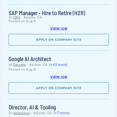
SAP Manager - Hire to Retire (H2R)
At
CRH
-
Atlanta, GA
Posted on
Aug 4
VIEW JOB
APPLY ON COMPANY SITE
Google AI Architect
(+43 more)
At
Deloitte
-
Atlanta, GA
Posted on
Aug 8
VIEW JOB
APPLY ON COMPANY SITE
Director, AI & Tooling
(+7 more)
At
Salesforce
-
Atlanta, GA