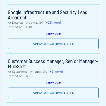
Google Infrastructure and Security Lead
Architect
(+28 more)
At
Deloitte
-
Atlanta, GA
Posted on
Jul 30
VIEW JOB
APPLY ON COMPANY SITE
Customer Success Manager, Senior Manager-
MuleSoft
(+3 more)
At
Salesforce
-
Atlanta, GA
Posted on
Jun 19
VIEW JOB
APPLY ON COMPANY SITE