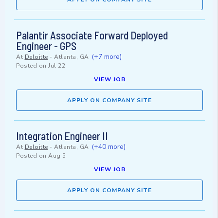
Palantir Associate Forward Deployed
Engineer - GPS
(+7 more)
At
Deloitte
-
Atlanta, GA
Posted on
Jul 22
VIEW JOB
APPLY ON COMPANY SITE
Integration Engineer II
(+40 more)
At
Deloitte
-
Atlanta, GA
Posted on
Aug 5
VIEW JOB
APPLY ON COMPANY SITE