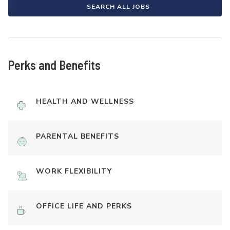
SEARCH ALL JOBS
Perks and Benefits
HEALTH AND WELLNESS
PARENTAL BENEFITS
WORK FLEXIBILITY
OFFICE LIFE AND PERKS