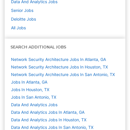
Data And Analytics
Jobs
Senior
Jobs
Deloitte
Jobs
All Jobs
SEARCH ADDITIONAL JOBS
Network Security Architecture Jobs In Atlanta, GA
Network Security Architecture Jobs In Houston, TX
Network Security Architecture Jobs In San Antonio, TX
Jobs In Atlanta, GA
Jobs In Houston, TX
Jobs In San Antonio, TX
Data And Analytics
Jobs
Data And Analytics Jobs In Atlanta, GA
Data And Analytics Jobs In Houston, TX
Data And Analytics Jobs In San Antonio, TX