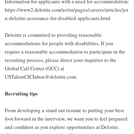
Information for applicants with a need for accommodation:
https://www2.deloitte.com/us/en/pages/careers/articles/joi
n-deloitte-assistance-for-disabled-applicants.html
Deloitte is committed to providing reasonable
accommodations for people with disabilities. If you
require a reasonable accommodation to participate in the
recruiting process, please direct your inquiries to the
Global Call Center (GCC) at
USTalentCICInbox@deloitte.com.
Recruiting tips
From developing a stand out resume to putting your best
foot forward in the interview, we want you to feel prepared
and confident as you explore opportunities at Deloitte.