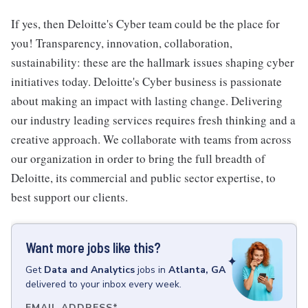
If yes, then Deloitte's Cyber team could be the place for
you! Transparency, innovation, collaboration,
sustainability: these are the hallmark issues shaping cyber
initiatives today. Deloitte's Cyber business is passionate
about making an impact with lasting change. Delivering
our industry leading services requires fresh thinking and a
creative approach. We collaborate with teams from across
our organization in order to bring the full breadth of
Deloitte, its commercial and public sector expertise, to
best support our clients.
Want more jobs like this?
Get
Data and Analytics
jobs
in
Atlanta, GA
delivered to your inbox every week.
EMAIL ADDRESS
*