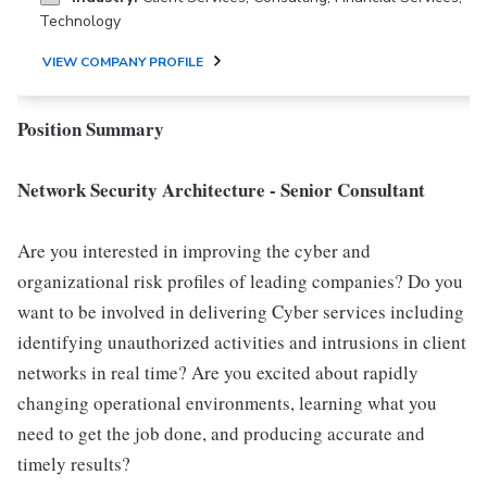
Technology
VIEW COMPANY PROFILE
Position Summary
Network Security Architecture - Senior Consultant
Are you interested in improving the cyber and
organizational risk profiles of leading companies? Do you
want to be involved in delivering Cyber services including
identifying unauthorized activities and intrusions in client
networks in real time? Are you excited about rapidly
changing operational environments, learning what you
need to get the job done, and producing accurate and
timely results?