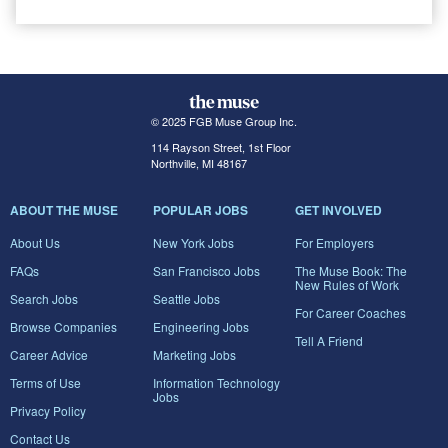
© 2025 FGB Muse Group Inc.
114 Rayson Street, 1st Floor
Northville, MI 48167
ABOUT THE MUSE
POPULAR JOBS
GET INVOLVED
About Us
New York Jobs
For Employers
FAQs
San Francisco Jobs
The Muse Book: The
New Rules of Work
Search Jobs
Seattle Jobs
For Career Coaches
Browse Companies
Engineering Jobs
Tell A Friend
Career Advice
Marketing Jobs
Terms of Use
Information Technology
Jobs
Privacy Policy
Contact Us