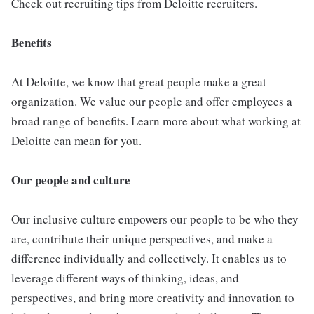
Check out recruiting tips from Deloitte recruiters.
Benefits
At Deloitte, we know that great people make a great
organization. We value our people and offer employees a
broad range of benefits. Learn more about what working at
Deloitte can mean for you.
Our people and culture
Our inclusive culture empowers our people to be who they
are, contribute their unique perspectives, and make a
difference individually and collectively. It enables us to
leverage different ways of thinking, ideas, and
perspectives, and bring more creativity and innovation to