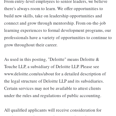
From entry-level employees to senior leaders, we believe
there's always room to learn. We offer opportunities to
build new skills, take on leadership opportunities and
connect and grow through mentorship. From on-the-job
learning experiences to formal development programs, our
professionals have a variety of opportunities to continue to
grow throughout their career.
As used in this posting, "Deloitte" means Deloitte &
Touche LLP, a subsidiary of Deloitte LLP. Please see
www.deloitte.com/us/about for a detailed description of
the legal structure of Deloitte LLP and its subsidiaries.
Certain services may not be available to attest clients
under the rules and regulations of public accounting.
All qualified applicants will receive consideration for