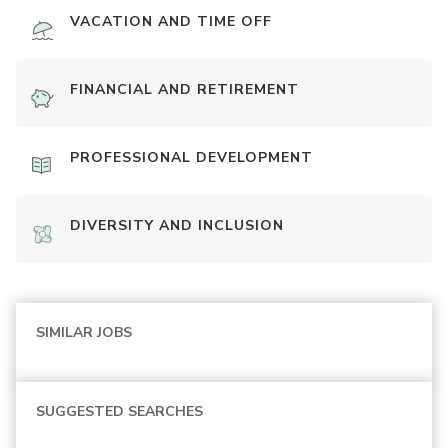
VACATION AND TIME OFF
FINANCIAL AND RETIREMENT
PROFESSIONAL DEVELOPMENT
DIVERSITY AND INCLUSION
SIMILAR JOBS
SUGGESTED SEARCHES