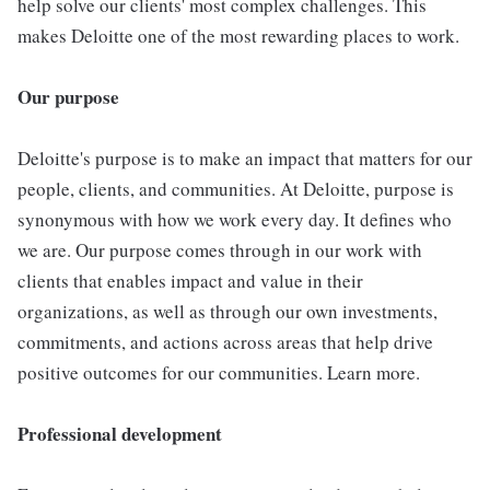
help solve our clients' most complex challenges. This
makes Deloitte one of the most rewarding places to work.
Our purpose
Deloitte's purpose is to make an impact that matters for our
people, clients, and communities. At Deloitte, purpose is
synonymous with how we work every day. It defines who
we are. Our purpose comes through in our work with
clients that enables impact and value in their
organizations, as well as through our own investments,
commitments, and actions across areas that help drive
positive outcomes for our communities. Learn more.
Professional development