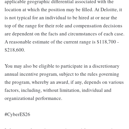
applicable geographic differential associated with the
location at which the position may be filled. At Deloitte, it
is not typical for an individual to be hired at or near the
top of the range for their role and compensation decisions
are dependent on the facts and circumstances of each case.
A reasonable estimate of the current range is $118,700 -
$218,600.
You may also be eligible to participate in a discretionary
annual incentive program, subject to the rules governing
the program, whereby an award, if any, depends on various
factors, including, without limitation, individual and
organizational performance.
#CyberES26