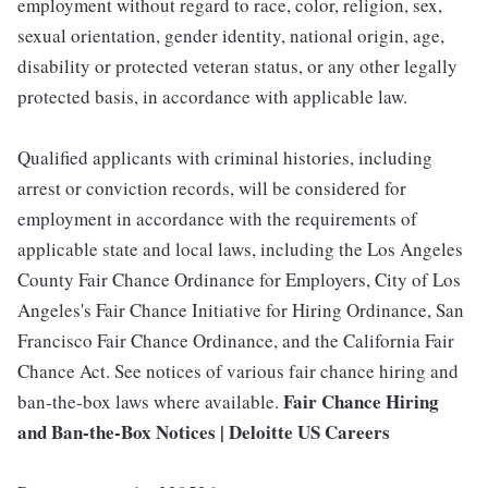
employment without regard to race, color, religion, sex,
sexual orientation, gender identity, national origin, age,
disability or protected veteran status, or any other legally
protected basis, in accordance with applicable law.
Qualified applicants with criminal histories, including
arrest or conviction records, will be considered for
employment in accordance with the requirements of
applicable state and local laws, including the Los Angeles
County Fair Chance Ordinance for Employers, City of Los
Angeles's Fair Chance Initiative for Hiring Ordinance, San
Francisco Fair Chance Ordinance, and the California Fair
Chance Act. See notices of various fair chance hiring and
Fair Chance Hiring
ban-the-box laws where available.
and Ban-the-Box Notices | Deloitte US Careers