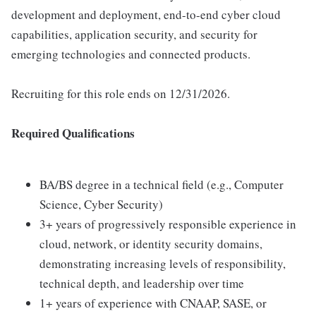
development and deployment, end-to-end cyber cloud
capabilities, application security, and security for
emerging technologies and connected products.
Recruiting for this role ends on 12/31/2026.
Required Qualifications
BA/BS degree in a technical field (e.g., Computer
Science, Cyber Security)
3+ years of progressively responsible experience in
cloud, network, or identity security domains,
demonstrating increasing levels of responsibility,
technical depth, and leadership over time
1+ years of experience with CNAAP, SASE, or