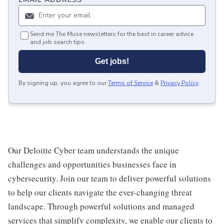
Send me The Muse newsletters for the best in career advice
and job search tips.
Get jobs!
By signing up, you agree to our
Terms of Service
&
Privacy Policy
.
Our Deloitte Cyber team understands the unique
challenges and opportunities businesses face in
cybersecurity. Join our team to deliver powerful solutions
to help our clients navigate the ever-changing threat
landscape. Through powerful solutions and managed
services that simplify complexity, we enable our clients to