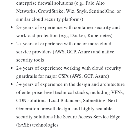
enterprise firewall solutions (e.g., Palo Alto
Networks, CrowdStrike, Wiz, Snyk, SentinelOne, or
similar cloud security platforms)
2+ years of experience with container security and
workload protection (e.g., Docker, Kubernetes)
2+ years of experience with one or more cloud
service providers (AWS, GCP, Azure) and native
security tools
2+ years of experience working with cloud security
guardrails for major CSPs (AWS, GCP, Azure)
3+ years of experience in the design and architecture
of enterprise-level technical stacks, including VPNs,
CDN solutions, Load Balancers, Subnetting, Next-
Generation firewall design, and highly scalable
security solutions like Secure Access Service Edge
(SASE) technologies