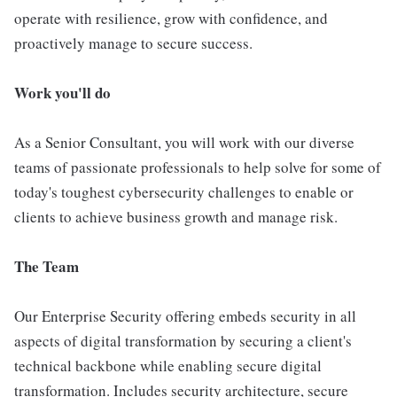
operate with resilience, grow with confidence, and
proactively manage to secure success.
Work you'll do
As a Senior Consultant, you will work with our diverse
teams of passionate professionals to help solve for some of
today's toughest cybersecurity challenges to enable or
clients to achieve business growth and manage risk.
The Team
Our Enterprise Security offering embeds security in all
aspects of digital transformation by securing a client's
technical backbone while enabling secure digital
transformation. Includes security architecture, secure