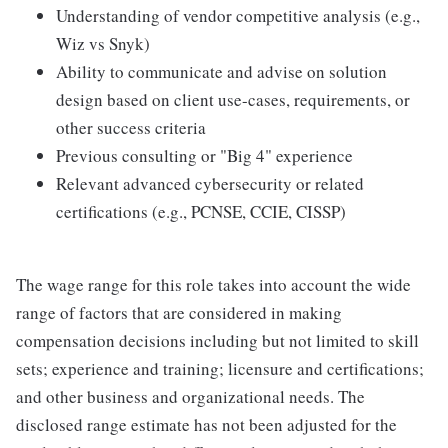
Understanding of vendor competitive analysis (e.g.,
Wiz vs Snyk)
Ability to communicate and advise on solution
design based on client use-cases, requirements, or
other success criteria
Previous consulting or "Big 4" experience
Relevant advanced cybersecurity or related
certifications (e.g., PCNSE, CCIE, CISSP)
The wage range for this role takes into account the wide
range of factors that are considered in making
compensation decisions including but not limited to skill
sets; experience and training; licensure and certifications;
and other business and organizational needs. The
disclosed range estimate has not been adjusted for the