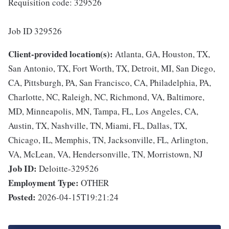
Requisition code: 329526
Job ID 329526
Client-provided location(s):
Atlanta, GA, Houston, TX,
San Antonio, TX, Fort Worth, TX, Detroit, MI, San Diego,
CA, Pittsburgh, PA, San Francisco, CA, Philadelphia, PA,
Charlotte, NC, Raleigh, NC, Richmond, VA, Baltimore,
MD, Minneapolis, MN, Tampa, FL, Los Angeles, CA,
Austin, TX, Nashville, TN, Miami, FL, Dallas, TX,
Chicago, IL, Memphis, TN, Jacksonville, FL, Arlington,
VA, McLean, VA, Hendersonville, TN, Morristown, NJ
Job ID:
Deloitte-329526
Employment Type:
OTHER
Posted:
2026-04-15T19:21:24