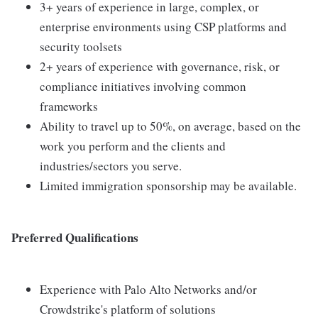
3+ years of experience in large, complex, or
enterprise environments using CSP platforms and
security toolsets
2+ years of experience with governance, risk, or
compliance initiatives involving common
frameworks
Ability to travel up to 50%, on average, based on the
work you perform and the clients and
industries/sectors you serve.
Limited immigration sponsorship may be available.
Preferred Qualifications
Experience with Palo Alto Networks and/or
Crowdstrike's platform of solutions