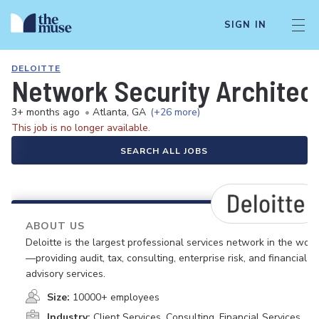
SIGN IN
DELOITTE
Network Security Architect
3+ months ago
•
Atlanta, GA
(+26 more)
This job is no longer available.
SEARCH ALL JOBS
ABOUT US
Deloitte is the largest professional services network in the worl
—providing audit, tax, consulting, enterprise risk, and financial
advisory services.
Size:
10000+ employees
Industry:
Client Services, Consulting, Financial Services,