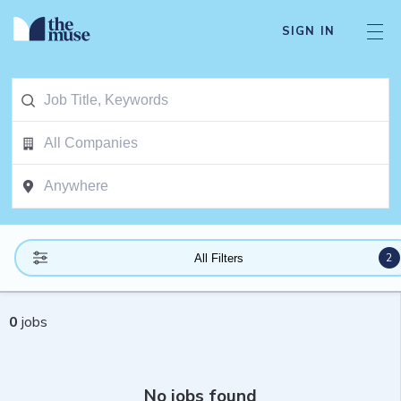
SIGN IN
2
All Filters
0
jobs
No jobs found