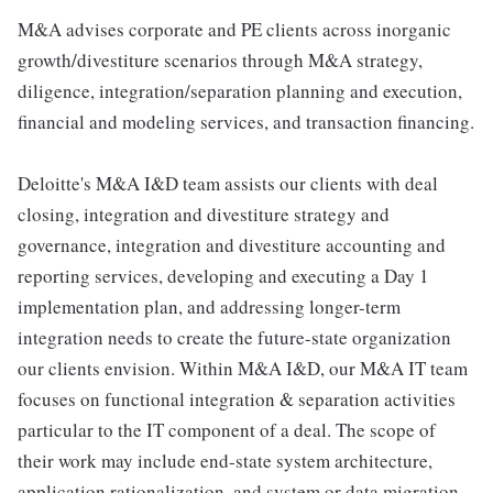
M&A advises corporate and PE clients across inorganic
growth/divestiture scenarios through M&A strategy,
diligence, integration/separation planning and execution,
financial and modeling services, and transaction financing.
Deloitte's M&A I&D team assists our clients with deal
closing, integration and divestiture strategy and
governance, integration and divestiture accounting and
reporting services, developing and executing a Day 1
implementation plan, and addressing longer-term
integration needs to create the future-state organization
our clients envision. Within M&A I&D, our M&A IT team
focuses on functional integration & separation activities
particular to the IT component of a deal. The scope of
their work may include end-state system architecture,
application rationalization, and system or data migration.