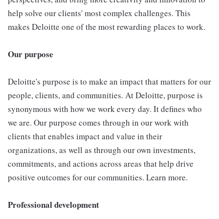
help solve our clients' most complex challenges. This
makes Deloitte one of the most rewarding places to work.
Our purpose
Deloitte's purpose is to make an impact that matters for our
people, clients, and communities. At Deloitte, purpose is
synonymous with how we work every day. It defines who
we are. Our purpose comes through in our work with
clients that enables impact and value in their
organizations, as well as through our own investments,
commitments, and actions across areas that help drive
positive outcomes for our communities. Learn more.
Professional development