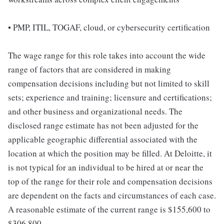
• PMP, ITIL, TOGAF, cloud, or cybersecurity certification
The wage range for this role takes into account the wide
range of factors that are considered in making
compensation decisions including but not limited to skill
sets; experience and training; licensure and certifications;
and other business and organizational needs. The
disclosed range estimate has not been adjusted for the
applicable geographic differential associated with the
location at which the position may be filled. At Deloitte, it
is not typical for an individual to be hired at or near the
top of the range for their role and compensation decisions
are dependent on the facts and circumstances of each case.
A reasonable estimate of the current range is $155,600 to
$306,800.