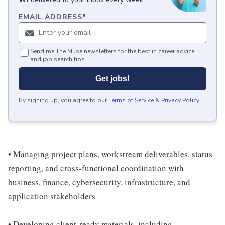
EMAIL ADDRESS
*
Send me The Muse newsletters for the best in career advice
and job search tips.
Get jobs!
By signing up, you agree to our
Terms of Service
&
Privacy Policy
.
• Managing project plans, workstream deliverables, status
reporting, and cross-functional coordination with
business, finance, cybersecurity, infrastructure, and
application stakeholders
• Developing client-ready materials, including