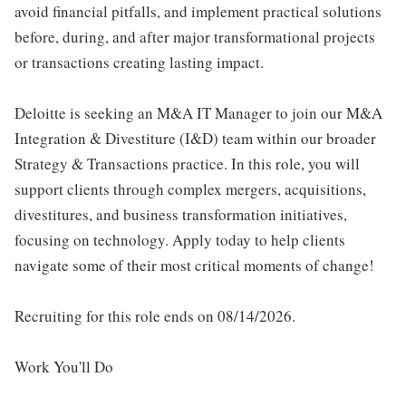
avoid financial pitfalls, and implement practical solutions
before, during, and after major transformational projects
or transactions creating lasting impact.
Deloitte is seeking an M&A IT Manager to join our M&A
Integration & Divestiture (I&D) team within our broader
Strategy & Transactions practice. In this role, you will
support clients through complex mergers, acquisitions,
divestitures, and business transformation initiatives,
focusing on technology. Apply today to help clients
navigate some of their most critical moments of change!
Recruiting for this role ends on 08/14/2026.
Work You'll Do