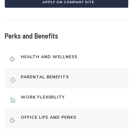
APPLY ON COMPANY SITE
Perks and Benefits
HEALTH AND WELLNESS
PARENTAL BENEFITS
WORK FLEXIBILITY
OFFICE LIFE AND PERKS