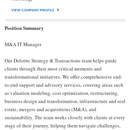
VIEW COMPANY PROFILE
Position Summary
M&A IT Manager
Our Deloitte Strategy & Transactions team helps guide
clients through their most critical moments and
transformational initiatives. We offer comprehensive end-
to-end support and advisory services, covering areas such
as valuation modeling, cost optimization, restructuring,
business design and transformation, infrastructure and real
estate, mergers and acquisitions (M&A), and
sustainability. The team works closely with clients at every
stage of their journey, helping them navigate challenges,