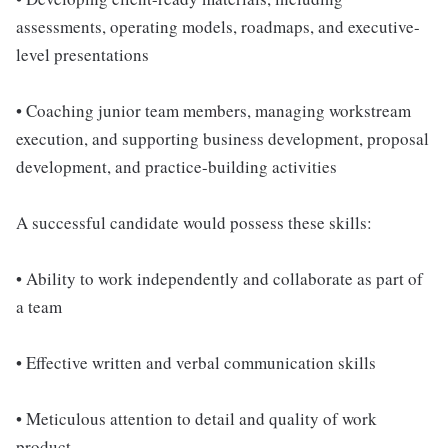
assessments, operating models, roadmaps, and executive-
level presentations
• Coaching junior team members, managing workstream
execution, and supporting business development, proposal
development, and practice-building activities
A successful candidate would possess these skills:
• Ability to work independently and collaborate as part of
a team
• Effective written and verbal communication skills
• Meticulous attention to detail and quality of work
product