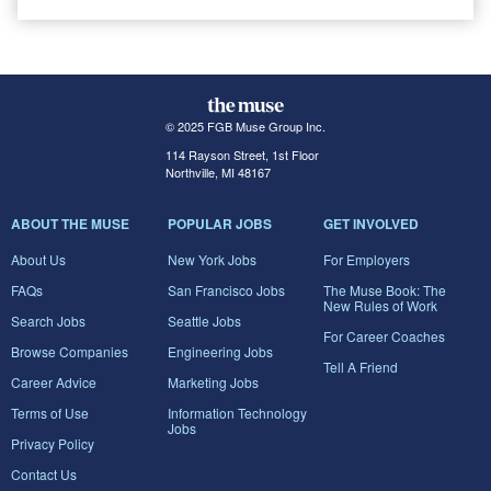
© 2025 FGB Muse Group Inc.
114 Rayson Street, 1st Floor
Northville, MI 48167
ABOUT THE MUSE
POPULAR JOBS
GET INVOLVED
About Us
New York Jobs
For Employers
FAQs
San Francisco Jobs
The Muse Book: The
New Rules of Work
Search Jobs
Seattle Jobs
For Career Coaches
Browse Companies
Engineering Jobs
Tell A Friend
Career Advice
Marketing Jobs
Terms of Use
Information Technology
Jobs
Privacy Policy
Contact Us