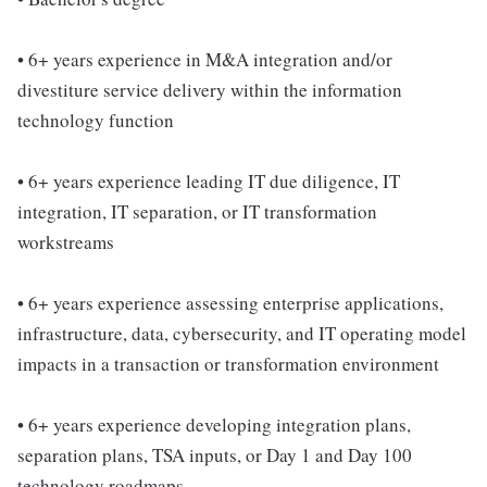
• 6+ years experience in M&A integration and/or
divestiture service delivery within the information
technology function
• 6+ years experience leading IT due diligence, IT
integration, IT separation, or IT transformation
workstreams
• 6+ years experience assessing enterprise applications,
infrastructure, data, cybersecurity, and IT operating model
impacts in a transaction or transformation environment
• 6+ years experience developing integration plans,
separation plans, TSA inputs, or Day 1 and Day 100
technology roadmaps