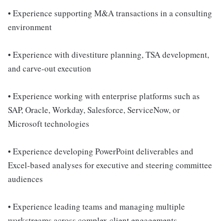
• Experience supporting M&A transactions in a consulting
environment
• Experience with divestiture planning, TSA development,
and carve-out execution
• Experience working with enterprise platforms such as
SAP, Oracle, Workday, Salesforce, ServiceNow, or
Microsoft technologies
• Experience developing PowerPoint deliverables and
Excel-based analyses for executive and steering committee
audiences
• Experience leading teams and managing multiple
workstreams across complex client engagements