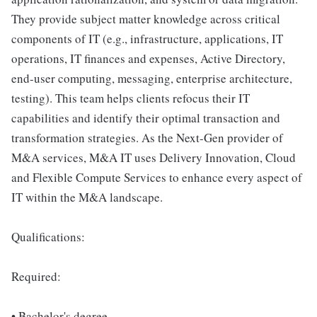
They provide subject matter knowledge across critical
components of IT (e.g., infrastructure, applications, IT
operations, IT finances and expenses, Active Directory,
end-user computing, messaging, enterprise architecture,
testing). This team helps clients refocus their IT
capabilities and identify their optimal transaction and
transformation strategies. As the Next-Gen provider of
M&A services, M&A IT uses Delivery Innovation, Cloud
and Flexible Compute Services to enhance every aspect of
IT within the M&A landscape.
Qualifications:
Required:
• Bachelor's degree