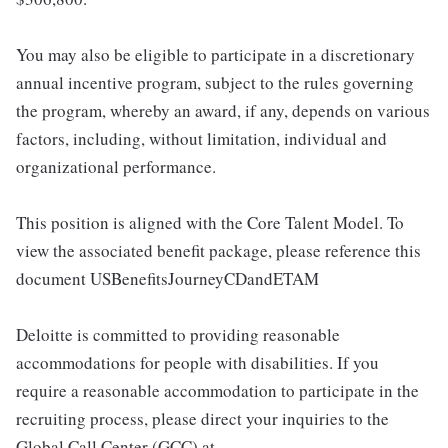
You may also be eligible to participate in a discretionary
annual incentive program, subject to the rules governing
the program, whereby an award, if any, depends on various
factors, including, without limitation, individual and
organizational performance.
This position is aligned with the Core Talent Model. To
view the associated benefit package, please reference this
document USBenefitsJourneyCDandETAM
Deloitte is committed to providing reasonable
accommodations for people with disabilities. If you
require a reasonable accommodation to participate in the
recruiting process, please direct your inquiries to the
Global Call Center (GCC) at