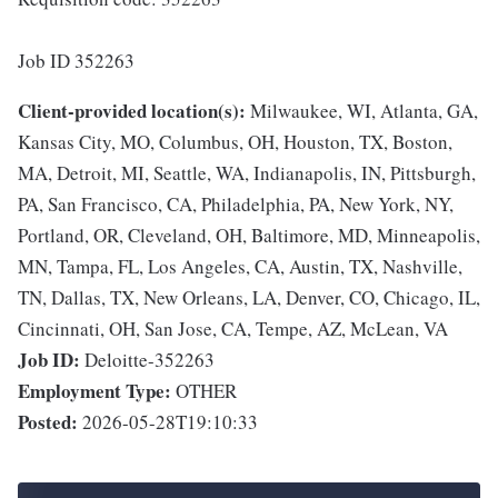
Job ID 352263
Client-provided location(s):
Milwaukee, WI, Atlanta, GA,
Kansas City, MO, Columbus, OH, Houston, TX, Boston,
MA, Detroit, MI, Seattle, WA, Indianapolis, IN, Pittsburgh,
PA, San Francisco, CA, Philadelphia, PA, New York, NY,
Portland, OR, Cleveland, OH, Baltimore, MD, Minneapolis,
MN, Tampa, FL, Los Angeles, CA, Austin, TX, Nashville,
TN, Dallas, TX, New Orleans, LA, Denver, CO, Chicago, IL,
Cincinnati, OH, San Jose, CA, Tempe, AZ, McLean, VA
Job ID:
Deloitte-352263
Employment Type:
OTHER
Posted:
2026-05-28T19:10:33