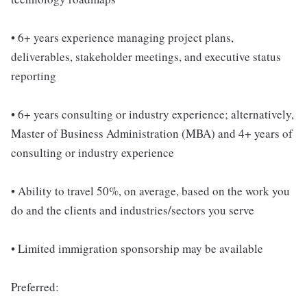
• 6+ years experience managing project plans,
deliverables, stakeholder meetings, and executive status
reporting
• 6+ years consulting or industry experience; alternatively,
Master of Business Administration (MBA) and 4+ years of
consulting or industry experience
• Ability to travel 50%, on average, based on the work you
do and the clients and industries/sectors you serve
• Limited immigration sponsorship may be available
Preferred: