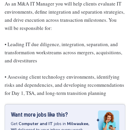
As an M&A IT Manager you will help clients evaluate IT
environments, define integration and separation strategies,
and drive execution across transaction milestones. You
will be responsible for:
• Leading IT due diligence, integration, separation, and
transformation workstreams across mergers, acquisitions,
and divestitures
• Assessing client technology environments, identifying
risks and dependencies, and developing recommendations
for Day 1, TSA, and long-term transition planning
Want more jobs like this?
Get
Computer and IT
jobs
in
Milwaukee,
WI
delivered to your inbox every week.