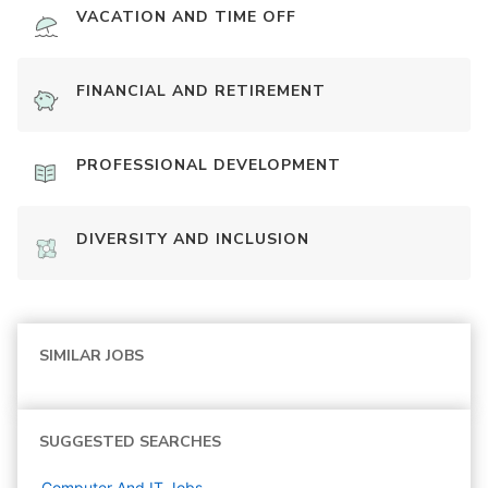
VACATION AND TIME OFF
FINANCIAL AND RETIREMENT
PROFESSIONAL DEVELOPMENT
DIVERSITY AND INCLUSION
SIMILAR JOBS
SUGGESTED SEARCHES
Computer And IT
Jobs