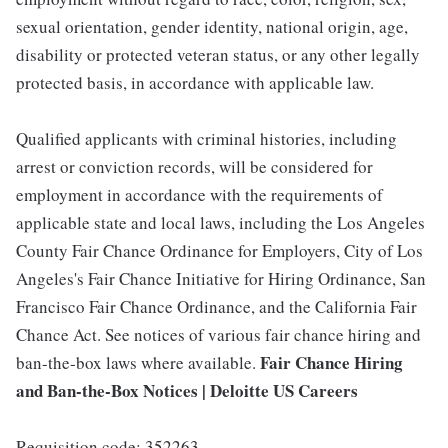
sexual orientation, gender identity, national origin, age,
disability or protected veteran status, or any other legally
protected basis, in accordance with applicable law.
Qualified applicants with criminal histories, including
arrest or conviction records, will be considered for
employment in accordance with the requirements of
applicable state and local laws, including the Los Angeles
County Fair Chance Ordinance for Employers, City of Los
Angeles's Fair Chance Initiative for Hiring Ordinance, San
Francisco Fair Chance Ordinance, and the California Fair
Chance Act. See notices of various fair chance hiring and
Fair Chance Hiring
ban-the-box laws where available.
and Ban-the-Box Notices | Deloitte US Careers
Requisition code: 352263