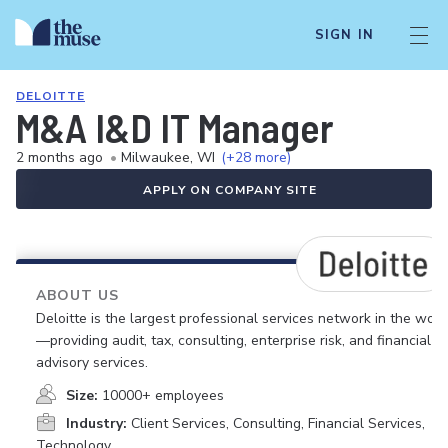
SIGN IN
DELOITTE
M&A I&D IT Manager
2 months ago
•
Milwaukee, WI
(+28 more)
APPLY ON COMPANY SITE
ABOUT US
Deloitte is the largest professional services network in the worl
—providing audit, tax, consulting, enterprise risk, and financial
advisory services.
Size:
10000+ employees
Industry:
Client Services, Consulting, Financial Services,
Technology