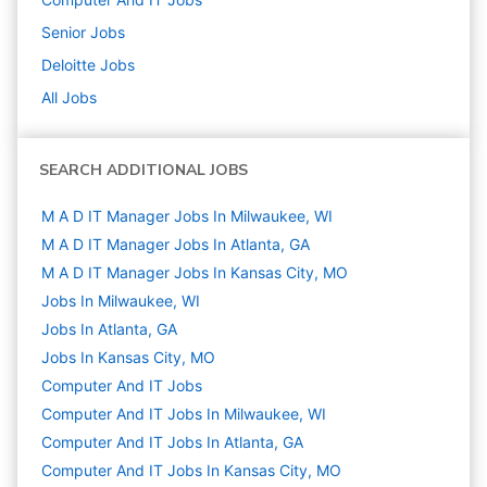
Senior
Jobs
Deloitte
Jobs
All Jobs
SEARCH ADDITIONAL JOBS
M A D IT Manager Jobs In Milwaukee, WI
M A D IT Manager Jobs In Atlanta, GA
M A D IT Manager Jobs In Kansas City, MO
Jobs In Milwaukee, WI
Jobs In Atlanta, GA
Jobs In Kansas City, MO
Computer And IT
Jobs
Computer And IT Jobs In Milwaukee, WI
Computer And IT Jobs In Atlanta, GA
Computer And IT Jobs In Kansas City, MO