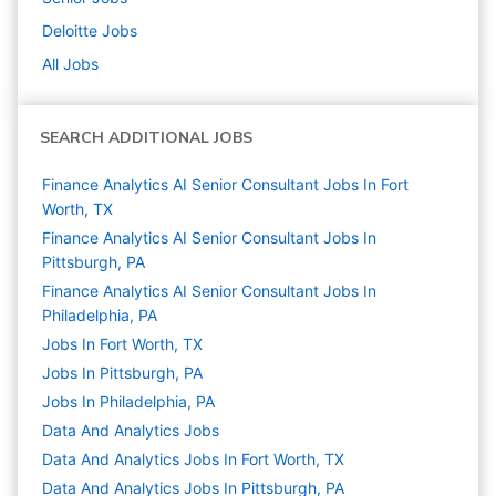
Deloitte
Jobs
All Jobs
SEARCH ADDITIONAL JOBS
Finance Analytics AI Senior Consultant Jobs In Fort
Worth, TX
Finance Analytics AI Senior Consultant Jobs In
Pittsburgh, PA
Finance Analytics AI Senior Consultant Jobs In
Philadelphia, PA
Jobs In Fort Worth, TX
Jobs In Pittsburgh, PA
Jobs In Philadelphia, PA
Data And Analytics
Jobs
Data And Analytics Jobs In Fort Worth, TX
Data And Analytics Jobs In Pittsburgh, PA