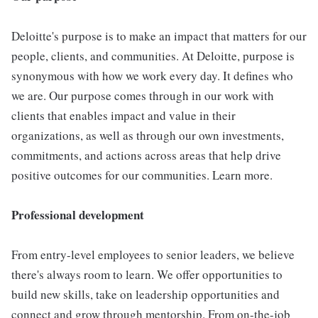
Deloitte's purpose is to make an impact that matters for our
people, clients, and communities. At Deloitte, purpose is
synonymous with how we work every day. It defines who
we are. Our purpose comes through in our work with
clients that enables impact and value in their
organizations, as well as through our own investments,
commitments, and actions across areas that help drive
positive outcomes for our communities. Learn more.
Professional development
From entry-level employees to senior leaders, we believe
there's always room to learn. We offer opportunities to
build new skills, take on leadership opportunities and
connect and grow through mentorship. From on-the-job