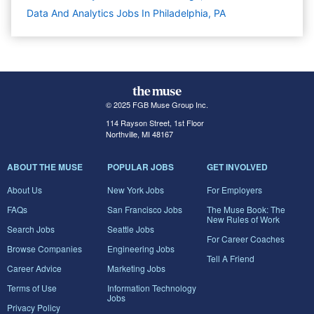
Data And Analytics Jobs In Philadelphia, PA
© 2025 FGB Muse Group Inc.
114 Rayson Street, 1st Floor
Northville, MI 48167
ABOUT THE MUSE
POPULAR JOBS
GET INVOLVED
About Us
New York Jobs
For Employers
FAQs
San Francisco Jobs
The Muse Book: The
New Rules of Work
Search Jobs
Seattle Jobs
For Career Coaches
Browse Companies
Engineering Jobs
Tell A Friend
Career Advice
Marketing Jobs
Terms of Use
Information Technology
Jobs
Privacy Policy