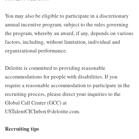
You may also be eligible to participate in a discretionary
annual incentive program, subject to the rules governing
the program, whereby an award, if any, depends on various
factors, including, without limitation, individual and
organizational performance.
Deloitte is committed to providing reasonable
accommodations for people with disabilities. If you
require a reasonable accommodation to participate in the
recruiting process, please direct your inquiries to the
Global Call Center (GCC) at
USTalentCICInbox@deloitte.com.
Recruiting tips