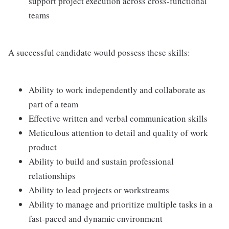
support project execution across cross-functional
teams
A successful candidate would possess these skills:
Ability to work independently and collaborate as
part of a team
Effective written and verbal communication skills
Meticulous attention to detail and quality of work
product
Ability to build and sustain professional
relationships
Ability to lead projects or workstreams
Ability to manage and prioritize multiple tasks in a
fast-paced and dynamic environment