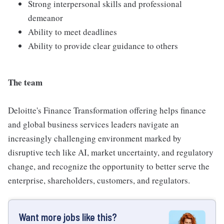
Strong interpersonal skills and professional
demeanor
Ability to meet deadlines
Ability to provide clear guidance to others
The team
Deloitte's Finance Transformation offering helps finance
and global business services leaders navigate an
increasingly challenging environment marked by
disruptive tech like AI, market uncertainty, and regulatory
change, and recognize the opportunity to better serve the
enterprise, shareholders, customers, and regulators.
Want more jobs like this?