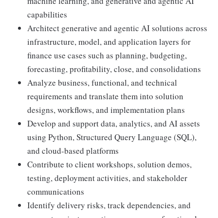
machine learning, and generative and agentic AI
capabilities
Architect generative and agentic AI solutions across
infrastructure, model, and application layers for
finance use cases such as planning, budgeting,
forecasting, profitability, close, and consolidations
Analyze business, functional, and technical
requirements and translate them into solution
designs, workflows, and implementation plans
Develop and support data, analytics, and AI assets
using Python, Structured Query Language (SQL),
and cloud-based platforms
Contribute to client workshops, solution demos,
testing, deployment activities, and stakeholder
communications
Identify delivery risks, track dependencies, and