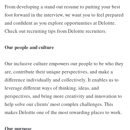
From developing a stand out resume to putting your best
foot forward in the interview, we want you to feel prepared
and confident as you explore opportunities at Deloitte.
Check out recruiting tips from Deloitte recruiters.
Our people and culture
Our inclusive culture empowers our people to be who they
are, contribute their unique perspectives, and make a
difference individually and collectively. It enables us to
leverage different ways of thinking, ideas, and
perspectives, and bring more creativity and innovation to
help solve our clients' most complex challenges. This
makes Deloitte one of the most rewarding places to work.
Our purpose