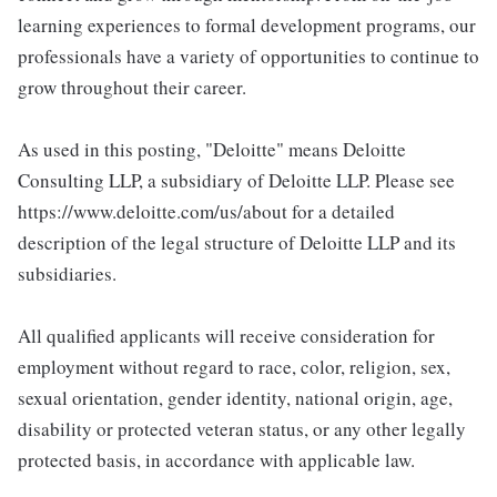
learning experiences to formal development programs, our
professionals have a variety of opportunities to continue to
grow throughout their career.
As used in this posting, "Deloitte" means Deloitte
Consulting LLP, a subsidiary of Deloitte LLP. Please see
https://www.deloitte.com/us/about for a detailed
description of the legal structure of Deloitte LLP and its
subsidiaries.
All qualified applicants will receive consideration for
employment without regard to race, color, religion, sex,
sexual orientation, gender identity, national origin, age,
disability or protected veteran status, or any other legally
protected basis, in accordance with applicable law.