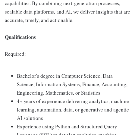
capabilities. By combining next-generation processes,
scalable data platforms, and AI, we deliver insights that are
accurate, timely, and actionable.
Qualifications
Required:
Bachelor's degree in Computer Science, Data
Science, Information Systems, Finance, Accounting,
Engineering, Mathematics, or Statistics
4+ years of experience delivering analytics, machine
learning, automation, data, or generative and agentic
AI solutions
Experience using Python and Structured Query
Language (SQL) to develop analytics, machine