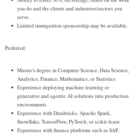
you do and the clients and industries/sectors you
serve.
Limited immigration sponsorship may be available.
Preferred:
Master's degree in Computer Science, Data Science,
Analytics, Finance, Mathematics, or Statistics
Experience deploying machine learning or
generative and agentic AI solutions into production
environments
Experience with Databricks, Apache Spark,
Snowflake, TensorFlow, PyTorch, or scikit-learn
Experience with finance platforms such as SAP,