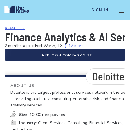
SIGN IN
DELOITTE
Finance Analytics & AI Sen
2 months ago
•
Fort Worth, TX
(+17 more)
APPLY ON COMPANY SITE
ABOUT US
Deloitte is the largest professional services network in the worl
—providing audit, tax, consulting, enterprise risk, and financial
advisory services.
Size:
10000+ employees
Industry:
Client Services, Consulting, Financial Services,
Technology