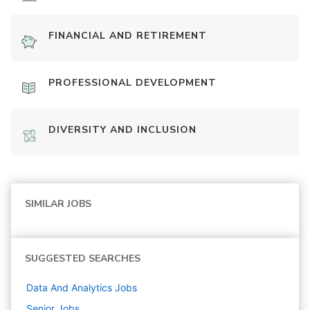
FINANCIAL AND RETIREMENT
PROFESSIONAL DEVELOPMENT
DIVERSITY AND INCLUSION
SIMILAR JOBS
SUGGESTED SEARCHES
Data And Analytics
Jobs
Senior
Jobs