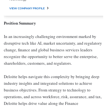
VIEW COMPANY PROFILE
Position Summary
In an increasingly challenging environment marked by
disruptive tech like AI, market uncertainty, and regulatory
change, finance and global business services leaders
recognize the opportunity to better serve the enterprise,
shareholders, customers, and regulators.
Deloitte helps navigate this complexity by bringing deep
industry insights and integrated solutions to achieve
business objectives. From strategy to technology to
operations, and across workforce, risk, assurance, and tax,
Deloitte helps drive value along the Finance