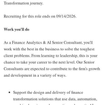
Transformation journey.
Recruiting for this role ends on 09/14/2026.
Work you'll do
As a Finance Analytics & AI Senior Consultant, you'll
work with the best in the business to solve the toughest
client problems. From learning to leadership, this is your
chance to take your career to the next level. Our Senior
Consultants are expected to contribute to the firm's growth
and development in a variety of ways.
Support the design and delivery of finance
transformation solutions that use data, automation,