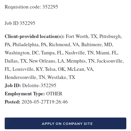
Requisition code: 352295
Job ID 352295
Client-provided location(s):
Fort Worth, TX, Pittsburgh,
PA, Philadelphia, PA, Richmond, VA, Baltimore, MD,
Washington, DC, Tampa, FL, Nashville, TN, Miami, FL,
Dallas, TX, New Orleans, LA, Memphis, TN, Jacksonville,
FL, Louisville, KY, Tulsa, OK, McLean, VA,
Hendersonville, TN, Westlake, TX
Job ID:
Deloitte-352295
Employment Type:
OTHER
Posted:
2026-05-27T19:26:46
APPLY ON COMPANY SITE