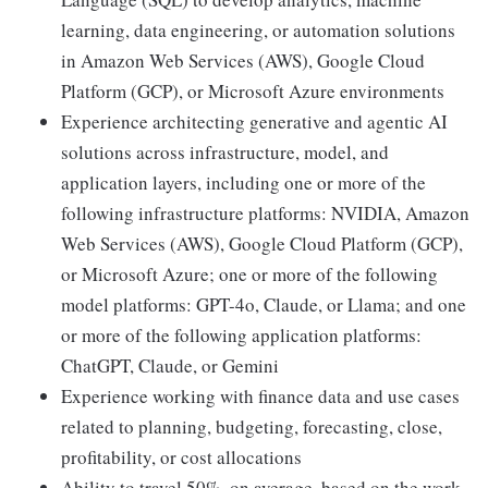
learning, data engineering, or automation solutions
in Amazon Web Services (AWS), Google Cloud
Platform (GCP), or Microsoft Azure environments
Experience architecting generative and agentic AI
solutions across infrastructure, model, and
application layers, including one or more of the
following infrastructure platforms: NVIDIA, Amazon
Web Services (AWS), Google Cloud Platform (GCP),
or Microsoft Azure; one or more of the following
model platforms: GPT-4o, Claude, or Llama; and one
or more of the following application platforms:
ChatGPT, Claude, or Gemini
Experience working with finance data and use cases
related to planning, budgeting, forecasting, close,
profitability, or cost allocations
Ability to travel 50%, on average, based on the work