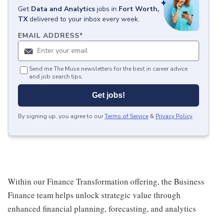
Get
Data and Analytics
jobs
in
Fort Worth,
TX
delivered to your inbox every week.
EMAIL ADDRESS
*
Send me The Muse newsletters for the best in career advice
and job search tips.
Get jobs!
By signing up, you agree to our
Terms of Service
&
Privacy Policy
.
Within our Finance Transformation offering, the Business
Finance team helps unlock strategic value through
enhanced financial planning, forecasting, and analytics