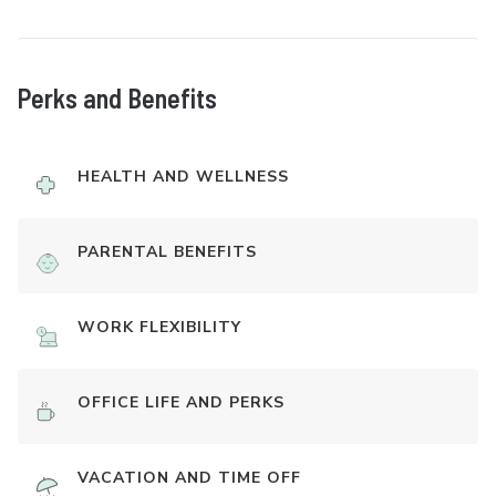
Perks and Benefits
HEALTH AND WELLNESS
PARENTAL BENEFITS
WORK FLEXIBILITY
OFFICE LIFE AND PERKS
VACATION AND TIME OFF