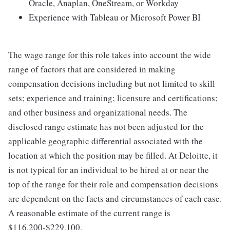
Oracle, Anaplan, OneStream, or Workday
Experience with Tableau or Microsoft Power BI
The wage range for this role takes into account the wide
range of factors that are considered in making
compensation decisions including but not limited to skill
sets; experience and training; licensure and certifications;
and other business and organizational needs. The
disclosed range estimate has not been adjusted for the
applicable geographic differential associated with the
location at which the position may be filled. At Deloitte, it
is not typical for an individual to be hired at or near the
top of the range for their role and compensation decisions
are dependent on the facts and circumstances of each case.
A reasonable estimate of the current range is
$116,200-$229,100.