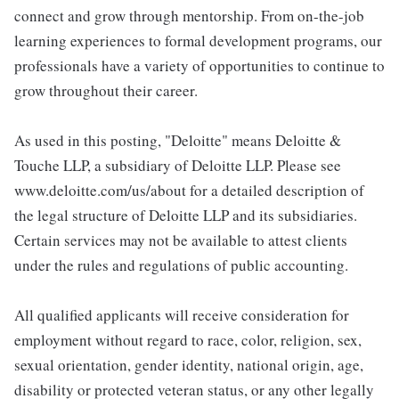
connect and grow through mentorship. From on-the-job
learning experiences to formal development programs, our
professionals have a variety of opportunities to continue to
grow throughout their career.
As used in this posting, "Deloitte" means Deloitte &
Touche LLP, a subsidiary of Deloitte LLP. Please see
www.deloitte.com/us/about for a detailed description of
the legal structure of Deloitte LLP and its subsidiaries.
Certain services may not be available to attest clients
under the rules and regulations of public accounting.
All qualified applicants will receive consideration for
employment without regard to race, color, religion, sex,
sexual orientation, gender identity, national origin, age,
disability or protected veteran status, or any other legally