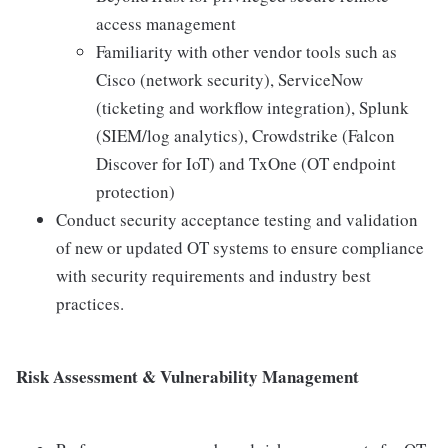
access management
Familiarity with other vendor tools such as
Cisco (network security), ServiceNow
(ticketing and workflow integration), Splunk
(SIEM/log analytics), Crowdstrike (Falcon
Discover for IoT) and TxOne (OT endpoint
protection)
Conduct security acceptance testing and validation
of new or updated OT systems to ensure compliance
with security requirements and industry best
practices.
Risk Assessment & Vulnerability Management