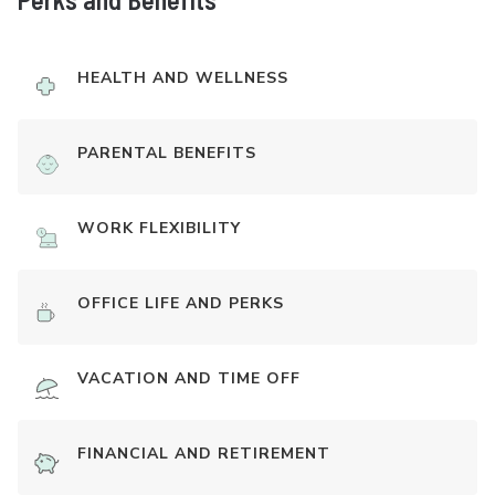
HEALTH AND WELLNESS
PARENTAL BENEFITS
WORK FLEXIBILITY
OFFICE LIFE AND PERKS
VACATION AND TIME OFF
FINANCIAL AND RETIREMENT