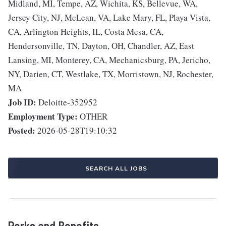
Midland, MI, Tempe, AZ, Wichita, KS, Bellevue, WA,
Jersey City, NJ, McLean, VA, Lake Mary, FL, Playa Vista,
CA, Arlington Heights, IL, Costa Mesa, CA,
Hendersonville, TN, Dayton, OH, Chandler, AZ, East
Lansing, MI, Monterey, CA, Mechanicsburg, PA, Jericho,
NY, Darien, CT, Westlake, TX, Morristown, NJ, Rochester,
MA
Job ID:
Deloitte-352952
Employment Type:
OTHER
Posted:
2026-05-28T19:10:32
SEARCH ALL JOBS
Perks and Benefits