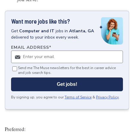
Want more jobs like this?
Get
Computer and IT
jobs
in
Atlanta, GA
delivered to your inbox every week.
EMAIL ADDRESS
*
Send me The Muse newsletters for the best in career advice
and job search tips.
Get jobs!
By signing up, you agree to our
Terms of Service
&
Privacy Policy
.
Preferred: