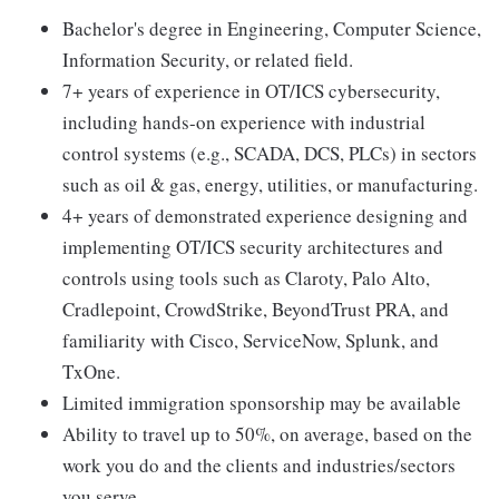
Bachelor's degree in Engineering, Computer Science,
Information Security, or related field.
7+ years of experience in OT/ICS cybersecurity,
including hands-on experience with industrial
control systems (e.g., SCADA, DCS, PLCs) in sectors
such as oil & gas, energy, utilities, or manufacturing.
4+ years of demonstrated experience designing and
implementing OT/ICS security architectures and
controls using tools such as Claroty, Palo Alto,
Cradlepoint, CrowdStrike, BeyondTrust PRA, and
familiarity with Cisco, ServiceNow, Splunk, and
TxOne.
Limited immigration sponsorship may be available
Ability to travel up to 50%, on average, based on the
work you do and the clients and industries/sectors
you serve.