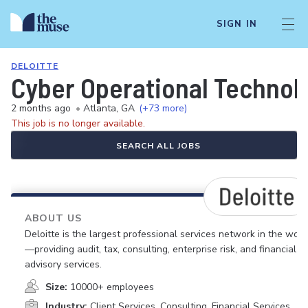
SIGN IN
DELOITTE
Cyber Operational Technolo
2 months ago
•
Atlanta, GA
(+73 more)
This job is no longer available.
SEARCH ALL JOBS
ABOUT US
Deloitte is the largest professional services network in the worl
—providing audit, tax, consulting, enterprise risk, and financial
advisory services.
Size:
10000+ employees
Industry:
Client Services, Consulting, Financial Services,