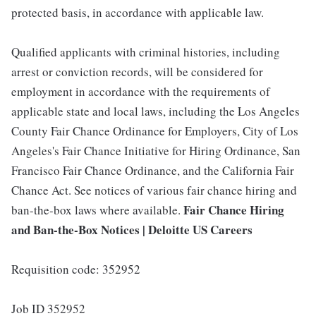
protected basis, in accordance with applicable law.
Qualified applicants with criminal histories, including
arrest or conviction records, will be considered for
employment in accordance with the requirements of
applicable state and local laws, including the Los Angeles
County Fair Chance Ordinance for Employers, City of Los
Angeles's Fair Chance Initiative for Hiring Ordinance, San
Francisco Fair Chance Ordinance, and the California Fair
Chance Act. See notices of various fair chance hiring and
Fair Chance Hiring
ban-the-box laws where available.
and Ban-the-Box Notices | Deloitte US Careers
Requisition code: 352952
Job ID 352952