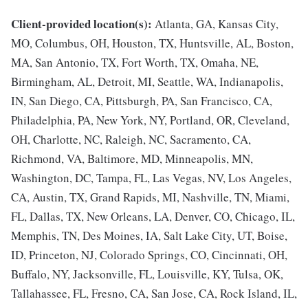
Client-provided location(s):
Atlanta, GA, Kansas City,
MO, Columbus, OH, Houston, TX, Huntsville, AL, Boston,
MA, San Antonio, TX, Fort Worth, TX, Omaha, NE,
Birmingham, AL, Detroit, MI, Seattle, WA, Indianapolis,
IN, San Diego, CA, Pittsburgh, PA, San Francisco, CA,
Philadelphia, PA, New York, NY, Portland, OR, Cleveland,
OH, Charlotte, NC, Raleigh, NC, Sacramento, CA,
Richmond, VA, Baltimore, MD, Minneapolis, MN,
Washington, DC, Tampa, FL, Las Vegas, NV, Los Angeles,
CA, Austin, TX, Grand Rapids, MI, Nashville, TN, Miami,
FL, Dallas, TX, New Orleans, LA, Denver, CO, Chicago, IL,
Memphis, TN, Des Moines, IA, Salt Lake City, UT, Boise,
ID, Princeton, NJ, Colorado Springs, CO, Cincinnati, OH,
Buffalo, NY, Jacksonville, FL, Louisville, KY, Tulsa, OK,
Tallahassee, FL, Fresno, CA, San Jose, CA, Rock Island, IL,