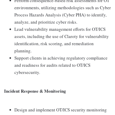
Perform consequence-based risk assessments for OT
environments, utilizing methodologies such as Cyber
Process Hazards Analysis (Cyber PHA) to identify,
analyze, and prioritize cyber risks.
Lead vulnerability management efforts for OT/ICS
assets, including the use of Claroty for vulnerability
identification, risk scoring, and remediation
planning.
Support clients in achieving regulatory compliance
and readiness for audits related to OT/ICS
cybersecurity.
Incident Response & Monitoring
Design and implement OT/ICS security monitoring