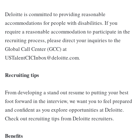
Deloitte is committed to providing reasonable
accommodations for people with disabilities. If you
require a reasonable accommodation to participate in the
recruiting process, please direct your inquiries to the
Global Call Center (GCC) at
USTalentCICInbox@deloitte.com.
Recruiting tips
From developing a stand out resume to putting your best
foot forward in the interview, we want you to feel prepared
and confident as you explore opportunities at Deloitte.
Check out recruiting tips from Deloitte recruiters.
Benefits