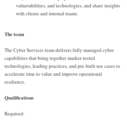
vulnerabilities, and technologies, and share insights
with clients and internal teams.
The team
The Cyber Services team delivers fully managed cyber
capabilities that bring together market-tested
technologies, leading practices, and pre-built use cases to
accelerate time to value and improve operational
resilience.
Qualifications
Required: