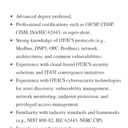
Advanced degree preferred.
Professional certifications such as GICSP, CISSP,
CISM, ISA/IEC 62443, or equivalent.
Strong knowledge of OT/ICS protocols (e.g.,
Modbus, DNP3, OPC, Profibus), network
architectures, and common vulnerabilities.
Experience with cloud-based OT/ICS security
solutions and IT/OT convergence initiatives.
Experience with OT/ICS cybersecurity technologies
for asset discovery, vulnerability management,
network monitoring, endpoint protection, and
privileged access management.
Familiarity with industry standards and frameworks
(e.g., NIST 800-82, IEC 62443, NERC CIP).