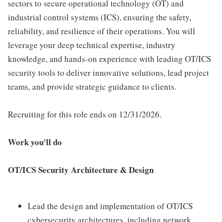
sectors to secure operational technology (OT) and
industrial control systems (ICS), ensuring the safety,
reliability, and resilience of their operations. You will
leverage your deep technical expertise, industry
knowledge, and hands-on experience with leading OT/ICS
security tools to deliver innovative solutions, lead project
teams, and provide strategic guidance to clients.
Recruiting for this role ends on 12/31/2026.
Work you'll do
OT/ICS Security Architecture & Design
Lead the design and implementation of OT/ICS
cybersecurity architectures, including network