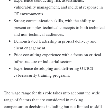
Experience conducting risk assessments,
vulnerability management, and incident response in
OT environments.
Strong communication skills, with the ability to
present complex technical concepts to both technical
and non-technical audiences.
Demonstrated leadership in project delivery and
client engagement.
Prior consulting experience with a focus on critical
infrastructure or industrial sectors.
Experience developing and delivering OT/ICS
cybersecurity training programs.
The wage range for this role takes into account the wide
range of factors that are considered in making
compensation decisions including but not limited to skill