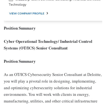
Technology
VIEW COMPANY PROFILE
Position Summary
Cyber Operational Technology/ Industrial Control
Systems (OT/ICS) Senior Consultant
Position Summary
As an OT/ICS Cybersecurity Senior Consultant at Deloitte,
you will play a pivotal role in designing, implementing,
and optimizing cybersecurity solutions for industrial
environments. You will work with clients in energy,
manufacturing, utilities, and other critical infrastructure