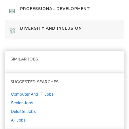
PROFESSIONAL DEVELOPMENT
DIVERSITY AND INCLUSION
SIMILAR JOBS
SUGGESTED SEARCHES
Computer And IT
Jobs
Senior
Jobs
Deloitte
Jobs
All Jobs