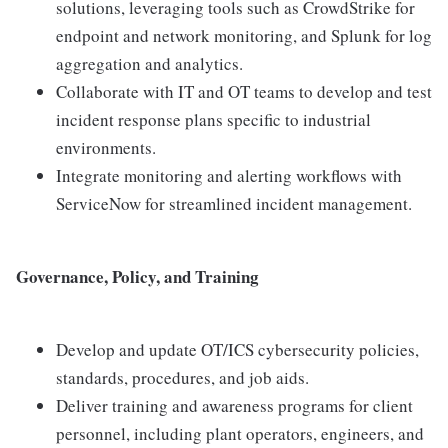
solutions, leveraging tools such as CrowdStrike for
endpoint and network monitoring, and Splunk for log
aggregation and analytics.
Collaborate with IT and OT teams to develop and test
incident response plans specific to industrial
environments.
Integrate monitoring and alerting workflows with
ServiceNow for streamlined incident management.
Governance, Policy, and Training
Develop and update OT/ICS cybersecurity policies,
standards, procedures, and job aids.
Deliver training and awareness programs for client
personnel, including plant operators, engineers, and