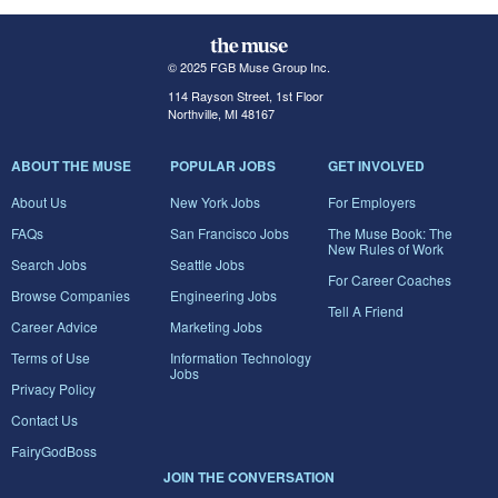
© 2025 FGB Muse Group Inc.
114 Rayson Street, 1st Floor
Northville, MI 48167
ABOUT THE MUSE
POPULAR JOBS
GET INVOLVED
About Us
New York Jobs
For Employers
FAQs
San Francisco Jobs
The Muse Book: The
New Rules of Work
Search Jobs
Seattle Jobs
For Career Coaches
Browse Companies
Engineering Jobs
Tell A Friend
Career Advice
Marketing Jobs
Terms of Use
Information Technology
Jobs
Privacy Policy
Contact Us
FairyGodBoss
JOIN THE CONVERSATION