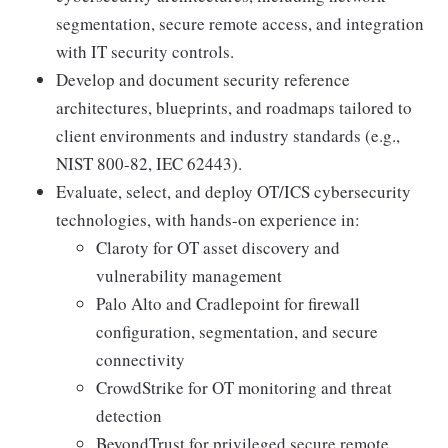
segmentation, secure remote access, and integration
with IT security controls.
Develop and document security reference
architectures, blueprints, and roadmaps tailored to
client environments and industry standards (e.g.,
NIST 800-82, IEC 62443).
Evaluate, select, and deploy OT/ICS cybersecurity
technologies, with hands-on experience in:
Claroty for OT asset discovery and
vulnerability management
Palo Alto and Cradlepoint for firewall
configuration, segmentation, and secure
connectivity
CrowdStrike for OT monitoring and threat
detection
BeyondTrust for privileged secure remote