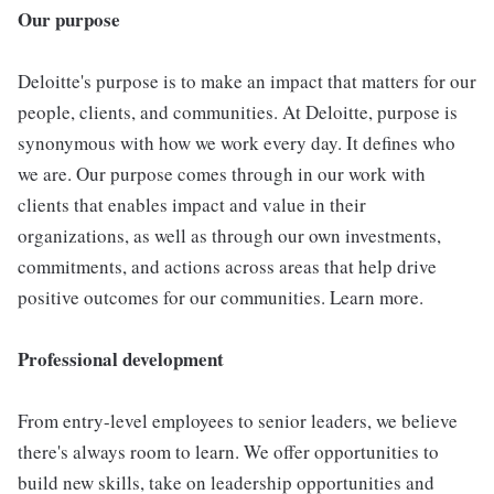
Our purpose
Deloitte's purpose is to make an impact that matters for our
people, clients, and communities. At Deloitte, purpose is
synonymous with how we work every day. It defines who
we are. Our purpose comes through in our work with
clients that enables impact and value in their
organizations, as well as through our own investments,
commitments, and actions across areas that help drive
positive outcomes for our communities. Learn more.
Professional development
From entry-level employees to senior leaders, we believe
there's always room to learn. We offer opportunities to
build new skills, take on leadership opportunities and