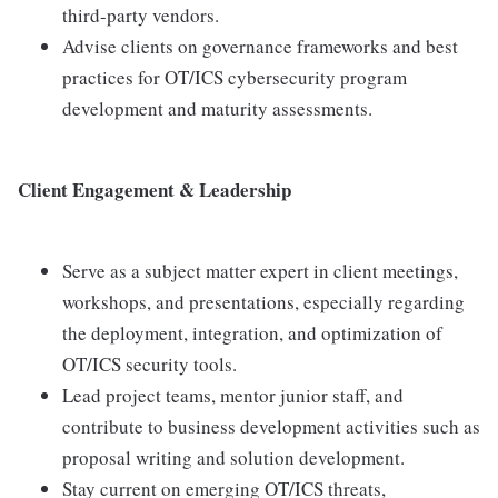
third-party vendors.
Advise clients on governance frameworks and best
practices for OT/ICS cybersecurity program
development and maturity assessments.
Client Engagement & Leadership
Serve as a subject matter expert in client meetings,
workshops, and presentations, especially regarding
the deployment, integration, and optimization of
OT/ICS security tools.
Lead project teams, mentor junior staff, and
contribute to business development activities such as
proposal writing and solution development.
Stay current on emerging OT/ICS threats,