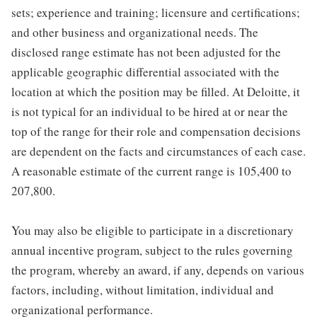
sets; experience and training; licensure and certifications;
and other business and organizational needs. The
disclosed range estimate has not been adjusted for the
applicable geographic differential associated with the
location at which the position may be filled. At Deloitte, it
is not typical for an individual to be hired at or near the
top of the range for their role and compensation decisions
are dependent on the facts and circumstances of each case.
A reasonable estimate of the current range is 105,400 to
207,800.
You may also be eligible to participate in a discretionary
annual incentive program, subject to the rules governing
the program, whereby an award, if any, depends on various
factors, including, without limitation, individual and
organizational performance.