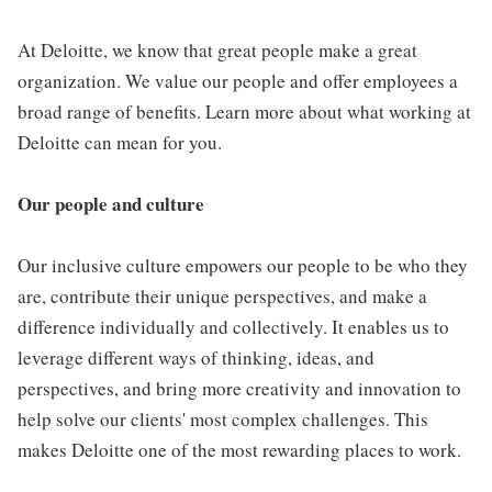
At Deloitte, we know that great people make a great
organization. We value our people and offer employees a
broad range of benefits. Learn more about what working at
Deloitte can mean for you.
Our people and culture
Our inclusive culture empowers our people to be who they
are, contribute their unique perspectives, and make a
difference individually and collectively. It enables us to
leverage different ways of thinking, ideas, and
perspectives, and bring more creativity and innovation to
help solve our clients' most complex challenges. This
makes Deloitte one of the most rewarding places to work.