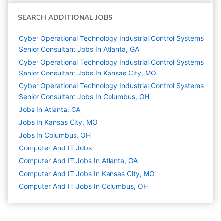
SEARCH ADDITIONAL JOBS
Cyber Operational Technology Industrial Control Systems
Senior Consultant Jobs In Atlanta, GA
Cyber Operational Technology Industrial Control Systems
Senior Consultant Jobs In Kansas City, MO
Cyber Operational Technology Industrial Control Systems
Senior Consultant Jobs In Columbus, OH
Jobs In Atlanta, GA
Jobs In Kansas City, MO
Jobs In Columbus, OH
Computer And IT
Jobs
Computer And IT Jobs In Atlanta, GA
Computer And IT Jobs In Kansas City, MO
Computer And IT Jobs In Columbus, OH